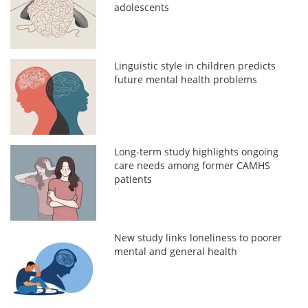
adolescents
Linguistic style in children predicts
future mental health problems
Long-term study highlights ongoing
care needs among former CAMHS
patients
New study links loneliness to poorer
mental and general health