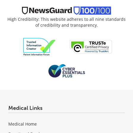
High Credibility: This website adheres to all nine standards
of credibility and transparency.
Medical Links
Medical Home