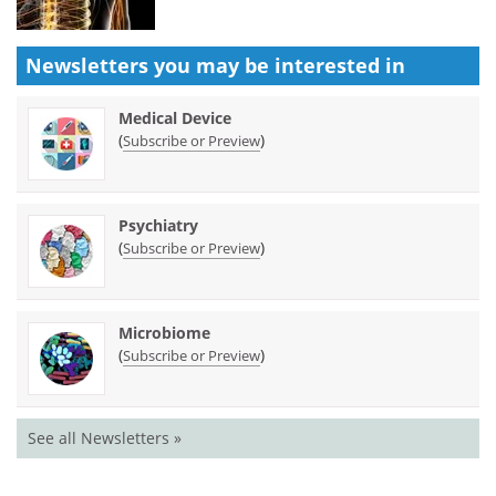
Newsletters you may be
interested in
Medical Device
(
)
Subscribe or Preview
Psychiatry
(
)
Subscribe or Preview
Microbiome
(
)
Subscribe or Preview
See all Newsletters »