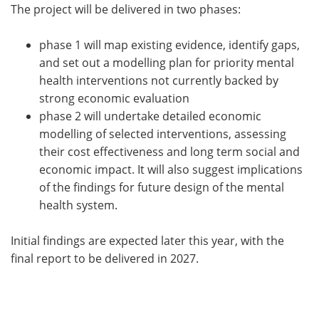
The project will be delivered in two phases:
phase 1 will map existing evidence, identify gaps,
and set out a modelling plan for priority mental
health interventions not currently backed by
strong economic evaluation
phase 2 will undertake detailed economic
modelling of selected interventions, assessing
their cost effectiveness and long term social and
economic impact. It will also suggest implications
of the findings for future design of the mental
health system.
Initial findings are expected later this year, with the
final report to be delivered in 2027.