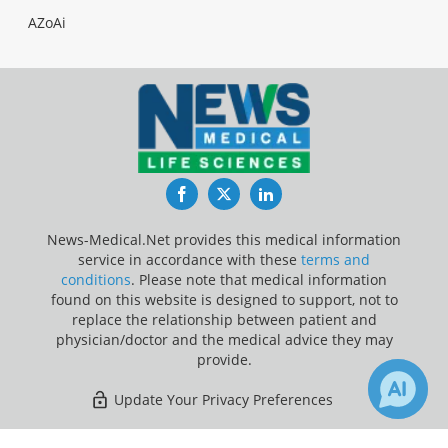
AZoAi
Facebook
Twitter
LinkedIn
News-Medical.Net provides this medical information
service in accordance with these
terms and
conditions
. Please note that medical information
found on this website is designed to support, not to
replace the relationship between patient and
physician/doctor and the medical advice they may
provide.
Update Your Privacy Preferences
Last Updated: Saturday 8 Aug 2026