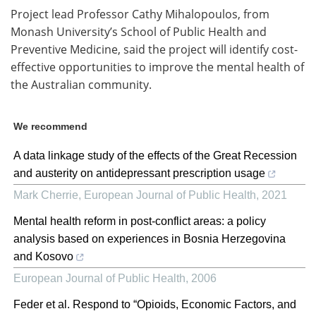
Project lead Professor Cathy Mihalopoulos, from
Monash University’s School of Public Health and
Preventive Medicine, said the project will identify cost-
effective opportunities to improve the mental health of
the Australian community.
We recommend
A data linkage study of the effects of the Great Recession
and austerity on antidepressant prescription usage
Mark Cherrie
,
European Journal of Public Health
,
2021
Mental health reform in post-conflict areas: a policy
analysis based on experiences in Bosnia Herzegovina
and Kosovo
European Journal of Public Health
,
2006
Feder et al. Respond to “Opioids, Economic Factors, and