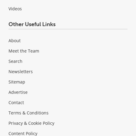
Videos
Other Useful Links
About
Meet the Team
Search
Newsletters
Sitemap
Advertise
Contact
Terms & Conditions
Privacy & Cookie Policy
Content Policy