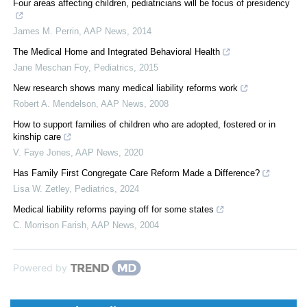
Four areas affecting children, pediatricians will be focus of presidency
James M. Perrin
,
AAP News
,
2014
The Medical Home and Integrated Behavioral Health
Jane Meschan Foy
,
Pediatrics
,
2015
New research shows many medical liability reforms work
Robert A. Mendelson
,
AAP News
,
2008
How to support families of children who are adopted, fostered or in
kinship care
V. Faye Jones
,
AAP News
,
2020
Has Family First Congregate Care Reform Made a Difference?
Lisa W. Zetley
,
Pediatrics
,
2024
Medical liability reforms paying off for some states
C. Morrison Farish
,
AAP News
,
2004
Powered by