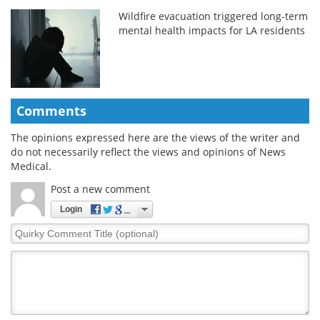
Wildfire evacuation triggered long-term
mental health impacts for LA residents
Comments
The opinions expressed here are the views of the writer and
do not necessarily reflect the views and opinions of News
Medical.
Post a new comment
Login
Quirky
Comment
Title