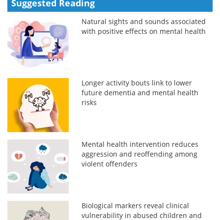
Suggested Reading
Natural sights and sounds associated
with positive effects on mental health
Longer activity bouts link to lower
future dementia and mental health
risks
Mental health intervention reduces
aggression and reoffending among
violent offenders
Biological markers reveal clinical
vulnerability in abused children and