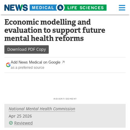
M
Skip
Economic modelling and
Medical Home
Life Sciences Home
to
evaluation to support future
content
About
Functional Food
mental health reforms
News
Health A-Z
Download
PDF Copy
Drugs
Medical Devices
Add News Medical on Google
as a preferred source
Interviews
White Papers
MediKnowledge
eBooks
Posters
Podcasts
National Mental Health Commission
Videos
Newsletters
Apr 25 2026
Reviewed
Health & Personal Care
Contact