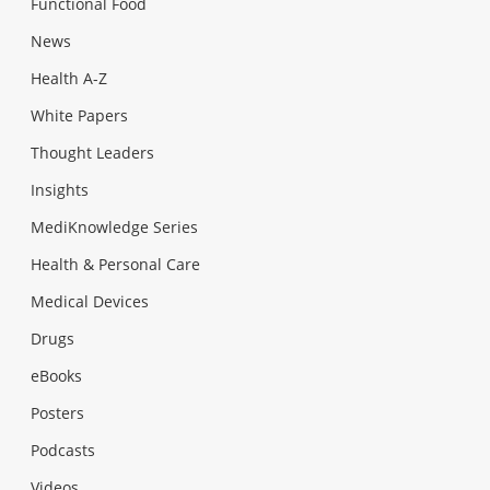
Functional Food
News
Health A-Z
White Papers
Thought Leaders
Insights
MediKnowledge Series
Health & Personal Care
Medical Devices
Drugs
eBooks
Posters
Podcasts
Videos