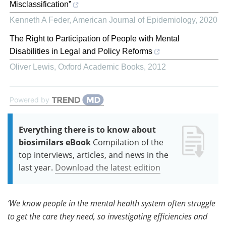
Misclassification”
Kenneth A Feder
,
American Journal of Epidemiology
,
2020
The Right to Participation of People with Mental
Disabilities in Legal and Policy Reforms
Oliver Lewis
,
Oxford Academic Books
,
2012
Powered by
Everything there is to know about
biosimilars eBook
Compilation of the
top interviews, articles, and news in the
last year.
Download the latest edition
‘We know people in the mental health system often struggle
to get the care they need, so investigating efficiencies and