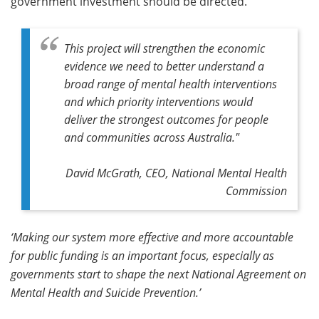
government investment should be directed.
This project will strengthen the economic
evidence we need to better understand a
broad range of mental health interventions
and which priority interventions would
deliver the strongest outcomes for people
and communities across Australia."
David McGrath, CEO, National Mental Health
Commission
‘Making our system more effective and more accountable
for public funding is an important focus, especially as
governments start to shape the next National Agreement on
Mental Health and Suicide Prevention.’