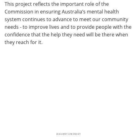
This project reflects the important role of the
Commission in ensuring Australia’s mental health
system continues to advance to meet our community
needs - to improve lives and to provide people with the
confidence that the help they need will be there when
they reach for it.