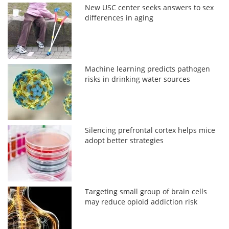
New USC center seeks answers to sex
differences in aging
Machine learning predicts pathogen
risks in drinking water sources
Silencing prefrontal cortex helps mice
adopt better strategies
Targeting small group of brain cells
may reduce opioid addiction risk