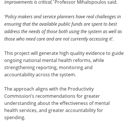
improvements is critical,’
Professor Mihalopoulos said.
‘Policy makers and service planners have real challenges in
ensuring that the available public funds are spent to best
address the needs of those both using the system as well as
those who need care and are not currently accessing it'
.
This project will generate high quality evidence to guide
ongoing national mental health reforms, while
strengthening reporting, monitoring and
accountability across the system.
The approach aligns with the Productivity
Commission’s recommendations for greater
understanding about the effectiveness of mental
health services, and greater accountability for
spending.