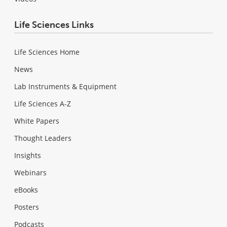
Life Sciences Links
Life Sciences Home
News
Lab Instruments & Equipment
Life Sciences A-Z
White Papers
Thought Leaders
Insights
Webinars
eBooks
Posters
Podcasts