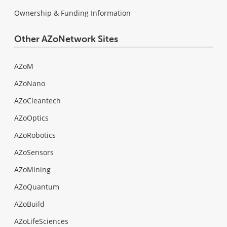
Ownership & Funding Information
Other AZoNetwork Sites
AZoM
AZoNano
AZoCleantech
AZoOptics
AZoRobotics
AZoSensors
AZoMining
AZoQuantum
AZoBuild
AZoLifeSciences