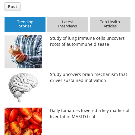
Post
Trending
Latest
Top Health
Stories
Interviews
Articles
Study of lung immune cells uncovers
roots of autoimmune disease
Study uncovers brain mechanism that
drives sustained motivation
Daily tomatoes lowered a key marker of
liver fat in MASLD trial