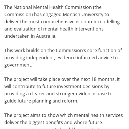
The National Mental Health Commission (the
Meet the Team
Advertise
Commission) has engaged Monash University to
deliver the most comprehensive economic modelling
Search
Become a Member
and evaluation of mental health interventions
undertaken in Australia.
This work builds on the Commission’s core function of
providing independent, evidence informed advice to
government.
The project will take place over the next 18 months. It
will contribute to future investment decisions by
providing a clearer and stronger evidence base to
guide future planning and reform.
The project aims to show which mental health services
deliver the biggest benefits and where future