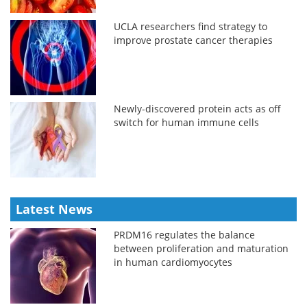
UCLA researchers find strategy to
improve prostate cancer therapies
Newly-discovered protein acts as off
switch for human immune cells
Latest News
PRDM16 regulates the balance
between proliferation and maturation
in human cardiomyocytes