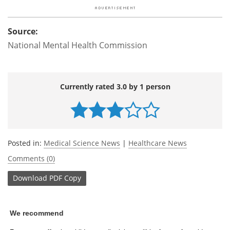
Source:
National Mental Health Commission
Currently rated 3.0 by 1 person
Posted in:
Medical Science News
|
Healthcare News
Comments (0)
Download
PDF Copy
We recommend