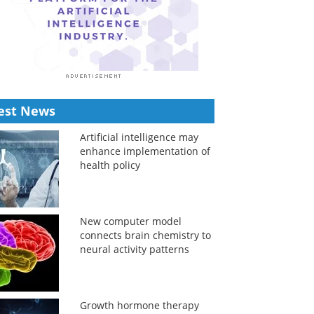
est News
Artificial intelligence may
enhance implementation of
health policy
New computer model
connects brain chemistry to
neural activity patterns
Growth hormone therapy