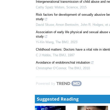
We recommend
Gender Inequities Must Be Addressed in HIV Preven
Rachel Jewkes
,
Science
,
2010
Intergenerational transmission of child abuse and ne
Cathy Spatz Widom
,
Science
,
2015
Risk factors for development of sexually abusive be
study
David Skuse, Arnon Bentovim, John R. Hodges, et a
Association of early life physical and sexual abuse
study
Yi-Xin Wang
,
The BMJ
,
2023
Childhood matters: Doctors have a vital role in identi
C J Hobbs
,
The BMJ
,
1997
Avoidance of endobronchial intubation