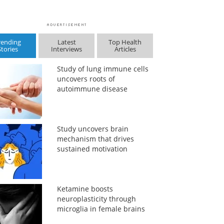
rending
Latest
Top Health
Stories
Interviews
Articles
Study of lung immune cells
uncovers roots of
autoimmune disease
Study uncovers brain
mechanism that drives
sustained motivation
Ketamine boosts
neuroplasticity through
microglia in female brains