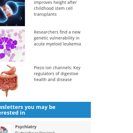
improves height after
childhood stem cell
transplants
Researchers find a new
genetic vulnerability in
acute myeloid leukemia
Piezo ion channels: Key
regulators of digestive
health and disease
sletters you may be
erested in
Psychiatry
(
)
Subscribe or Preview