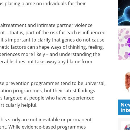
st further
on –
bal and physical aggression – have long been
lnerabilities are not character flaws; they can
nvironments. This distinction is important, as the
s placing blame on individuals for their
altreatment and intimate partner violence
 – that is, part of the risk for each is influenced
it's important to clarify that genes do not cause
etic factors can shape ways of thinking, feeling,
New
periences more likely – and understanding the
int
able does not take away any blame from