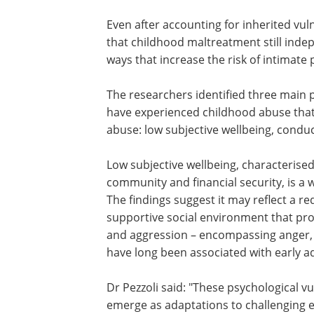
Even after accounting for inherited vuln
that childhood maltreatment still ind
ways that increase the risk of intimate
The researchers identified three main
psychological characteristics among p
have experienced childhood abuse tha
contribute to their later vulnerability 
abuse: low subjective wellbeing, condu
problems and aggression.
Low subjective wellbeing, characterise
dissatisfaction with one's relationships
community and financial security, is a w
recognised outcome of childhood adver
findings suggest it may reflect a reduc
to build and maintain the kind of suppo