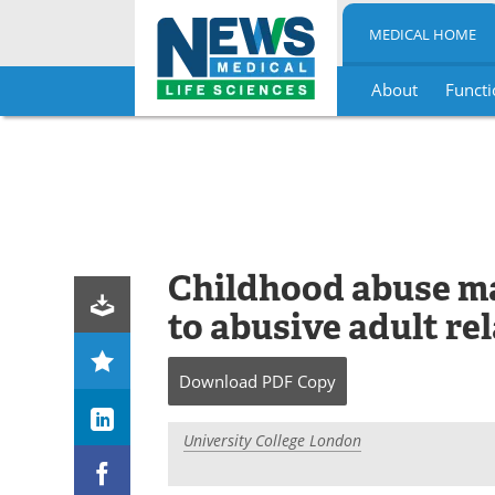
MEDICAL HOME
About
Functi
Skip
to
content
Childhood abuse ma
to abusive adult re
Download
PDF Copy
University College London