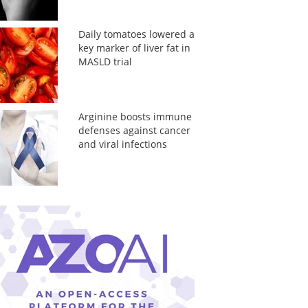
Daily tomatoes lowered a
key marker of liver fat in
MASLD trial
Arginine boosts immune
defenses against cancer
and viral infections