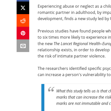
Experiencing abuse or neglect as a child
romantic partner in adulthood, by impa
development, finds a new study led by 
Previous studies have found people wh
to six times more likely to experience i
the new
The Lancet Regional Health–Euro
relationship exists, in order to develo
the risk of intimate partner violence.
The researchers identified specific ps
can increase a person's vulnerability to
What this study tells us is that
marks that can increase the ris
marks are not immutable and ca