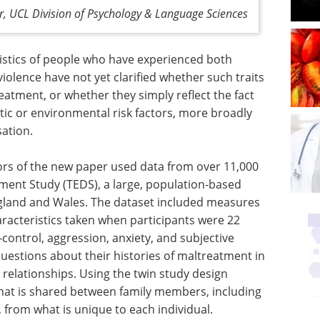
or, UCL Division of Psychology & Language Sciences
ristics of people who have experienced both
olence have not yet clarified whether such traits
reatment, or whether they simply reflect the fact
tic or environmental risk factors, more broadly
sation.
ors of the new paper used data from over 11,000
pment Study (TEDS), a large, population-based
ngland and Wales. The dataset included measures
aracteristics taken when participants were 22
f-control, aggression, anxiety, and subjective
uestions about their histories of maltreatment in
 relationships. Using the twin study design
hat is shared between family members, including
from what is unique to each individual.