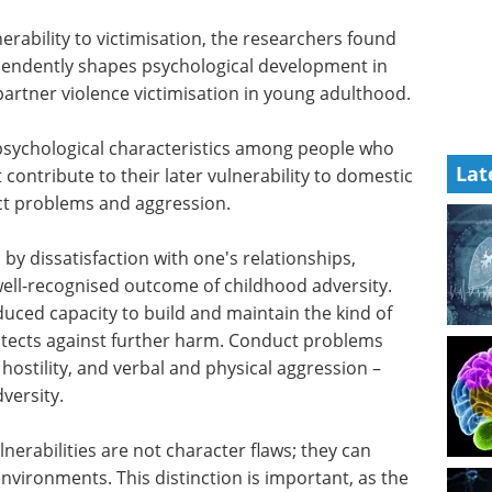
erability to victimisation, the researchers found
ependently shapes psychological development in
 partner violence victimisation in young adulthood.
Lat
eople who
eBook: Using iPSCs
t
models for human
to domestic
disease research and
ct
drug discovery eBook
Human
iPSCs models enhance drug
discovery by providing more
d by
accurate, scalable, and
,
demographically representative
ell-
models, improving patient
sity. The
stratification and reducing late-
ed capacity
stage drug failures.
rtive
Download the latest edition