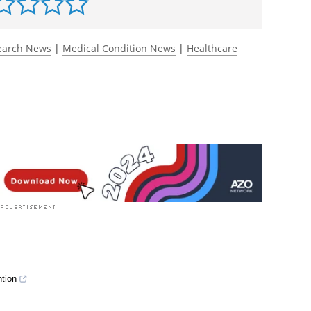
ancet Regional Health-
653.
https://www.thelancet.com/journals/lanepe/ar
rst to rate this article
earch News
|
Medical Condition News
|
Healthcare