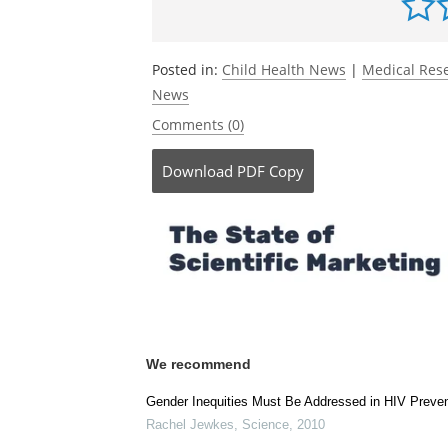
direction of causation twin study.
The L
Europe.
DOI: 10.1016/j.lanepe.2026.101
ticle/PIIS2666-7762(26)00065-7/fulltext
Be the fi
Posted in:
Child Health News
|
Medical Res
News
Comments (0)
Download
PDF Copy