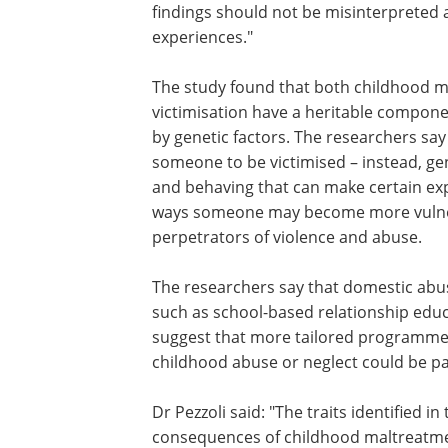
social environment that protects again
harm. Conduct problems and aggressi
encompassing anger, hostility, and ver
associated with early adversity.
Dr Pezzoli said: "These psychological vu
emerge as adaptations to challenging e
findings should not be misinterpreted a
experiences."
The study found that both childhood m
victimisation have a heritable component
by genetic factors. The researchers say 
someone to be victimised – instead, gen
and behaving that can make certain ex
ways someone may become more vulner
perpetrators of violence and abuse.