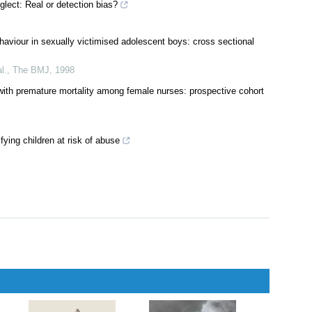
tion
glect: Real or detection bias?
haviour in sexually victimised adolescent boys: cross sectional
l.
,
The BMJ
,
1998
 with premature mortality among female nurses: prospective cohort
fying children at risk of abuse