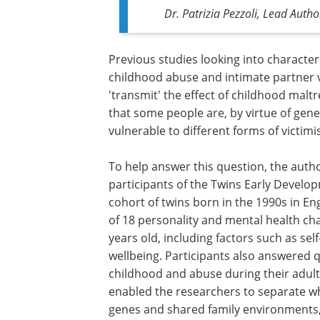
Dr. Patrizia Pezzoli, Lead Auth
Previous studies looking into characte
childhood abuse and intimate partner vi
'transmit' the effect of childhood malt
that some people are, by virtue of gene
vulnerable to different forms of victimi
To help answer this question, the auth
participants of the Twins Early Develo
cohort of twins born in the 1990s in E
of 18 personality and mental health ch
years old, including factors such as sel
wellbeing. Participants also answered q
childhood and abuse during their adult
enabled the researchers to separate w
genes and shared family environments, 