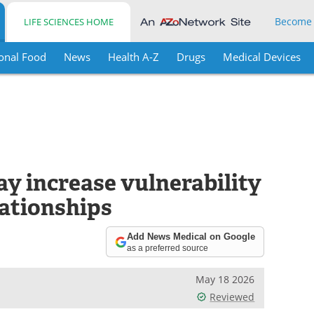
Become
LIFE SCIENCES HOME
onal Food
News
Health A-Z
Drugs
Medical Devices
y increase vulnerability
lationships
Add News Medical on Google
as a preferred source
May 18 2026
Reviewed