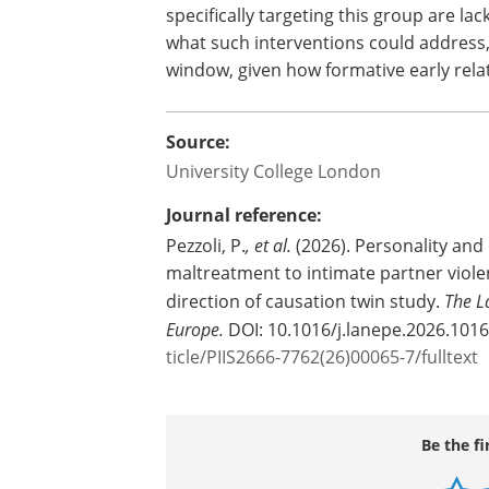
The researchers say that domestic abu
such as school-based relationship educ
suggest that more tailored programme
childhood abuse or neglect could be par
Dr Pezzoli said: "The traits identified i
consequences of childhood maltreatm
specifically targeting this group are la
what such interventions could address
window, given how formative early rela
Source:
University College London
Journal reference:
Pezzoli, P.
, et al.
(2026). Personality and
maltreatment to intimate partner viole