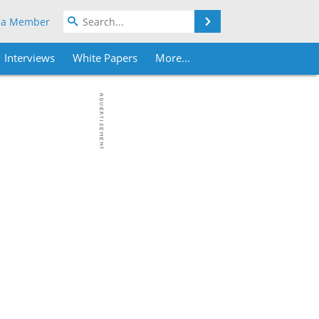
Search
 a Member
Interviews
White Papers
More...