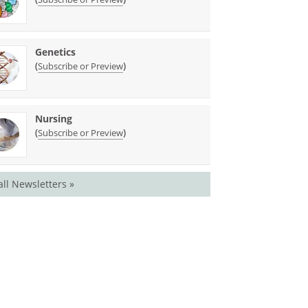
Genetics
(
)
Subscribe or Preview
Nursing
(
)
Subscribe or Preview
all Newsletters »