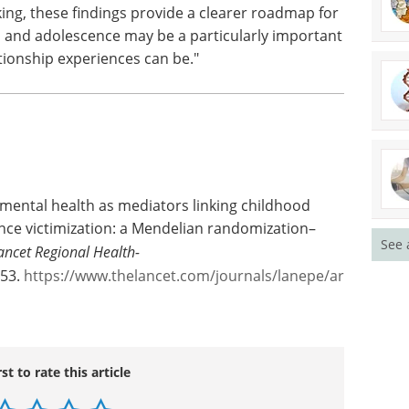
se prevention programmes tend to be universal,
ation programmes, but their latest findings
s targeted at people who have experienced
ticularly helpful.
n this study are not inevitable or permanent
ent. While evidence-based programmes
cking, these findings provide a clearer roadmap for
, and adolescence may be a particularly important
tionship experiences can be."
See 
 mental health as mediators linking childhood
nce victimization: a Mendelian randomization–