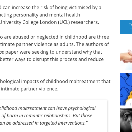
 can increase the risk of being victimised by a
cting personality and mental health
University College London (UCL) researchers.
T
o are abused or neglected in childhood are three
ntimate partner violence as adults. The authors of
pe
paper were seeking to understand why that
p better ways to disrupt this process and reduce
ychological impacts of childhood maltreatment that
 intimate partner violence.
 childhood maltreatment can leave psychological
k of harm in romantic relationships. But those
n be addressed in targeted interventions."