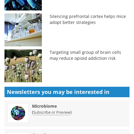
Silencing prefrontal cortex helps mice
adopt better strategies
Targeting small group of brain cells
may reduce opioid addiction risk
Newsletters you may be
interested in
Microbiome
(
)
Subscribe or Preview