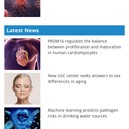
Latest News
PRDM16 regulates the balance
between proliferation and maturation
in human cardiomyocytes
New USC center seeks answers to sex
differences in aging
Machine learning predicts pathogen
risks in drinking water sources