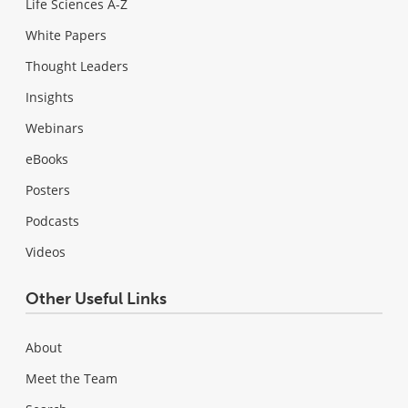
Life Sciences A-Z
White Papers
Thought Leaders
Insights
Webinars
eBooks
Posters
Podcasts
Videos
Other Useful Links
About
Meet the Team