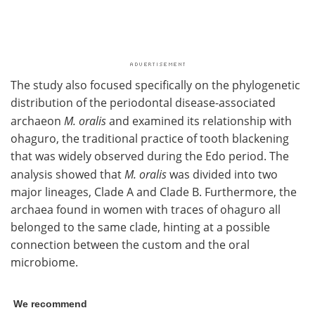
The study also focused specifically on the phylogenetic
distribution of the periodontal disease-associated
archaeon
M. oralis
and examined its relationship with
ohaguro, the traditional practice of tooth blackening
that was widely observed during the Edo period. The
analysis showed that
M. oralis
was divided into two
major lineages, Clade A and Clade B. Furthermore, the
archaea found in women with traces of ohaguro all
belonged to the same clade, hinting at a possible
connection between the custom and the oral
microbiome.
We recommend