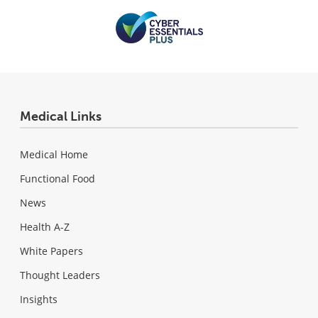
Medical Links
Medical Home
Functional Food
News
Health A-Z
White Papers
Thought Leaders
Insights