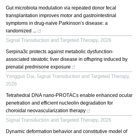
Gut microbiota modulation via repeated donor fecal
transplantation improves motor and gastrointestinal
symptoms in drug-naive Parkinson's disease: a
randomized ...
Signal Transduction and Targeted Therapy
,
2026
Serpina3c protects against metabolic dysfunction-
associated steatotic liver disease in offspring induced by
prenatal prednisone exposure
Yongguo Dai
,
Signal Transduction and Targeted Therapy
,
2026
Tetrahedral DNA nano-PROTACs enable enhanced ocular
penetration and efficient nucleolin degradation for
choroidal neovascularization therapy
Signal Transduction and Targeted Therapy
,
2026
Dynamic deformation behavior and constitutive model of