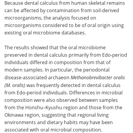
Because dental calculus from human skeletal remains
can be affected by contamination from soil-derived
microorganisms, the analysis focused on
microorganisms considered to be of oral origin using
existing oral microbiome databases.
The results showed that the oral microbiome
preserved in dental calculus primarily from Edo-period
individuals differed in composition from that of
modern samples. In particular, the periodontal
disease-associated archaeon
Methanobrevibacter oralis
(M. oralis)
was frequently detected in dental calculus
from Edo-period individuals. Differences in microbial
composition were also observed between samples
from the Honshu–Kyushu region and those from the
Okinawa region, suggesting that regional living
environments and dietary habits may have been
associated with oral microbial composition.