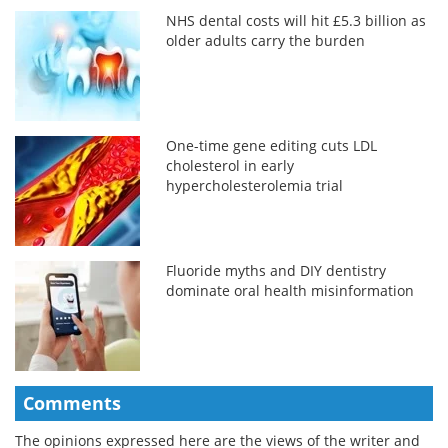
NHS dental costs will hit £5.3 billion as
older adults carry the burden
One-time gene editing cuts LDL
cholesterol in early
hypercholesterolemia trial
Fluoride myths and DIY dentistry
dominate oral health misinformation
Comments
The opinions expressed here are the views of the writer and