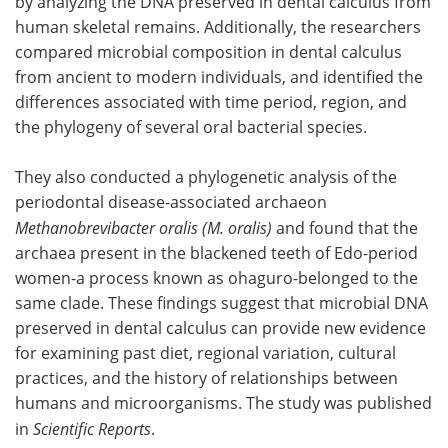
by analyzing the DNA preserved in dental calculus from
human skeletal remains. Additionally, the researchers
compared microbial composition in dental calculus
from ancient to modern individuals, and identified the
differences associated with time period, region, and
the phylogeny of several oral bacterial species.
They also conducted a phylogenetic analysis of the
periodontal disease-associated archaeon
Methanobrevibacter oralis (M. oralis)
and found that the
archaea present in the blackened teeth of Edo-period
women-a process known as ohaguro-belonged to the
same clade. These findings suggest that microbial DNA
preserved in dental calculus can provide new evidence
for examining past diet, regional variation, cultural
practices, and the history of relationships between
humans and microorganisms. The study was published
in
Scientific Reports
.