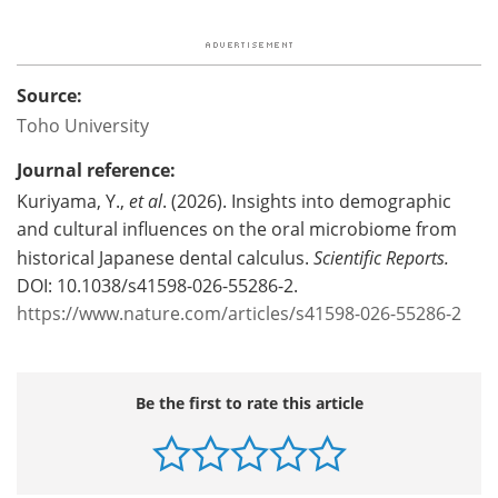
Source:
Toho University
Journal reference:
Kuriyama, Y.,
et al
. (2026). Insights into demographic
and cultural influences on the oral microbiome from
historical Japanese dental calculus.
Scientific Reports.
DOI: 10.1038/s41598-026-55286-2.
https://www.nature.com/articles/s41598-026-55286-2
Be the first to rate this article