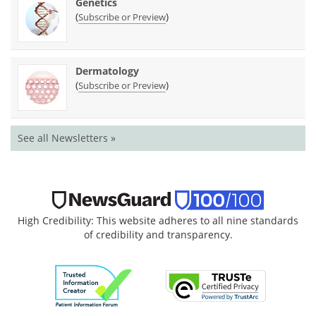
Genetics
(
)
Subscribe or Preview
Dermatology
(
)
Subscribe or Preview
See all Newsletters »
High Credibility: This website adheres to all nine standards
of credibility and transparency.