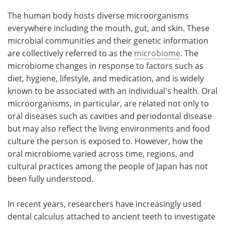
The human body hosts diverse microorganisms
everywhere including the mouth, gut, and skin. These
microbial communities and their genetic information
are collectively referred to as the
microbiome
. The
microbiome changes in response to factors such as
diet, hygiene, lifestyle, and medication, and is widely
known to be associated with an individual's health. Oral
microorganisms, in particular, are related not only to
oral diseases such as cavities and periodontal disease
but may also reflect the living environments and food
culture the person is exposed to. However, how the
oral microbiome varied across time, regions, and
cultural practices among the people of Japan has not
been fully understood.
In recent years, researchers have increasingly used
dental calculus attached to ancient teeth to investigate