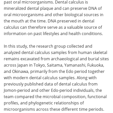
past oral microorganisms. Dental calculus is
mineralized dental plaque and can preserve DNA of
oral microorganisms and other biological sources in
the mouth at the time. DNA preserved in dental
calculus can therefore serve as a valuable source of
information on past lifestyles and health conditions.
In this study, the research group collected and
analyzed dental calculus samples from human skeletal
remains excavated from archaeological and burial sites
across Japan in Tokyo, Saitama, Yamanashi, Fukuoka,
and Okinawa, primarily from the Edo period together
with modern dental calculus samples. Along with
previously published data of dental calculus from
Jomon-period and other Edo-period individuals, the
team compared the microbial composition, functional
profiles, and phylogenetic relationships of
microorganisms across these different time periods.