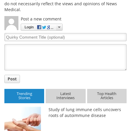
do not necessarily reflect the views and opinions of News
Medical.
Post a new comment
Login
Quirky
Comment
Title
Post
Trending
Latest
Top Health
Stories
Interviews
Articles
Study of lung immune cells uncovers
roots of autoimmune disease