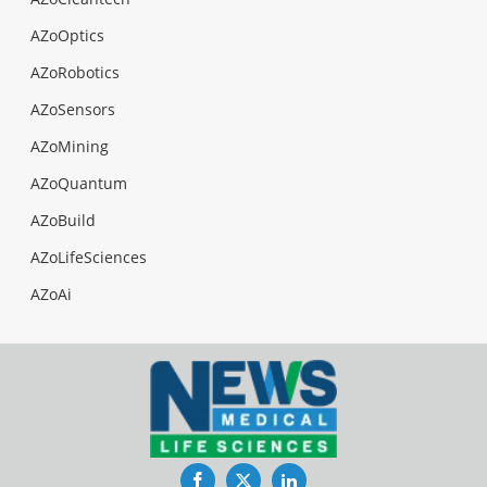
AZoOptics
AZoRobotics
AZoSensors
AZoMining
AZoQuantum
AZoBuild
AZoLifeSciences
AZoAi
Facebook
Twitter
LinkedIn