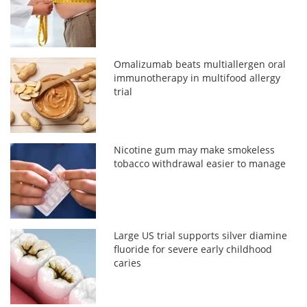
Omalizumab beats multiallergen oral
immunotherapy in multifood allergy
trial
Nicotine gum may make smokeless
tobacco withdrawal easier to manage
Large US trial supports silver diamine
fluoride for severe early childhood
caries