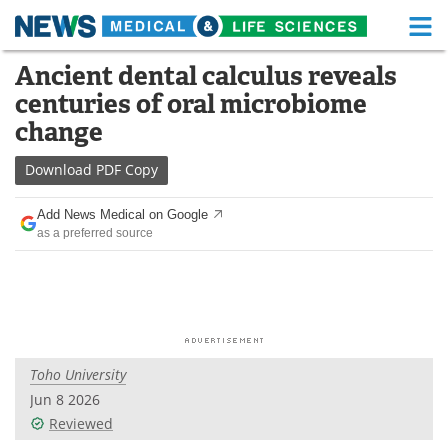
M
Skip
Ancient dental calculus reveals
Medical Home
Life Sciences Home
to
centuries of oral microbiome
content
About
Functional Food
change
News
Health A-Z
Download
PDF Copy
Drugs
Medical Devices
Add News Medical on Google
as a preferred source
Interviews
White Papers
MediKnowledge
eBooks
Posters
Podcasts
Toho University
Videos
Newsletters
Jun 8 2026
Reviewed
Health & Personal Care
Contact