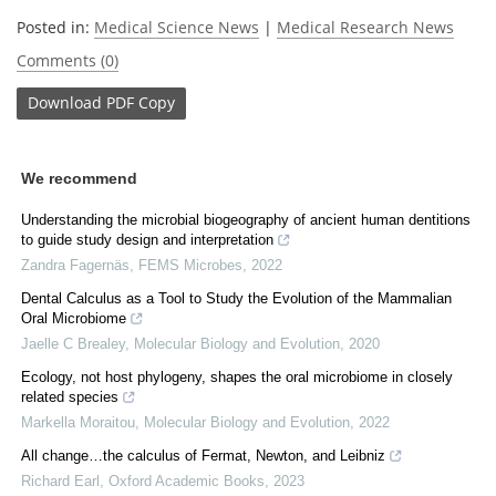
Posted in:
Medical Science News
|
Medical Research News
Comments (0)
Download
PDF Copy
We recommend
Understanding the microbial biogeography of ancient human dentitions
to guide study design and interpretation
Zandra Fagernäs
,
FEMS Microbes
,
2022
Dental Calculus as a Tool to Study the Evolution of the Mammalian
Oral Microbiome
Jaelle C Brealey
,
Molecular Biology and Evolution
,
2020
Ecology, not host phylogeny, shapes the oral microbiome in closely
related species
Markella Moraitou
,
Molecular Biology and Evolution
,
2022
All change…the calculus of Fermat, Newton, and Leibniz
Richard Earl
,
Oxford Academic Books
,
2023