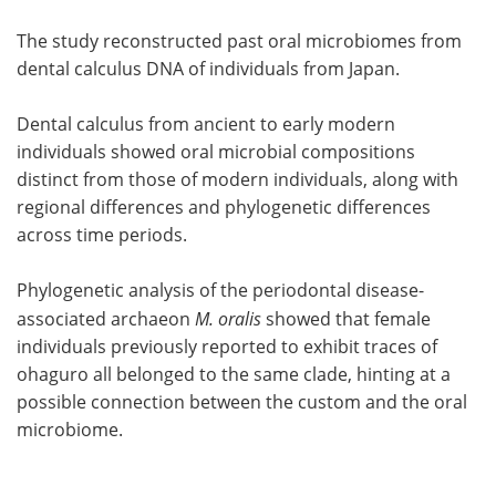
The study reconstructed past oral microbiomes from
dental calculus DNA of individuals from Japan.
Dental calculus from ancient to early modern
individuals showed oral microbial compositions
distinct from those of modern individuals, along with
regional differences and phylogenetic differences
across time periods.
Phylogenetic analysis of the periodontal disease-
associated archaeon
M. oralis
showed that female
individuals previously reported to exhibit traces of
ohaguro all belonged to the same clade, hinting at a
possible connection between the custom and the oral
microbiome.