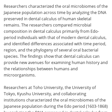
Researchers characterized the oral microbiomes of the
Meet the Team
Advertise
Japanese population across time by analyzing the DNA
preserved in dental calculus of human skeletal
Search
Become a Member
remains. The researchers compared microbial
composition in dental calculus primarily from Edo-
period individuals with that of modern dental calculus,
and identified differences associated with time period,
region, and the phylogeny of several oral bacterial
species. The findings show that dental calculus can
provide new avenues for examining human history and
the relationships between humans and
microorganisms.
Researchers at Toho University, the University of
Tokyo, Kyushu University, and collaborating
institutions characterized the oral microbiomes of the
Japanese population during the Edo period (1603-1868)