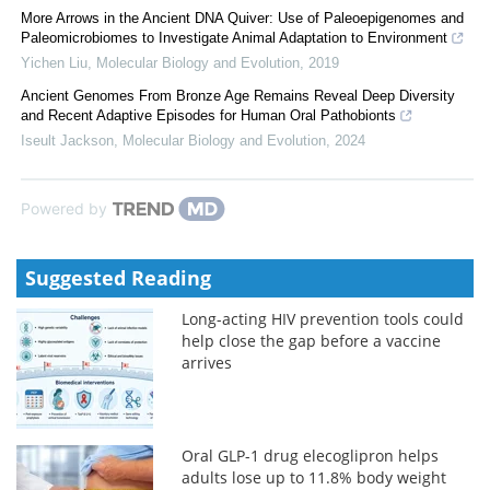
More Arrows in the Ancient DNA Quiver: Use of Paleoepigenomes and
Paleomicrobiomes to Investigate Animal Adaptation to Environment
Yichen Liu
,
Molecular Biology and Evolution
,
2019
Ancient Genomes From Bronze Age Remains Reveal Deep Diversity
and Recent Adaptive Episodes for Human Oral Pathobionts
Iseult Jackson
,
Molecular Biology and Evolution
,
2024
Powered by
Suggested Reading
Long-acting HIV prevention tools could
help close the gap before a vaccine
arrives
Oral GLP-1 drug elecoglipron helps
adults lose up to 11.8% body weight