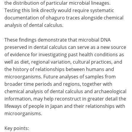
the distribution of particular microbial lineages.
Testing this link directly would require systematic
documentation of ohaguro traces alongside chemical
analysis of dental calculus.
These findings demonstrate that microbial DNA
preserved in dental calculus can serve as a new source
of evidence for investigating past health conditions as
well as diet, regional variation, cultural practices, and
the history of relationships between humans and
microorganisms. Future analyses of samples from
broader time periods and regions, together with
chemical analysis of dental calculus and archaeological
information, may help reconstruct in greater detail the
lifeways of people in Japan and their relationships with
microorganisms.
Key points: