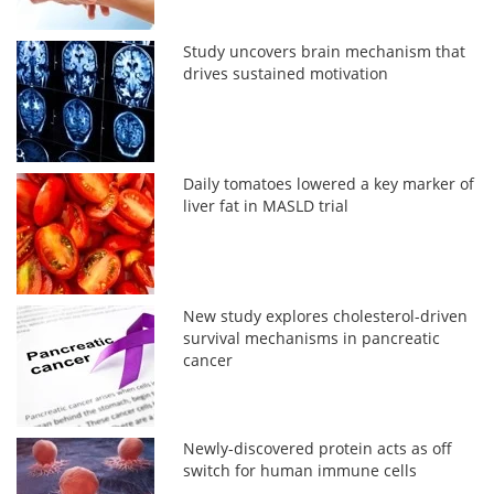
Study uncovers brain mechanism that
drives sustained motivation
Daily tomatoes lowered a key marker of
liver fat in MASLD trial
New study explores cholesterol-driven
survival mechanisms in pancreatic
cancer
Newly-discovered protein acts as off
switch for human immune cells