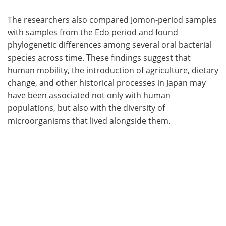
The researchers also compared Jomon-period samples
with samples from the Edo period and found
phylogenetic differences among several oral bacterial
species across time. These findings suggest that
human mobility, the introduction of agriculture, dietary
change, and other historical processes in Japan may
have been associated not only with human
populations, but also with the diversity of
microorganisms that lived alongside them.