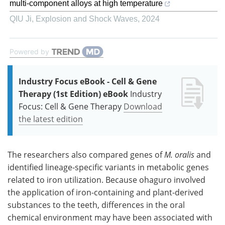
multi-component alloys at high temperature
QIU Ji
,
Explosion and Shock Waves
,
2024
Powered by
Industry Focus eBook - Cell & Gene
Therapy (1st Edition) eBook
Industry
Focus: Cell & Gene Therapy
Download
the latest edition
The researchers also compared genes of
M. oralis
and
identified lineage-specific variants in metabolic genes
related to iron utilization. Because ohaguro involved
the application of iron-containing and plant-derived
substances to the teeth, differences in the oral
chemical environment may have been associated with