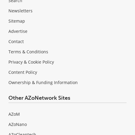
Search
Newsletters
Sitemap
Advertise
Contact
Terms & Conditions
Privacy & Cookie Policy
Content Policy
Ownership & Funding Information
Other AZoNetwork Sites
AZoM
AZoNano
AZoCleantech