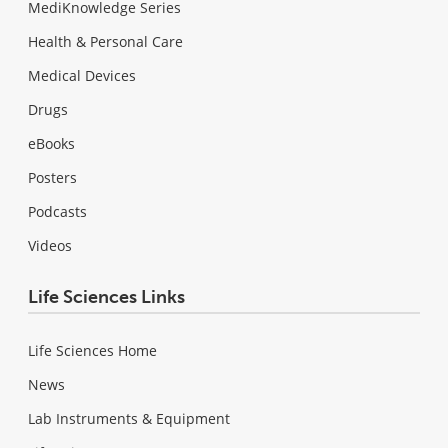
MediKnowledge Series
Health & Personal Care
Medical Devices
Drugs
eBooks
Posters
Podcasts
Videos
Life Sciences Links
Life Sciences Home
News
Lab Instruments & Equipment