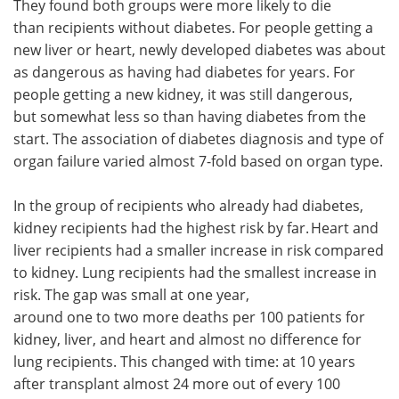
They found both groups were more likely to die
than recipients without diabetes. For people getting a
new liver or heart, newly developed diabetes was about
as dangerous as having had diabetes for years. For
people getting a new kidney, it was still dangerous,
but somewhat less so than having diabetes from the
start. The association of diabetes diagnosis and type of
organ failure varied almost 7-fold based on organ type.
In the group of recipients who already had diabetes,
kidney recipients had the highest risk by far. Heart and
liver recipients had a smaller increase in risk compared
to kidney. Lung recipients had the smallest increase in
risk. The gap was small at one year,
around one to two more deaths per 100 patients for
kidney, liver, and heart and almost no difference for
lung recipients. This changed with time: at 10 years
after transplant almost 24 more out of every 100