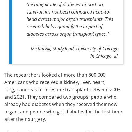
the magnitude of diabetes' impact on
survival has not been compared head-to-
head across major organ transplants. This
research helps quantify the impact of
diabetes across organ transplant types."
Mishal Ali,
study lead,
University of Chicago
in Chicago, Ill.
The researchers looked at more than 800,000
Americans who received a kidney, liver, heart,
lung, pancreas or intestine transplant between 2003
and 2021. They compared two groups: people who
already had diabetes when they received their new
organ, and people who got diabetes for the first time
after their surgery.