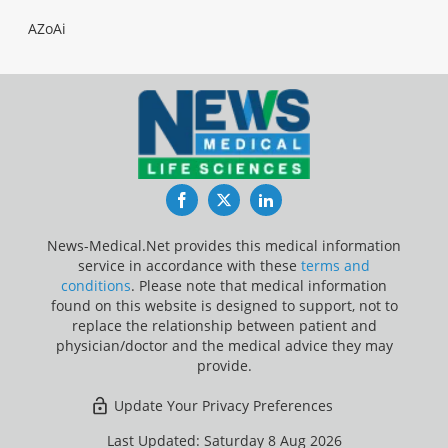
AZoAi
Facebook
Twitter
LinkedIn
News-Medical.Net provides this medical information
service in accordance with these
terms and
conditions
. Please note that medical information
found on this website is designed to support, not to
replace the relationship between patient and
physician/doctor and the medical advice they may
provide.
Update Your Privacy Preferences
Last Updated: Saturday 8 Aug 2026