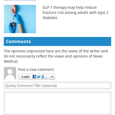
GLP-1 therapy may help reduce
fracture risk among adults with type 2
diabetes
Comments
The opinions expressed here are the views of the writer and
do not necessarily reflect the views and opinions of News
Medical.
Post a new comment
Login
Quirky
Comment
Title