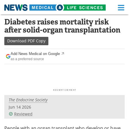
M
Skip
Diabetes raises mortality risk
Medical Home
Life Sciences Home
to
after solid-organ transplantation
content
About
Functional Food
Download
PDF Copy
News
Health A-Z
Add News Medical on Google
as a preferred source
Drugs
Medical Devices
Interviews
White Papers
MediKnowledge
eBooks
The Endocrine Society
Posters
Podcasts
Jun 14 2026
Videos
Newsletters
Reviewed
Health & Personal Care
Contact
People with an organ transplant who develop or have