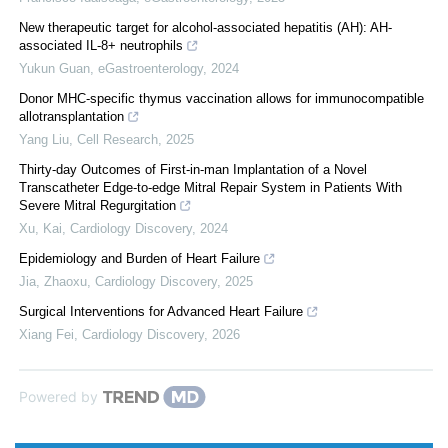
New therapeutic target for alcohol-associated hepatitis (AH): AH-
associated IL-8+ neutrophils
Yukun Guan
,
eGastroenterology
,
2024
Donor MHC-specific thymus vaccination allows for immunocompatible
allotransplantation
Yang Liu
,
Cell Research
,
2025
Thirty-day Outcomes of First-in-man Implantation of a Novel
Transcatheter Edge-to-edge Mitral Repair System in Patients With
Severe Mitral Regurgitation
Xu, Kai
,
Cardiology Discovery
,
2024
Epidemiology and Burden of Heart Failure
Jia, Zhaoxu
,
Cardiology Discovery
,
2025
Surgical Interventions for Advanced Heart Failure
Xiang Fei
,
Cardiology Discovery
,
2026
Powered by