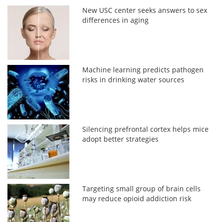
New USC center seeks answers to sex
differences in aging
Machine learning predicts pathogen
risks in drinking water sources
Silencing prefrontal cortex helps mice
adopt better strategies
Targeting small group of brain cells
may reduce opioid addiction risk