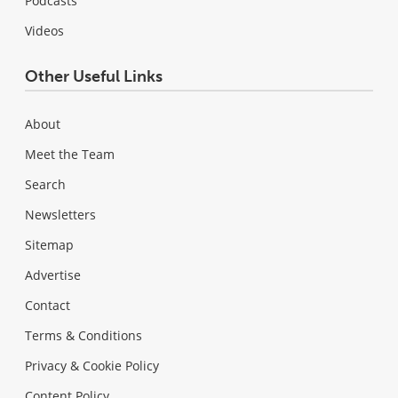
Podcasts
Videos
Other Useful Links
About
Meet the Team
Search
Newsletters
Sitemap
Advertise
Contact
Terms & Conditions
Privacy & Cookie Policy
Content Policy