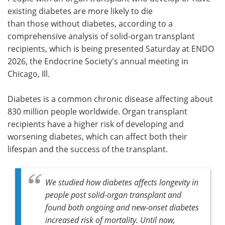
existing diabetes are more likely to die
Meet the Team
Advertise
than those without diabetes, according to a
comprehensive analysis of solid-organ transplant
Search
Become a Member
recipients, which is being presented Saturday at ENDO
2026, the Endocrine Society's annual meeting in
Chicago, Ill.
Diabetes is a common chronic disease affecting about
830 million people worldwide. Organ transplant
recipients have a higher risk of developing and
worsening diabetes, which can affect both their
lifespan and the success of the transplant.
We studied how diabetes affects longevity in
people post solid-organ transplant and
found both ongoing and new-onset diabetes
increased risk of mortality. Until now,