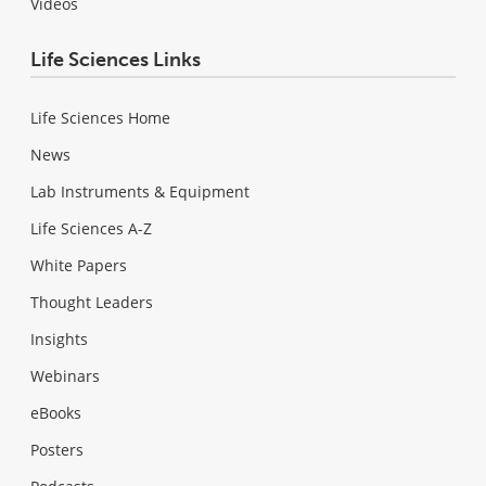
Videos
Life Sciences Links
Life Sciences Home
News
Lab Instruments & Equipment
Life Sciences A-Z
White Papers
Thought Leaders
Insights
Webinars
eBooks
Posters