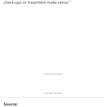
check-ups or treatment make sense."
Source: