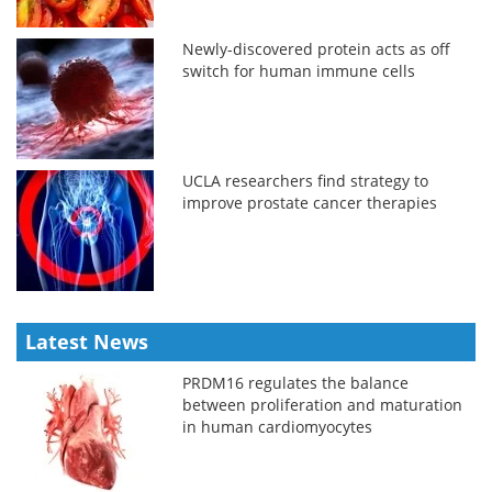
Newly-discovered protein acts as off
switch for human immune cells
UCLA researchers find strategy to
improve prostate cancer therapies
Latest News
PRDM16 regulates the balance
between proliferation and maturation
in human cardiomyocytes