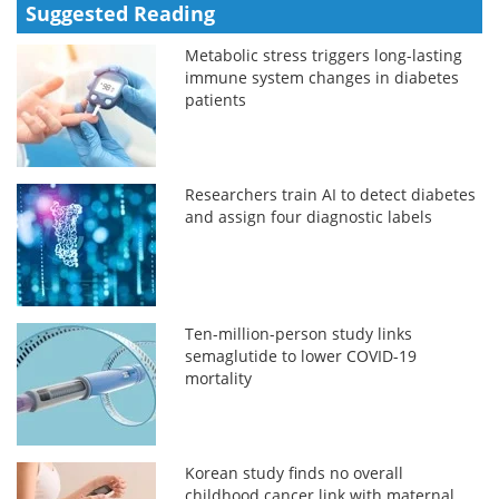
Suggested Reading
Metabolic stress triggers long-lasting
immune system changes in diabetes
patients
Researchers train AI to detect diabetes
and assign four diagnostic labels
Ten-million-person study links
semaglutide to lower COVID-19
mortality
Korean study finds no overall
childhood cancer link with maternal