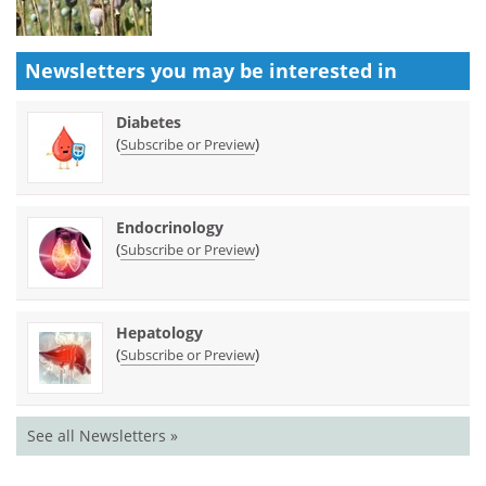
Newsletters you may be
interested in
Diabetes
(
)
Subscribe or Preview
Endocrinology
(
)
Subscribe or Preview
Hepatology
(
)
Subscribe or Preview
See all Newsletters »