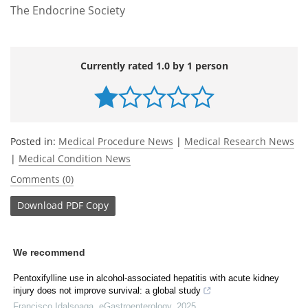
The Endocrine Society
Currently rated 1.0 by 1 person
Posted in:
Medical Procedure News
|
Medical Research News
|
Medical Condition News
Comments (0)
Download
PDF Copy
We recommend
Pentoxifylline use in alcohol-associated hepatitis with acute kidney
injury does not improve survival: a global study
Francisco Idalsoaga
,
eGastroenterology
,
2025