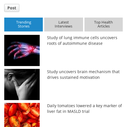
Post
Trending
Latest
Top Health
Stories
Interviews
Articles
Study of lung immune cells uncovers
roots of autoimmune disease
Study uncovers brain mechanism that
drives sustained motivation
Daily tomatoes lowered a key marker of
liver fat in MASLD trial