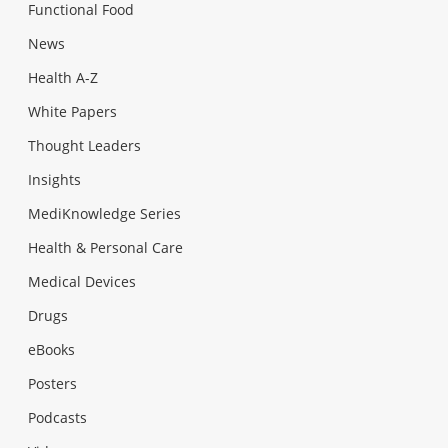
Functional Food
News
Health A-Z
White Papers
Thought Leaders
Insights
MediKnowledge Series
Health & Personal Care
Medical Devices
Drugs
eBooks
Posters
Podcasts