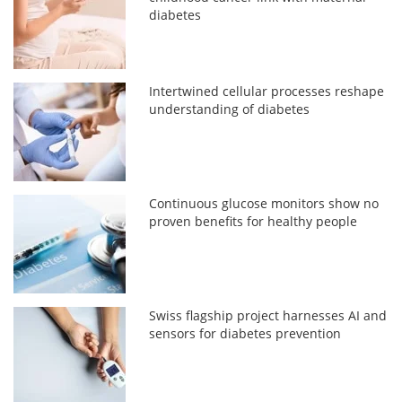
diabetes
Intertwined cellular processes reshape
understanding of diabetes
Continuous glucose monitors show no
proven benefits for healthy people
Swiss flagship project harnesses AI and
sensors for diabetes prevention