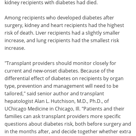
kidney recipients with diabetes had died.
Among recipients who developed diabetes after
surgery, kidney and heart recipients had the highest
risk of death. Liver recipients had a slightly smaller
increase, and lung recipients had the smallest risk
increase.
"Transplant providers should monitor closely for
current and new-onset diabetes. Because of the
differential effect of diabetes on recipients by organ
type, prevention and management will need to be
tailored," said senior author and transplant
hepatologist Alan L. Hutchison, M.D., Ph.D., of
UChicago Medicine in Chicago, Ill. "Patients and their
families can ask transplant providers more specific
questions about diabetes risk, both before surgery and
in the months after, and decide together whether extra