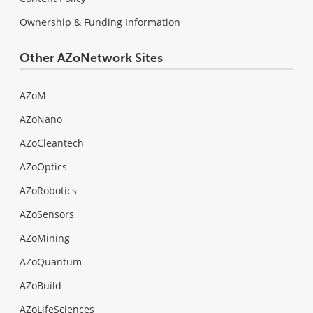
Ownership & Funding Information
Other AZoNetwork Sites
AZoM
AZoNano
AZoCleantech
AZoOptics
AZoRobotics
AZoSensors
AZoMining
AZoQuantum
AZoBuild
AZoLifeSciences