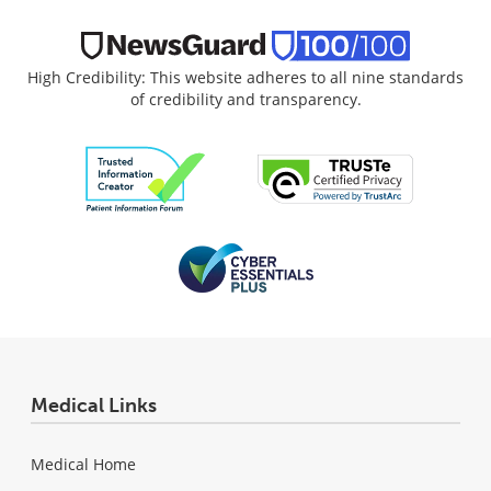
High Credibility: This website adheres to all nine standards
of credibility and transparency.
Medical Links
Medical Home