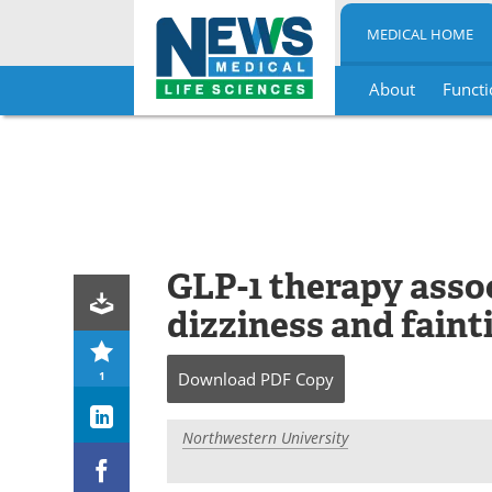
MEDICAL HOME
About
Functi
Skip
to
content
GLP-1 therapy asso
dizziness and faint
1
Download
PDF Copy
Northwestern University