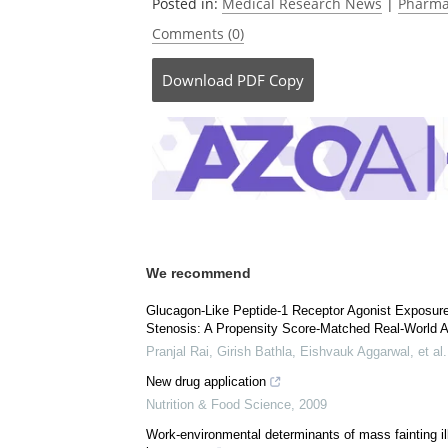
Currently
Posted in:
Medical Research News
|
Pharma
Comments (0)
Download
PDF Copy
We recommend
Glucagon-Like Peptide-1 Receptor Agonist Exposur