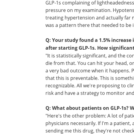
needed to confirm the results.
Q: Why did you decide to investigate 
"I use a lot of GLP-1s because they are
disease by up to 20% depending on the 
GLP-1s complaining of lightheadedness,
pressure on my examination. Hypotensio
treating hypertension and actually far 
was a pattern there that needed to be i
Q: Your study found a 1.5% increase 
after starting GLP-1s. How significant
"It is statistically significant, and th
die from that. You can hit your head, or
a very bad outcome when it happens. Pl
that this is preventable. This is somethi
recognizable. All we're proposing to cli
risk and have a strategy to monitor and 