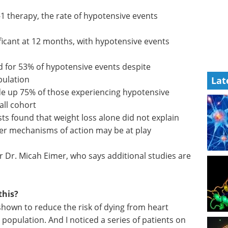
-1
events
Industry Focus eBook -
Clinical & Point of Care
icant at
Diagnostics (1st
s rising
edition) eBook
In our latest
Lat
Clinical & Point-of-Care
d for 53%
Diagnostics Editorial eBook, we’ve
presenting
brought together expert insights,
emerging research, and
e up 75%
application-focused articles.
e episodes
Download the latest edition
sts found
lain the increased risk, suggesting other
lay
r Dr. Micah Eimer, who says additional studies are