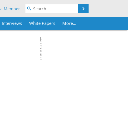
Search
 a Member
Interviews
White Papers
More...