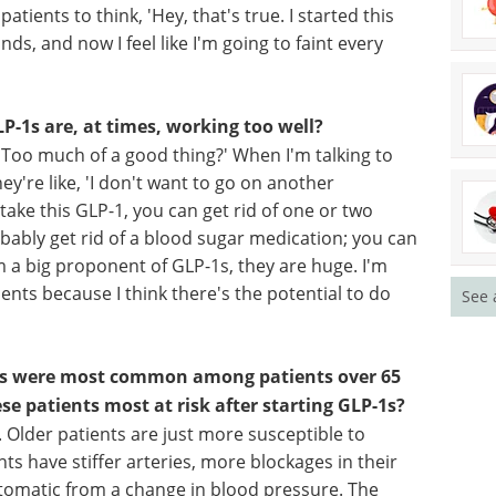
What is the take-home message for them?
ients are getting these drugs not from treating
 and I go to an online prescriber and they start
king my blood pressure. They're not asking me if
patients to think, 'Hey, that's true. I started this
ds, and now I feel like I'm going to faint every
P-1s are, at times, working too well?
, 'Too much of a good thing?' When I'm talking to
See 
y're like, 'I don't want to go on another
 take this GLP-1, you can get rid of one or two
ably get rid of a blood sugar medication; you can
m a big proponent of GLP-1s, they are huge. I'm
atients because I think there's the potential to do