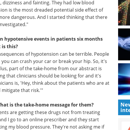
this?
 shown to reduce the risk of dying from heart
population. And I noticed a series of patients on
 dizziness and fainting. They had low blood
n is the most dreaded potential side effect of
more dangerous. And I started thinking that there
nvestigated."
in hypotensive events in patients six months
 is this?
e consequences of hypotension can be terrible. People
 you can crash your car or break your hip. So, it's
New
us, part of the take-home from our abstract is
int
ng that clinicians should be looking for and it's
nicians is, 'Hey, think about the patients who are at
mitigate that risk.'"