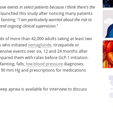
sive events in select patients because I think there's the
 launched this study after noticing many patients
fainting. "
I am particularly worried about the risk to
and ongoing clinical supervision
."
ds of more than 42,000 adults taking at least two
s who initiated
semaglutide
, tirzepatide or
otensive events over six, 12 and 24 months after
pared them with rates before GLP-1 initiation.
ainting, falls,
low blood pressure
diagnoses,
w 90 mm Hg and prescriptions for medications
eep apnea is available for interview to discuss