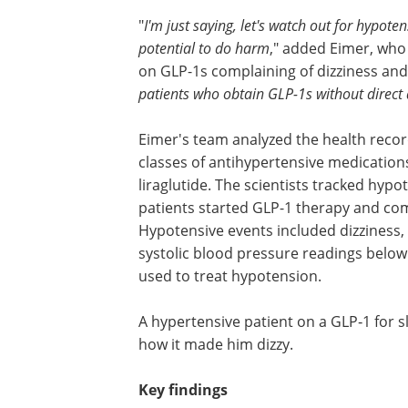
"
I'm just saying, let's watch out for hypoten
potential to do harm
," added Eimer, who
on GLP-1s complaining of dizziness and 
patients who obtain GLP-1s without direct 
Eimer's team analyzed the health recor
classes of antihypertensive medication
liraglutide. The scientists tracked hyp
patients started GLP-1 therapy and com
Hypotensive events included dizziness, f
systolic blood pressure readings belo
used to treat hypotension.
A hypertensive patient on a GLP‑1 for sl
how it made him dizzy.
Key findings