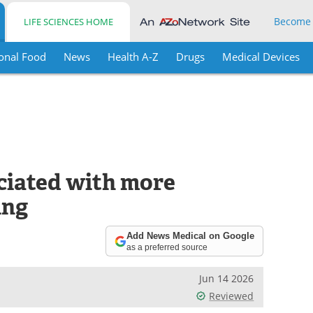
Become
LIFE SCIENCES HOME
onal Food
News
Health A-Z
Drugs
Medical Devices
ciated with more
ing
Add News Medical on Google
as a preferred source
Jun 14 2026
Reviewed