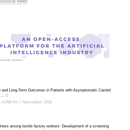
 rated 5.0 by 1 person
ceutical News
e and Long-Term Outcomes in Patients with Asymptomatic Carotid