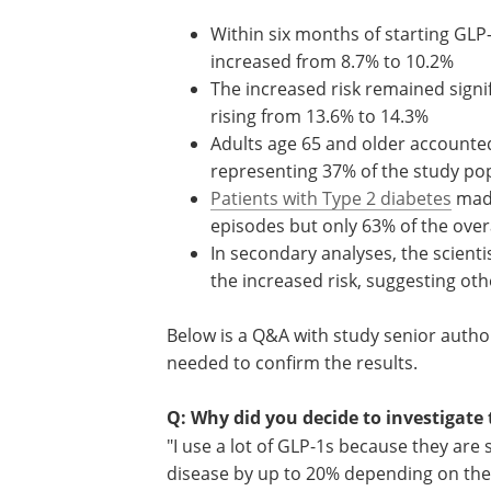
Within six months of starting GLP
therapy, the rate of hypotensive 
increased from 8.7% to 10.2%
The increased risk remained signif
12 months, with hypotensive event
from 13.6% to 14.3%
Adults age 65 and older accounte
of hypotensive events despite re
37% of the study population
Patients with Type 2 diabetes
mad
of those experiencing hypotensiv
but only 63% of the overall cohort
In secondary analyses, the scienti
that weight loss alone did not exp
mechanisms of action may be at p
Below is a Q&A with study senior autho