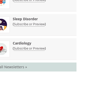
Sleep Disorder
(
)
Subscribe or Preview
Cardiology
(
)
Subscribe or Preview
all Newsletters »