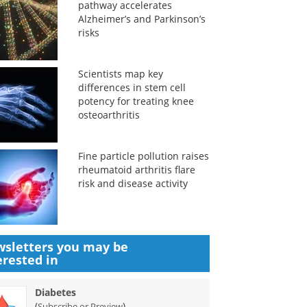
pathway accelerates
Alzheimer’s and Parkinson’s
risks
Scientists map key
differences in stem cell
potency for treating knee
osteoarthritis
Fine particle pollution raises
rheumatoid arthritis flare
risk and disease activity
sletters you may be
erested in
Diabetes
(
)
Subscribe or Preview