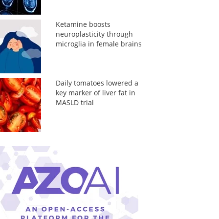
Ketamine boosts
neuroplasticity through
microglia in female brains
Daily tomatoes lowered a
key marker of liver fat in
MASLD trial