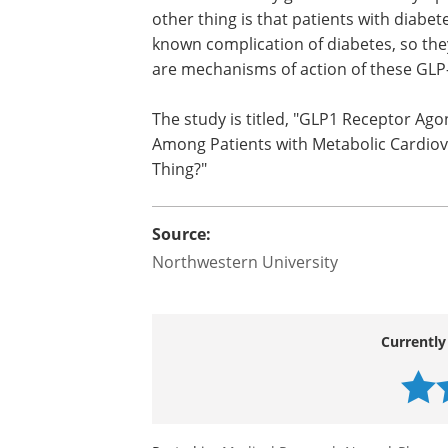
Q: You found that hypotensive even
and those with diabetes. Why are thes
"Three things could be happening here.
changes in blood pressure. Older patien
arteries and may get much more sympt
other thing is that patients with diabe
known complication of diabetes, so they
are mechanisms of action of these GLP
The study is titled, "GLP1 Receptor Ago
Among Patients with Metabolic Cardiov
Thing?"
Source:
Northwestern University