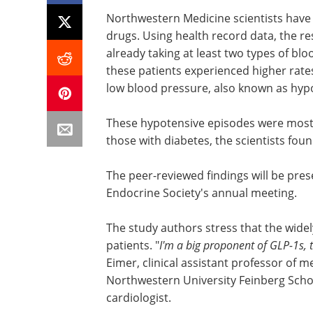
Northwestern Medicine scientists have 
drugs. Using health record data, the r
already taking at least two types of bl
these patients experienced higher rates
low blood pressure, also known as hyp
These hypotensive episodes were mos
those with diabetes, the scientists foun
The peer-reviewed findings will be pre
Endocrine Society's annual meeting.
The study authors stress that the wide
patients. "
I'm a big proponent of GLP-1s, 
Eimer, clinical assistant professor of me
Northwestern University Feinberg Scho
cardiologist.