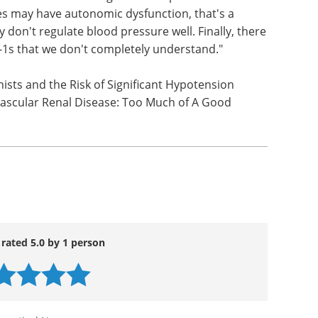
ts were most common among patients over 65
e patients most at risk after starting GLP-1s?
 Older patients are just more susceptible to
ts have stiffer arteries, more blockages in their
omatic from a change in blood pressure. The
tes may have autonomic dysfunction, that's a
 don't regulate blood pressure well. Finally, there
-1s that we don't completely understand."
nists and the Risk of Significant Hypotension
ascular Renal Disease: Too Much of A Good