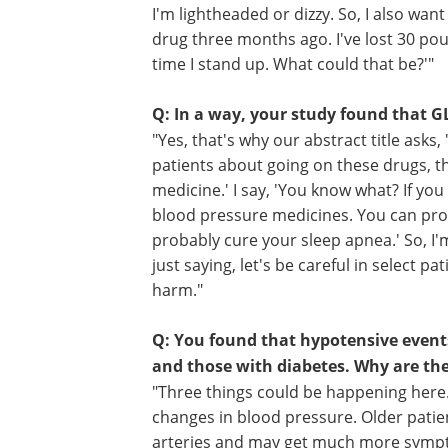
Q: What about patients on GLP-1s? 
"Here's the other problem: A lot of pat
physicians necessarily. If I'm a patient,
sending me this drug, they're not chec
I'm lightheaded or dizzy. So, I also want 
drug three months ago. I've lost 30 poun
time I stand up. What could that be?'"
Q: In a way, your study found that GL
"Yes, that's why our abstract title asks
patients about going on these drugs, the
medicine.' I say, 'You know what? If you
blood pressure medicines. You can prob
probably cure your sleep apnea.' So, I'
just saying, let's be careful in select p
harm."