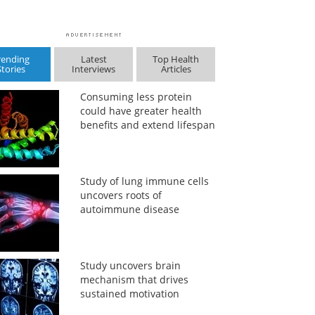
rending
Latest
Top Health
Stories
Interviews
Articles
Consuming less protein
could have greater health
benefits and extend lifespan
Study of lung immune cells
uncovers roots of
autoimmune disease
Study uncovers brain
mechanism that drives
sustained motivation