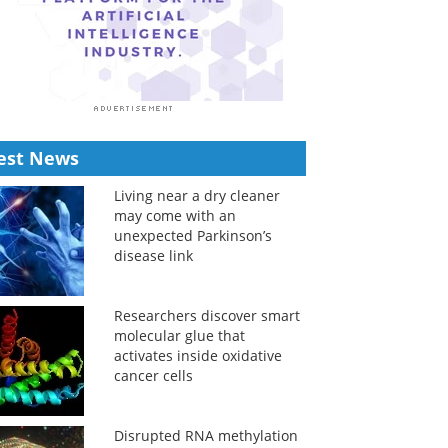
est News
Living near a dry cleaner
may come with an
unexpected Parkinson’s
disease link
Researchers discover smart
molecular glue that
activates inside oxidative
cancer cells
Disrupted RNA methylation