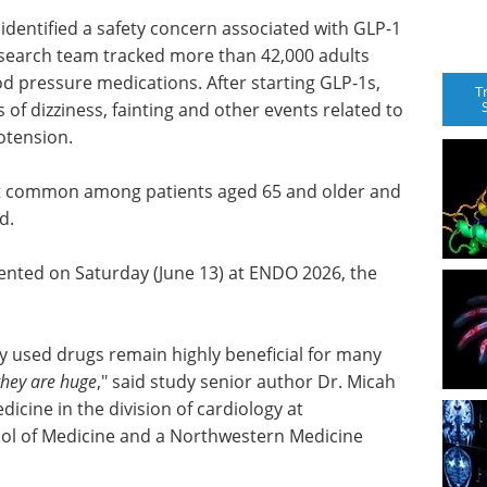
identified a safety concern associated with GLP-1
esearch team tracked more than 42,000 adults
ood pressure medications. After starting GLP-1s,
T
 of dizziness, fainting and other events related to
otension.
t common among patients aged 65 and older and
d.
sented on Saturday (June 13) at ENDO 2026, the
ly used drugs remain highly beneficial for many
they are huge
," said study senior author Dr. Micah
dicine in the division of cardiology at
ol of Medicine and a Northwestern Medicine