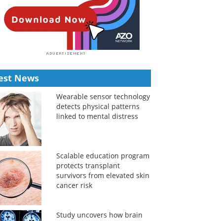
est News
Wearable sensor technology
detects physical patterns
linked to mental distress
Scalable education program
protects transplant
survivors from elevated skin
cancer risk
Study uncovers how brain