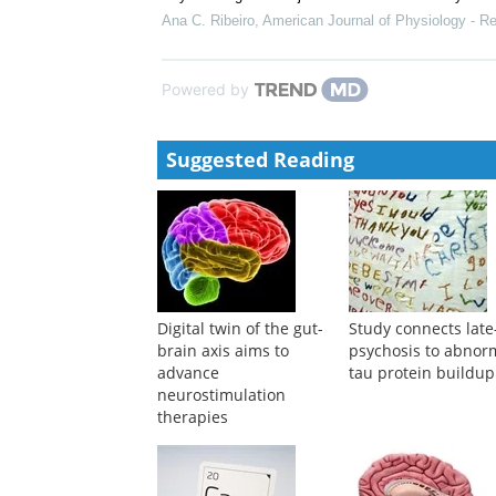
Ana C. Ribeiro
,
American Journal of Physiology - Re
Powered by
Suggested Reading
Digital twin of the gut-
Study connects late-
brain axis aims to
psychosis to abnor
advance
tau protein buildup
neurostimulation
therapies