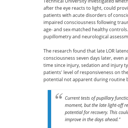
Technical University investigated wheth
after the eye reacts to light, could prov
patients with acute disorders of consc
impaired consciousness following traum
age- and sex-matched healthy controls
pupillometry and neurological assessme
The research found that late LOR late
consciousness seven days later, even af
time since injury, sedation and injury 
patients' level of responsiveness on th
potential not apparent during routine
Current tests of pupillary functi
moment, but the late light-off 
potential for recovery. This co
improve in the days ahead."