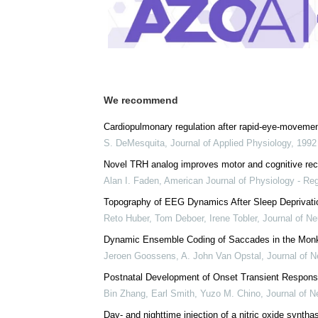
We recommend
Cardiopulmonary regulation after rapid-eye-movemen
S. DeMesquita
,
Journal of Applied Physiology
,
1992
Novel TRH analog improves motor and cognitive recov
Alan I. Faden
,
American Journal of Physiology - Reg
Topography of EEG Dynamics After Sleep Deprivati
Reto Huber, Tom Deboer, Irene Tobler
,
Journal of Ne
Dynamic Ensemble Coding of Saccades in the Monke
Jeroen Goossens, A. John Van Opstal
,
Journal of N
Postnatal Development of Onset Transient Respon
Bin Zhang, Earl Smith, Yuzo M. Chino
,
Journal of N
Day- and nighttime injection of a nitric oxide synthas