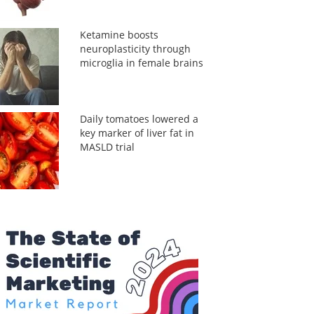
Ketamine boosts
neuroplasticity through
microglia in female brains
Daily tomatoes lowered a
key marker of liver fat in
MASLD trial