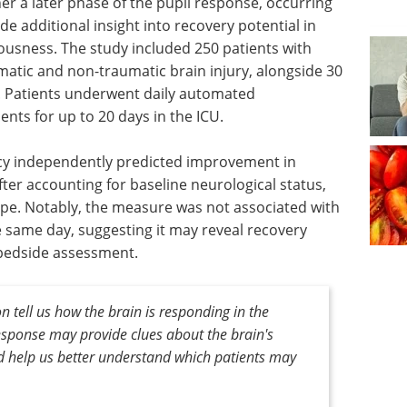
er a later phase of the pupil response, occurring
ide additional insight into recovery potential in
iousness. The study included 250 patients with
atic and non-traumatic brain injury, alongside 30
. Patients underwent daily automated
nts for up to 20 days in the ICU.
ncy independently predicted improvement in
ter accounting for baseline neurological status,
type. Notably, the measure was not associated with
e same day, suggesting it may reveal recovery
 bedside assessment.
on tell us how the brain is responding in the
response may provide clues about the brain's
uld help us better understand which patients may