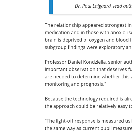
Dr. Poul Laigaard, lead aut
The relationship appeared strongest in
medication and in those with anoxic–isc
brain is deprived of oxygen and blood 
subgroup findings were exploratory and
Professor Daniel Kondziella, senior auth
important observation that deserves fur
are needed to determine whether this 
monitoring and prognosis."
Because the technology required is alr
the approach could be relatively easy to
"The light-off response is measured u
the same way as current pupil measure