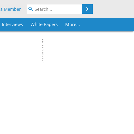
Search
 a Member
Interviews
White Papers
More...