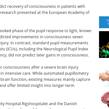
dict recovery of consciousness in patients with
ew research presented at the European Academy of
T
looked phase of the pupil response to light, known
predicted improvements in consciousness seven
 injury. In contrast, standard pupil measurements
its (ICUs), including the Neurological Pupil Index
tency, did not predict later gains in consciousness.
er consciousness after a severe brain injury
 in intensive care. While automated pupillometry
s brain function, existing measures mainly capture
and offer limited insight into longer-term
y Hospital Rigshospitalet and the Danish