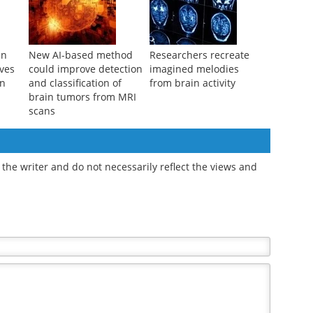
in
New AI-based method
Researchers recreate
ves
could improve detection
imagined melodies
on
and classification of
from brain activity
brain tumors from MRI
scans
the writer and do not necessarily reflect the views and