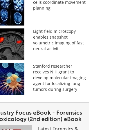
cells coordinate movement
planning
Light-field microscopy
enables snapshot
volumetric imaging of fast
neural activit
Stanford researcher
receives NIH grant to
develop molecular imaging
agent for localizing lung
tumors during surgery
dustry Focus eBook - Forensics
toxicology (2nd edition) eBook
Latest Forensics &