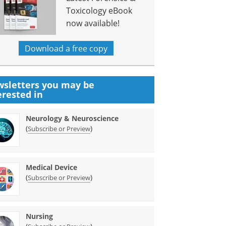
Toxicology eBook
now available!
Download a free copy
sletters you may be
erested in
Neurology & Neuroscience
(
)
Subscribe or Preview
Medical Device
(
)
Subscribe or Preview
Nursing