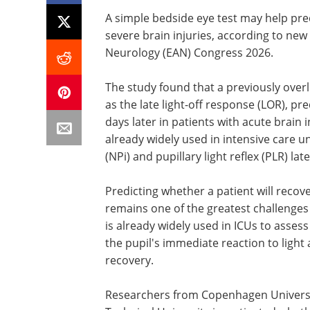
A simple bedside eye test may help pre
severe brain injuries, according to n
Neurology (EAN) Congress 2026.
The study found that a previously over
as the late light-off response (LOR), 
days later in patients with acute brain
already widely used in intensive care un
(NPi) and pupillary light reflex (PLR) la
Predicting whether a patient will recov
remains one of the greatest challenges
is already widely used in ICUs to asses
the pupil's immediate reaction to light 
recovery.
Researchers from Copenhagen Universit