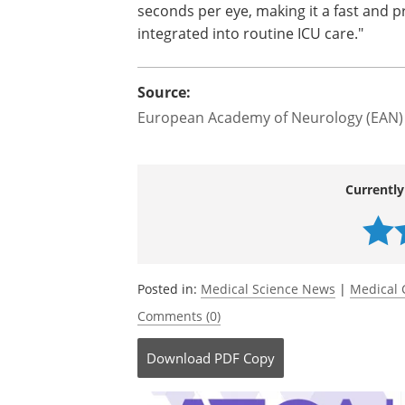
seconds per eye, making it a fast and pr
integrated into routine ICU care."
Source:
European Academy of Neurology (EAN)
Currently
Posted in:
Medical Science News
|
Medical 
Comments (0)
Download
PDF Copy