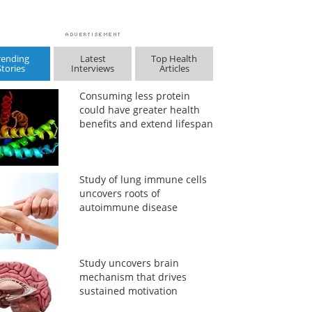
rending
Latest
Top Health
Stories
Interviews
Articles
Consuming less protein
could have greater health
benefits and extend lifespan
Study of lung immune cells
uncovers roots of
autoimmune disease
Study uncovers brain
mechanism that drives
sustained motivation