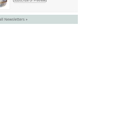
(
)
Subscribe or Preview
all Newsletters »