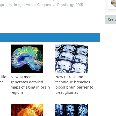
gulatory, Integrative and Comparative Physiology
,
2005
See 
life
New AI model
New ultrasound
mal
generates detailed
technique breaches
maps of aging in brain
blood brain barrier to
regions
treat gliomas