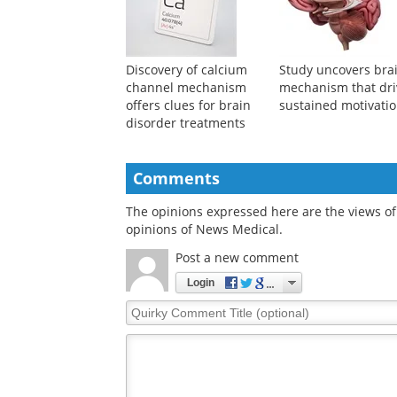
Discovery of calcium
Study uncovers bra
channel mechanism
mechanism that dri
offers clues for brain
sustained motivati
disorder treatments
Comments
The opinions expressed here are the views of 
opinions of News Medical.
Post a new comment
Login
Quirky
Comment
Title