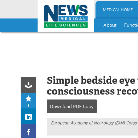
MEDICAL HOME
About
Functi
Skip
to
content
Simple bedside eye 
consciousness recov
3
Download
PDF Copy
European Academy of Neurology (EAN) Congr