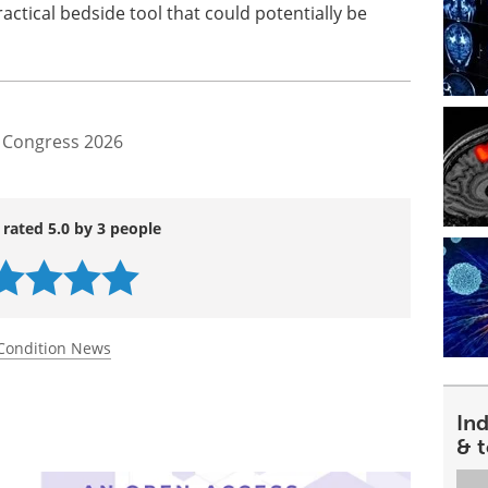
actical bedside tool that could potentially be
 Congress 2026
 rated 5.0 by 3 people
Condition News
In
& 