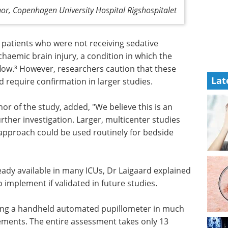
hor, Copenhagen University Hospital Rigshospitalet
 patients who were not receiving sedative
haemic brain injury, a condition in which the
flow.³ However, researchers caution that these
Lat
 require confirmation in larger studies.
or of the study, added, "We believe this is an
ther investigation. Larger, multicenter studies
approach could be used routinely for bedside
eady available in many ICUs, Dr Laigaard explained
 implement if validated in future studies.
sing a handheld automated pupillometer in much
ments. The entire assessment takes only 13