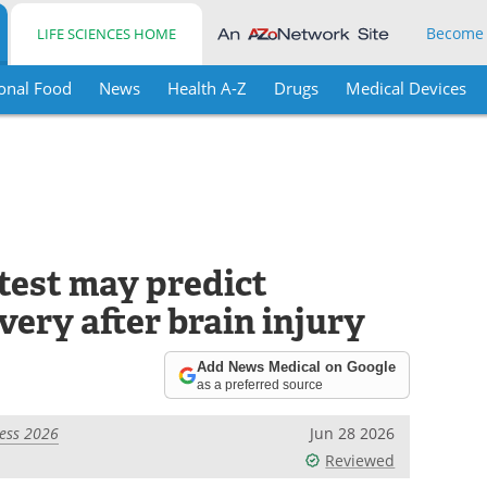
Become
LIFE SCIENCES HOME
onal Food
News
Health A-Z
Drugs
Medical Devices
test may predict
ery after brain injury
Add News Medical on Google
as a preferred source
ess 2026
Jun 28 2026
Reviewed