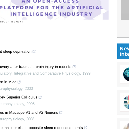
New
t sleep deprivation
int
ery after traumatic brain injury in rodents
ulatory, Integrative and Comparative Physiology
,
1999
on in Mice
urophysiology
,
2000
y Superior Colliculus
europhysiology
,
2005
ses in Macaque V1 and V2 Neurons
europhysiology
,
2008
e inhibitor elicits opposite sleep responses in rats