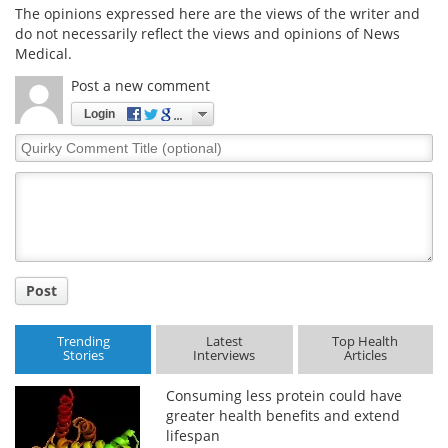
The opinions expressed here are the views of the writer and
do not necessarily reflect the views and opinions of News
Medical.
Post a new comment
Login
Quirky
Comment
Title
Post
Trending
Latest
Top Health
Stories
Interviews
Articles
Consuming less protein could have
greater health benefits and extend
lifespan