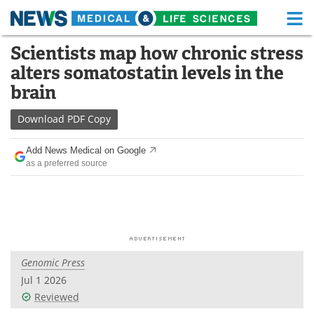
M
Skip
Scientists map how chronic stress
Medical Home
Life Sciences Home
to
alters somatostatin levels in the
content
About
Functional Food
brain
News
Health A-Z
Download
PDF Copy
Drugs
Medical Devices
Add News Medical on Google
as a preferred source
Interviews
White Papers
MediKnowledge
eBooks
Posters
Podcasts
Genomic Press
Videos
Newsletters
Jul 1 2026
Reviewed
Health & Personal Care
Contact