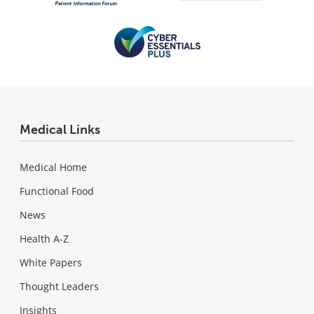
Medical Links
Medical Home
Functional Food
News
Health A-Z
White Papers
Thought Leaders
Insights