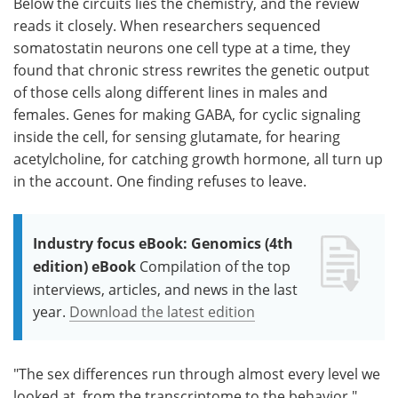
Below the circuits lies the chemistry, and the review
reads it closely. When researchers sequenced
somatostatin neurons one cell type at a time, they
found that chronic stress rewrites the genetic output
of those cells along different lines in males and
females. Genes for making GABA, for cyclic signaling
inside the cell, for sensing glutamate, for hearing
acetylcholine, for catching growth hormone, all turn up
in the account. One finding refuses to leave.
Industry focus eBook: Genomics (4th
edition) eBook
Compilation of the top
interviews, articles, and news in the last
year.
Download the latest edition
"The sex differences run through almost every level we
looked at, from the transcriptome to the behavior,"