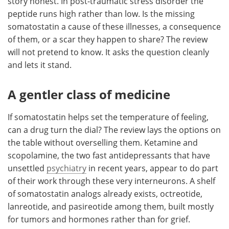
story honest. In post-traumatic stress disorder the
peptide runs high rather than low. Is the missing
somatostatin a cause of these illnesses, a consequence
of them, or a scar they happen to share? The review
will not pretend to know. It asks the question cleanly
and lets it stand.
A gentler class of medicine
If somatostatin helps set the temperature of feeling,
can a drug turn the dial? The review lays the options on
the table without overselling them. Ketamine and
scopolamine, the two fast antidepressants that have
unsettled
psychiatry
in recent years, appear to do part
of their work through these very interneurons. A shelf
of somatostatin analogs already exists, octreotide,
lanreotide, and pasireotide among them, built mostly
for tumors and hormones rather than for grief.