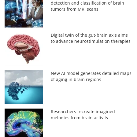
detection and classification of brain
tumors from MRI scans
Digital twin of the gut-brain axis aims
to advance neurostimulation therapies
New AI model generates detailed maps
of aging in brain regions
Researchers recreate imagined
melodies from brain activity