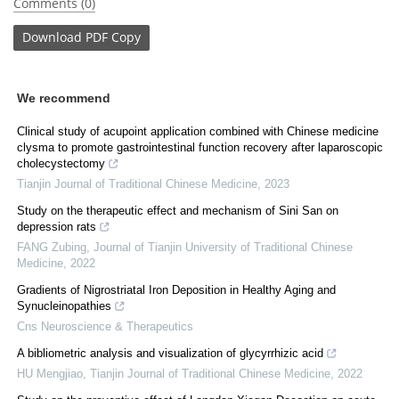
Comments (0)
Download
PDF Copy
We recommend
Clinical study of acupoint application combined with Chinese medicine
clysma to promote gastrointestinal function recovery after laparoscopic
cholecystectomy
Tianjin Journal of Traditional Chinese Medicine
,
2023
Study on the therapeutic effect and mechanism of Sini San on
depression rats
FANG Zubing
,
Journal of Tianjin University of Traditional Chinese
Medicine
,
2022
Gradients of Nigrostriatal Iron Deposition in Healthy Aging and
Synucleinopathies
Cns Neuroscience & Therapeutics
A bibliometric analysis and visualization of glycyrrhizic acid
HU Mengjiao
,
Tianjin Journal of Traditional Chinese Medicine
,
2022