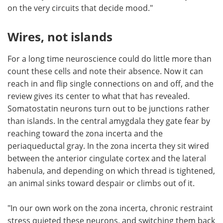
on the very circuits that decide mood."
Wires, not islands
For a long time neuroscience could do little more than
count these cells and note their absence. Now it can
reach in and flip single connections on and off, and the
review gives its center to what that has revealed.
Somatostatin neurons turn out to be junctions rather
than islands. In the central amygdala they gate fear by
reaching toward the zona incerta and the
periaqueductal gray. In the zona incerta they sit wired
between the anterior cingulate cortex and the lateral
habenula, and depending on which thread is tightened,
an animal sinks toward despair or climbs out of it.
"In our own work on the zona incerta, chronic restraint
stress quieted these neurons, and switching them back