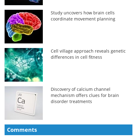
Study uncovers how brain cells
coordinate movement planning
Cell village approach reveals genetic
differences in cell fitness
Discovery of calcium channel
mechanism offers clues for brain
disorder treatments
Comments