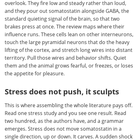
overlook. They fire low and steady rather than loud,
and they pour out somatostatin alongside GABA, the
standard quieting signal of the brain, so that two
brakes press at once. The review maps where their
influence runs. These cells lean on other interneurons,
touch the large pyramidal neurons that do the heavy
lifting of the cortex, and stretch long wires into distant
territory. Pull those wires and behavior shifts. Quiet
them and the animal grows fearful, or freezes, or loses
the appetite for pleasure.
Stress does not push, it sculpts
This is where assembling the whole literature pays off.
Read one stress study and you see one result. Read
two hundred, as the authors have, and a grammar
emerges. Stress does not move somatostatin in a
single direction, up or down. It carves. A sudden shock