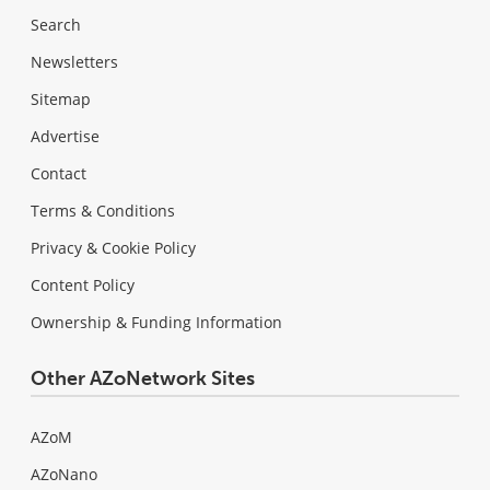
Search
Newsletters
Sitemap
Advertise
Contact
Terms & Conditions
Privacy & Cookie Policy
Content Policy
Ownership & Funding Information
Other AZoNetwork Sites
AZoM
AZoNano