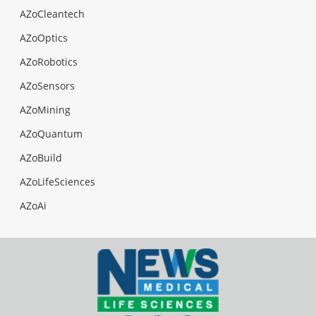
AZoCleantech
AZoOptics
AZoRobotics
AZoSensors
AZoMining
AZoQuantum
AZoBuild
AZoLifeSciences
AZoAi