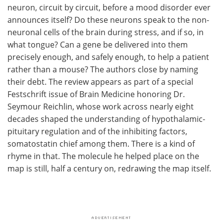
neuron, circuit by circuit, before a mood disorder ever
announces itself? Do these neurons speak to the non-
neuronal cells of the brain during stress, and if so, in
what tongue? Can a gene be delivered into them
precisely enough, and safely enough, to help a patient
rather than a mouse? The authors close by naming
their debt. The review appears as part of a special
Festschrift issue of Brain Medicine honoring Dr.
Seymour Reichlin, whose work across nearly eight
decades shaped the understanding of hypothalamic-
pituitary regulation and of the inhibiting factors,
somatostatin chief among them. There is a kind of
rhyme in that. The molecule he helped place on the
map is still, half a century on, redrawing the map itself.