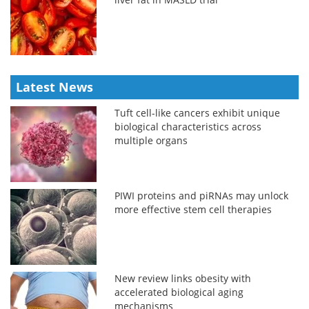
Latest News
Tuft cell-like cancers exhibit unique
biological characteristics across
multiple organs
PIWI proteins and piRNAs may unlock
more effective stem cell therapies
New review links obesity with
accelerated biological aging
mechanisms