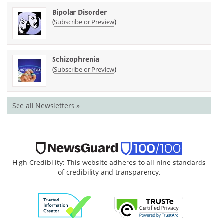
Bipolar Disorder
(
)
Subscribe or Preview
Schizophrenia
(
)
Subscribe or Preview
See all Newsletters »
High Credibility: This website adheres to all nine standards
of credibility and transparency.