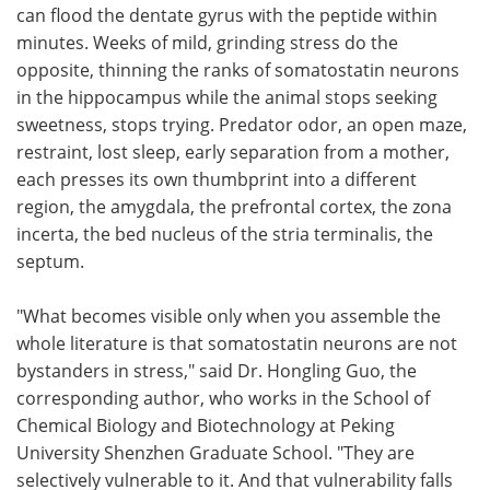
can flood the dentate gyrus with the peptide within
minutes. Weeks of mild, grinding stress do the
opposite, thinning the ranks of somatostatin neurons
in the hippocampus while the animal stops seeking
sweetness, stops trying. Predator odor, an open maze,
restraint, lost sleep, early separation from a mother,
each presses its own thumbprint into a different
region, the amygdala, the prefrontal cortex, the zona
incerta, the bed nucleus of the stria terminalis, the
septum.
"What becomes visible only when you assemble the
whole literature is that somatostatin neurons are not
bystanders in stress," said Dr. Hongling Guo, the
corresponding author, who works in the School of
Chemical Biology and Biotechnology at Peking
University Shenzhen Graduate School. "They are
selectively vulnerable to it. And that vulnerability falls