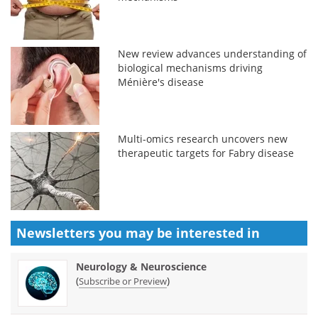
New review advances understanding of
biological mechanisms driving
Ménière's disease
Multi-omics research uncovers new
therapeutic targets for Fabry disease
Newsletters you may be
interested in
Neurology & Neuroscience
(
)
Subscribe or Preview