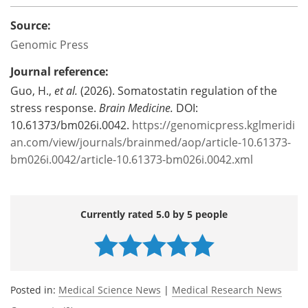
Source:
Genomic Press
Journal reference:
Guo, H.,
et al.
(2026). Somatostatin regulation of the
stress response.
Brain Medicine.
DOI:
10.61373/bm026i.0042.
https://genomicpress.kglmeridi
an.com/view/journals/brainmed/aop/article-10.61373-
bm026i.0042/article-10.61373-bm026i.0042.xml
Currently rated 5.0 by 5 people
Posted in:
Medical Science News
|
Medical Research News