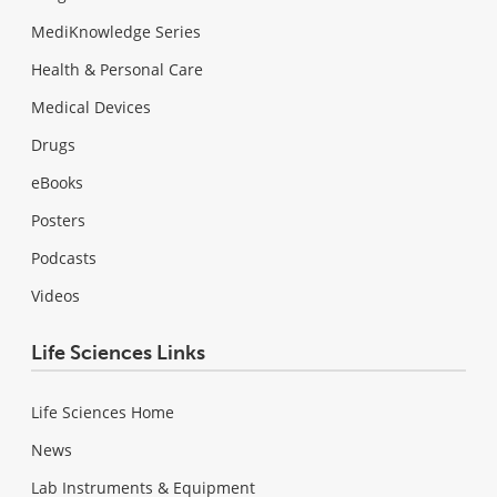
MediKnowledge Series
Health & Personal Care
Medical Devices
Drugs
eBooks
Posters
Podcasts
Videos
Life Sciences Links
Life Sciences Home
News
Lab Instruments & Equipment