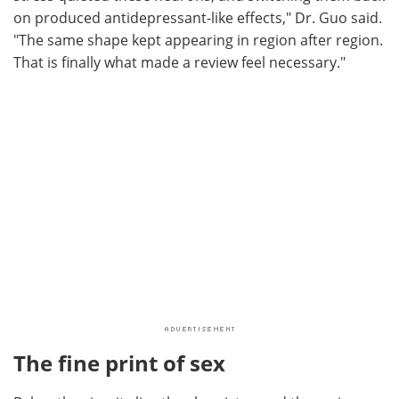
on produced antidepressant-like effects," Dr. Guo said.
"The same shape kept appearing in region after region.
That is finally what made a review feel necessary."
The fine print of sex