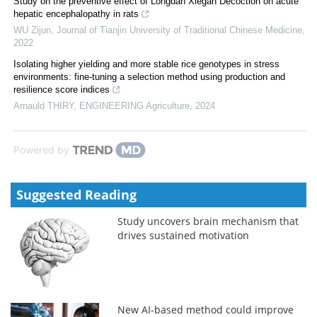
Study on the preventive effect of Longdan Xiegan Decoction on acute
hepatic encephalopathy in rats
WU Zijun
,
Journal of Tianjin University of Traditional Chinese Medicine
,
2022
Isolating higher yielding and more stable rice genotypes in stress
environments: fine-tuning a selection method using production and
resilience score indices
Arnauld THIRY
,
ENGINEERING Agriculture
,
2024
Powered by
Suggested Reading
Study uncovers brain mechanism that
drives sustained motivation
New AI-based method could improve