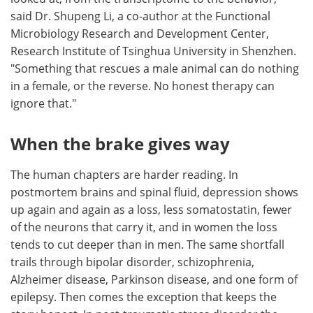
said Dr. Shupeng Li, a co-author at the Functional
Microbiology Research and Development Center,
Research Institute of Tsinghua University in Shenzhen.
"Something that rescues a male animal can do nothing
in a female, or the reverse. No honest therapy can
ignore that."
When the brake gives way
The human chapters are harder reading. In
postmortem brains and spinal fluid, depression shows
up again and again as a loss, less somatostatin, fewer
of the neurons that carry it, and in women the loss
tends to cut deeper than in men. The same shortfall
trails through bipolar disorder, schizophrenia,
Alzheimer disease, Parkinson disease, and one form of
epilepsy. Then comes the exception that keeps the