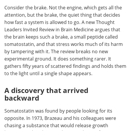
Consider the brake. Not the engine, which gets all the
Meet the Team
Advertise
attention, but the brake, the quiet thing that decides
how fast a system is allowed to go. A new Thought
Search
Become a Member
Leaders Invited Review in Brain Medicine argues that
the brain keeps such a brake, a small peptide called
somatostatin, and that stress works much of its harm
by tampering with it. The review breaks no new
experimental ground. It does something rarer. It
gathers fifty years of scattered findings and holds them
to the light until a single shape appears.
A discovery that arrived
backward
Somatostatin was found by people looking for its
opposite. In 1973, Brazeau and his colleagues were
chasing a substance that would release growth