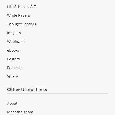
Life Sciences A-Z
White Papers
Thought Leaders
Insights
Webinars
eBooks
Posters
Podcasts
Videos
Other Useful Links
About
Meet the Team