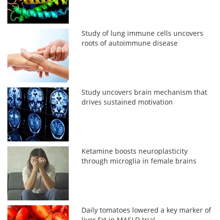
Study of lung immune cells uncovers
roots of autoimmune disease
Study uncovers brain mechanism that
drives sustained motivation
Ketamine boosts neuroplasticity
through microglia in female brains
Daily tomatoes lowered a key marker of
liver fat in MASLD trial