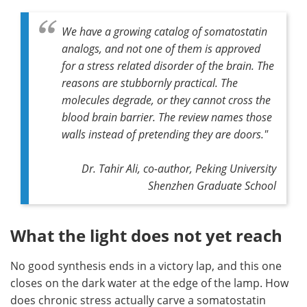
We have a growing catalog of somatostatin
analogs, and not one of them is approved
for a stress related disorder of the brain. The
reasons are stubbornly practical. The
molecules degrade, or they cannot cross the
blood brain barrier. The review names those
walls instead of pretending they are doors."
Dr. Tahir Ali, co-author, Peking University
Shenzhen Graduate School
What the light does not yet reach
No good synthesis ends in a victory lap, and this one
closes on the dark water at the edge of the lamp. How
does chronic stress actually carve a somatostatin