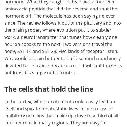
hormone. What they caught instead was a fourteen
amino acid peptide that did the reverse and shut the
hormone off. The molecule has been saying no ever
since. The review follows it out of the pituitary and into
the brain proper, where evolution put it to subtler
work, a neurotransmitter that tunes how cleanly one
neuron speaks to the next. Two versions travel the
body, SST-14 and SST-28. Five kinds of receptor listen.
Why would a brain bother to build so much machinery
devoted to restraint? Because a mind without brakes is
not free. It is simply out of control.
The cells that hold the line
In the cortex, where excitement could easily feed on
itself and spiral, somatostatin lives inside a class of
inhibitory neurons that make up close to a third of all
interneurons in many regions. They are easy to