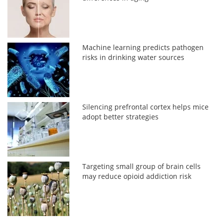
Machine learning predicts pathogen
risks in drinking water sources
Silencing prefrontal cortex helps mice
adopt better strategies
Targeting small group of brain cells
may reduce opioid addiction risk