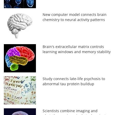
New computer model connects brain
chemistry to neural activity patterns
Brain's extracellular matrix controls
learning windows and memory stability
Study connects late-life psychosis to
abnormal tau protein buildup
Scientists combine imaging and