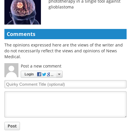
phototherapy in a single tool against
glioblastoma
Comments
The opinions expressed here are the views of the writer and
do not necessarily reflect the views and opinions of News
Medical.
Post a new comment
Login
Quirky
Comment
Title
Post