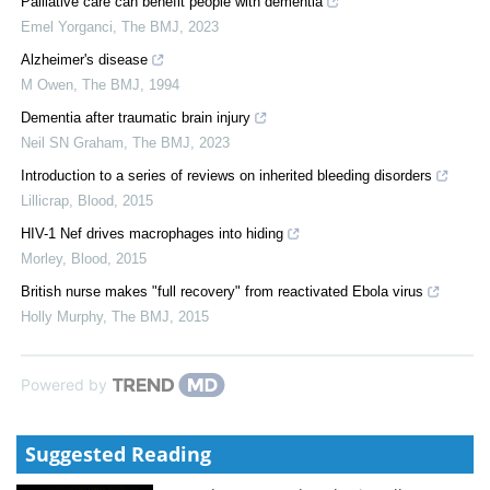
Palliative care can benefit people with dementia
Emel Yorganci
,
The BMJ
,
2023
Alzheimer's disease
M Owen
,
The BMJ
,
1994
Dementia after traumatic brain injury
Neil SN Graham
,
The BMJ
,
2023
Introduction to a series of reviews on inherited bleeding disorders
Lillicrap
,
Blood
,
2015
HIV-1 Nef drives macrophages into hiding
Morley
,
Blood
,
2015
British nurse makes "full recovery" from reactivated Ebola virus
Holly Murphy
,
The BMJ
,
2015
Powered by
Suggested Reading