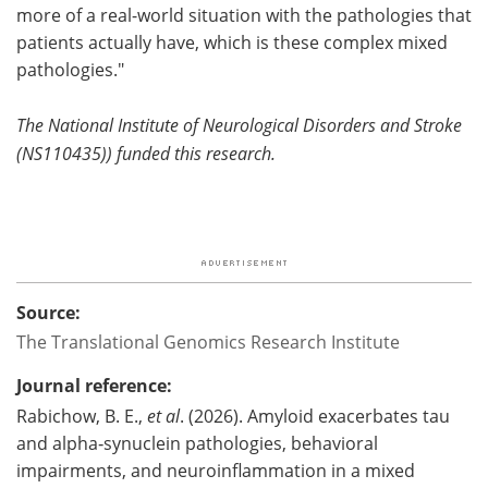
more of a real-world situation with the pathologies that
patients actually have, which is these complex mixed
pathologies."
The National Institute of Neurological Disorders and Stroke
(NS110435)) funded this research.
Source:
The Translational Genomics Research Institute
Journal reference:
Rabichow, B. E.,
et al
. (2026). Amyloid exacerbates tau
and alpha‐synuclein pathologies, behavioral
impairments, and neuroinflammation in a mixed