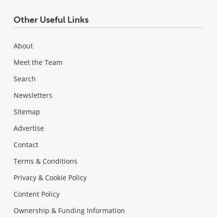
Other Useful Links
About
Meet the Team
Search
Newsletters
Sitemap
Advertise
Contact
Terms & Conditions
Privacy & Cookie Policy
Content Policy
Ownership & Funding Information