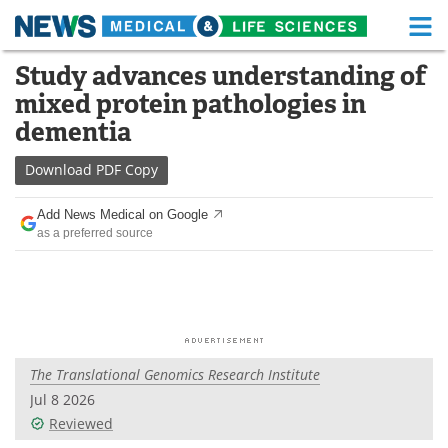
M
Skip
Study advances understanding of
Medical Home
Life Sciences Home
to
mixed protein pathologies in
content
About
Functional Food
dementia
News
Health A-Z
Download
PDF Copy
Drugs
Medical Devices
Add News Medical on Google
as a preferred source
Interviews
White Papers
MediKnowledge
eBooks
Posters
Podcasts
The Translational Genomics Research Institute
Videos
Newsletters
Jul 8 2026
Reviewed
Health & Personal Care
Contact