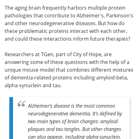
The aging brain frequently harbors multiple protein
Meet the Team
Advertise
pathologies that contribute to Alzheimer's, Parkinson's
and other neurodegenerative diseases. But how do
Search
Become a Member
these problematic proteins interact with each other,
and could these interactions inform future therapies?
Researchers at TGen, part of City of Hope, are
answering some of these questions with the help of a
unique mouse model that combines different mixtures
of dementia-related proteins including amyloid-beta,
alpha-synuclein and tau.
Alzheimer's disease is the most common
neurodegenerative dementia. It's defined by
two main types of brain changes: amyloid
plaques and tau tangles. But other changes
can also appear, including alpha‑synuclein.