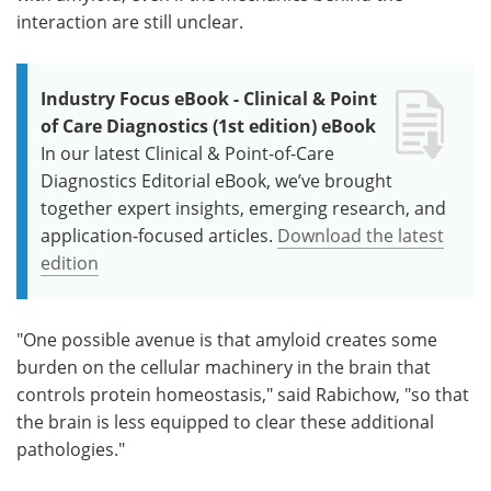
interaction are still unclear.
Industry Focus eBook - Clinical & Point
of Care Diagnostics (1st edition) eBook
In our latest Clinical & Point-of-Care
Diagnostics Editorial eBook, we’ve brought
together expert insights, emerging research, and
application-focused articles.
Download the latest
edition
"One possible avenue is that amyloid creates some
burden on the cellular machinery in the brain that
controls protein homeostasis," said Rabichow, "so that
the brain is less equipped to clear these additional
pathologies."