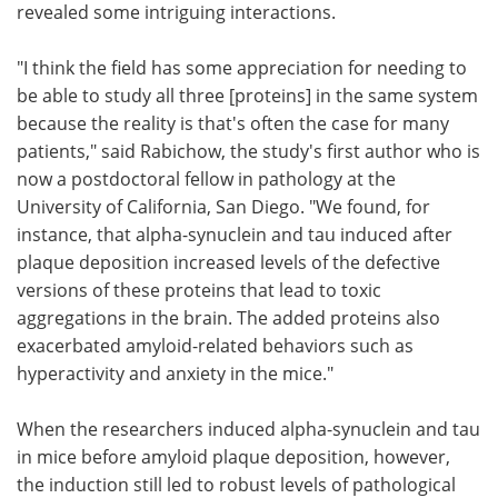
revealed some intriguing interactions.
"I think the field has some appreciation for needing to
be able to study all three [proteins] in the same system
because the reality is that's often the case for many
patients," said Rabichow, the study's first author who is
now a postdoctoral fellow in pathology at the
University of California, San Diego. "We found, for
instance, that alpha-synuclein and tau induced after
plaque deposition increased levels of the defective
versions of these proteins that lead to toxic
aggregations in the brain. The added proteins also
exacerbated amyloid-related behaviors such as
hyperactivity and anxiety in the mice."
When the researchers induced alpha-synuclein and tau
in mice before amyloid plaque deposition, however,
the induction still led to robust levels of pathological