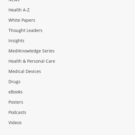
Health A-Z
White Papers
Thought Leaders
Insights
MediKnowledge Series
Health & Personal Care
Medical Devices
Drugs
eBooks
Posters
Podcasts
Videos