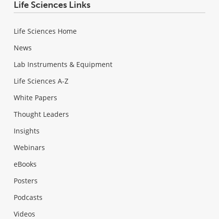
Life Sciences Links
Life Sciences Home
News
Lab Instruments & Equipment
Life Sciences A-Z
White Papers
Thought Leaders
Insights
Webinars
eBooks
Posters
Podcasts
Videos