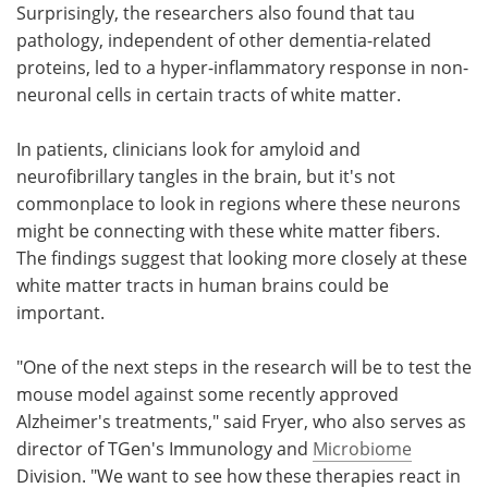
Surprisingly, the researchers also found that tau
pathology, independent of other dementia-related
proteins, led to a hyper-inflammatory response in non-
neuronal cells in certain tracts of white matter.
In patients, clinicians look for amyloid and
neurofibrillary tangles in the brain, but it's not
commonplace to look in regions where these neurons
might be connecting with these white matter fibers.
The findings suggest that looking more closely at these
white matter tracts in human brains could be
important.
"One of the next steps in the research will be to test the
mouse model against some recently approved
Alzheimer's treatments," said Fryer, who also serves as
director of TGen's Immunology and
Microbiome
Division. "We want to see how these therapies react in