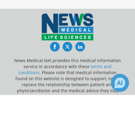
Facebook
Twitter
LinkedIn
News-Medical.Net provides this medical information
service in accordance with these
terms and
conditions
. Please note that medical information
found on this website is designed to support, not to
replace the relationship between patient and
physician/doctor and the medical advice they may
provide.
×
1
Receive Updates on
Dementia
?
Update Your Privacy Preferences
Last Updated: Saturday 8 Aug 2026