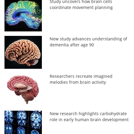
Study uncovers how brain cells
coordinate movement planning
New study advances understanding of
dementia after age 90
Researchers recreate imagined
melodies from brain activity
New research highlights carbohydrate
role in early human brain development