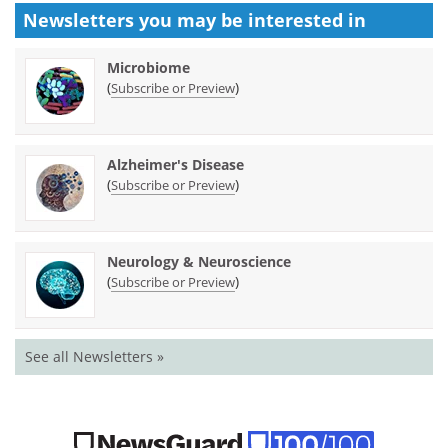
Newsletters you may be
interested in
Microbiome
(
)
Subscribe or Preview
Alzheimer's Disease
(
)
Subscribe or Preview
Neurology & Neuroscience
(
)
Subscribe or Preview
See all Newsletters »