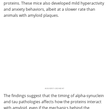
proteins. These mice also developed mild hyperactivity
and anxiety behaviors, albeit at a slower rate than
animals with amyloid plaques.
The findings suggest that the timing of alpha-synuclein
and tau pathologies affects how the proteins interact
with amyloid, even if the mechanics behind the