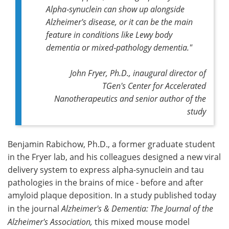
Alpha‑synuclein can show up alongside
Alzheimer's disease, or it can be the main
feature in conditions like Lewy body
dementia or mixed‑pathology dementia."
John Fryer, Ph.D., inaugural director of
TGen's Center for Accelerated
Nanotherapeutics and senior author of the
study
Benjamin Rabichow, Ph.D., a former graduate student
in the Fryer lab, and his colleagues designed a new viral
delivery system to express alpha-synuclein and tau
pathologies in the brains of mice - before and after
amyloid plaque deposition. In a study published today
in the journal
Alzheimer's & Dementia: The Journal of the
Alzheimer's Association,
this mixed mouse model