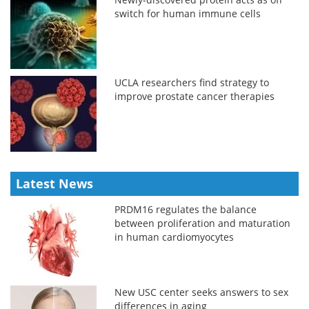
switch for human immune cells
UCLA researchers find strategy to
improve prostate cancer therapies
Latest News
PRDM16 regulates the balance
between proliferation and maturation
in human cardiomyocytes
New USC center seeks answers to sex
differences in aging