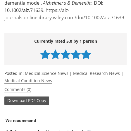
dementia model.
Alzheimer’s & Dementia.
DOI:
10.1002/alz.71639.
https://alz-
journals.onlinelibrary.wiley.com/doi/10.1002/alz.71639
Currently rated 5.0 by 1 person
Posted in:
Medical Science News
|
Medical Research News
|
Medical Condition News
Comments (0)
Download
PDF Copy
We recommend