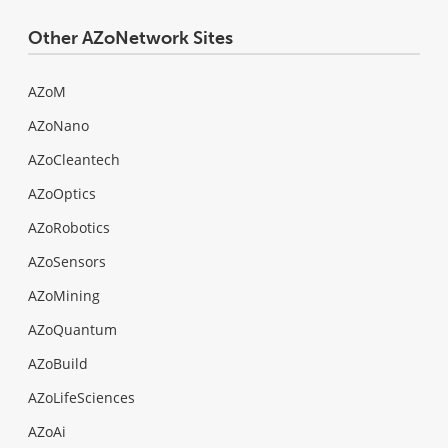
Other AZoNetwork Sites
AZoM
AZoNano
AZoCleantech
AZoOptics
AZoRobotics
AZoSensors
AZoMining
AZoQuantum
AZoBuild
AZoLifeSciences
AZoAi