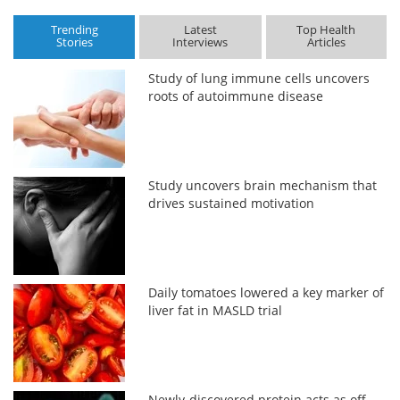
Trending
Latest
Top Health
Stories
Interviews
Articles
Study of lung immune cells uncovers
roots of autoimmune disease
Study uncovers brain mechanism that
drives sustained motivation
Daily tomatoes lowered a key marker of
liver fat in MASLD trial
Newly-discovered protein acts as off