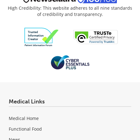
High Credibility: This website adheres to all nine standards
of credibility and transparency.
Medical Links
Medical Home
Functional Food
News