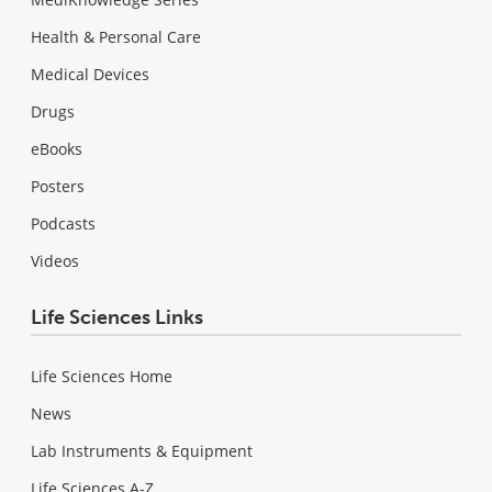
Health & Personal Care
Medical Devices
Drugs
eBooks
Posters
Podcasts
Videos
Life Sciences Links
Life Sciences Home
News
Lab Instruments & Equipment
Life Sciences A-Z