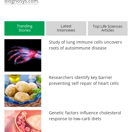
biognosys.com
.
Trending
Latest
Top Life Sciences
Stories
Interviews
Articles
Study of lung immune cells uncovers
roots of autoimmune disease
Researchers identify key barrier
preventing self repair of heart cells
Genetic factors influence cholesterol
response to low-carb diets