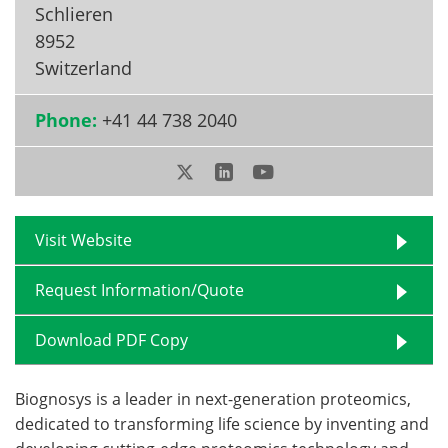
Schlieren
Become a Member
8952
Switzerland
Phone:
+41 44 738 2040
Visit Website
Request Information/Quote
Download PDF Copy
Biognosys is a leader in next-generation proteomics,
dedicated to transforming life science by inventing and