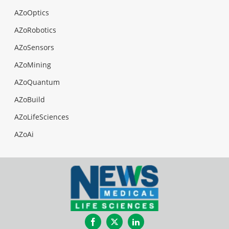
AZoOptics
AZoRobotics
AZoSensors
AZoMining
AZoQuantum
AZoBuild
AZoLifeSciences
AZoAi
Facebook
Twitter
LinkedIn