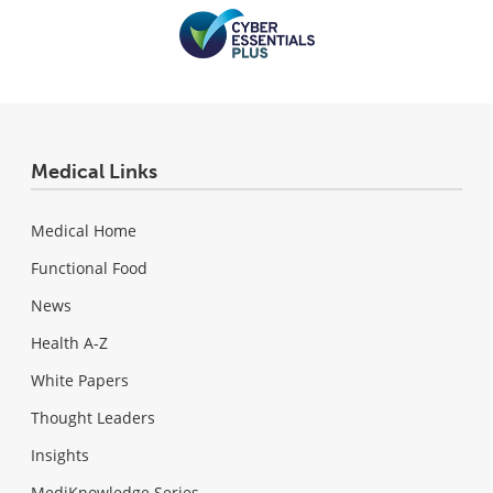
Medical Links
Medical Home
Functional Food
News
Health A-Z
White Papers
Thought Leaders
Insights
MediKnowledge Series