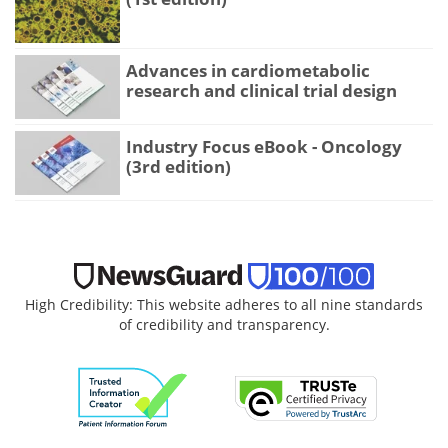
Advances in cardiometabolic
research and clinical trial design
Industry Focus eBook - Oncology
(3rd edition)
High Credibility: This website adheres to all nine standards
of credibility and transparency.