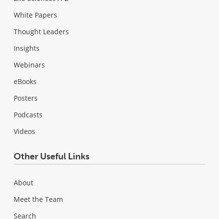
White Papers
Thought Leaders
Insights
Webinars
eBooks
Posters
Podcasts
Videos
Other Useful Links
About
Meet the Team
Search