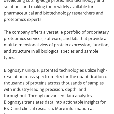
developing cutting-edge proteomics technology and
solutions and making them widely available for
pharmaceutical and biotechnology researchers and
proteomics experts.
The company offers a versatile portfolio of proprietary
proteomics services, software, and kits that provide a
multi-dimensional view of protein expression, function,
and structure in all biological species and sample
types.
Biognosys’ unique, patented technologies utilize high-
resolution mass spectrometry for the quantification of
thousands of proteins across thousands of samples
with industry-leading precision, depth, and
throughput. Through advanced data analytics,
Biognosys translates data into actionable insights for
R&D and clinical research. More information at