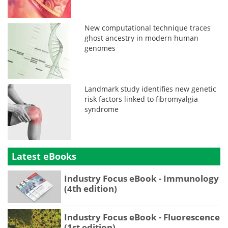
New computational technique traces
ghost ancestry in modern human
genomes
Landmark study identifies new genetic
risk factors linked to fibromyalgia
syndrome
Latest eBooks
Industry Focus eBook - Immunology
(4th edition)
Industry Focus eBook - Fluorescence
(1st edition)