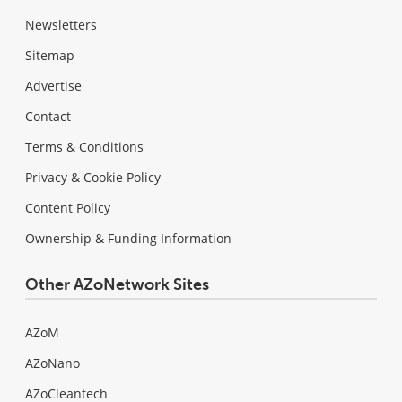
Newsletters
Sitemap
Advertise
Contact
Terms & Conditions
Privacy & Cookie Policy
Content Policy
Ownership & Funding Information
Other AZoNetwork Sites
AZoM
AZoNano
AZoCleantech