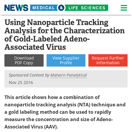
M
Skip
Using Nanoparticle Tracking
Medical Home
Life Sciences Home
to
Analysis for the Characterization
content
About
News
of Gold-Labeled Adeno-
Associated Virus
Life Sciences A-Z
White Papers
Download
View
Supplier
Request
Further
Lab Equipment
Interviews
PDF Copy
Profile
Information
Sponsored Content by
Malvern Panalytical
Newsletters
Webinars
Nov 25 2016
eBooks
Posters
This article shows how a combination of
Podcasts
Videos
nanoparticle tracking analysis (NTA) technique and
a gold labeling method can be used to rapidly
Contact
Meet the Team
measure the concentration and size of Adeno-
Associated Virus (AAV).
Advertise
Search