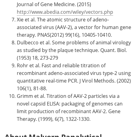
Journal of Gene Medicine. (2015)
http://www.abedia.com/wiley/vectors.php
Xie et al. The atomic structure of adeno-
associated virus (AAV-2), a vector for human gene
therapy. PNAS(2012) 99(16), 10405-10410.
Dulbecco et al. Some problems of animal virology
as studied by the plaque technique. Quant. Biol.
(1953) 18, 273-279
Rohr et al. Fast and reliable titration of
recombinant adeno-associated virus type-2 using
quantitative real-time PCR. J Virol Methods. (2002)
106(1), 81-88.
Grimm et al. Titration of AAV-2 particles via a
novel capsid ELISA: packaging of genomes can
limit production of recombinant AAV-2. Gene
Therapy. (1999), 6(7), 1322-1330.
About Malvern Panalytical