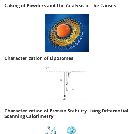
Caking of Powders and the Analysis of the Causes
Characterization of Liposomes
Characterization of Protein Stability Using Differential
Scanning Calorimetry