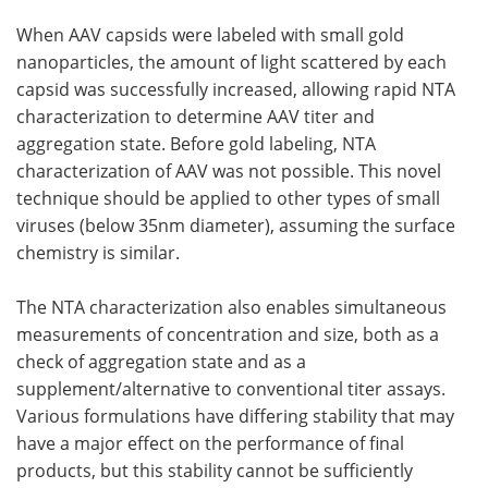
When AAV capsids were labeled with small gold
Become a Member
nanoparticles, the amount of light scattered by each
capsid was successfully increased, allowing rapid NTA
characterization to determine AAV titer and
aggregation state. Before gold labeling, NTA
characterization of AAV was not possible. This novel
technique should be applied to other types of small
viruses (below 35nm diameter), assuming the surface
chemistry is similar.
The NTA characterization also enables simultaneous
measurements of concentration and size, both as a
check of aggregation state and as a
supplement/alternative to conventional titer assays.
Various formulations have differing stability that may
have a major effect on the performance of final
products, but this stability cannot be sufficiently