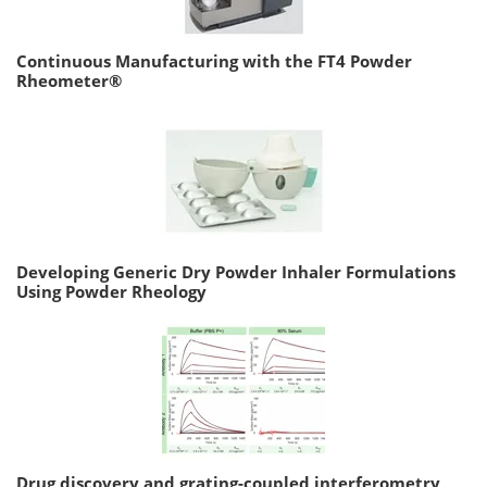
Continuous Manufacturing with the FT4 Powder
Rheometer®
Developing Generic Dry Powder Inhaler Formulations
Using Powder Rheology
Drug discovery and grating-coupled interferometry