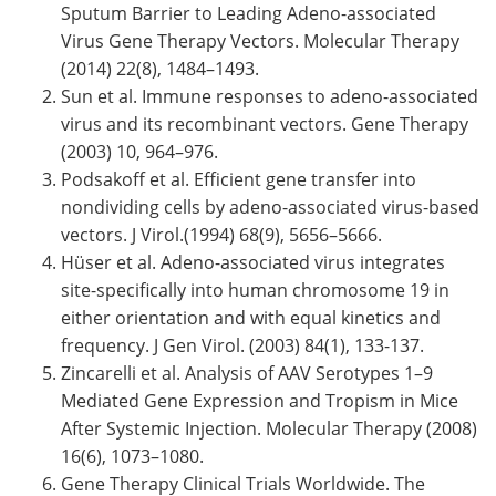
Sputum Barrier to Leading Adeno-associated
Virus Gene Therapy Vectors. Molecular Therapy
(2014) 22(8), 1484–1493.
Sun et al. Immune responses to adeno-associated
virus and its recombinant vectors. Gene Therapy
(2003) 10, 964–976.
Podsakoff et al. Efficient gene transfer into
nondividing cells by adeno-associated virus-based
vectors. J Virol.(1994) 68(9), 5656–5666.
Hüser et al. Adeno-associated virus integrates
site-specifically into human chromosome 19 in
either orientation and with equal kinetics and
frequency. J Gen Virol. (2003) 84(1), 133-137.
Zincarelli et al. Analysis of AAV Serotypes 1–9
Mediated Gene Expression and Tropism in Mice
After Systemic Injection. Molecular Therapy (2008)
16(6), 1073–1080.
Gene Therapy Clinical Trials Worldwide. The