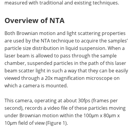
measured with traditional and existing techniques.
Overview of NTA
Both Brownian motion and light scattering properties
are used by the NTA technique to acquire the samples’
particle size distribution in liquid suspension. When a
laser beam is allowed to pass through the sample
chamber, suspended particles in the path of this laser
beam scatter light in such a way that they can be easily
viewed through a 20x magnification microscope on
which a camera is mounted.
This camera, operating at about 30fps (frames per
second), records a video file of these particles moving
under Brownian motion within the 100μm x 80μm x
10μm field of view (Figure 1).