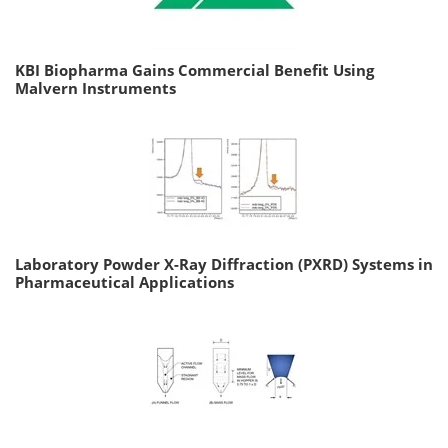
KBI Biopharma Gains Commercial Benefit Using
Malvern Instruments
Laboratory Powder X-Ray Diffraction (PXRD) Systems in
Pharmaceutical Applications