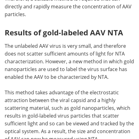
directly and rapidly measure the concentration of AAV
particles.
Results of gold-labeled AAV NTA
The unlabeled AAV virus is very small, and therefore
does not scatter sufficient amounts of light for NTA
characterization. However, a new method in which gold
nanoparticles are used to label the virus surface has
enabled the AAV to be characterized by NTA.
This method takes advantage of the electrostatic
attraction between the viral capsid and a highly
scattering material, such as gold nanoparticles, which
results in gold-labeled virus particles that scatter
sufficient light and so can be viewed and tracked by the
optical system. As a result, the size and concentration