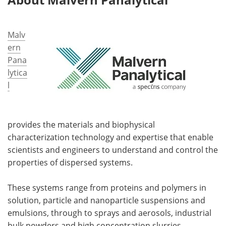
Malv
ern
Pana
lytica
l
provides the materials and biophysical
characterization technology and expertise that enable
scientists and engineers to understand and control the
properties of dispersed systems.
These systems range from proteins and polymers in
solution, particle and nanoparticle suspensions and
emulsions, through to sprays and aerosols, industrial
bulk powders and high concentration slurries.