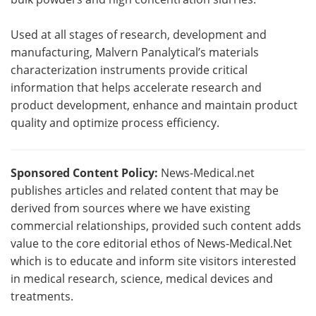
Used at all stages of research, development and
manufacturing, Malvern Panalytical’s materials
characterization instruments provide critical
information that helps accelerate research and
product development, enhance and maintain product
quality and optimize process efficiency.
Sponsored Content Policy:
News-Medical.net
publishes articles and related content that may be
derived from sources where we have existing
commercial relationships, provided such content adds
value to the core editorial ethos of News-Medical.Net
which is to educate and inform site visitors interested
in medical research, science, medical devices and
treatments.