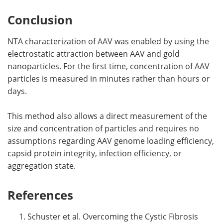
Conclusion
NTA characterization of AAV was enabled by using the
electrostatic attraction between AAV and gold
nanoparticles. For the first time, concentration of AAV
particles is measured in minutes rather than hours or
days.
This method also allows a direct measurement of the
size and concentration of particles and requires no
assumptions regarding AAV genome loading efficiency,
capsid protein integrity, infection efficiency, or
aggregation state.
References
Schuster et al. Overcoming the Cystic Fibrosis