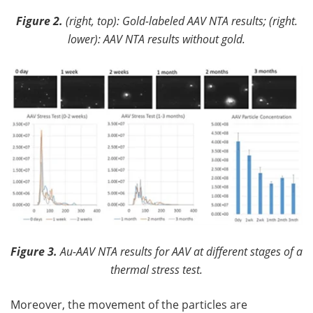
Figure 2.
(right, top): Gold-labeled AAV NTA results; (right.
lower): AAV NTA results without gold.
Figure 3.
Au-AAV NTA results for AAV at different stages of a
thermal stress test.
Moreover, the movement of the particles are