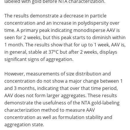
labeled with gold before NTA characterization.
The results demonstrate a decrease in particle
concentration and an increase in polydispersity over
time. A primary peak indicating monodisperse AAV is
seen for 2 weeks, but this peak starts to diminish within
1 month. The results show that for up to 1 week, AAV is,
in general, stable at 37°C but after 2 weeks, displays
significant signs of aggregation.
However, measurements of size distribution and
concentration do not show a major change between 1
and 3 months, indicating that over that time period,
AAV does not form larger aggregates. These results
demonstrate the usefulness of the NTA gold-labeling
characterization method to measure AAV
concentration as well as formulation stability and
aggregation state.