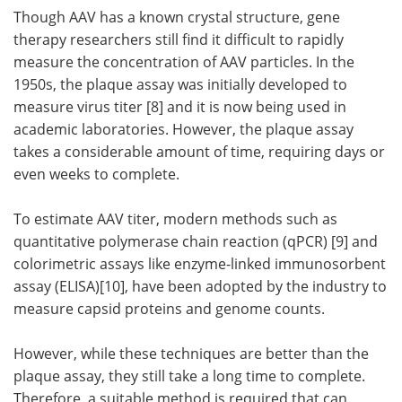
Though AAV has a known crystal structure, gene
therapy researchers still find it difficult to rapidly
measure the concentration of AAV particles. In the
1950s, the plaque assay was initially developed to
measure virus titer [8] and it is now being used in
academic laboratories. However, the plaque assay
takes a considerable amount of time, requiring days or
even weeks to complete.
To estimate AAV titer, modern methods such as
quantitative polymerase chain reaction (qPCR) [9] and
colorimetric assays like enzyme-linked immunosorbent
assay (ELISA)[10], have been adopted by the industry to
measure capsid proteins and genome counts.
However, while these techniques are better than the
plaque assay, they still take a long time to complete.
Therefore, a suitable method is required that can