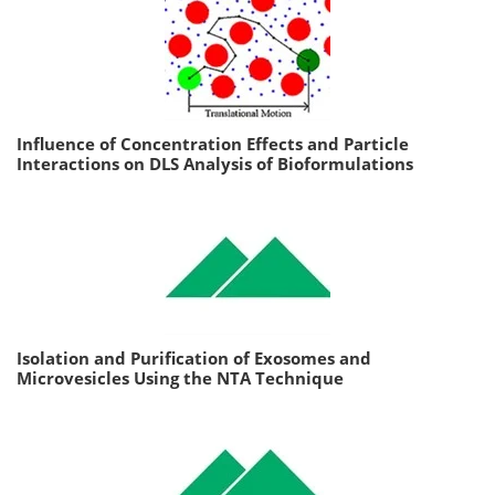
Influence of Concentration Effects and Particle
Interactions on DLS Analysis of Bioformulations
Isolation and Purification of Exosomes and
Microvesicles Using the NTA Technique