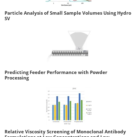
Particle Analysis of Small Sample Volumes Using Hydro
SV
Predicting Feeder Performance with Powder
Processing
Relative Viscosity Screening of Monoclonal Antibody