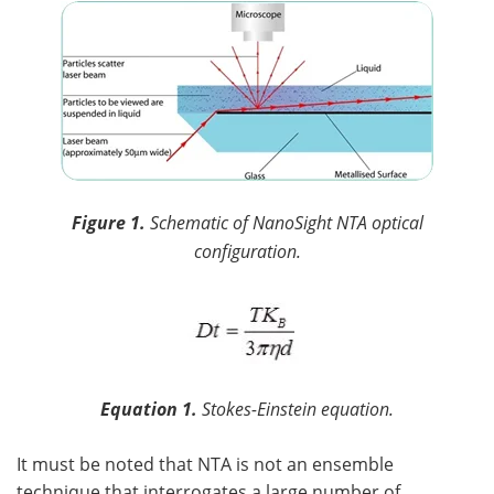
Figure 1.
Schematic of NanoSight NTA optical
configuration.
Equation 1.
Stokes-Einstein equation.
It must be noted that NTA is not an ensemble
technique that interrogates a large number of