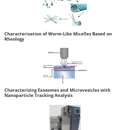
Characterization of Worm-Like Micelles Based on
Rheology
Characterizing Exosomes and Microvesicles with
Nanoparticle Tracking Analysis