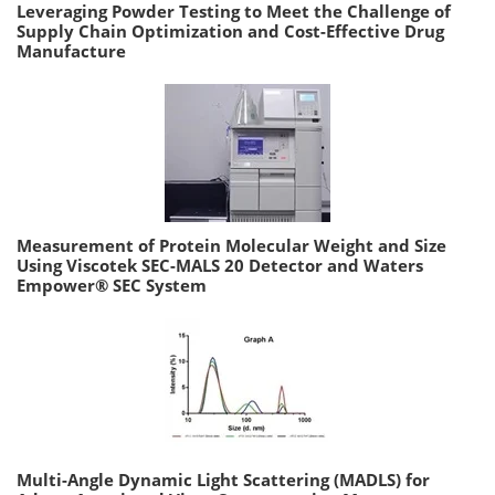
Leveraging Powder Testing to Meet the Challenge of
Supply Chain Optimization and Cost-Effective Drug
Manufacture
Measurement of Protein Molecular Weight and Size
Using Viscotek SEC-MALS 20 Detector and Waters
Empower® SEC System
Multi-Angle Dynamic Light Scattering (MADLS) for