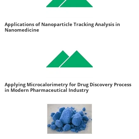
Applications of Nanoparticle Tracking Analysis in
Nanomedicine
Applying Microcalorimetry for Drug Discovery Process
in Modern Pharmaceutical Industry