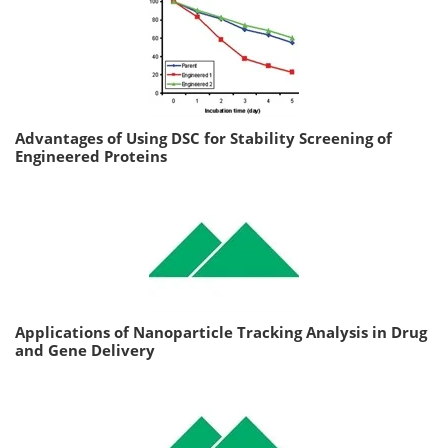
Advantages of Using DSC for Stability Screening of
Engineered Proteins
Applications of Nanoparticle Tracking Analysis in Drug
and Gene Delivery