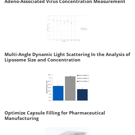
Adeno-Associated Virus Concentration Measurement
Multi-Angle Dynamic Light Scattering In the Analysis of
Liposome Size and Concentration
Optimize Capsule Filling for Pharmaceutical
Manufacturing