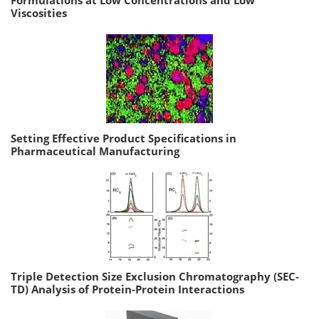
Formulations at Low Concentrations and Low
Viscosities
Setting Effective Product Specifications in
Pharmaceutical Manufacturing
Triple Detection Size Exclusion Chromatography (SEC-
TD) Analysis of Protein-Protein Interactions