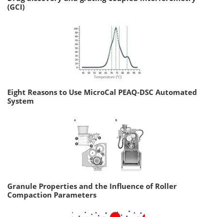
(GCI)
Eight Reasons to Use MicroCal PEAQ-DSC Automated
System
Granule Properties and the Influence of Roller
Compaction Parameters