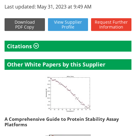
Last updated: May 31, 2023 at 9:49 AM
Download
View
Supplier
Request
Further
PDF Copy
Profile
Information
Citations
Other White Papers by this Supplier
A Comprehensive Guide to Protein Stability Assay
Platforms