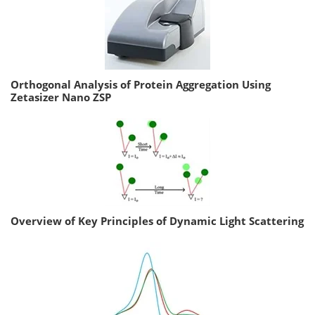
Orthogonal Analysis of Protein Aggregation Using
Zetasizer Nano ZSP
Overview of Key Principles of Dynamic Light Scattering