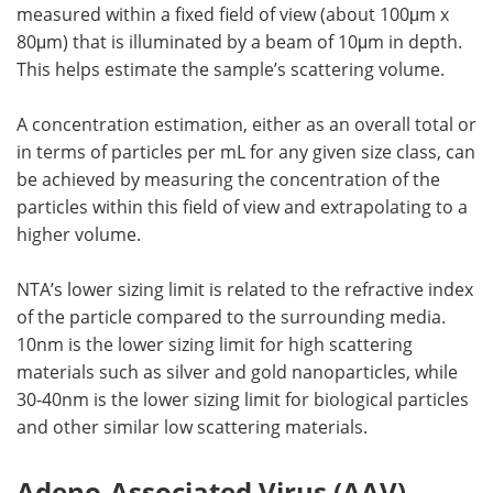
measured within a fixed field of view (about 100μm x
80μm) that is illuminated by a beam of 10μm in depth.
This helps estimate the sample’s scattering volume.
A concentration estimation, either as an overall total or
in terms of particles per mL for any given size class, can
be achieved by measuring the concentration of the
particles within this field of view and extrapolating to a
higher volume.
NTA’s lower sizing limit is related to the refractive index
of the particle compared to the surrounding media.
10nm is the lower sizing limit for high scattering
materials such as silver and gold nanoparticles, while
30-40nm is the lower sizing limit for biological particles
and other similar low scattering materials.
Adeno-Associated Virus (AAV)