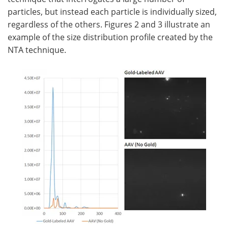
particles, but instead each particle is individually sized,
regardless of the others. Figures 2 and 3 illustrate an
example of the size distribution profile created by the
NTA technique.