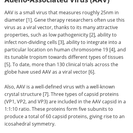
AAV is a small virus that measures roughly 25nm in
diameter [1]. Gene therapy researchers often use this
virus as a viral vector, thanks to its many attractive
properties, such as low pathogenicity [2], ability to
infect non-dividing cells [3], ability to integrate into a
particular location on human chromosome 19 [4], and
its tunable tropism towards different types of tissues
[5]. To date, more than 130 clinical trials across the
globe have used AAV as a viral vector [6].
Also, AAV is a well-defined virus with a well-known
crystal structure [7]. Three types of capsid proteins
(VP1, VP2, and VP3) are included in the AAV capsid in a
1:1:10 ratio. These proteins form five subunits to
produce a total of 60 capsid proteins, giving rise to an
icosahedral symmetry.