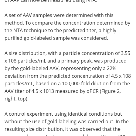
of AAV can now be measured using NTA.
A set of AAV samples were determined with this
method. To compare the concentration determined by
the NTA technique to the predicted titer, a highly-
purified gold-labeled sample was considered.
A size distribution, with a particle concentration of 3.55
x 108 particles/mL and a primary peak, was produced
by the gold-labeled AAV, representing only a 22%
deviation from the predicted concentration of 4.5 x 108
particles/mL, based on a 100,000-fold dilution from the
AAV titer of 4.5 x 1013 measured by qPCR (Figure 2,
right, top).
A control experiment using identical conditions but
without the use of gold labeling was carried out. In the
resulting size distribution, it was observed that the