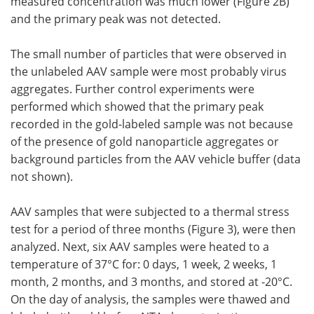
measured concentration was much lower (Figure 2B)
and the primary peak was not detected.
The small number of particles that were observed in
the unlabeled AAV sample were most probably virus
aggregates. Further control experiments were
performed which showed that the primary peak
recorded in the gold-labeled sample was not because
of the presence of gold nanoparticle aggregates or
background particles from the AAV vehicle buffer (data
not shown).
AAV samples that were subjected to a thermal stress
test for a period of three months (Figure 3), were then
analyzed. Next, six AAV samples were heated to a
temperature of 37°C for: 0 days, 1 week, 2 weeks, 1
month, 2 months, and 3 months, and stored at -20°C.
On the day of analysis, the samples were thawed and