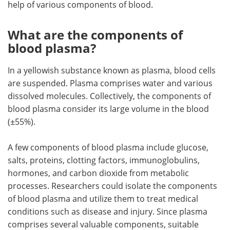
help of various components of blood.
What are the components of
blood plasma?
In a yellowish substance known as plasma, blood cells
are suspended. Plasma comprises water and various
dissolved molecules. Collectively, the components of
blood plasma consider its large volume in the blood
(±55%).
A few components of blood plasma include glucose,
salts, proteins, clotting factors, immunoglobulins,
hormones, and carbon dioxide from metabolic
processes. Researchers could isolate the components
of blood plasma and utilize them to treat medical
conditions such as disease and injury. Since plasma
comprises several valuable components, suitable