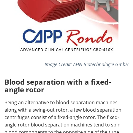
Image Credit: AHN Biotechnologie GmbH
Blood separation with a fixed-
angle rotor
Being an alternative to blood separation machines
along with a swing-out rotor, a few blood separation
centrifuges consist of a fixed-angle rotor. The fixed-
angle rotor blood separation machines tend to spin
blood components to the opposite side of the tube,