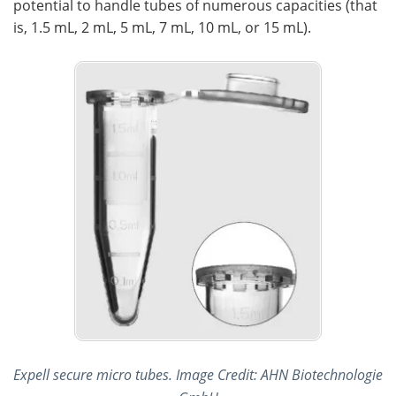
potential to handle tubes of numerous capacities (that
is, 1.5 mL, 2 mL, 5 mL, 7 mL, 10 mL, or 15 mL).
Expell secure micro tubes. Image Credit: AHN Biotechnologie