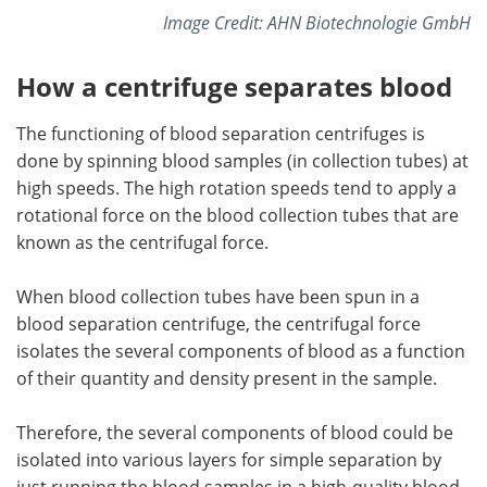
Image Credit: AHN Biotechnologie GmbH
How a centrifuge separates blood
The functioning of blood separation centrifuges is
done by spinning blood samples (in collection tubes) at
high speeds. The high rotation speeds tend to apply a
rotational force on the blood collection tubes that are
known as the centrifugal force.
When blood collection tubes have been spun in a
blood separation centrifuge, the centrifugal force
isolates the several components of blood as a function
of their quantity and density present in the sample.
Therefore, the several components of blood could be
isolated into various layers for simple separation by