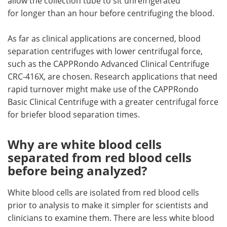
allow the collection tube to sit unrefrigerated
for longer than an hour before centrifuging the blood.
As far as clinical applications are concerned, blood
separation centrifuges with lower centrifugal force,
such as the CAPPRondo Advanced Clinical Centrifuge
CRC-416X, are chosen. Research applications that need
rapid turnover might make use of the CAPPRondo
Basic Clinical Centrifuge with a greater centrifugal force
for briefer blood separation times.
Why are white blood cells
separated from red blood cells
before being analyzed?
White blood cells are isolated from red blood cells
prior to analysis to make it simpler for scientists and
clinicians to examine them. There are less white blood