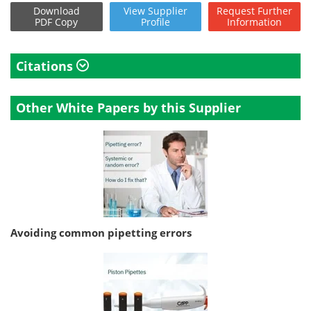
Download
View
Supplier
Request
Further
PDF Copy
Profile
Information
Citations
Other White Papers by this Supplier
Avoiding common pipetting errors