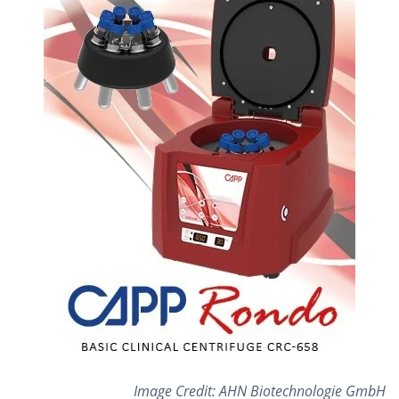
Image Credit: AHN Biotechnologie GmbH