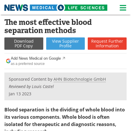
M
Skip
The most effective blood
Medical Home
Life Sciences Home
to
separation methods
content
About
News
Download
View
Supplier
Request
Further
PDF Copy
Profile
Information
Life Sciences A-Z
White Papers
Add News Medical on Google
Lab Equipment
Interviews
as a preferred source
Newsletters
Webinars
Sponsored Content by
AHN Biotechnologie GmbH
Reviewed by Louis Castel
eBooks
Posters
Jan 13 2023
Podcasts
Videos
Blood separation is the dividing of whole blood into
Contact
Meet the Team
its various components. Whole blood is often
isolated for therapeutic and diagnostic reasons,
Advertise
Search