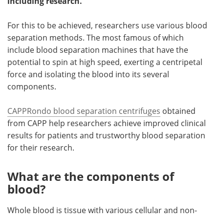
including research.
Become a Member
For this to be achieved, researchers use various blood
separation methods. The most famous of which
include blood separation machines that have the
potential to spin at high speed, exerting a centripetal
force and isolating the blood into its several
components.
CAPPRondo blood separation centrifuges
obtained
from CAPP help researchers achieve improved clinical
results for patients and trustworthy blood separation
for their research.
What are the components of
blood?
Whole blood is tissue with various cellular and non-