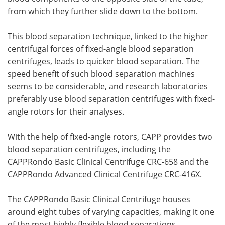
from which they further slide down to the bottom.
This blood separation technique, linked to the higher
centrifugal forces of fixed-angle blood separation
centrifuges, leads to quicker blood separation. The
speed benefit of such blood separation machines
seems to be considerable, and research laboratories
preferably use blood separation centrifuges with fixed-
angle rotors for their analyses.
With the help of fixed-angle rotors, CAPP provides two
blood separation centrifuges, including the
CAPPRondo Basic Clinical Centrifuge CRC-658 and the
CAPPRondo Advanced Clinical Centrifuge CRC-416X.
The CAPPRondo Basic Clinical Centrifuge houses
around eight tubes of varying capacities, making it one
of the most highly flexible blood separations