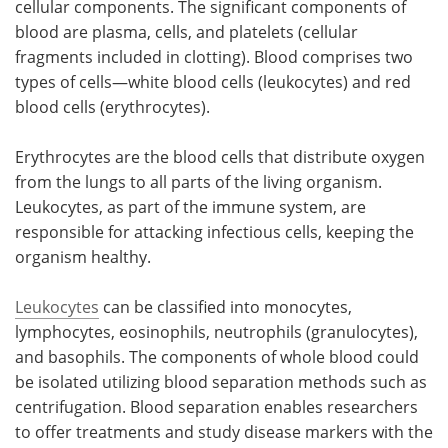
cellular components. The significant components of
blood are plasma, cells, and platelets (cellular
fragments included in clotting). Blood comprises two
types of cells—white blood cells (leukocytes) and red
blood cells (erythrocytes).
Erythrocytes are the blood cells that distribute oxygen
from the lungs to all parts of the living organism.
Leukocytes, as part of the immune system, are
responsible for attacking infectious cells, keeping the
organism healthy.
Leukocytes
can be classified into monocytes,
lymphocytes, eosinophils, neutrophils (granulocytes),
and basophils. The components of whole blood could
be isolated utilizing blood separation methods such as
centrifugation. Blood separation enables researchers
to offer treatments and study disease markers with the