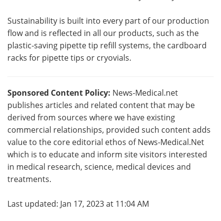
Sustainability is built into every part of our production
flow and is reflected in all our products, such as the
plastic-saving pipette tip refill systems, the cardboard
racks for pipette tips or cryovials.
Sponsored Content Policy:
News-Medical.net
publishes articles and related content that may be
derived from sources where we have existing
commercial relationships, provided such content adds
value to the core editorial ethos of News-Medical.Net
which is to educate and inform site visitors interested
in medical research, science, medical devices and
treatments.
Last updated: Jan 17, 2023 at 11:04 AM