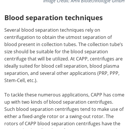
Image Credit: AHN Biotechnologie GmbH
Blood separation techniques
Several blood separation techniques rely on
centrifugation to obtain the utmost separation of
blood present in collection tubes. The collection tube’s
size should be suitable for the blood separation
centrifuge that will be utilized. At CAPP, centrifuges are
ideally suited for blood cell separation, blood plasma
separation, and several other applications (PRP, PPP,
Stem-Cell, etc.).
To tackle these numerous applications, CAPP has come
up with two kinds of blood separation centrifuges.
Such blood separation centrifuges tend to make use of
either a fixed-angle rotor or a swing-out rotor. The
rotors of CAPP blood separation centrifuges have the