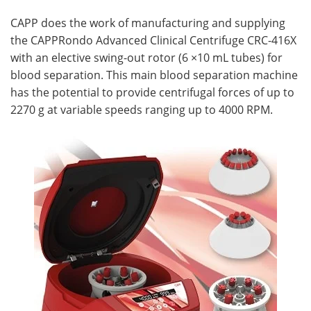
CAPP does the work of manufacturing and supplying
the CAPPRondo Advanced Clinical Centrifuge CRC-416X
with an elective swing-out rotor (6 ×10 mL tubes) for
blood separation. This main blood separation machine
has the potential to provide centrifugal forces of up to
2270 g at variable speeds ranging up to 4000 RPM.