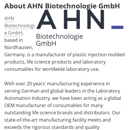
About AHN Biotechnologie GmbH
AHN
Biotechnologi
e GmbH
,
based in
Nordhausen,
Germany, is a manufacturer of plastic injection molded
products, life science products and laboratory
consumables for worldwide laboratory use.
With over 20 years’ manufacturing experience in
serving German and global leaders in the Laboratory
Automation Industry, we have been acting as a global
OEM manufacturer of consumables for many
outstanding life science brands and distributors. Our
state-of-the-art manufacturing facility meets and
exceeds the rigorous standards and quality