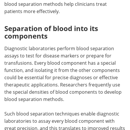
blood separation methods help clinicians treat
patients more effectively.
Separation of blood into its
components
Diagnostic laboratories perform blood separation
assays to test for disease markers or prepare for
transfusions. Every blood component has a special
function, and isolating it from the other components
could be essential for precise diagnoses or effective
therapeutic applications. Researchers frequently use
the special densities of blood components to develop
blood separation methods.
Such blood separation techniques enable diagnostic
laboratories to assay every blood component with
great precision, and this translates to improved results