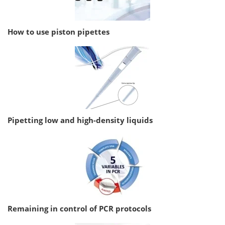
How to use piston pipettes
Pipetting low and high-density liquids
Remaining in control of PCR protocols