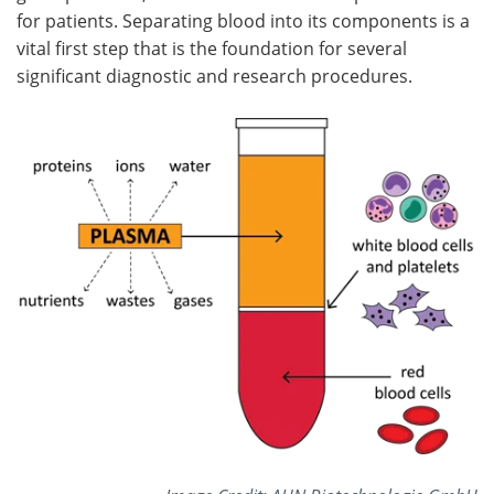
for patients. Separating blood into its components is a
vital first step that is the foundation for several
significant diagnostic and research procedures.