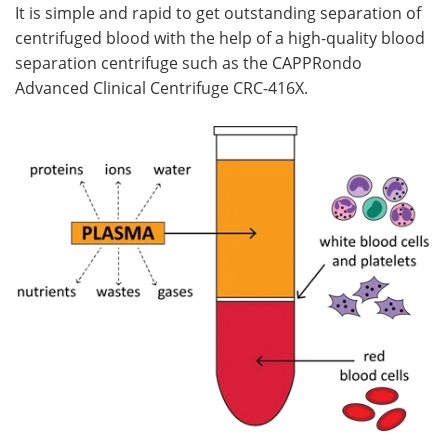
It is simple and rapid to get outstanding separation of
centrifuged blood with the help of a high-quality blood
separation centrifuge such as the CAPPRondo
Advanced Clinical Centrifuge CRC-416X.