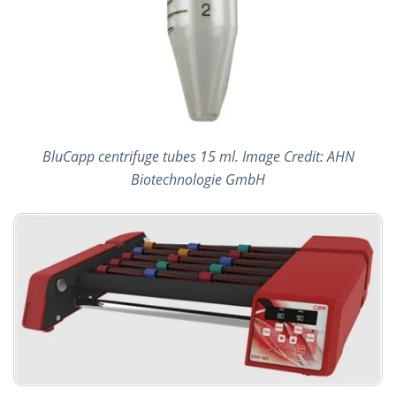
BluCapp centrifuge tubes 15 ml. Image Credit: AHN
Biotechnologie GmbH