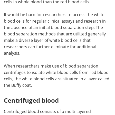
cells in whole blood than the red blood cells.
It would be hard for researchers to access the white
blood cells for regular clinical assays and research in
the absence of an initial blood separation step. The
blood separation methods that are utilized generally
make a diverse layer of white blood cells that
researchers can further eliminate for additional
analysis.
When researchers make use of blood separation
centrifuges to isolate white blood cells from red blood
cells, the white blood cells are situated in a layer called
the Buffy coat.
Centrifuged blood
Centrifuged blood consists of a multi-layered