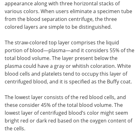
appearance along with three horizontal stacks of
various colors. When users eliminate a specimen tube
from the blood separation centrifuge, the three
colored layers are simple to be distinguished.
The straw-colored top layer comprises the liquid
portion of blood—plasma—and it considers 55% of the
total blood volume. The layer present below the
plasma could have a gray or whitish coloration. White
blood cells and platelets tend to occupy this layer of
centrifuged blood, and it is specified as the Buffy coat.
The lowest layer consists of the red blood cells, and
these consider 45% of the total blood volume. The
lowest layer of centrifuged blood’s color might seem
bright red or dark red based on the oxygen content of
the cells.