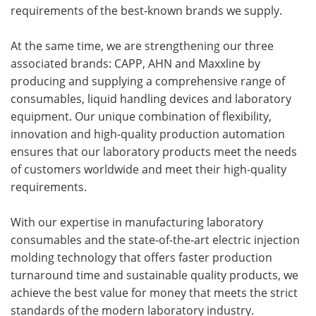
requirements of the best-known brands we supply.
At the same time, we are strengthening our three
associated brands: CAPP, AHN and Maxxline by
producing and supplying a comprehensive range of
consumables, liquid handling devices and laboratory
equipment. Our unique combination of flexibility,
innovation and high-quality production automation
ensures that our laboratory products meet the needs
of customers worldwide and meet their high-quality
requirements.
With our expertise in manufacturing laboratory
consumables and the state-of-the-art electric injection
molding technology that offers faster production
turnaround time and sustainable quality products, we
achieve the best value for money that meets the strict
standards of the modern laboratory industry.