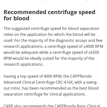
Recommended centrifuge speed
for blood
The suggested centrifuge speed for blood separation
relies on the application for which the blood will be
used. For the majority of the diagnostic assays and few
research applications, a centrifuge speed of ±4000 RPM
would be adequate while a centrifuge speed of ±6500
RPM would be ideally suited for the majority of the
research applications.
Having a top speed of 4000 RPM, the CAPPRondo
Advanced Clinical Centrifuge CRC-416X, with a swing-
out rotor, has been recommended as the best blood
separation centrifuge for clinical applications.
CAPP also recommends the CAPPRondo Basic Clinical