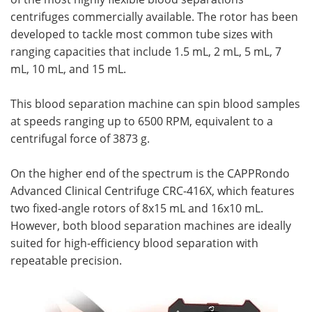
centrifuges commercially available. The rotor has been
developed to tackle most common tube sizes with
ranging capacities that include 1.5 mL, 2 mL, 5 mL, 7
mL, 10 mL, and 15 mL.
This blood separation machine can spin blood samples
at speeds ranging up to 6500 RPM, equivalent to a
centrifugal force of 3873 g.
On the higher end of the spectrum is the CAPPRondo
Advanced Clinical Centrifuge CRC-416X, which features
two fixed-angle rotors of 8x15 mL and 16x10 mL.
However, both blood separation machines are ideally
suited for high-efficiency blood separation with
repeatable precision.