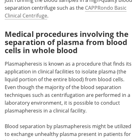
just running the blood samples in a high-quality blood
separation centrifuge such as the
CAPPRondo Basic
Clinical Centrifuge
.
Medical procedures involving the
separation of plasma from blood
cells in whole blood
Plasmapheresis is known as a procedure that finds its
application in clinical facilities to isolate plasma (the
liquid portion of the entire blood) from blood cells.
Even though the majority of the blood separation
techniques such as centrifugation are performed in a
laboratory environment, it is possible to conduct
plasmapheresis in a clinical facility.
Blood separation by plasmapheresis might be utilized
to exchange unhealthy plasma present in patients for