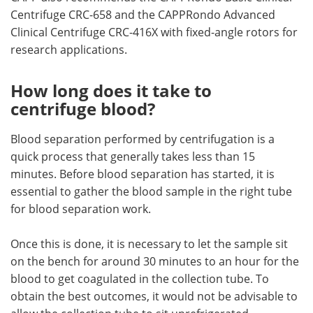
Centrifuge CRC-658 and the CAPPRondo Advanced
Clinical Centrifuge CRC-416X with fixed-angle rotors for
research applications.
How long does it take to
centrifuge blood?
Blood separation performed by centrifugation is a
quick process that generally takes less than 15
minutes. Before blood separation has started, it is
essential to gather the blood sample in the right tube
for blood separation work.
Once this is done, it is necessary to let the sample sit
on the bench for around 30 minutes to an hour for the
blood to get coagulated in the collection tube. To
obtain the best outcomes, it would not be advisable to