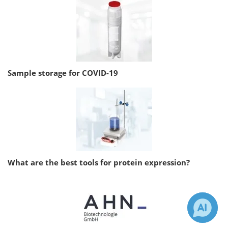
Sample storage for COVID-19
What are the best tools for protein expression?