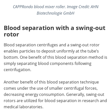
CAPPRondo blood mixer roller. Image Credit: AHN
Biotechnologie GmbH
Blood separation with a swing-out
rotor
Blood separation centrifuges and a swing-out rotor
enables particles to deposit uniformly at the tube’s
bottom. One benefit of this blood separation method is
simply separating blood components following
centrifugation.
Another benefit of this blood separation technique
comes under the use of smaller centrifugal forces,
decreasing energy consumption. Generally, swing-out
rotors are utilized for blood separation in research and
medical laboratories.