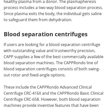
healthy plasma from a donor. The plasmapheresis
process includes a two-way blood separation process.
Since plasma exits the body, the individual gets saline
to safeguard them from dehydration.
Blood separation centrifuges
If users are looking for a blood separation centrifuge
with outstanding value and trustworthy precision,
CAPP supplies a few of the best commercially available
blood separation machines. The CAPPRondo line of
blood separation centrifuges consists of both swing-
out rotor and fixed-angle options.
These include the CAPPRondo Advanced Clinical
Centrifuge CRC-416X and the CAPPRondo Basic Clinical
Centrifuge CRC-658. However, both blood separation
machines provide inventive features that have been