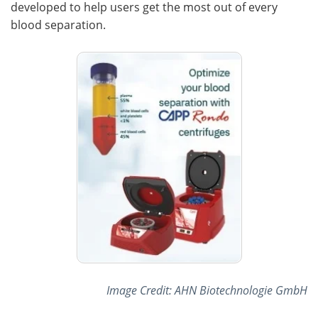
developed to help users get the most out of every
blood separation.
Image Credit: AHN Biotechnologie GmbH