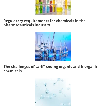
Regulatory requirements for chemicals in the
pharmaceuticals industry
The challenges of tariff-coding organic and inorganic
chemicals