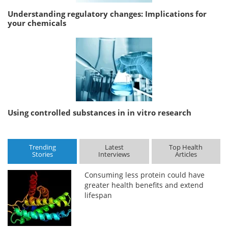
Understanding regulatory changes: Implications for
your chemicals
Using controlled substances in in vitro research
Trending
Latest
Top Health
Stories
Interviews
Articles
Consuming less protein could have
greater health benefits and extend
lifespan