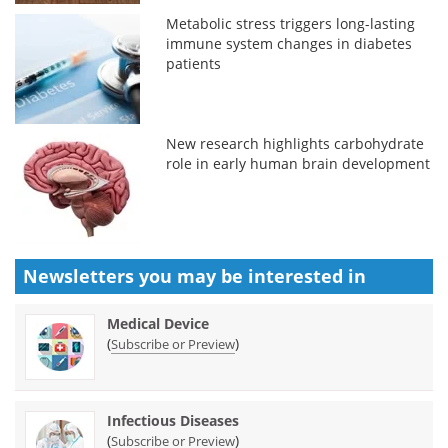
Metabolic stress triggers long-lasting
immune system changes in diabetes
patients
New research highlights carbohydrate
role in early human brain development
Newsletters you may be
interested in
Medical Device
(
)
Subscribe or Preview
Infectious Diseases
(
)
Subscribe or Preview