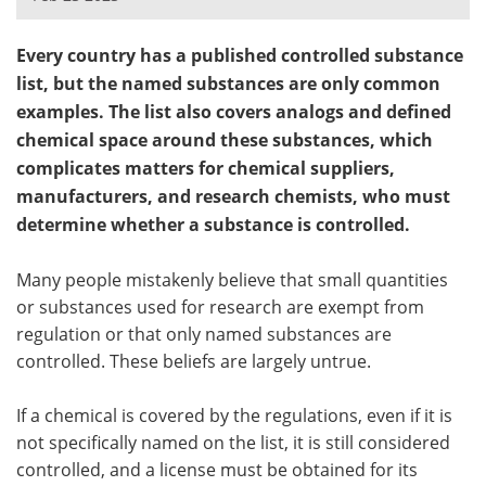
Meet the Team
Advertise
Every country has a published controlled substance
list, but the named substances are only common
Search
Become a Member
examples. The list also covers analogs and defined
chemical space around these substances, which
complicates matters for chemical suppliers,
manufacturers, and research chemists, who must
determine whether a substance is controlled.
Many people mistakenly believe that small quantities
or substances used for research are exempt from
regulation or that only named substances are
controlled. These beliefs are largely untrue.
If a chemical is covered by the regulations, even if it is
not specifically named on the list, it is still considered
controlled, and a license must be obtained for its