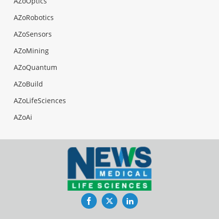
AZoOptics
AZoRobotics
AZoSensors
AZoMining
AZoQuantum
AZoBuild
AZoLifeSciences
AZoAi
Facebook
Twitter
LinkedIn