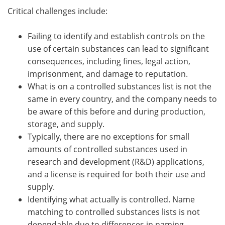
Critical challenges include:
Failing to identify and establish controls on the
use of certain substances can lead to significant
consequences, including fines, legal action,
imprisonment, and damage to reputation.
What is on a controlled substances list is not the
same in every country, and the company needs to
be aware of this before and during production,
storage, and supply.
Typically, there are no exceptions for small
amounts of controlled substances used in
research and development (R&D) applications,
and a license is required for both their use and
supply.
Identifying what actually is controlled. Name
matching to controlled substances lists is not
dependable due to differences in naming