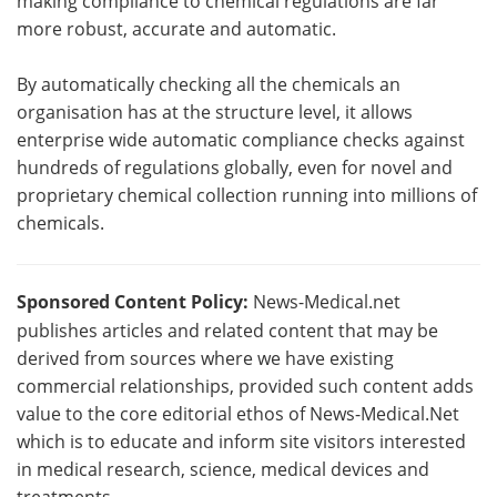
making compliance to chemical regulations are far
more robust, accurate and automatic.
By automatically checking all the chemicals an
organisation has at the structure level, it allows
enterprise wide automatic compliance checks against
hundreds of regulations globally, even for novel and
proprietary chemical collection running into millions of
chemicals.
Sponsored Content Policy:
News-Medical.net
publishes articles and related content that may be
derived from sources where we have existing
commercial relationships, provided such content adds
value to the core editorial ethos of News-Medical.Net
which is to educate and inform site visitors interested
in medical research, science, medical devices and
treatments.