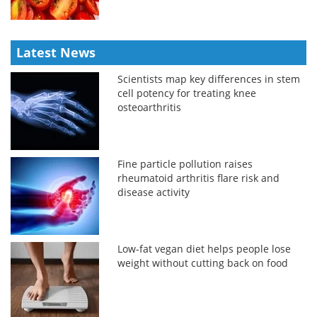
Latest News
Scientists map key differences in stem
cell potency for treating knee
osteoarthritis
Fine particle pollution raises
rheumatoid arthritis flare risk and
disease activity
Low-fat vegan diet helps people lose
weight without cutting back on food