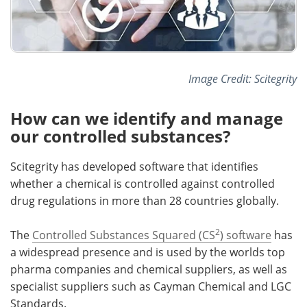
Image Credit: Scitegrity
How can we identify and manage
our controlled substances?
Scitegrity has developed software that identifies
whether a chemical is controlled against controlled
drug regulations in more than 28 countries globally.
2
The
Controlled Substances Squared (CS
) software
has
a widespread presence and is used by the worlds top
pharma companies and chemical suppliers, as well as
specialist suppliers such as Cayman Chemical and LGC
Standards.