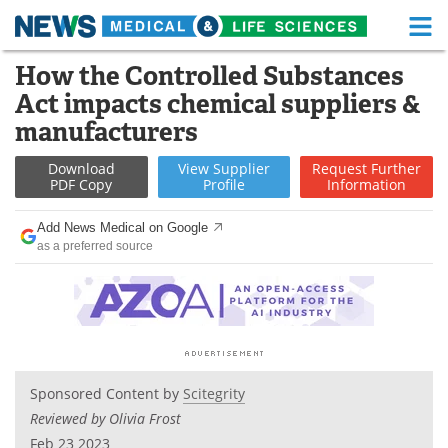
M
Skip
How the Controlled Substances
Medical Home
Life Sciences Home
to
Act impacts chemical suppliers &
content
About
Functional Food
manufacturers
News
Health A-Z
Download
View
Supplier
Request
Further
PDF Copy
Profile
Information
Drugs
Medical Devices
Add News Medical on Google
as a preferred source
Interviews
White Papers
MediKnowledge
eBooks
Posters
Podcasts
Sponsored Content by
Scitegrity
Videos
Newsletters
Reviewed by Olivia Frost
Health & Personal Care
Contact
Feb 23 2023