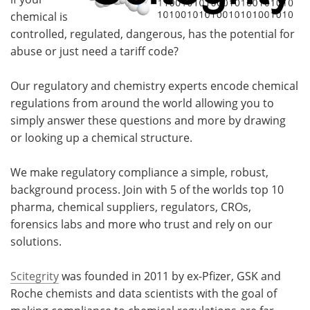
chemical is
controlled, regulated, dangerous, has the potential for
abuse or just need a tariff code?
Our regulatory and chemistry experts encode chemical
regulations from around the world allowing you to
simply answer these questions and more by drawing
or looking up a chemical structure.
We make regulatory compliance a simple, robust,
background process. Join with 5 of the worlds top 10
pharma, chemical suppliers, regulators, CROs,
forensics labs and more who trust and rely on our
solutions.
Scitegrity
was founded in 2011 by ex-Pfizer, GSK and
Roche chemists and data scientists with the goal of