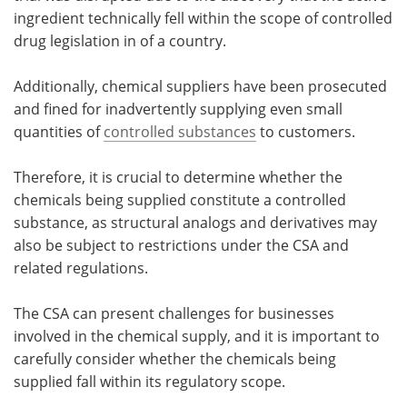
ingredient technically fell within the scope of controlled
drug legislation in of a country.
Additionally, chemical suppliers have been prosecuted
and fined for inadvertently supplying even small
quantities of
controlled substances
to customers.
Therefore, it is crucial to determine whether the
chemicals being supplied constitute a controlled
substance, as structural analogs and derivatives may
also be subject to restrictions under the CSA and
related regulations.
The CSA can present challenges for businesses
involved in the chemical supply, and it is important to
carefully consider whether the chemicals being
supplied fall within its regulatory scope.