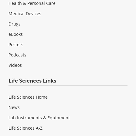
Health & Personal Care
Medical Devices
Drugs
eBooks
Posters
Podcasts
Videos
Life Sciences Links
Life Sciences Home
News
Lab Instruments & Equipment
Life Sciences A-Z