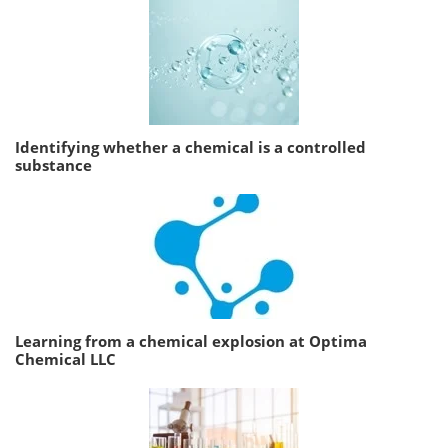
Identifying whether a chemical is a controlled
substance
Learning from a chemical explosion at Optima
Chemical LLC