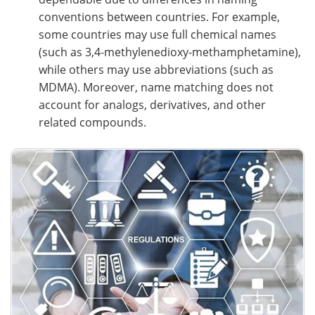
conventions between countries. For example,
some countries may use full chemical names
(such as 3,4-methylenedioxy-methamphetamine),
while others may use abbreviations (such as
MDMA). Moreover, name matching does not
account for analogs, derivatives, and other
related compounds.