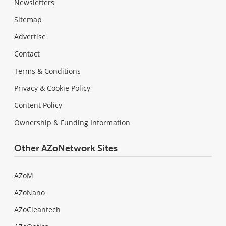
Newsletters
Sitemap
Advertise
Contact
Terms & Conditions
Privacy & Cookie Policy
Content Policy
Ownership & Funding Information
Other AZoNetwork Sites
AZoM
AZoNano
AZoCleantech