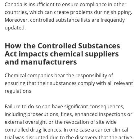
Canada is insufficient to ensure compliance in other
countries, which can create problems during shipping.
Moreover, controlled substance lists are frequently
updated.
How the Controlled Substances
Act impacts chemical suppliers
and manufacturers
Chemical companies bear the responsibility of
ensuring that their substances comply with all relevant
regulations.
Failure to do so can have significant consequences,
including prosecutions, fines, enhanced inspections or
external oversight or the revocation of site wide
controlled drug licences. In one case a cancer clinical
trial was disrupted due to the discovery that the active