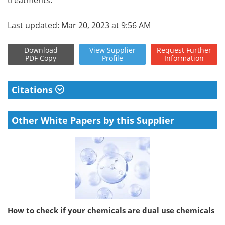
Last updated: Mar 20, 2023 at 9:56 AM
Download
View
Supplier
Request
Further
PDF Copy
Profile
Information
Citations
Other White Papers by this Supplier
How to check if your chemicals are dual use chemicals