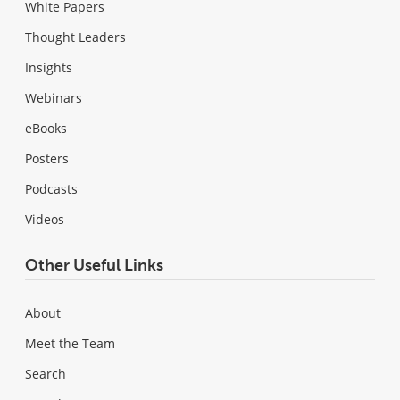
White Papers
Thought Leaders
Insights
Webinars
eBooks
Posters
Podcasts
Videos
Other Useful Links
About
Meet the Team
Search