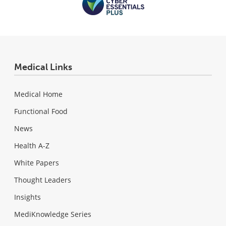
Medical Links
Medical Home
Functional Food
News
Health A-Z
White Papers
Thought Leaders
Insights
MediKnowledge Series