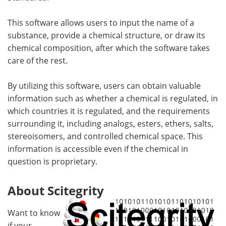
This software allows users to input the name of a
substance, provide a chemical structure, or draw its
chemical composition, after which the software takes
care of the rest.
By utilizing this software, users can obtain valuable
information such as whether a chemical is regulated, in
which countries it is regulated, and the requirements
surrounding it, including analogs, esters, ethers, salts,
stereoisomers, and controlled chemical space. This
information is accessible even if the chemical in
question is proprietary.
About Scitegrity
Want to know
if your