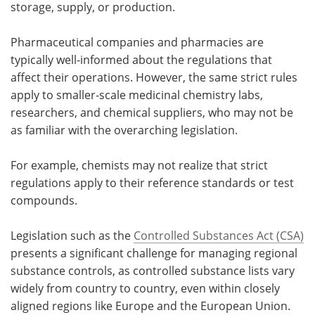
storage, supply, or production.
Pharmaceutical companies and pharmacies are
typically well-informed about the regulations that
affect their operations. However, the same strict rules
apply to smaller-scale medicinal chemistry labs,
researchers, and chemical suppliers, who may not be
as familiar with the overarching legislation.
For example, chemists may not realize that strict
regulations apply to their reference standards or test
compounds.
Legislation such as the
Controlled Substances Act (CSA)
presents a significant challenge for managing regional
substance controls, as controlled substance lists vary
widely from country to country, even within closely
aligned regions like Europe and the European Union.