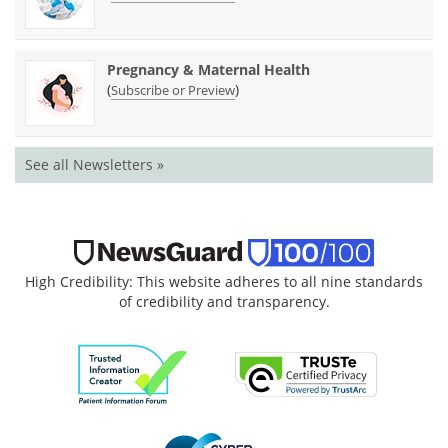
Pregnancy & Maternal Health
(
)
Subscribe or Preview
See all Newsletters »
High Credibility: This website adheres to all nine standards
of credibility and transparency.