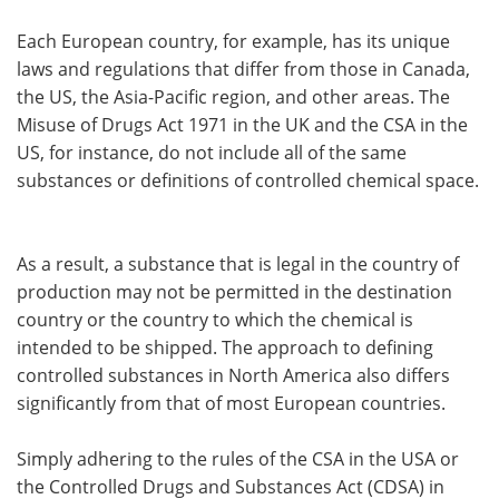
Each European country, for example, has its unique
laws and regulations that differ from those in Canada,
the US, the Asia-Pacific region, and other areas. The
Misuse of Drugs Act 1971 in the UK and the CSA in the
US, for instance, do not include all of the same
substances or definitions of controlled chemical space.
As a result, a substance that is legal in the country of
production may not be permitted in the destination
country or the country to which the chemical is
intended to be shipped. The approach to defining
controlled substances in North America also differs
significantly from that of most European countries.
Simply adhering to the rules of the CSA in the USA or
the Controlled Drugs and Substances Act (CDSA) in