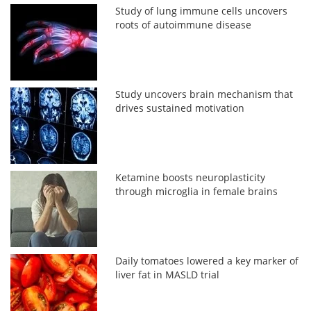
Study of lung immune cells uncovers
roots of autoimmune disease
Study uncovers brain mechanism that
drives sustained motivation
Ketamine boosts neuroplasticity
through microglia in female brains
Daily tomatoes lowered a key marker of
liver fat in MASLD trial