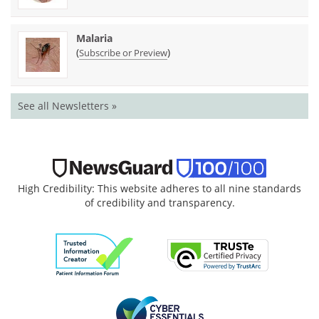
Malaria
(
)
Subscribe or Preview
See all Newsletters »
High Credibility: This website adheres to all nine standards
of credibility and transparency.