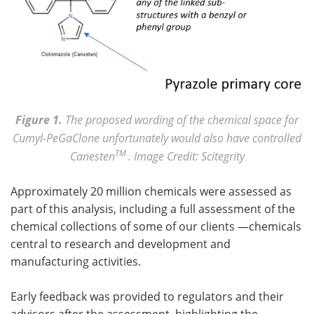
Figure 1.
The proposed wording of the chemical space for
Cumyl-PeGaClone unfortunately would also have controlled
TM
Canesten
. Image Credit: Scitegrity
Approximately 20 million chemicals were assessed as
part of this analysis, including a full assessment of the
chemical collections of some of our clients —chemicals
central to research and development and
manufacturing activities.
Early feedback was provided to regulators and their
advisors after the assessment, highlighting the