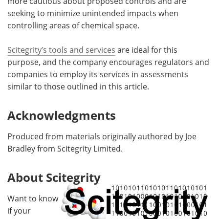
more cautious about proposed controls and are
seeking to minimize unintended impacts when
controlling areas of chemical space.
Scitegrity’s tools and services
are ideal for this
purpose, and the company encourages regulators and
companies to employ its services in assessments
similar to those outlined in this article.
Acknowledgments
Produced from materials originally authored by Joe
Bradley from Scitegrity Limited.
About Scitegrity
Want to know
if your