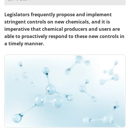
Meet the Team
Advertise
Legislators frequently propose and implement
stringent controls on new chemicals, and it is
Search
Become a Member
imperative that chemical producers and users are
able to proactively respond to these new controls in
a timely manner.