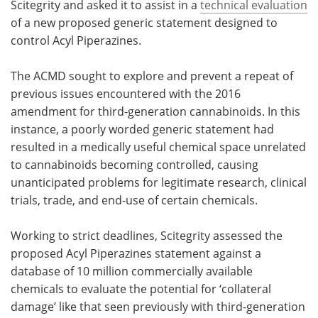
Scitegrity and asked it to assist in a
technical evaluation
of a new proposed generic statement designed to
control Acyl Piperazines.
The ACMD sought to explore and prevent a repeat of
previous issues encountered with the 2016
amendment for third-generation cannabinoids. In this
instance, a poorly worded generic statement had
resulted in a medically useful chemical space unrelated
to cannabinoids becoming controlled, causing
unanticipated problems for legitimate research, clinical
trials, trade, and end-use of certain chemicals.
Working to strict deadlines, Scitegrity assessed the
proposed Acyl Piperazines statement against a
database of 10 million commercially available
chemicals to evaluate the potential for ‘collateral
damage’ like that seen previously with third-generation