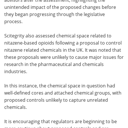
unintended impact of the proposed changes before
they began progressing through the legislative
process.
Scitegrity also assessed chemical space related to
nitazene-based opioids following a proposal to control
nitazene related chemicals in the UK. It was noted that
these proposals were unlikely to cause major issues for
research in the pharmaceutical and chemicals
industries.
In this instance, the chemical space in question had
well-defined cores and attached chemical groups, with
proposed controls unlikely to capture unrelated
chemicals.
It is encouraging that regulators are beginning to be