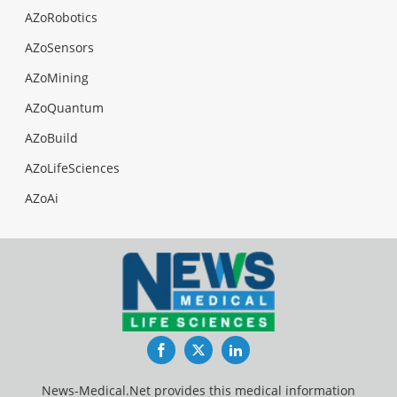
AZoRobotics
AZoSensors
AZoMining
AZoQuantum
AZoBuild
AZoLifeSciences
AZoAi
Facebook
Twitter
LinkedIn
News-Medical.Net provides this medical information