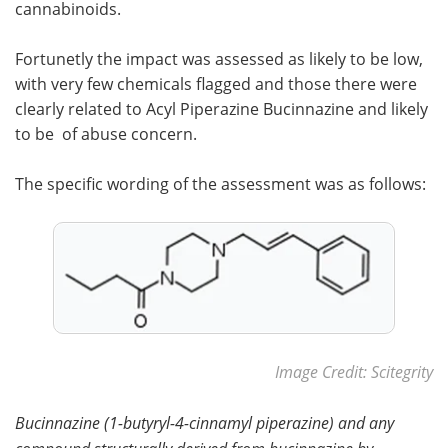
cannabinoids.
Fortunetly the impact was assessed as likely to be low,
with very few chemicals flagged and those there were
clearly related to Acyl Piperazine Bucinnazine and likely
to be of abuse concern.
The specific wording of the assessment was as follows:
Image Credit: Scitegrity
Bucinnazine (1-butyryl-4-cinnamyl piperazine) and any