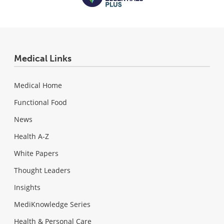
Medical Links
Medical Home
Functional Food
News
Health A-Z
White Papers
Thought Leaders
Insights
MediKnowledge Series
Health & Personal Care