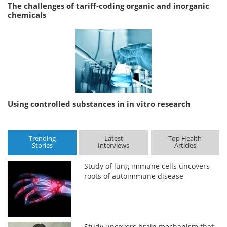
The challenges of tariff-coding organic and inorganic
chemicals
Using controlled substances in in vitro research
Trending
Latest
Top Health
Stories
Interviews
Articles
Study of lung immune cells uncovers
roots of autoimmune disease
Study uncovers brain mechanism that