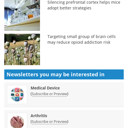
Silencing prefrontal cortex helps mice
adopt better strategies
Targeting small group of brain cells
may reduce opioid addiction risk
Newsletters you may be
interested in
Medical Device
(
)
Subscribe or Preview
Arthritis
(
)
Subscribe or Preview