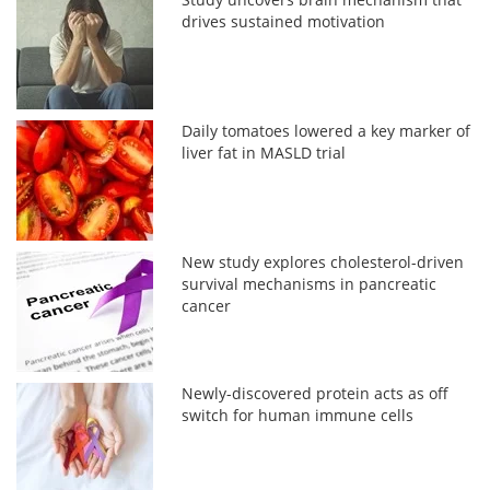
drives sustained motivation
Daily tomatoes lowered a key marker of
liver fat in MASLD trial
New study explores cholesterol-driven
survival mechanisms in pancreatic
cancer
Newly-discovered protein acts as off
switch for human immune cells