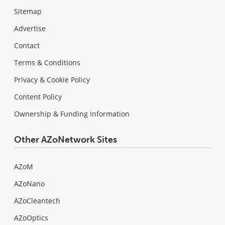
Sitemap
Advertise
Contact
Terms & Conditions
Privacy & Cookie Policy
Content Policy
Ownership & Funding Information
Other AZoNetwork Sites
AZoM
AZoNano
AZoCleantech
AZoOptics