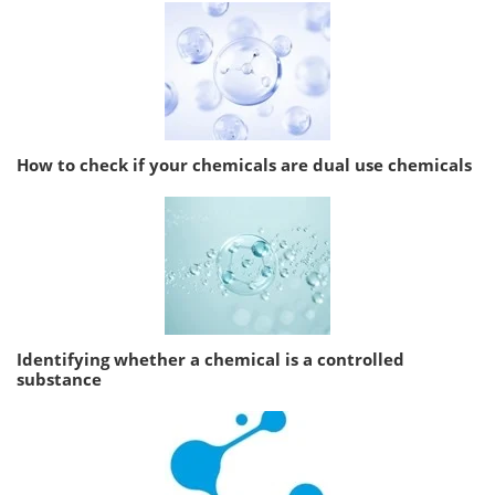
How to check if your chemicals are dual use chemicals
Identifying whether a chemical is a controlled
substance