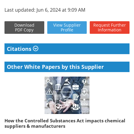
Last updated: Jun 6, 2024 at 9:09 AM
Download
View
Supplier
Request
Further
PDF Copy
Profile
Information
Citations
Other White Papers by this Supplier
How the Controlled Substances Act impacts chemical
suppliers & manufacturers