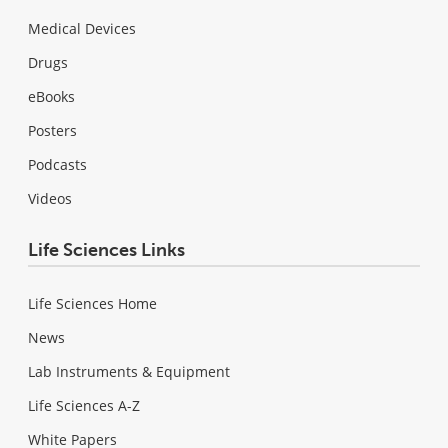
Medical Devices
Drugs
eBooks
Posters
Podcasts
Videos
Life Sciences Links
Life Sciences Home
News
Lab Instruments & Equipment
Life Sciences A-Z
White Papers