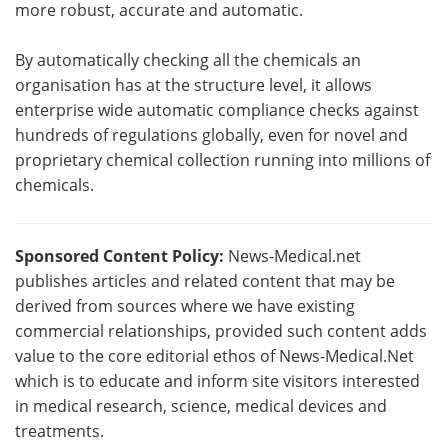
more robust, accurate and automatic.
By automatically checking all the chemicals an
organisation has at the structure level, it allows
enterprise wide automatic compliance checks against
hundreds of regulations globally, even for novel and
proprietary chemical collection running into millions of
chemicals.
Sponsored Content Policy:
News-Medical.net
publishes articles and related content that may be
derived from sources where we have existing
commercial relationships, provided such content adds
value to the core editorial ethos of News-Medical.Net
which is to educate and inform site visitors interested
in medical research, science, medical devices and
treatments.