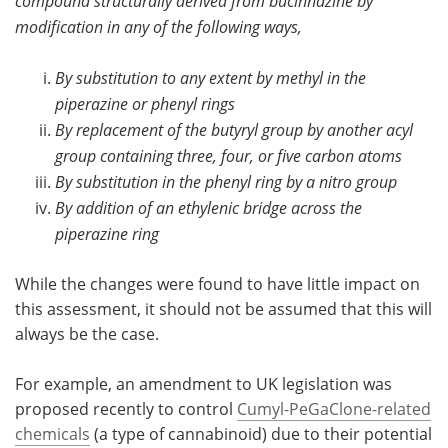
compound structurally derived from bucinnazine by
modification in any of the following ways,
By substitution to any extent by methyl in the
piperazine or phenyl rings
By replacement of the butyryl group by another acyl
group containing three, four, or five carbon atoms
By substitution in the phenyl ring by a nitro group
By addition of an ethylenic bridge across the
piperazine ring
While the changes were found to have little impact on
this assessment, it should not be assumed that this will
always be the case.
For example, an amendment to UK legislation was
proposed recently to control
Cumyl-PeGaClone-related
chemicals
(a type of cannabinoid) due to their potential