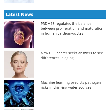
Latest News
PRDM16 regulates the balance
between proliferation and maturation
in human cardiomyocytes
New USC center seeks answers to sex
differences in aging
Machine learning predicts pathogen
risks in drinking water sources