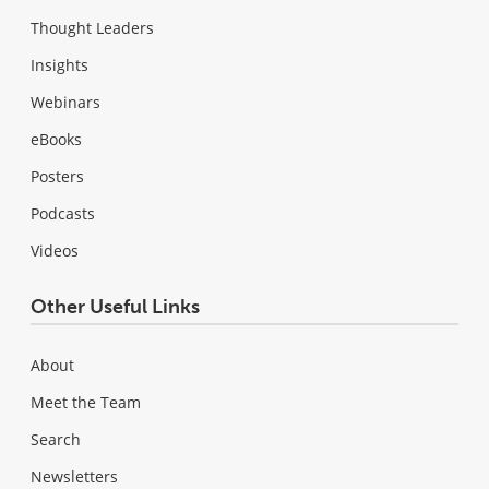
Thought Leaders
Insights
Webinars
eBooks
Posters
Podcasts
Videos
Other Useful Links
About
Meet the Team
Search
Newsletters