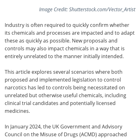
Image Credit: Shutterstock.com/Vector_Artist
Industry is often required to quickly confirm whether
its chemicals and processes are impacted and to adapt
these as quickly as possible. New proposals and
controls may also impact chemicals in a way that is
entirely unrelated to the manner initially intended.
This article explores several scenarios where both
proposed and implemented legislation to control
narcotics has led to controls being necessitated on
unrelated but otherwise useful chemicals, including
clinical trial candidates and potentially licensed
medicines.
In January 2024, the UK Government and Advisory
Council on the Misuse of Drugs (ACMD) approached