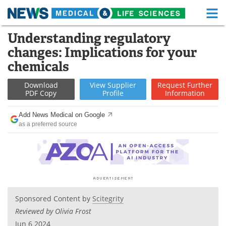
M
Skip
Understanding regulatory
Medical Home
Life Sciences Home
to
changes: Implications for your
content
About
Functional Food
chemicals
News
Health A-Z
Download
View
Supplier
Request
Further
PDF Copy
Profile
Information
Drugs
Medical Devices
Add News Medical on Google
as a preferred source
Interviews
White Papers
MediKnowledge
eBooks
Posters
Podcasts
Sponsored Content by
Scitegrity
Videos
Newsletters
Reviewed by Olivia Frost
Health & Personal Care
Contact
Jun 6 2024