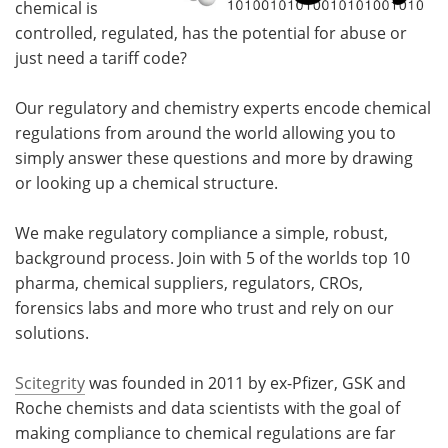
chemical is
controlled, regulated, has the potential for abuse or
just need a tariff code?
Our regulatory and chemistry experts encode chemical
regulations from around the world allowing you to
simply answer these questions and more by drawing
or looking up a chemical structure.
We make regulatory compliance a simple, robust,
background process. Join with 5 of the worlds top 10
pharma, chemical suppliers, regulators, CROs,
forensics labs and more who trust and rely on our
solutions.
Scitegrity
was founded in 2011 by ex-Pfizer, GSK and
Roche chemists and data scientists with the goal of
making compliance to chemical regulations are far