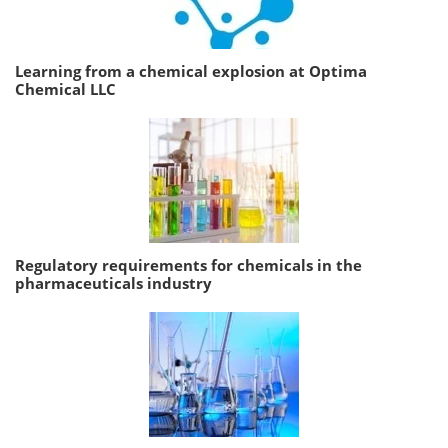
Learning from a chemical explosion at Optima
Chemical LLC
Regulatory requirements for chemicals in the
pharmaceuticals industry