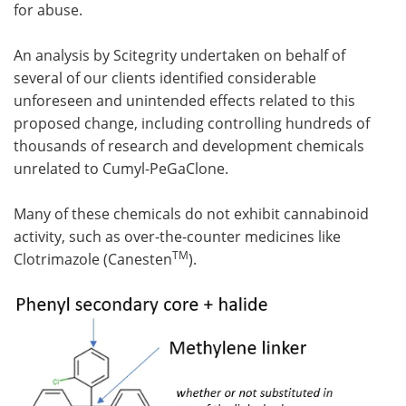
for abuse.
An analysis by Scitegrity undertaken on behalf of
several of our clients identified considerable
unforeseen and unintended effects related to this
proposed change, including controlling hundreds of
thousands of research and development chemicals
unrelated to Cumyl-PeGaClone.
Many of these chemicals do not exhibit cannabinoid
activity, such as over-the-counter medicines like
TM
Clotrimazole (Canesten
).