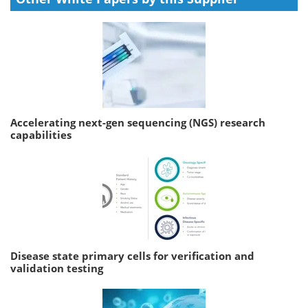
Accelerating next-gen sequencing (NGS) research
capabilities
Disease state primary cells for verification and
validation testing