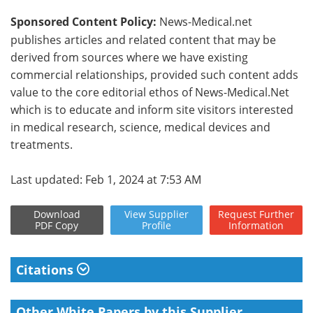
Sponsored Content Policy:
News-Medical.net
publishes articles and related content that may be
derived from sources where we have existing
commercial relationships, provided such content adds
value to the core editorial ethos of News-Medical.Net
which is to educate and inform site visitors interested
in medical research, science, medical devices and
treatments.
Last updated: Feb 1, 2024 at 7:53 AM
Download
View
Supplier
Request
Further
PDF Copy
Profile
Information
Citations
Other White Papers by this Supplier