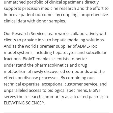
unmatched portfolio of clinical specimens directly
supports precision medicine research and the effort to
improve patient outcomes by coupling comprehensive
clinical data with donor samples.
Our Research Services team works collaboratively with
clients to provide in vitro hepatic modeling solutions.
And as the world’s premier supplier of ADME-Tox
model systems, including hepatocytes and subcellular
fractions, BioIVT enables scientists to better
understand the pharmacokinetics and drug
metabolism of newly discovered compounds and the
effects on disease processes. By combining our
technical expertise, exceptional customer service, and
unparalleled access to biological specimens, BioIVT
serves the research community as a trusted partner in
®
ELEVATING SCIENCE
.