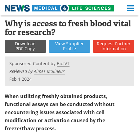
M
Skip
Why is access to fresh blood vital
Medical Home
Life Sciences Home
to
for research?
content
About
Functional Food
Download
View
Supplier
Request
Further
PDF Copy
Profile
Information
News
Health A-Z
Sponsored Content by
BioIVT
Drugs
Medical Devices
Reviewed by
Aimee Molineux
Feb 1 2024
Interviews
White Papers
MediKnowledge
eBooks
When utilizing freshly obtained products,
functional assays can be conducted without
Posters
Podcasts
encountering issues associated with cell
modification or activation caused by the
Videos
Newsletters
freeze/thaw process.
Health & Personal Care
Contact