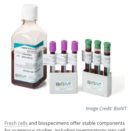
Meet the Team
Advertise
Search
Become a Member
Image Credit: BioIVT
Fresh cells
and biospecimens offer stable components
for numerous studies, including investigations into cell