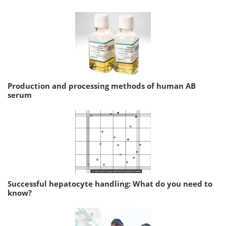
Production and processing methods of human AB
serum
Successful hepatocyte handling: What do you need to
know?