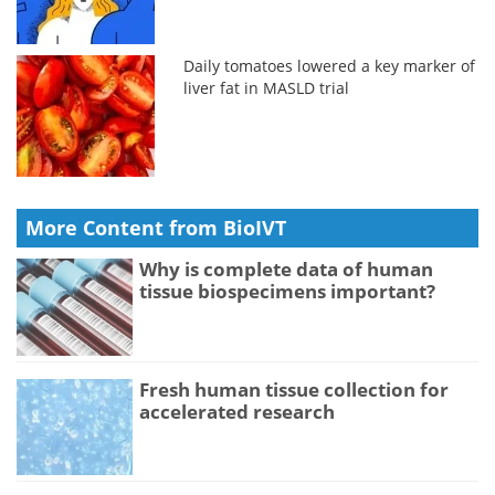
Daily tomatoes lowered a key marker of
liver fat in MASLD trial
More Content from BioIVT
Why is complete data of human
tissue biospecimens important?
Fresh human tissue collection for
accelerated research