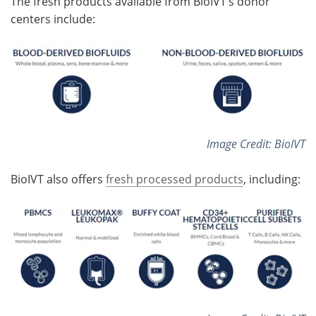
The fresh products available from BioIVT’s donor
centers include:
Image Credit: BioIVT
BioIVT also offers
fresh processed products
, including: