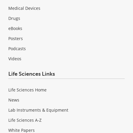
Medical Devices
Drugs
eBooks
Posters
Podcasts
Videos
Life Sciences Links
Life Sciences Home
News
Lab Instruments & Equipment
Life Sciences A-Z
White Papers