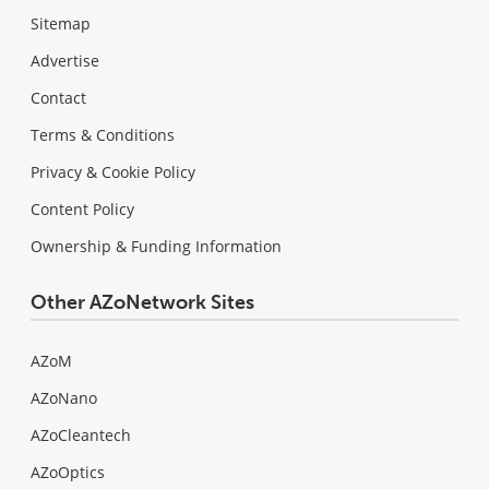
Sitemap
Advertise
Contact
Terms & Conditions
Privacy & Cookie Policy
Content Policy
Ownership & Funding Information
Other AZoNetwork Sites
AZoM
AZoNano
AZoCleantech
AZoOptics