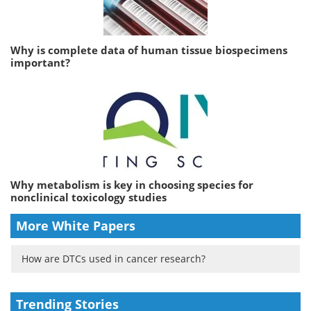
Why is complete data of human tissue biospecimens
important?
Why metabolism is key in choosing species for
nonclinical toxicology studies
More White Papers
How are DTCs used in cancer research?
Trending Stories