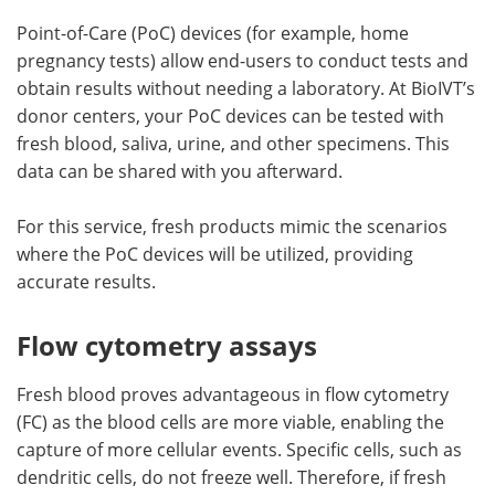
Point-of-Care (PoC) devices (for example, home
pregnancy tests) allow end-users to conduct tests and
obtain results without needing a laboratory. At BioIVT’s
donor centers, your PoC devices can be tested with
fresh blood, saliva, urine, and other specimens. This
data can be shared with you afterward.
For this service, fresh products mimic the scenarios
where the PoC devices will be utilized, providing
accurate results.
Flow cytometry assays
Fresh blood proves advantageous in flow cytometry
(FC) as the blood cells are more viable, enabling the
capture of more cellular events. Specific cells, such as
dendritic cells, do not freeze well. Therefore, if fresh