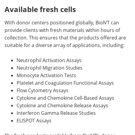
Available fresh cells
With donor centers positioned globally, BioIVT can
provide clients with fresh materials within hours of
collection. This ensures that the products offered are
suitable for a diverse array of applications, including:
Neutrophil Activation Assays
Neutrophil Migration Studies
Monocyte Activation Tests
Platelet and Coagulation Functional Assays
Flow Cytometry Assays
Cytokine and Chemokine Cell-Based Assays
Cytokine and Chemokine Release Assays
Interferon Gamma Release Studies
ELISPOT Assays