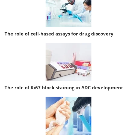
The role of cell-based assays for drug discovery
The role of Ki67 block staining in ADC development