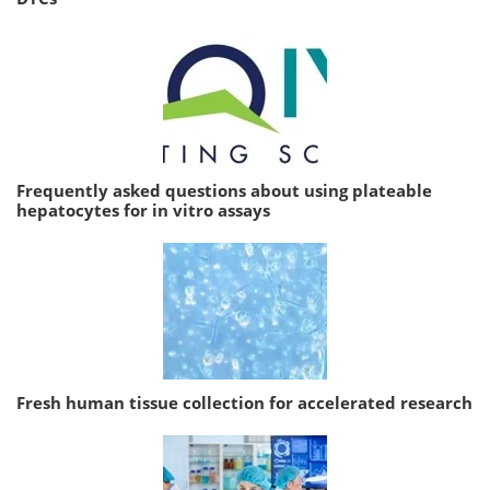
Frequently asked questions about using plateable
hepatocytes for in vitro assays
Fresh human tissue collection for accelerated research