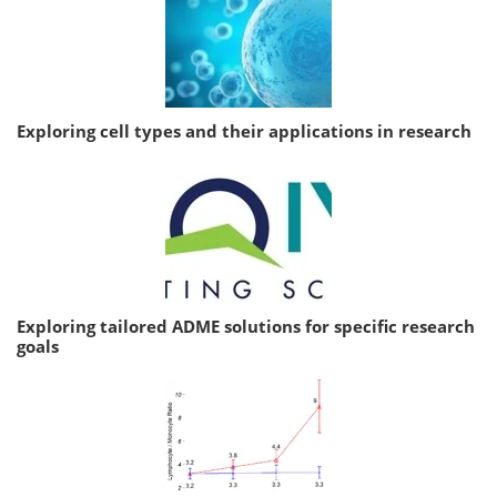
Exploring cell types and their applications in research
Exploring tailored ADME solutions for specific research
goals