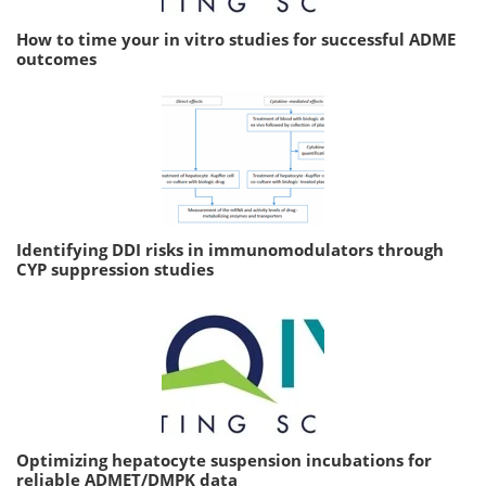
How to time your in vitro studies for successful ADME
outcomes
Identifying DDI risks in immunomodulators through
CYP suppression studies
Optimizing hepatocyte suspension incubations for
reliable ADMET/DMPK data