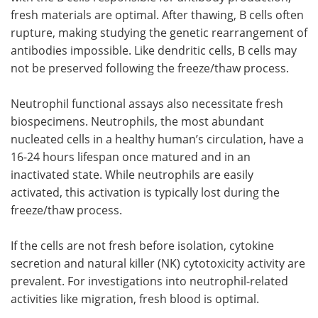
fresh materials are optimal. After thawing, B cells often
rupture, making studying the genetic rearrangement of
antibodies impossible. Like dendritic cells, B cells may
not be preserved following the freeze/thaw process.
Neutrophil functional assays also necessitate fresh
biospecimens. Neutrophils, the most abundant
nucleated cells in a healthy human’s circulation, have a
16-24 hours lifespan once matured and in an
inactivated state. While neutrophils are easily
activated, this activation is typically lost during the
freeze/thaw process.
If the cells are not fresh before isolation, cytokine
secretion and natural killer (NK) cytotoxicity activity are
prevalent. For investigations into neutrophil-related
activities like migration, fresh blood is optimal.