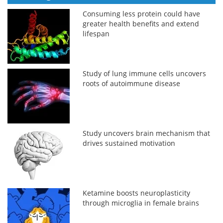
Consuming less protein could have
greater health benefits and extend
lifespan
Study of lung immune cells uncovers
roots of autoimmune disease
Study uncovers brain mechanism that
drives sustained motivation
Ketamine boosts neuroplasticity
through microglia in female brains