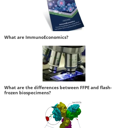
What are ImmunoEconomics?
What are the differences between FFPE and flash-
frozen biospecimens?