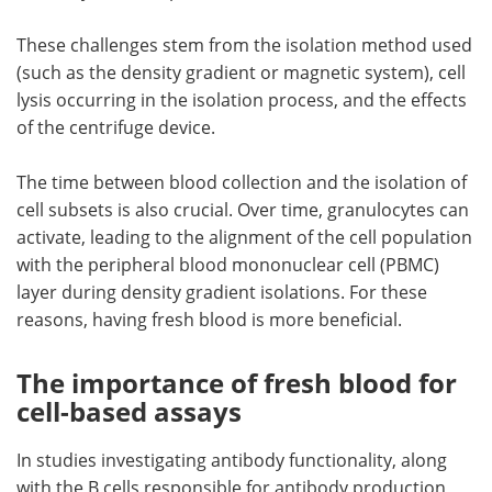
These challenges stem from the isolation method used
(such as the density gradient or magnetic system), cell
lysis occurring in the isolation process, and the effects
of the centrifuge device.
The time between blood collection and the isolation of
cell subsets is also crucial. Over time, granulocytes can
activate, leading to the alignment of the cell population
with the peripheral blood mononuclear cell (PBMC)
layer during density gradient isolations. For these
reasons, having fresh blood is more beneficial.
The importance of fresh blood for
cell-based assays
In studies investigating antibody functionality, along
with the B cells responsible for antibody production,