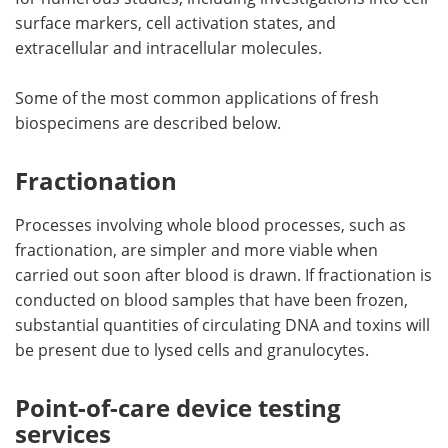
surface markers, cell activation states, and
extracellular and intracellular molecules.
Some of the most common applications of fresh
biospecimens are described below.
Fractionation
Processes involving whole blood processes, such as
fractionation, are simpler and more viable when
carried out soon after blood is drawn. If fractionation is
conducted on blood samples that have been frozen,
substantial quantities of circulating DNA and toxins will
be present due to lysed cells and granulocytes.
Point-of-care device testing
services