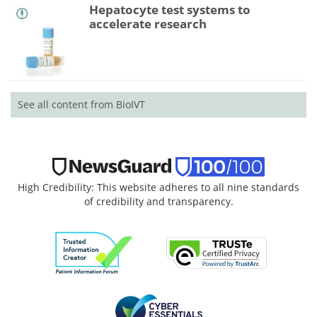
Hepatocyte test systems to
accelerate research
See all content from BioIVT
High Credibility: This website adheres to all nine standards
of credibility and transparency.