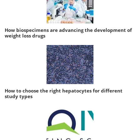
How biospecimens are advancing the development of
weight loss drugs
How to choose the right hepatocytes for different
study types