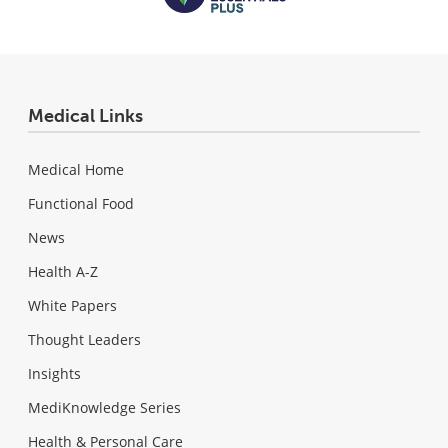
Medical Links
Medical Home
Functional Food
News
Health A-Z
White Papers
Thought Leaders
Insights
MediKnowledge Series
Health & Personal Care