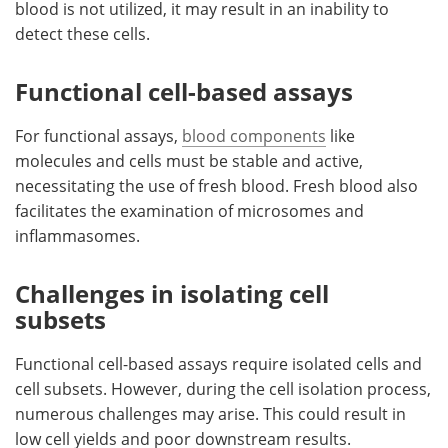
blood is not utilized, it may result in an inability to
detect these cells.
Functional cell-based assays
For functional assays,
blood components
like
molecules and cells must be stable and active,
necessitating the use of fresh blood. Fresh blood also
facilitates the examination of microsomes and
inflammasomes.
Challenges in isolating cell
subsets
Functional cell-based assays require isolated cells and
cell subsets. However, during the cell isolation process,
numerous challenges may arise. This could result in
low cell yields and poor downstream results.