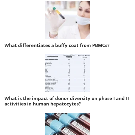
What differentiates a buffy coat from PBMCs?
What is the impact of donor diversity on phase I and II
activities in human hepatocytes?