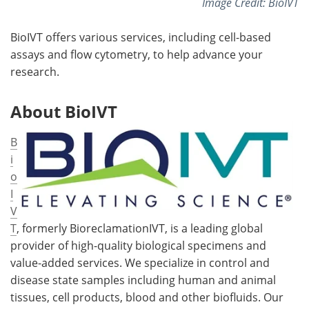
Image Credit: BioIVT
BioIVT offers various services, including cell-based
assays and flow cytometry, to help advance your
research.
About BioIVT
B
i
o
I
V
T
, formerly BioreclamationIVT, is a leading global
provider of high-quality biological specimens and
value-added services. We specialize in control and
disease state samples including human and animal
tissues, cell products, blood and other biofluids. Our