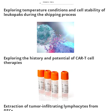
Exploring temperature conditions and cell stability of
leukopaks during the shipping process
Exploring the history and potential of CAR-T cell
therapies
Extraction of tumor-infiltrating lymphocytes from
DTCs