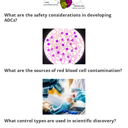
What are the safety considerations in developing
ADCs?
What are the sources of red blood cell contamination?
What control types are used in scientific discovery?