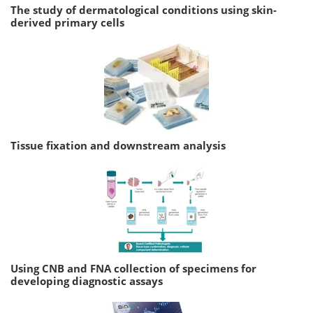
The study of dermatological conditions using skin-
derived primary cells
Tissue fixation and downstream analysis
Using CNB and FNA collection of specimens for
developing diagnostic assays