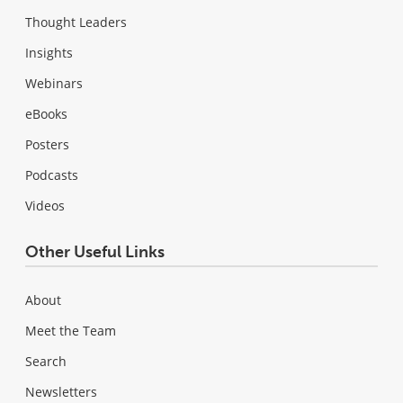
Thought Leaders
Insights
Webinars
eBooks
Posters
Podcasts
Videos
Other Useful Links
About
Meet the Team
Search
Newsletters