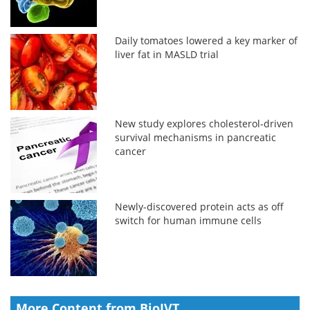
Daily tomatoes lowered a key marker of
liver fat in MASLD trial
New study explores cholesterol-driven
survival mechanisms in pancreatic
cancer
Newly-discovered protein acts as off
switch for human immune cells
More Content from BioIVT