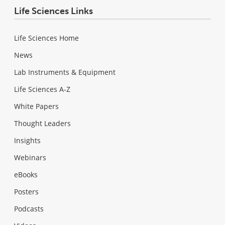
Life Sciences Links
Life Sciences Home
News
Lab Instruments & Equipment
Life Sciences A-Z
White Papers
Thought Leaders
Insights
Webinars
eBooks
Posters
Podcasts