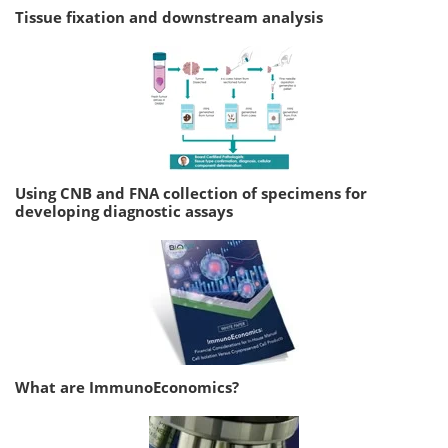
Tissue fixation and downstream analysis
Using CNB and FNA collection of specimens for
developing diagnostic assays
What are ImmunoEconomics?