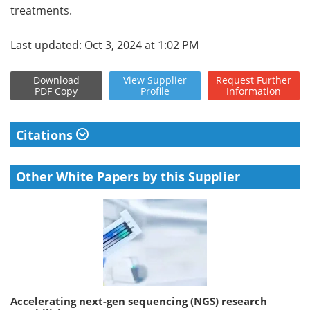
treatments.
Last updated: Oct 3, 2024 at 1:02 PM
Download
View
Supplier
Request
Further
PDF Copy
Profile
Information
Citations
Other White Papers by this Supplier
Accelerating next-gen sequencing (NGS) research