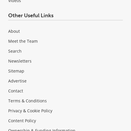
Videos
Other Useful Links
About
Meet the Team
Search
Newsletters
Sitemap
Advertise
Contact
Terms & Conditions
Privacy & Cookie Policy
Content Policy
Ownership & Funding Information