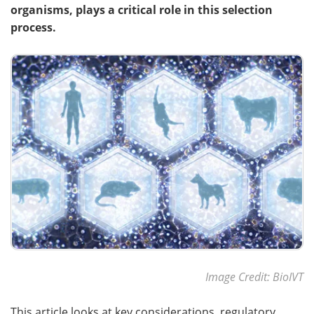
organisms, plays a critical role in this selection
process.
Meet the Team
Advertise
Search
Become a Member
Image Credit: BioIVT
This article looks at key considerations, regulatory