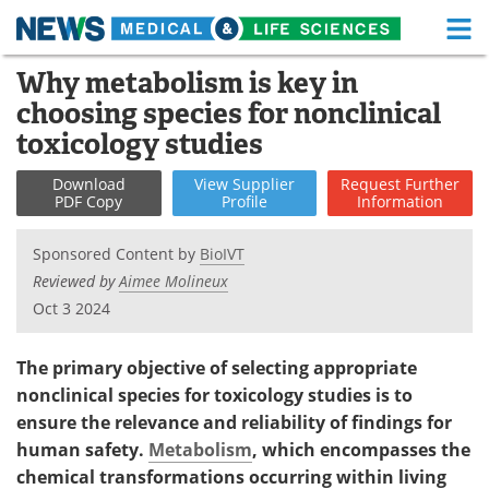
M
Skip
Why metabolism is key in
Medical Home
Life Sciences Home
to
choosing species for nonclinical
content
About
Functional Food
toxicology studies
News
Health A-Z
Download
View
Supplier
Request
Further
PDF Copy
Profile
Information
Drugs
Medical Devices
Sponsored Content by
BioIVT
Interviews
White Papers
Reviewed by
Aimee Molineux
Oct 3 2024
MediKnowledge
eBooks
The primary objective of selecting appropriate
Posters
Podcasts
nonclinical species for toxicology studies is to
ensure the relevance and reliability of findings for
Videos
Newsletters
human safety.
Metabolism
, which encompasses the
chemical transformations occurring within living
Health & Personal Care
Contact