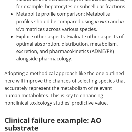
for example, hepatocytes or subcellular fractions.
Metabolite profile comparison: Metabolite
profiles should be compared using
in vitro
and
in
vivo
matrices across various species.
Explore other aspects: Evaluate other aspects of
optimal absorption, distribution, metabolism,
excretion, and pharmacokinetics (ADME/PK)
alongside pharmacology.
Adopting a methodical approach like the one outlined
here will improve the chances of selecting species that
accurately represent the metabolism of relevant
human metabolites. This is key to enhancing
nonclinical toxicology studies’ predictive value.
Clinical failure example: AO
substrate