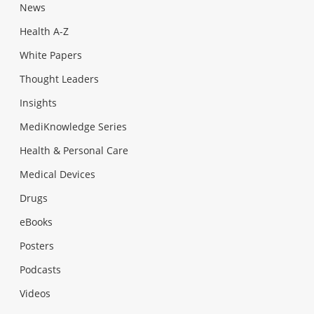
News
Health A-Z
White Papers
Thought Leaders
Insights
MediKnowledge Series
Health & Personal Care
Medical Devices
Drugs
eBooks
Posters
Podcasts
Videos