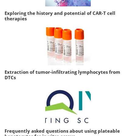
Exploring the history and potential of CAR-T cell
therapies
Extraction of tumor-infiltrating lymphocytes from
DTCs
Frequently asked questions about using plateable