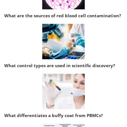
What are the sources of red blood cell contamination?
What control types are used in scientific discovery?
What differentiates a buffy coat from PBMCs?