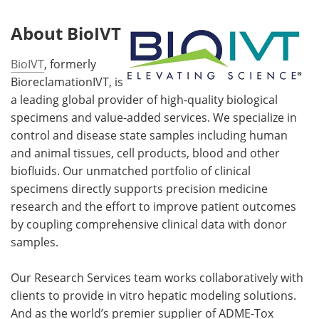
About BioIVT
BioIVT
, formerly
BioreclamationIVT, is
a leading global provider of high-quality biological
specimens and value-added services. We specialize in
control and disease state samples including human
and animal tissues, cell products, blood and other
biofluids. Our unmatched portfolio of clinical
specimens directly supports precision medicine
research and the effort to improve patient outcomes
by coupling comprehensive clinical data with donor
samples.
Our Research Services team works collaboratively with
clients to provide in vitro hepatic modeling solutions.
And as the world’s premier supplier of ADME-Tox