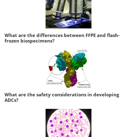
What are the differences between FFPE and flash-
frozen biospecimens?
What are the safety considerations in developing
ADCs?