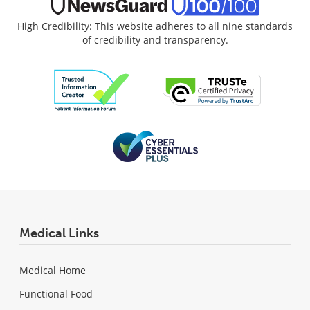
High Credibility: This website adheres to all nine standards
of credibility and transparency.
Medical Links
Medical Home
Functional Food