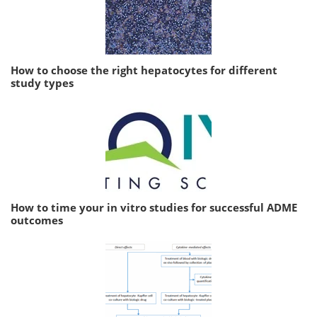
How to choose the right hepatocytes for different
study types
How to time your in vitro studies for successful ADME
outcomes