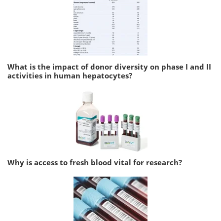
What is the impact of donor diversity on phase I and II
activities in human hepatocytes?
Why is access to fresh blood vital for research?