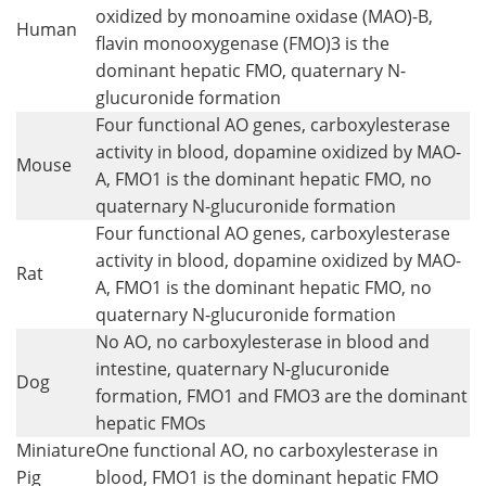
oxidized by monoamine oxidase (MAO)-B,
Human
flavin monooxygenase (FMO)3 is the
dominant hepatic FMO, quaternary N-
glucuronide formation
Four functional AO genes, carboxylesterase
activity in blood, dopamine oxidized by MAO-
Mouse
A, FMO1 is the dominant hepatic FMO, no
quaternary N-glucuronide formation
Four functional AO genes, carboxylesterase
activity in blood, dopamine oxidized by MAO-
Rat
A, FMO1 is the dominant hepatic FMO, no
quaternary N-glucuronide formation
No AO, no carboxylesterase in blood and
intestine, quaternary N-glucuronide
Dog
formation, FMO1 and FMO3 are the dominant
hepatic FMOs
Miniature
One functional AO, no carboxylesterase in
Pig
blood, FMO1 is the dominant hepatic FMO