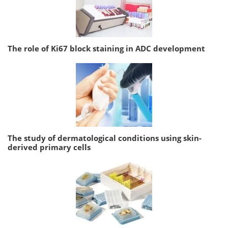
The role of Ki67 block staining in ADC development
The study of dermatological conditions using skin-
derived primary cells