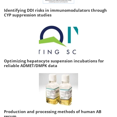
Identifying DDI risks in immunomodulators through
CYP suppression studies
Optimizing hepatocyte suspension incubations for
reliable ADMET/DMPK data
Production and processing methods of human AB
serum