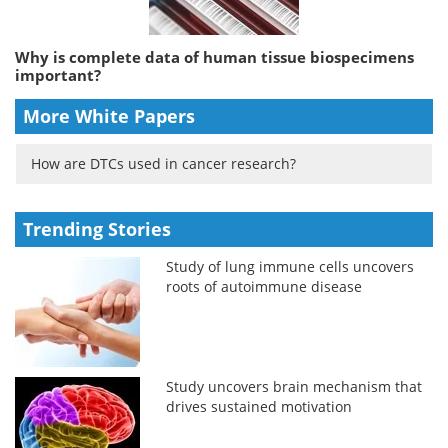
Why is complete data of human tissue biospecimens
important?
More White Papers
How are DTCs used in cancer research?
Trending Stories
Study of lung immune cells uncovers
roots of autoimmune disease
Study uncovers brain mechanism that
drives sustained motivation