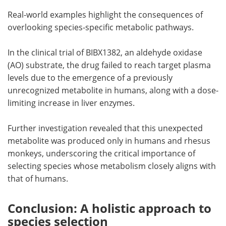
Real-world examples highlight the consequences of
overlooking species-specific metabolic pathways.
In the clinical trial of BIBX1382, an aldehyde oxidase
(AO) substrate, the drug failed to reach target plasma
levels due to the emergence of a previously
unrecognized metabolite in humans, along with a dose-
limiting increase in liver enzymes.
Further investigation revealed that this unexpected
metabolite was produced only in humans and rhesus
monkeys, underscoring the critical importance of
selecting species whose metabolism closely aligns with
that of humans.
Conclusion: A holistic approach to
species selection