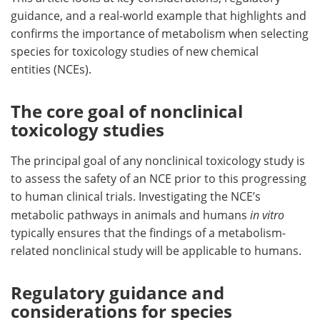
guidance, and a real-world example that highlights and
confirms the importance of metabolism when selecting
species for toxicology studies of new chemical
entities (NCEs).
The core goal of nonclinical
toxicology studies
The principal goal of any nonclinical toxicology study is
to assess the safety of an NCE prior to this progressing
to human clinical trials. Investigating the NCE’s
metabolic pathways in animals and humans
in vitro
typically ensures that the findings of a metabolism-
related nonclinical study will be applicable to humans.
Regulatory guidance and
considerations for species