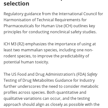
selection
Regulatory guidance from the International Council for
Harmonisation of Technical Requirements for
Pharmaceuticals for Human Use (ICH) outlines key
principles for conducting nonclinical safety studies.
ICH M3 (R2) emphasizes the importance of using at
least two mammalian species, including one non-
rodent species, to improve the predictability of
potential human toxicity.
The US Food and Drug Administration’s (FDA)
Safety
Testing of Drug Metabolites Guidance for Industry
further underscores the need to consider metabolic
profiles across species. Both quantitative and
qualitative variations can occur, and the testing
approach should align as closely as possible with the