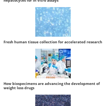
hepatocytes for in vitro assays
Fresh human tissue collection for accelerated research
How biospecimens are advancing the development of
weight loss drugs