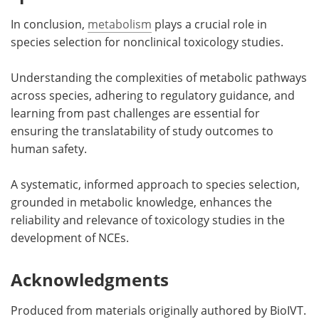
In conclusion,
metabolism
plays a crucial role in
species selection for nonclinical toxicology studies.
Understanding the complexities of metabolic pathways
across species, adhering to regulatory guidance, and
learning from past challenges are essential for
ensuring the translatability of study outcomes to
human safety.
A systematic, informed approach to species selection,
grounded in metabolic knowledge, enhances the
reliability and relevance of toxicology studies in the
development of NCEs.
Acknowledgments
Produced from materials originally authored by BioIVT.