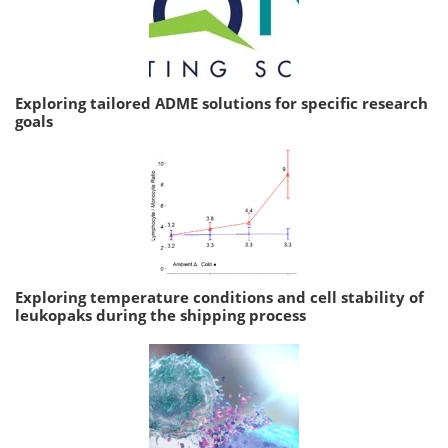
Exploring tailored ADME solutions for specific research
goals
Exploring temperature conditions and cell stability of
leukopaks during the shipping process