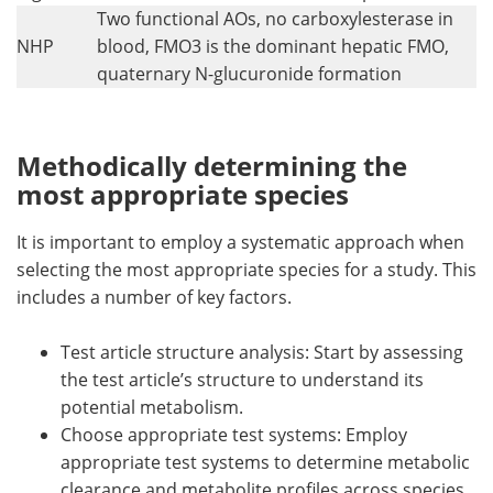
Two functional AOs, no carboxylesterase in
NHP
blood, FMO3 is the dominant hepatic FMO,
quaternary N-glucuronide formation
Methodically determining the
most appropriate species
It is important to employ a systematic approach when
selecting the most appropriate species for a study. This
includes a number of key factors.
Test article structure analysis: Start by assessing
the test article’s structure to understand its
potential metabolism.
Choose appropriate test systems: Employ
appropriate test systems to determine metabolic
clearance and metabolite profiles across species,