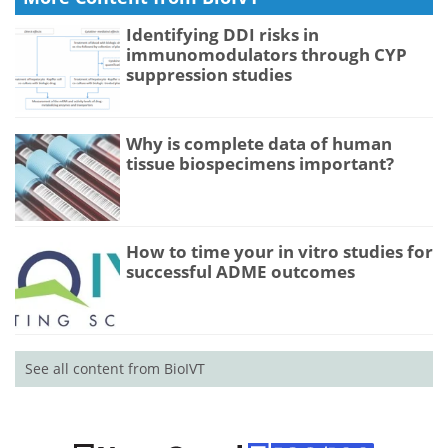
Identifying DDI risks in
immunomodulators through CYP
suppression studies
Why is complete data of human
tissue biospecimens important?
How to time your in vitro studies for
successful ADME outcomes
See all content from BioIVT