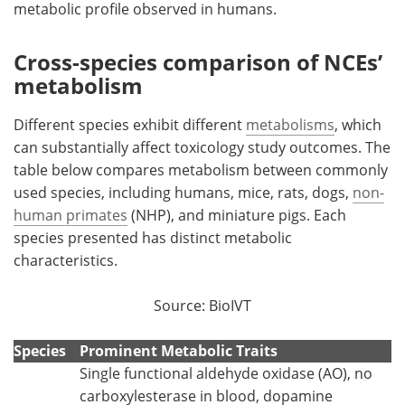
metabolic profile observed in humans.
Cross-species comparison of NCEs’
metabolism
Different species exhibit different
metabolisms
, which
can substantially affect toxicology study outcomes. The
table below compares metabolism between commonly
used species, including humans, mice, rats, dogs,
non-
human primates
(NHP), and miniature pigs. Each
species presented has distinct metabolic
characteristics.
Source: BioIVT
Species
Prominent Metabolic Traits
Single functional aldehyde oxidase (AO), no
carboxylesterase in blood, dopamine