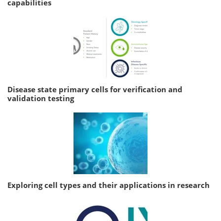
capabilities
Disease state primary cells for verification and
validation testing
Exploring cell types and their applications in research