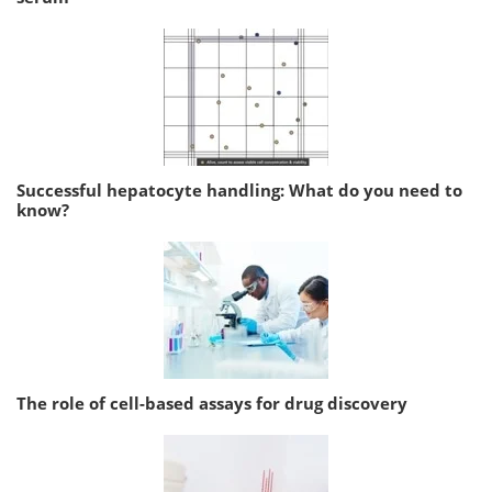
Successful hepatocyte handling: What do you need to
know?
The role of cell-based assays for drug discovery