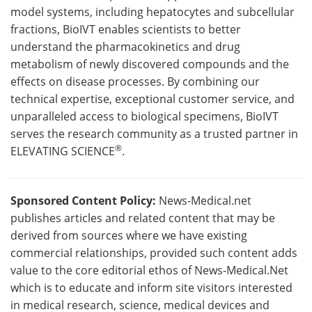
model systems, including hepatocytes and subcellular
fractions, BioIVT enables scientists to better
understand the pharmacokinetics and drug
metabolism of newly discovered compounds and the
effects on disease processes. By combining our
technical expertise, exceptional customer service, and
unparalleled access to biological specimens, BioIVT
serves the research community as a trusted partner in
®
ELEVATING SCIENCE
.
Sponsored Content Policy:
News-Medical.net
publishes articles and related content that may be
derived from sources where we have existing
commercial relationships, provided such content adds
value to the core editorial ethos of News-Medical.Net
which is to educate and inform site visitors interested
in medical research, science, medical devices and