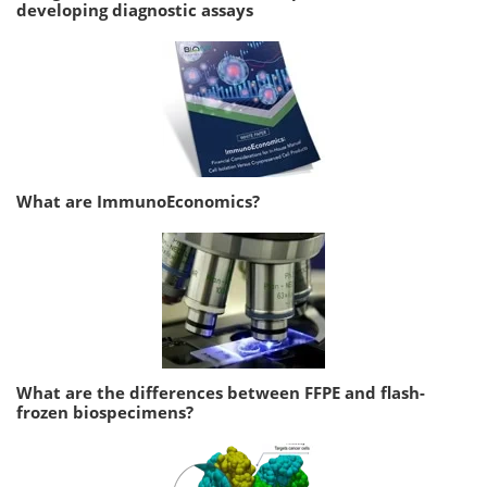
developing diagnostic assays
What are ImmunoEconomics?
What are the differences between FFPE and flash-
frozen biospecimens?