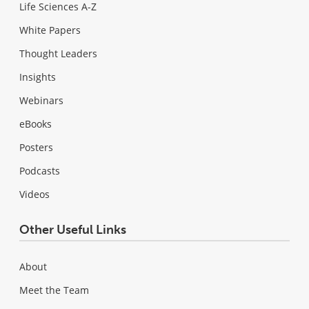
Life Sciences A-Z
White Papers
Thought Leaders
Insights
Webinars
eBooks
Posters
Podcasts
Videos
Other Useful Links
About
Meet the Team