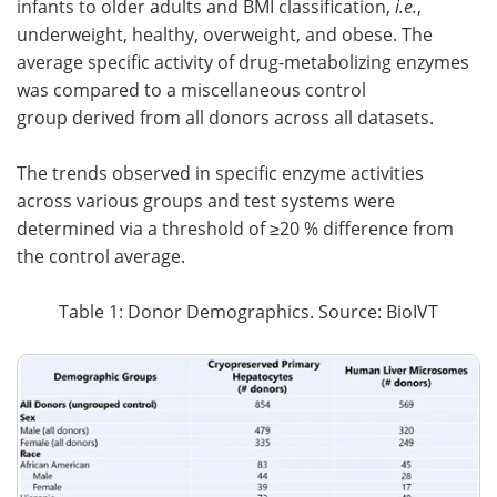
infants to older adults and BMI classification,
i.e.
,
underweight, healthy, overweight, and obese. The
average specific activity of drug-metabolizing enzymes
was compared to a miscellaneous control
group
derived from all donors across all datasets.
The trends observed in specific enzyme activities
across various groups and test systems were
determined via a threshold of ≥20 % difference from
the control average.
Table 1: Donor Demographics. Source: BioIVT