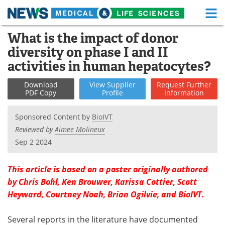
M
Skip
What is the impact of donor
Medical Home
Life Sciences Home
to
diversity on phase I and II
content
About
Functional Food
activities in human hepatocytes?
News
Health A-Z
Download
View
Supplier
Request
Further
PDF Copy
Profile
Information
Drugs
Medical Devices
Sponsored Content by
BioIVT
Interviews
White Papers
Reviewed by
Aimee Molineux
Sep 2 2024
MediKnowledge
eBooks
This article is based on a poster originally authored
Posters
Podcasts
by Chris Bohl, Ken Brouwer, Karissa Cottier, Scott
Heyward, Courtney Noah, Brian Ogilvie, and BioIVT.
Videos
Newsletters
Several reports in the literature have documented
Health & Personal Care
Contact