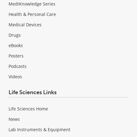
MediKnowledge Series
Health & Personal Care
Medical Devices
Drugs
eBooks
Posters
Podcasts
Videos
Life Sciences Links
Life Sciences Home
News
Lab Instruments & Equipment