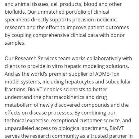
and animal tissues, cell products, blood and other
biofluids. Our unmatched portfolio of clinical
specimens directly supports precision medicine
research and the effort to improve patient outcomes
by coupling comprehensive clinical data with donor
samples.
Our Research Services team works collaboratively with
clients to provide in vitro hepatic modeling solutions.
And as the world’s premier supplier of ADME-Tox
model systems, including hepatocytes and subcellular
fractions, BioIVT enables scientists to better
understand the pharmacokinetics and drug
metabolism of newly discovered compounds and the
effects on disease processes. By combining our
technical expertise, exceptional customer service, and
unparalleled access to biological specimens, BioIVT
serves the research community as a trusted partner in