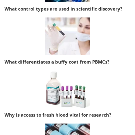
What control types are used in scientific discovery?
What differentiates a buffy coat from PBMCs?
Why is access to fresh blood vital for research?