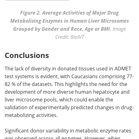
Figure 2. Average Activities of Major Drug
Metabolizing Enzymes in Human Liver Microsomes
Grouped by Gender and Race, Age or BMI.
Image
Credit: BioIVT
Conclusions
The lack of diversity in donated tissues used in ADMET
test systems is evident, with Caucasians comprising 77-
82 % of the datasets. This highlights the need for the
development of more diverse human hepatocyte and
liver microsome pools, which could enable the
validation of experimentally predicted changes in drug-
metabolizing activities.
Significant donor variability in metabolic enzyme rates
was observed across all enzymes. However, when