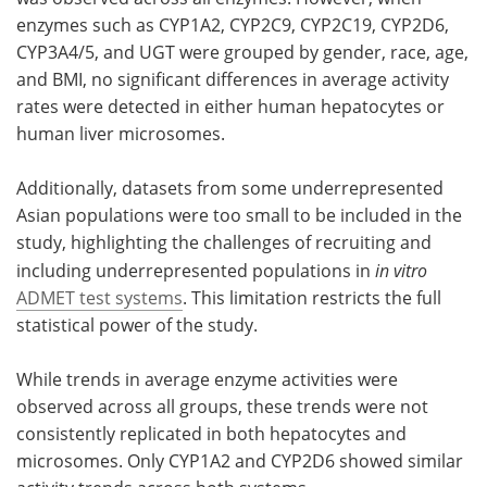
enzymes such as CYP1A2, CYP2C9, CYP2C19, CYP2D6,
CYP3A4/5, and UGT were grouped by gender, race, age,
and BMI, no significant differences in average activity
rates were detected in either human hepatocytes or
human liver microsomes.
Additionally, datasets from some underrepresented
Asian populations were too small to be included in the
study, highlighting the challenges of recruiting and
including underrepresented populations in
in vitro
ADMET test systems
. This limitation restricts the full
statistical power of the study.
While trends in average enzyme activities were
observed across all groups, these trends were not
consistently replicated in both hepatocytes and
microsomes. Only CYP1A2 and CYP2D6 showed similar