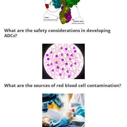
What are the safety considerations in developing
ADCs?
What are the sources of red blood cell contamination?