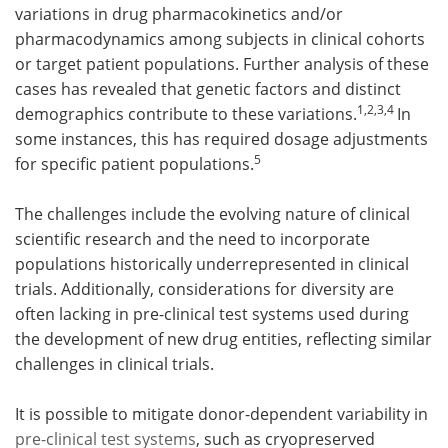
variations in drug pharmacokinetics and/or
pharmacodynamics among subjects in clinical cohorts
Meet the Team
Advertise
or target patient populations. Further analysis of these
Search
Become a Member
cases has revealed that genetic factors and distinct
1,2,3,4
demographics contribute to these variations.
In
some instances, this has required dosage adjustments
5
for specific patient populations.
The challenges include the evolving nature of clinical
scientific research and the need to incorporate
populations historically underrepresented in clinical
trials. Additionally, considerations for diversity are
often lacking in pre-clinical test systems used during
the development of new drug entities, reflecting similar
challenges in clinical trials.
It is possible to mitigate donor-dependent variability in
pre-clinical test systems
, such as cryopreserved