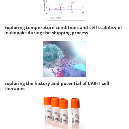
Exploring temperature conditions and cell stability of
leukopaks during the shipping process
Exploring the history and potential of CAR-T cell
therapies