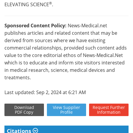
®
ELEVATING SCIENCE
.
Sponsored Content Policy:
News-Medical.net
publishes articles and related content that may be
derived from sources where we have existing
commercial relationships, provided such content adds
value to the core editorial ethos of News-Medical.Net
which is to educate and inform site visitors interested
in medical research, science, medical devices and
treatments.
Last updated: Sep 2, 2024 at 6:21 AM
Download
View
Supplier
Request
Further
PDF Copy
Profile
Information
Citations