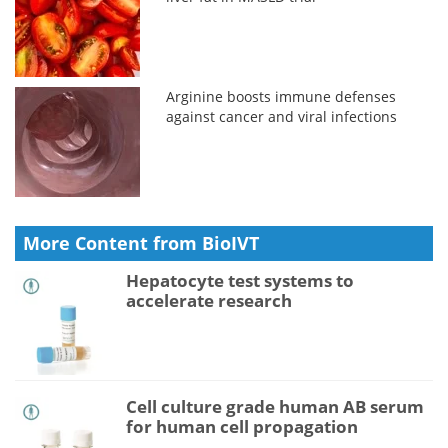
Arginine boosts immune defenses
against cancer and viral infections
More Content from BioIVT
Hepatocyte test systems to
accelerate research
Cell culture grade human AB serum
for human cell propagation