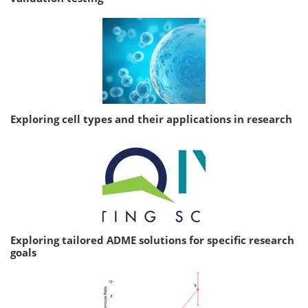
Exploring cell types and their applications in research
Exploring tailored ADME solutions for specific research
goals