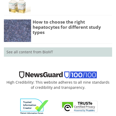
How to choose the right
hepatocytes for different study
types
See all content from BioIVT
High Credibility: This website adheres to all nine standards
of credibility and transparency.