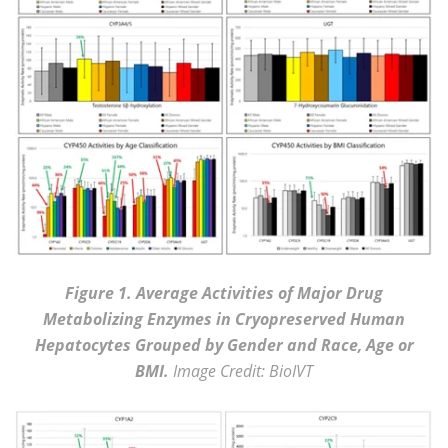
Figure 1. Average Activities of Major Drug
Metabolizing Enzymes in Cryopreserved Human
Hepatocytes Grouped by Gender and Race, Age or
BMI.
Image Credit: BioIVT