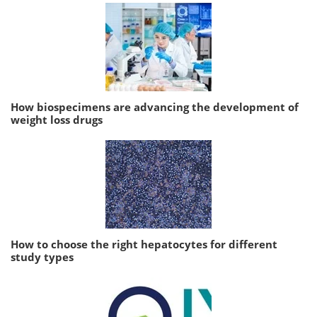
How biospecimens are advancing the development of
weight loss drugs
How to choose the right hepatocytes for different
study types