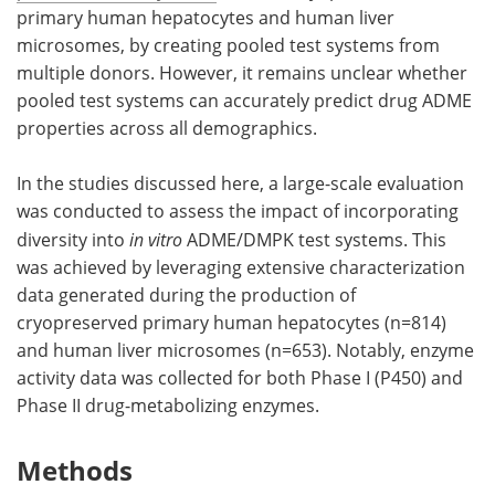
primary human hepatocytes and human liver
microsomes, by creating pooled test systems from
multiple donors. However, it remains unclear whether
pooled test systems can accurately predict drug ADME
properties across all demographics.
In the studies discussed here, a large-scale evaluation
was conducted to assess the impact of incorporating
diversity into
in vitro
ADME/DMPK test systems. This
was achieved by leveraging extensive characterization
data generated during the production of
cryopreserved primary human hepatocytes (n=814)
and human liver microsomes (n=653). Notably, enzyme
activity data was collected for both Phase I (P450) and
Phase II drug-metabolizing enzymes.
Methods