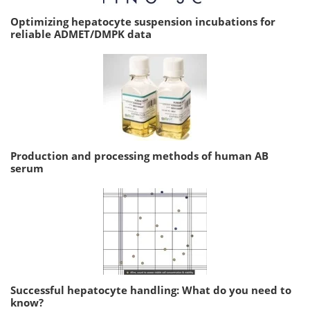
Optimizing hepatocyte suspension incubations for
reliable ADMET/DMPK data
Production and processing methods of human AB
serum
Successful hepatocyte handling: What do you need to
know?