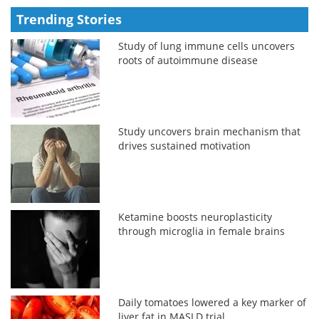
Trending Stories
Study of lung immune cells uncovers
roots of autoimmune disease
Study uncovers brain mechanism that
drives sustained motivation
Ketamine boosts neuroplasticity
through microglia in female brains
Daily tomatoes lowered a key marker of
liver fat in MASLD trial