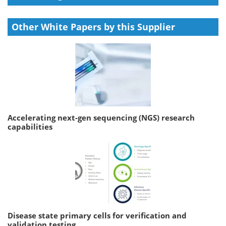
Other White Papers by this Supplier
Accelerating next-gen sequencing (NGS) research
capabilities
Disease state primary cells for verification and
validation testing