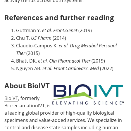
activity trends across both systems.
References and further reading
Guttman Y.
et al.
Front.Genet
(2019)
Chu T.
US Pharm
(2014)
Claudio-Campos K.
et al. Drug Metabol Persoanl
Ther
(2015)
Bhatt DK.
et al.
Clin Pharmacol Ther
(2019)
Nguyen AB.
et al.
Front Cardiovasc. Med
(2022)
About BioIVT
BioIVT
, formerly
BioreclamationIVT, is
a leading global provider of high-quality biological
specimens and value-added services. We specialize in
control and disease state samples including human