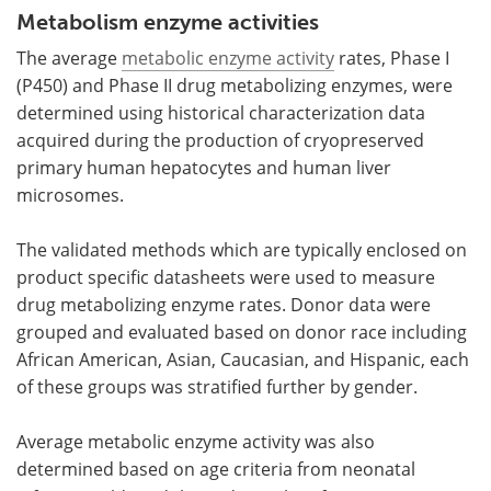
Metabolism enzyme activities
The average
metabolic enzyme activity
rates, Phase I
(P450) and Phase II drug metabolizing enzymes, were
determined using historical characterization data
acquired during the production of cryopreserved
primary human hepatocytes and human liver
microsomes.
The validated methods which are typically enclosed on
product specific datasheets were used to measure
drug metabolizing enzyme rates. Donor data were
grouped and evaluated based on donor race including
African American, Asian, Caucasian, and Hispanic, each
of these groups was stratified further by gender.
Average metabolic enzyme
activity was also
determined based on age criteria from neonatal