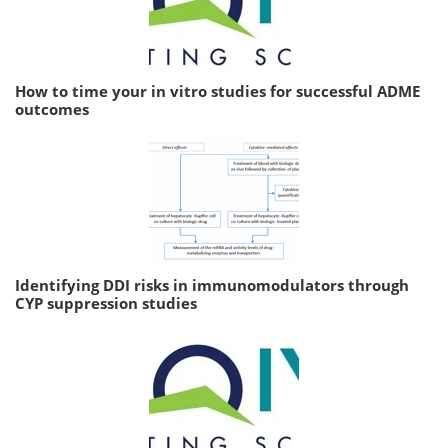
How to time your in vitro studies for successful ADME
outcomes
Identifying DDI risks in immunomodulators through
CYP suppression studies