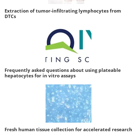
Extraction of tumor-infiltrating lymphocytes from
DTCs
Frequently asked questions about using plateable
hepatocytes for in vitro assays
Fresh human tissue collection for accelerated research