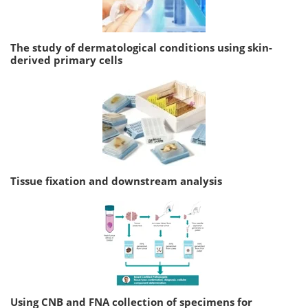
The study of dermatological conditions using skin-
derived primary cells
Tissue fixation and downstream analysis
Using CNB and FNA collection of specimens for