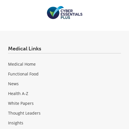
Medical Links
Medical Home
Functional Food
News
Health A-Z
White Papers
Thought Leaders
Insights