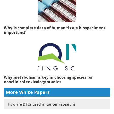
Why is complete data of human tissue biospecimens
important?
Why metabolism is key in choosing species for
nonclinical toxicology studies
More White Papers
How are DTCs used in cancer research?