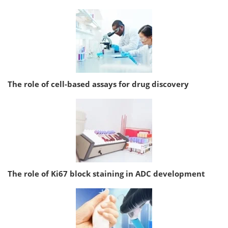
The role of cell-based assays for drug discovery
The role of Ki67 block staining in ADC development