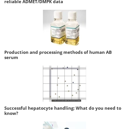
reliable ADMET/DMPK data
Production and processing methods of human AB
serum
Successful hepatocyte handling: What do you need to
know?