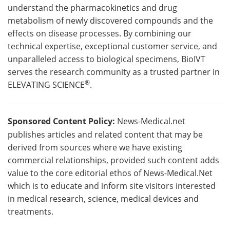
understand the pharmacokinetics and drug
metabolism of newly discovered compounds and the
effects on disease processes. By combining our
technical expertise, exceptional customer service, and
unparalleled access to biological specimens, BioIVT
serves the research community as a trusted partner in
®
ELEVATING SCIENCE
.
Sponsored Content Policy:
News-Medical.net
publishes articles and related content that may be
derived from sources where we have existing
commercial relationships, provided such content adds
value to the core editorial ethos of News-Medical.Net
which is to educate and inform site visitors interested
in medical research, science, medical devices and
treatments.