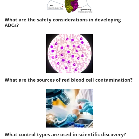
What are the safety considerations in developing
ADCs?
What are the sources of red blood cell contamination?
What control types are used in scientific discovery?