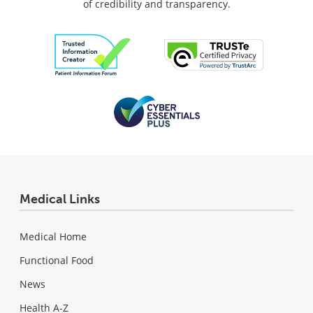
of credibility and transparency.
Medical Links
Medical Home
Functional Food
News
Health A-Z