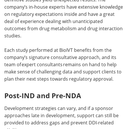
company’s in-house experts have extensive knowledge
on regulatory expectations inside and have a great
deal of experience dealing with unanticipated
outcomes from drug metabolism and drug interaction
studies.
Each study performed at BioIVT benefits from the
company’s signature consultative approach, and its
team of expert consultants remains on hand to help
make sense of challenging data and support clients to
plan their next steps towards regulatory approval.
Post-IND and Pre-NDA
Development strategies can vary, and if a sponsor
approaches late in development, support can still be
provided to address gaps and prevent DDI-related