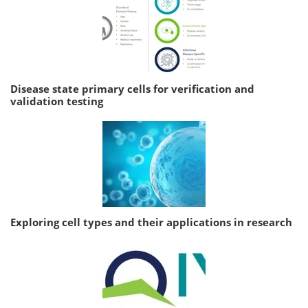
Disease state primary cells for verification and
validation testing
Exploring cell types and their applications in research