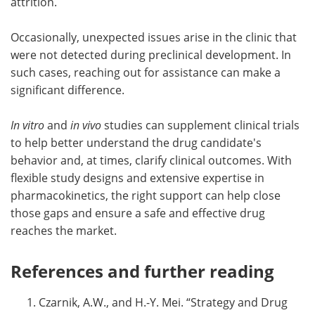
attrition.
Occasionally, unexpected issues arise in the clinic that
were not detected during preclinical development. In
such cases, reaching out for assistance can make a
significant difference.
In vitro
and
in vivo
studies can supplement clinical trials
to help better understand the drug candidate's
behavior and, at times, clarify clinical outcomes. With
flexible study designs and extensive expertise in
pharmacokinetics, the right support can help close
those gaps and ensure a safe and effective drug
reaches the market.
References and further reading
Czarnik, A.W., and H.-Y. Mei. “Strategy and Drug