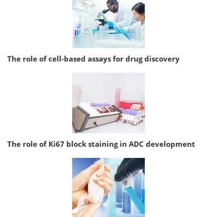
The role of cell-based assays for drug discovery
The role of Ki67 block staining in ADC development