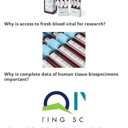
Why is access to fresh blood vital for research?
Why is complete data of human tissue biospecimens
important?