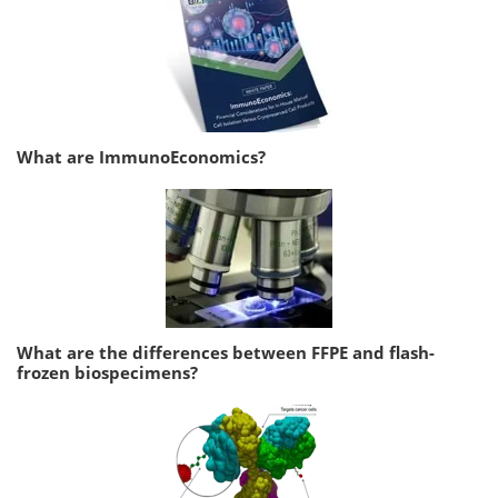
What are ImmunoEconomics?
What are the differences between FFPE and flash-
frozen biospecimens?