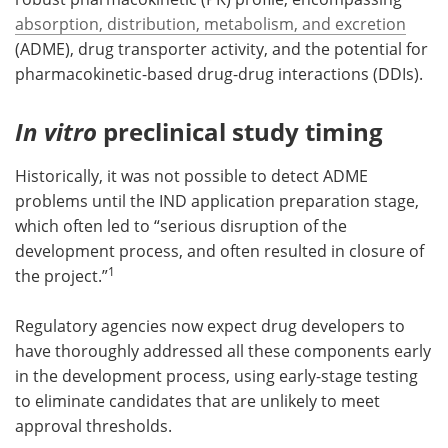
absorption, distribution, metabolism, and excretion
(ADME), drug transporter activity, and the potential for
pharmacokinetic-based drug-drug interactions (DDIs).
In vitro
preclinical study timing
Historically, it was not possible to detect ADME
problems until the IND application preparation stage,
which often led to “serious disruption of the
development process, and often resulted in closure of
1
the project.”
Regulatory agencies now expect drug developers to
have thoroughly addressed all these components early
in the development process, using early-stage testing
to eliminate candidates that are unlikely to meet
approval thresholds.