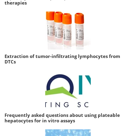
therapies
Extraction of tumor-infiltrating lymphocytes from
DTCs
Frequently asked questions about using plateable
hepatocytes for in vitro assays