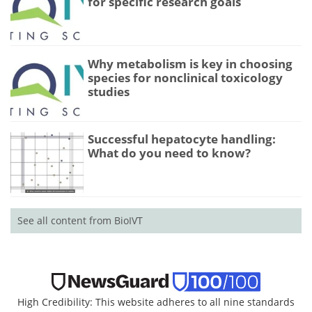
for specific research goals
Why metabolism is key in choosing
species for nonclinical toxicology
studies
Successful hepatocyte handling:
What do you need to know?
See all content from BioIVT
High Credibility: This website adheres to all nine standards