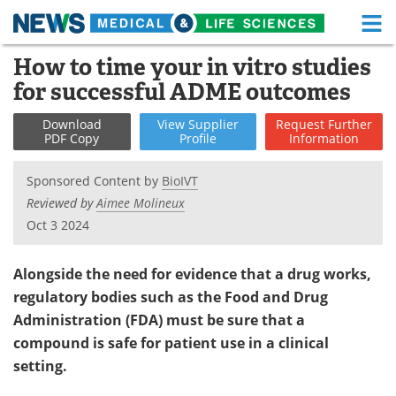
M
Skip
How to time your in vitro studies
Medical Home
Life Sciences Home
to
for successful ADME outcomes
content
About
Functional Food
Download
View
Supplier
Request
Further
PDF Copy
Profile
Information
News
Health A-Z
Sponsored Content by
BioIVT
Drugs
Medical Devices
Reviewed by
Aimee Molineux
Oct 3 2024
Interviews
White Papers
MediKnowledge
eBooks
Alongside the need for evidence that a drug works,
regulatory bodies such as the Food and Drug
Posters
Podcasts
Administration (FDA) must be sure that a
compound is safe for patient use in a clinical
Videos
Newsletters
setting.
Health & Personal Care
Contact