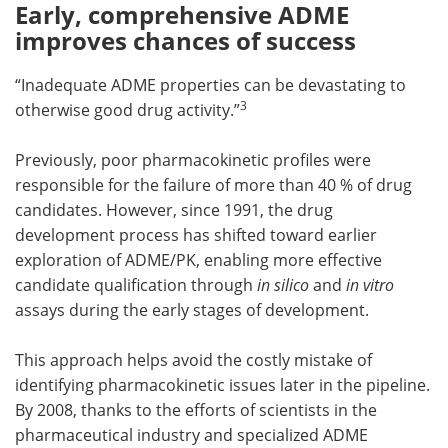
Early, comprehensive ADME
improves chances of success
“Inadequate ADME properties can be devastating to
3
otherwise good drug activity.”
Previously, poor pharmacokinetic profiles were
responsible for the failure of more than 40 % of drug
candidates. However, since 1991, the drug
development process has shifted toward earlier
exploration of ADME/PK, enabling more effective
candidate qualification through
in silico
and
in vitro
assays during the early stages of development.
This approach helps avoid the costly mistake of
identifying pharmacokinetic issues later in the pipeline.
By 2008, thanks to the efforts of scientists in the
pharmaceutical industry and specialized ADME