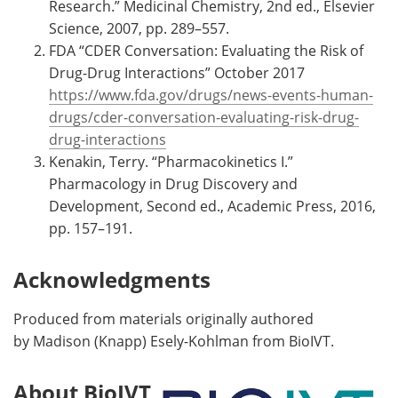
Research.” Medicinal Chemistry, 2nd ed., Elsevier
Science, 2007, pp. 289–557.
FDA “CDER Conversation: Evaluating the Risk of
Drug-Drug Interactions” October 2017
https://www.fda.gov/drugs/news-events-human-
drugs/cder-conversation-evaluating-risk-drug-
drug-interactions
Kenakin, Terry. “Pharmacokinetics I.”
Pharmacology in Drug Discovery and
Development, Second ed., Academic Press, 2016,
pp. 157–191.
Acknowledgments
Produced from materials originally authored
by Madison (Knapp) Esely-Kohlman from BioIVT.
About BioIVT