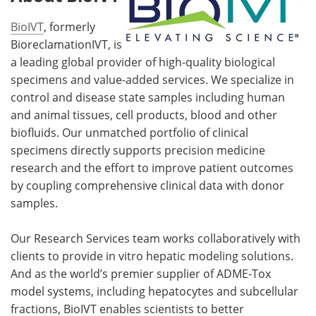
BioIVT
, formerly
BioreclamationIVT, is
a leading global provider of high-quality biological
specimens and value-added services. We specialize in
control and disease state samples including human
and animal tissues, cell products, blood and other
biofluids. Our unmatched portfolio of clinical
specimens directly supports precision medicine
research and the effort to improve patient outcomes
by coupling comprehensive clinical data with donor
samples.
Our Research Services team works collaboratively with
clients to provide in vitro hepatic modeling solutions.
And as the world’s premier supplier of ADME-Tox
model systems, including hepatocytes and subcellular
fractions, BioIVT enables scientists to better