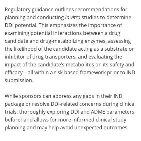
Regulatory guidance outlines recommendations for
planning and conducting
in vitro
studies to determine
DDI potential. This emphasizes the importance of
examining potential interactions between a drug
candidate and drug-metabolizing enzymes, assessing
the likelihood of the candidate acting as a substrate or
inhibitor of drug transporters, and evaluating the
impact of the candidate’s metabolites on its safety and
efficacy—all within a risk-based framework prior to IND
submission.
While sponsors can address any gaps in their IND
package or resolve DDI-related concerns during clinical
trials, thoroughly exploring DDI and ADME parameters
beforehand allows for more informed clinical study
planning and may help avoid unexpected outcomes.