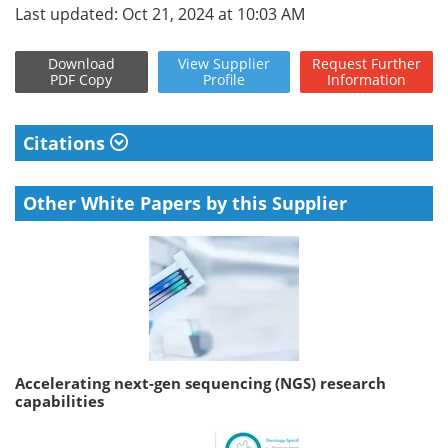
Last updated: Oct 21, 2024 at 10:03 AM
Download
View
Supplier
Request
Further
PDF Copy
Profile
Information
Citations
Other White Papers by this Supplier
Accelerating next-gen sequencing (NGS) research
capabilities