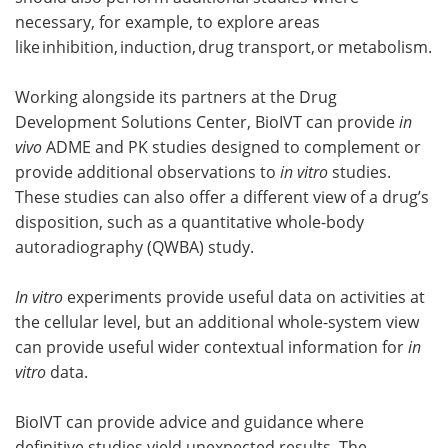
necessary, for example, to explore areas
like inhibition, induction, drug transport, or metabolism.
Working alongside its partners at the Drug
Development Solutions Center, BioIVT can provide
in
vivo
ADME and PK studies designed to complement or
provide additional observations to
in vitro
studies.
These studies can also offer a different view of a drug’s
disposition, such as a quantitative whole-body
autoradiography (QWBA) study.
In vitro
experiments provide useful data on activities at
the cellular level, but an additional whole-system view
can provide useful wider contextual information for
in
vitro
data.
BioIVT can provide advice and guidance where
definitive studies yield unexpected results. The