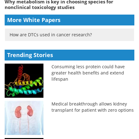
Why metabolism is key in choosing species for
nonclinical toxicology studies
More White Papers
How are DTCs used in cancer research?
Trending Stories
Consuming less protein could have
greater health benefits and extend
lifespan
Medical breakthrough allows kidney
transplant for patient with zero options