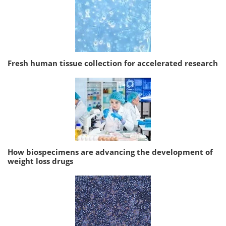
Fresh human tissue collection for accelerated research
How biospecimens are advancing the development of
weight loss drugs