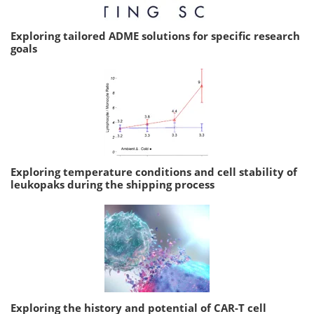
Exploring tailored ADME solutions for specific research
goals
Exploring temperature conditions and cell stability of
leukopaks during the shipping process
Exploring the history and potential of CAR-T cell