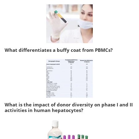
What differentiates a buffy coat from PBMCs?
What is the impact of donor diversity on phase I and II
activities in human hepatocytes?