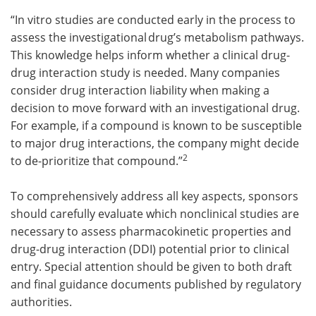
“In vitro studies are conducted early in the process to
assess the investigational drug’s metabolism pathways.
This knowledge helps inform whether a clinical drug-
drug interaction study is needed. Many companies
consider drug interaction liability when making a
decision to move forward with an investigational drug.
For example, if a compound is known to be susceptible
to major drug interactions, the company might decide
2
to de-prioritize that compound.”
To comprehensively address all key aspects, sponsors
should carefully evaluate which nonclinical studies are
necessary to assess pharmacokinetic properties and
drug-drug interaction (DDI) potential prior to clinical
entry. Special attention should be given to both draft
and final guidance documents published by regulatory
authorities.