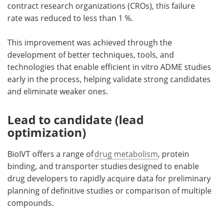
contract research organizations (CROs), this failure
rate was reduced to less than 1 %.
This improvement was achieved through the
development of better techniques, tools, and
technologies that enable efficient in vitro ADME studies
early in the process, helping validate strong candidates
and eliminate weaker ones.
Lead to candidate (lead
optimization)
BioIVT offers a range of
drug metabolism
, protein
binding, and transporter studies designed to enable
drug developers to rapidly acquire data for preliminary
planning of definitive studies or comparison of multiple
compounds.