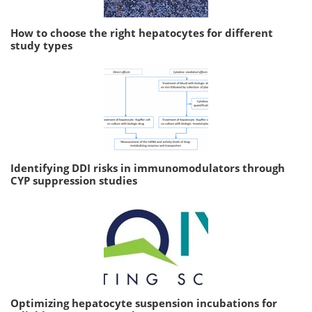
How to choose the right hepatocytes for different
study types
Identifying DDI risks in immunomodulators through
CYP suppression studies
Optimizing hepatocyte suspension incubations for