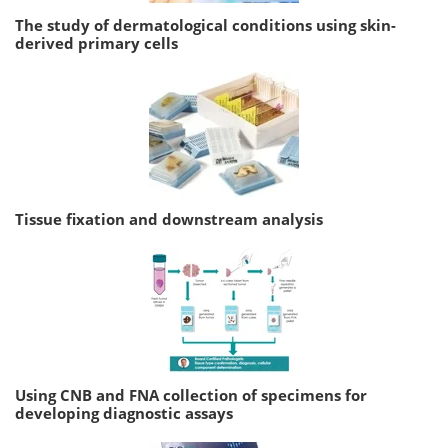
The study of dermatological conditions using skin-
derived primary cells
Tissue fixation and downstream analysis
Using CNB and FNA collection of specimens for
developing diagnostic assays