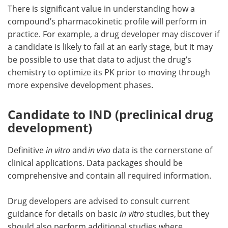
There is significant value in understanding how a
compound’s pharmacokinetic profile will perform in
practice. For example, a drug developer may discover if
a candidate is likely to fail at an early stage, but it may
be possible to use that data to adjust the drug’s
chemistry to optimize its PK prior to moving through
more expensive development phases.
Candidate to IND (preclinical drug
development)
Definitive
in vitro
and
in vivo
data is the cornerstone of
clinical applications. Data packages should be
comprehensive and contain all required information.
Drug developers are advised to consult current
guidance for details on basic
in vitro
studies, but they
should also perform additional studies where