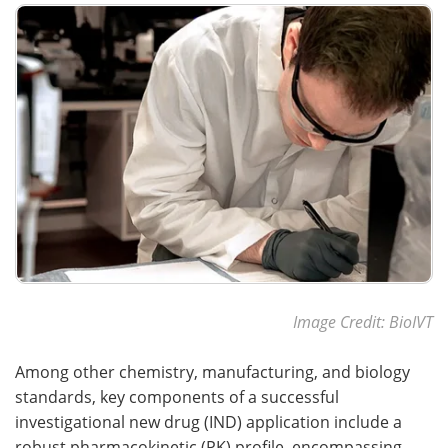
Meet the Team
Advertise
Search
Become a Member
Image Credit: BioIVT
Among other chemistry, manufacturing, and biology
standards, key components of a successful
investigational new drug (IND) application include a
robust pharmacokinetic (PK) profile, encompassing