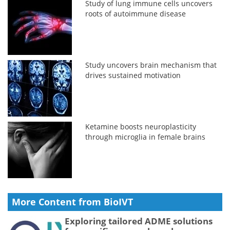
Study of lung immune cells uncovers
roots of autoimmune disease
Study uncovers brain mechanism that
drives sustained motivation
Ketamine boosts neuroplasticity
through microglia in female brains
More Content from BioIVT
Exploring tailored ADME solutions