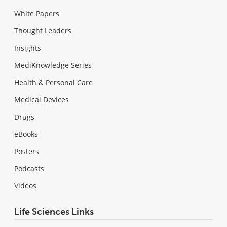
White Papers
Thought Leaders
Insights
MediKnowledge Series
Health & Personal Care
Medical Devices
Drugs
eBooks
Posters
Podcasts
Videos
Life Sciences Links