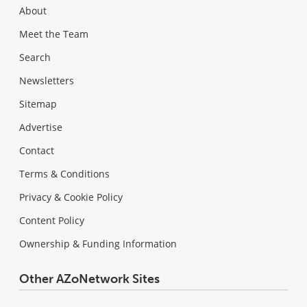
About
Meet the Team
Search
Newsletters
Sitemap
Advertise
Contact
Terms & Conditions
Privacy & Cookie Policy
Content Policy
Ownership & Funding Information
Other AZoNetwork Sites