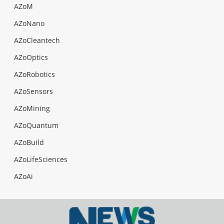
AZoM
AZoNano
AZoCleantech
AZoOptics
AZoRobotics
AZoSensors
AZoMining
AZoQuantum
AZoBuild
AZoLifeSciences
AZoAi