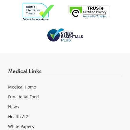
Medical Links
Medical Home
Functional Food
News
Health A-Z
White Papers