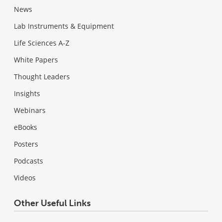
News
Lab Instruments & Equipment
Life Sciences A-Z
White Papers
Thought Leaders
Insights
Webinars
eBooks
Posters
Podcasts
Videos
Other Useful Links