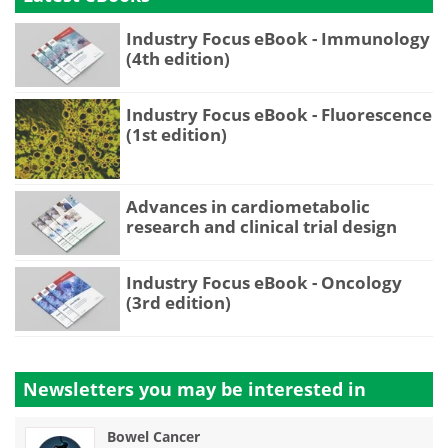
Industry Focus eBook - Immunology
(4th edition)
Industry Focus eBook - Fluorescence
(1st edition)
Advances in cardiometabolic
research and clinical trial design
Industry Focus eBook - Oncology
(3rd edition)
Newsletters you may be
interested in
Bowel Cancer