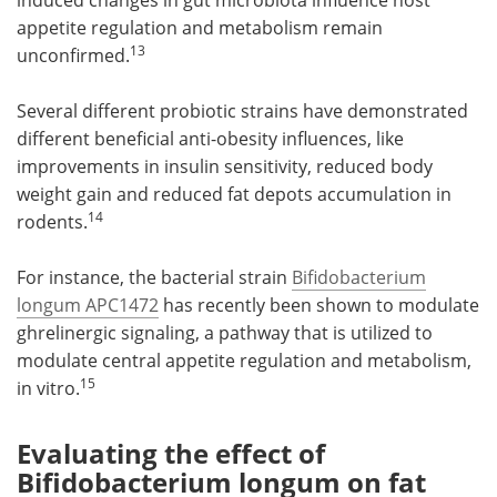
appetite regulation and metabolism remain
13
unconfirmed.
Several different probiotic strains have demonstrated
different beneficial anti-obesity influences, like
improvements in insulin sensitivity, reduced body
weight gain and reduced fat depots accumulation in
14
rodents.
For instance, the bacterial strain
Bifidobacterium
longum APC1472
has recently been shown to modulate
ghrelinergic signaling, a pathway that is utilized to
modulate central appetite regulation and metabolism,
15
in vitro.
Evaluating the effect of
Bifidobacterium longum on fat