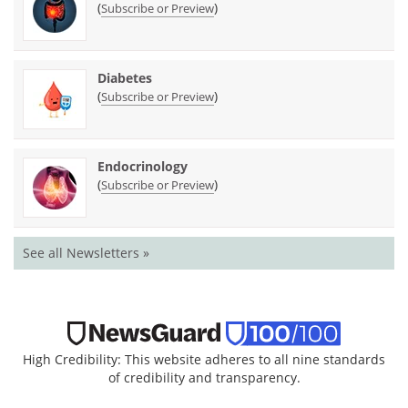
(
)
Subscribe or Preview
Diabetes
(
)
Subscribe or Preview
Endocrinology
(
)
Subscribe or Preview
See all Newsletters »
High Credibility: This website adheres to all nine standards
of credibility and transparency.