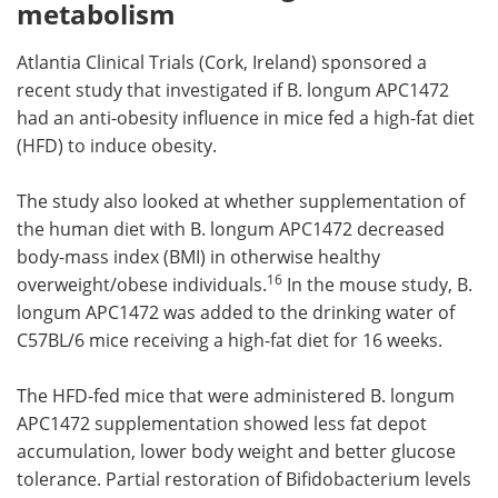
metabolism
Atlantia Clinical Trials (Cork, Ireland) sponsored a
recent study that investigated if B. longum APC1472
had an anti-obesity influence in mice fed a high-fat diet
(HFD) to induce obesity.
The study also looked at whether supplementation of
the human diet with B. longum APC1472 decreased
body-mass index (BMI) in otherwise healthy
16
overweight/obese individuals.
In the mouse study, B.
longum APC1472 was added to the drinking water of
C57BL/6 mice receiving a high-fat diet for 16 weeks.
The HFD-fed mice that were administered B. longum
APC1472 supplementation showed less fat depot
accumulation, lower body weight and better glucose
tolerance. Partial restoration of Bifidobacterium levels