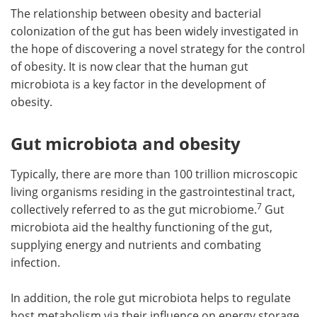
The relationship between obesity and bacterial
colonization of the gut has been widely investigated in
the hope of discovering a novel strategy for the control
of obesity. It is now clear that the human gut
microbiota is a key factor in the development of
obesity.
Gut microbiota and obesity
Typically, there are more than 100 trillion microscopic
living organisms residing in the gastrointestinal tract,
7
collectively referred to as the gut microbiome.
Gut
microbiota aid the healthy functioning of the gut,
supplying energy and nutrients and combating
infection.
In addition, the role gut microbiota helps to regulate
host metabolism via their influence on energy storage,