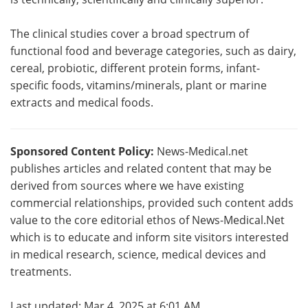
The clinical studies cover a broad spectrum of
functional food and beverage categories, such as dairy,
cereal, probiotic, different protein forms, infant-
specific foods, vitamins/minerals, plant or marine
extracts and medical foods.
Sponsored Content Policy:
News-Medical.net
publishes articles and related content that may be
derived from sources where we have existing
commercial relationships, provided such content adds
value to the core editorial ethos of News-Medical.Net
which is to educate and inform site visitors interested
in medical research, science, medical devices and
treatments.
Last updated: Mar 4, 2025 at 6:01 AM