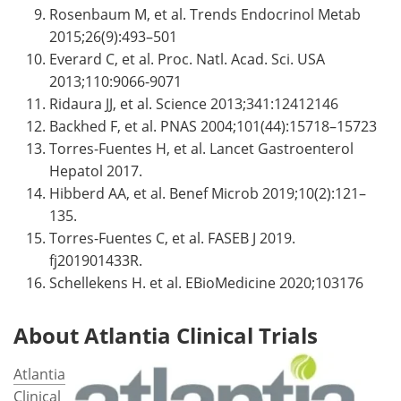
Rosenbaum M, et al. Trends Endocrinol Metab
2015;26(9):493–501
Everard C, et al. Proc. Natl. Acad. Sci. USA
2013;110:9066-9071
Ridaura JJ, et al. Science 2013;341:12412146
Backhed F, et al. PNAS 2004;101(44):15718–15723
Torres-Fuentes H, et al. Lancet Gastroenterol
Hepatol 2017.
Hibberd AA, et al. Benef Microb 2019;10(2):121–
135.
Torres-Fuentes C, et al. FASEB J 2019.
fj201901433R.
Schellekens H. et al. EBioMedicine 2020;103176
About Atlantia Clinical Trials
Atlantia
Clinical