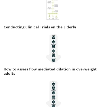
Conducting Clinical Trials on the Elderly
How to assess flow mediated dilation in overweight
adults