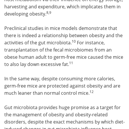
harvesting and expenditure, which implicates them in
8,9
developing obesity.
Preclinical studies in mice models demonstrate that
there is indeed a relationship between obesity and the
10
activities of the gut microbiota.
For instance,
transplantation of the fecal microbiomes from an
obese human adult to germ-free mice caused the mice
11
to also lay down excessive fat.
In the same way, despite consuming more calories,
germ-free mice are protected against obesity and are
12
much leaner than normal control mice.
Gut microbiota provides huge promise as a target for
the management of obesity and obesity-related
disorders, despite the exact mechanisms by which diet-
induced changes in gut microbiota influence host