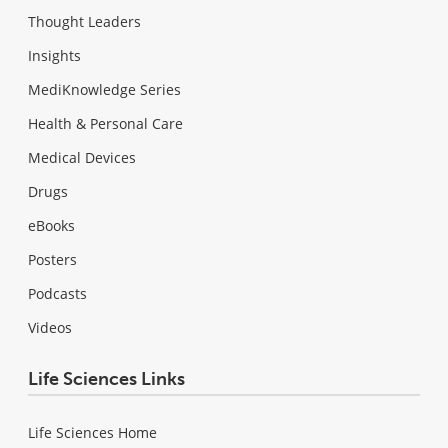
Thought Leaders
Insights
MediKnowledge Series
Health & Personal Care
Medical Devices
Drugs
eBooks
Posters
Podcasts
Videos
Life Sciences Links
Life Sciences Home