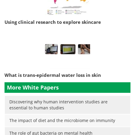
Using clinical research to explore skincare
What is trans-epidermal water loss in skin
More White Papers
Discovering why human intervention studies are
essential to human studies
The impact of diet and the microbiome on immunity
The role of gut bacteria on mental health