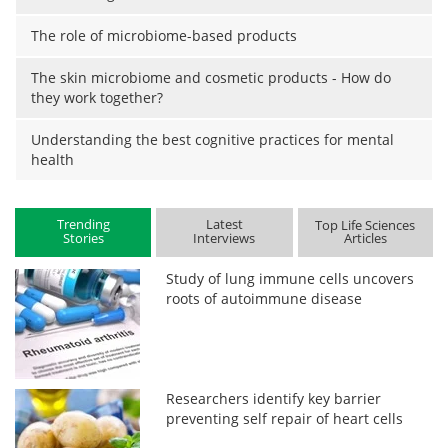
The role of microbiome-based products
The skin microbiome and cosmetic products - How do
they work together?
Understanding the best cognitive practices for mental
health
Trending
Latest
Top Life Sciences
Stories
Interviews
Articles
Study of lung immune cells uncovers
roots of autoimmune disease
Researchers identify key barrier
preventing self repair of heart cells