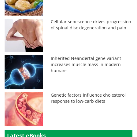
Cellular senescence drives progression
of spinal disc degeneration and pain
Inherited Neandertal gene variant
increases muscle mass in modern
humans
Genetic factors influence cholesterol
response to low-carb diets
Latest eBooks