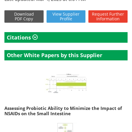
Download
View
Supplier
Request
Further
PDF Copy
Profile
Information
Citations
Other White Papers by this Supplier
Assessing Probiotic Ability to Minimize the Impact of
NSAIDs on the Small Intestine