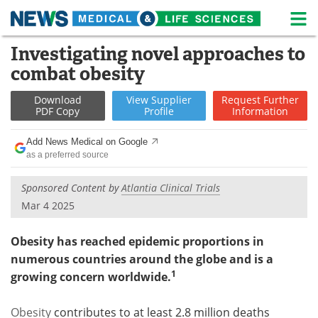
M
Skip
Investigating novel approaches to
Medical Home
Life Sciences Home
to
combat obesity
content
About
News
Download
View
Supplier
Request
Further
PDF Copy
Profile
Information
Life Sciences A-Z
White Papers
Add News Medical on Google
Lab Equipment
Interviews
as a preferred source
Newsletters
Webinars
Sponsored Content by
Atlantia Clinical Trials
Mar 4 2025
eBooks
Posters
Obesity has reached epidemic proportions in
Podcasts
Videos
numerous countries around the globe and is a
1
growing concern worldwide.
Contact
Meet the Team
Obesity
contributes to at least 2.8 million deaths
Advertise
Search