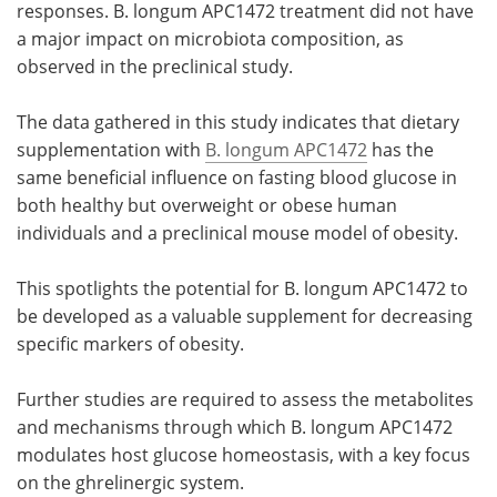
responses. B. longum APC1472 treatment did not have
a major impact on microbiota composition, as
observed in the preclinical study.
The data gathered in this study indicates that dietary
supplementation with
B. longum APC1472
has the
same beneficial influence on fasting blood glucose in
both healthy but overweight or obese human
individuals and a preclinical mouse model of obesity.
This spotlights the potential for B. longum APC1472 to
be developed as a valuable supplement for decreasing
specific markers of obesity.
Further studies are required to assess the metabolites
and mechanisms through which B. longum APC1472
modulates host glucose homeostasis, with a key focus
on the ghrelinergic system.