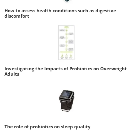
How to assess health conditions such as digestive
discomfort
Investigating the Impacts of Probiotics on Overweight
Adults
The role of probiotics on sleep quality