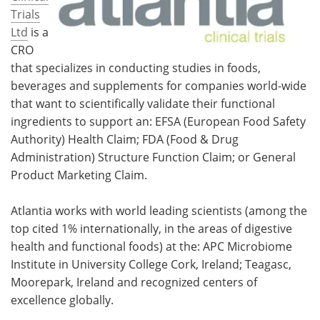
Trials
Ltd
is a
CRO
that specializes in conducting studies in foods,
beverages and supplements for companies world-wide
that want to scientifically validate their functional
ingredients to support an: EFSA (European Food Safety
Authority) Health Claim; FDA (Food & Drug
Administration) Structure Function Claim; or General
Product Marketing Claim.
Atlantia works with world leading scientists (among the
top cited 1% internationally, in the areas of digestive
health and functional foods) at the: APC Microbiome
Institute in University College Cork, Ireland; Teagasc,
Moorepark, Ireland and recognized centers of
excellence globally.