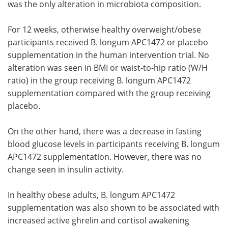
was the only alteration in microbiota composition.
For 12 weeks, otherwise healthy overweight/obese
participants received B. longum APC1472 or placebo
supplementation in the human intervention trial. No
alteration was seen in BMI or waist-to-hip ratio (W/H
ratio) in the group receiving B. longum APC1472
supplementation compared with the group receiving
placebo.
On the other hand, there was a decrease in fasting
blood glucose levels in participants receiving B. longum
APC1472 supplementation. However, there was no
change seen in insulin activity.
In healthy obese adults, B. longum APC1472
supplementation was also shown to be associated with
increased active ghrelin and cortisol awakening