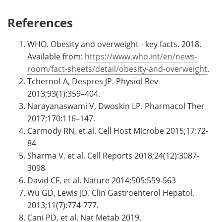
References
WHO. Obesity and overweight - key facts. 2018.
Available from:
https://www.who.int/en/news-
room/fact-sheets/detail/obesity-and-overweight
.
Tchernof A, Despres JP. Physiol Rev
2013;93(1):359–404.
Narayanaswami V, Dwoskin LP. Pharmacol Ther
2017;170:116–147.
Carmody RN, et al. Cell Host Microbe 2015;17:72-
84
Sharma V, et al. Cell Reports 2018;24(12):3087-
3098
David CF, et al. Nature 2014;505:559-563
Wu GD, Lewis JD. Clin Gastroenterol Hepatol.
2013;11(7):774-777.
Cani PD, et al. Nat Metab 2019.