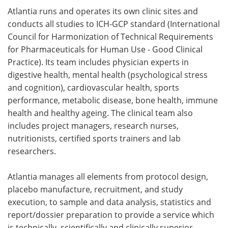
Atlantia runs and operates its own clinic sites and
conducts all studies to ICH-GCP standard (International
Council for Harmonization of Technical Requirements
for Pharmaceuticals for Human Use - Good Clinical
Practice). Its team includes physician experts in
digestive health, mental health (psychological stress
and cognition), cardiovascular health, sports
performance, metabolic disease, bone health, immune
health and healthy ageing. The clinical team also
includes project managers, research nurses,
nutritionists, certified sports trainers and lab
researchers.
Atlantia manages all elements from protocol design,
placebo manufacture, recruitment, and study
execution, to sample and data analysis, statistics and
report/dossier preparation to provide a service which
is technically, scientifically and clinically superior.