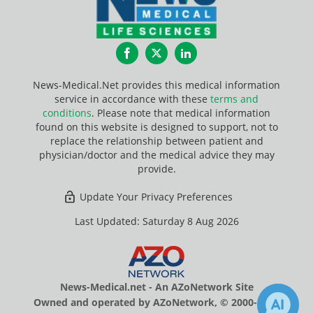
Facebook
Twitter
LinkedIn
News-Medical.Net provides this medical information
service in accordance with these
terms and
conditions
. Please note that medical information
found on this website is designed to support, not to
replace the relationship between patient and
physician/doctor and the medical advice they may
provide.
Update Your Privacy Preferences
Last Updated: Saturday 8 Aug 2026
News-Medical.net - An AZoNetwork Site
Owned and operated by AZoNetwork, © 2000-2026