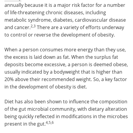
annually because it is a major risk factor for a number
Become a Member
of life-threatening chronic diseases, including
metabolic syndrome, diabetes, cardiovascular disease
2,3
and cancer.
There are a variety of efforts underway
to control or reverse the development of obesity.
When a person consumes more energy than they use,
the excess is laid down as fat. When the surplus fat
deposits become excessive, a person is deemed obese,
usually indicated by a bodyweight that is higher than
20% above their recommended weight. So, a key factor
in the development of obesity is diet.
Diet has also been shown to influence the composition
of the gut microbial community, with dietary alteration
being quickly reflected in modifications in the microbes
4,5,6
present in the gut.