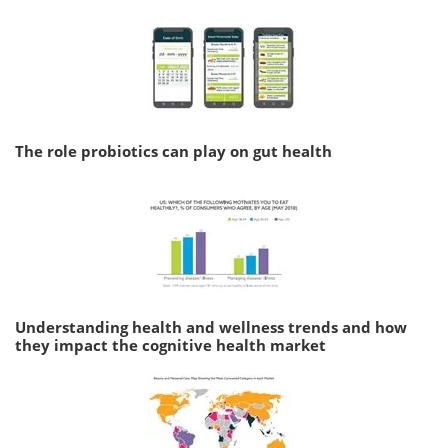
The role probiotics can play on gut health
Understanding health and wellness trends and how
they impact the cognitive health market