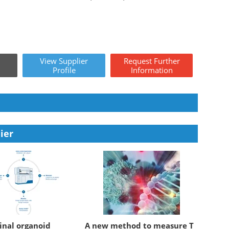
View
Supplier
Request
Further
Profile
Information
ier
inal organoid
A new method to measure T