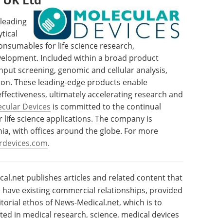
 leading
tical
sumables for life science research,
elopment. Included within a broad product
hput screening, genomic and cellular analysis,
ion. These leading-edge products enable
effectiveness, ultimately accelerating research and
cular Devices
is committed to the continual
 life science applications. The company is
nia, with offices around the globe. For more
rdevices.com
.
l.net publishes articles and related content that
have existing commercial relationships, provided
torial ethos of News-Medical.net, which is to
sted in medical research, science, medical devices