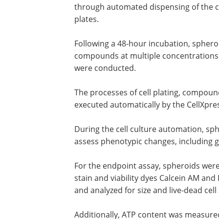
through automated dispensing of the ce
plates.
Following a 48-hour incubation, sphero
compounds at multiple concentrations f
were conducted.
The processes of cell plating, compou
executed automatically by the CellXpres
During the cell culture automation, sp
assess phenotypic changes, including g
For the endpoint assay, spheroids were
stain and viability dyes Calcein AM a
and analyzed for size and live-dead cell
Additionally, ATP content was measured 