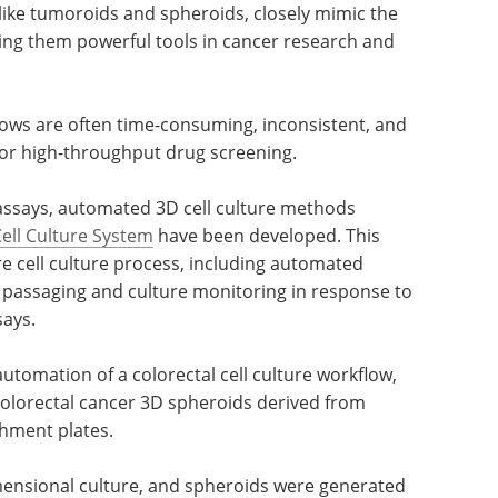
like tumoroids and spheroids, closely mimic the
ing them powerful tools in cancer research and
ows are often time-consuming, inconsistent, and
for high-throughput drug screening.
assays, automated 3D cell culture methods
ll Culture System
have been developed. This
e cell culture process, including automated
 passaging and culture monitoring in response to
ays.
utomation of a colorectal cell culture workflow,
 colorectal cancer 3D spheroids derived from
chment plates.
ensional culture, and spheroids were generated