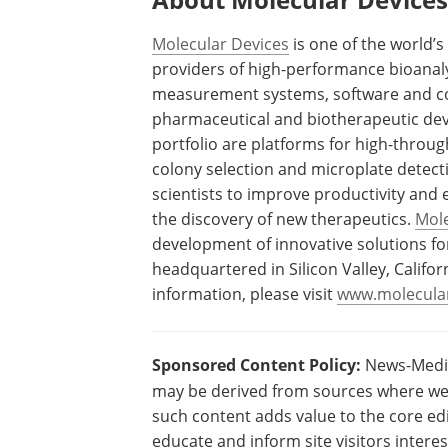
Molecular Devices
is one of the world’s
providers of high-performance bioanaly
measurement systems, software and con
pharmaceutical and biotherapeutic dev
portfolio are platforms for high-throug
colony selection and microplate detect
scientists to improve productivity and 
the discovery of new therapeutics.
Mole
development of innovative solutions for
headquartered in Silicon Valley, Califor
information, please visit
www.molecula
Sponsored Content Policy:
News-Medica
may be derived from sources where we 
such content adds value to the core edi
educate and inform site visitors intere