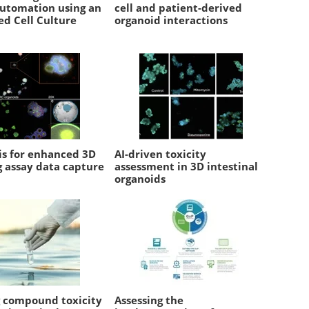
automation using an
cell and patient-derived
d Cell Culture
organoid interactions
is for enhanced 3D
AI-driven toxicity
g assay data capture
assessment in 3D intestinal
organoids
g compound toxicity
Assessing the