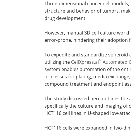
Three-dimensional cancer cell models, 
structure and behavior of tumors, mak
drug development.
However, manual 3D cell culture workfl
error-prone, hindering their adoption 
To expedite and standardize spheroid 
™
utilizing the
CellXpress.ai
Automated Ce
system enables automation of the entir
processes for plating, media exchange,
compound treatment and endpoint ass
The study discussed here outlines the a
specifically the culture and imaging of
HCT116 cell lines in U-shaped low-atta
HCT116 cells were expanded in two-dim