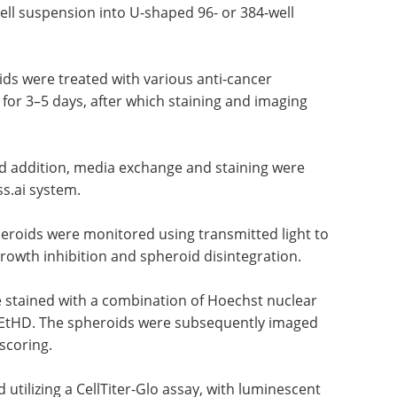
ll suspension into U-shaped 96- or 384-well
ids were treated with various anti-cancer
or 3–5 days, after which staining and imaging
nd addition, media exchange and staining were
s.ai system.
heroids were monitored using transmitted light to
rowth inhibition and spheroid disintegration.
 stained with a combination of Hoechst nuclear
nd EtHD. The spheroids were subsequently imaged
 scoring.
utilizing a CellTiter-Glo assay, with luminescent