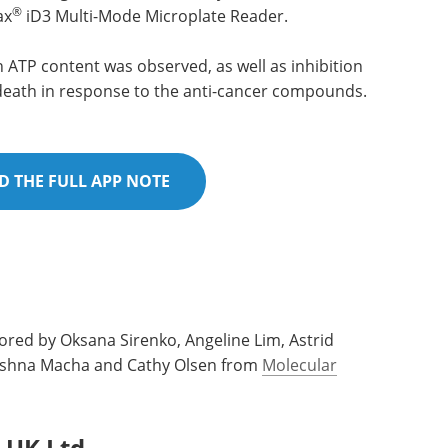
®
ax
iD3 Multi-Mode Microplate Reader.
ATP content was observed, as well as inhibition
 death in response to the anti-cancer compounds.
 THE FULL APP NOTE
ored by Oksana Sirenko, Angeline Lim, Astrid
 Krishna Macha and Cathy Olsen from
Molecular
 UK Ltd