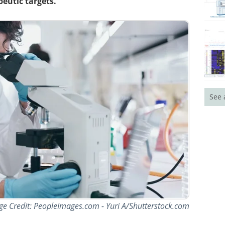
eutic targets.
See 
ge Credit: PeopleImages.com - Yuri A/Shutterstock.com