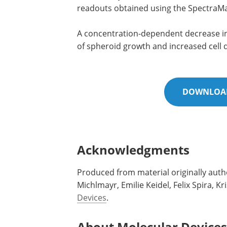
readouts obtained using the SpectraM
A concentration-dependent decrease in 
of spheroid growth and increased cell
DOWNLOAD
Acknowledgments
Produced from material originally auth
Michlmayr, Emilie Keidel, Felix Spira,
Devices
.
About Molecular Devices