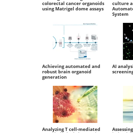
colorectal cancer organoids
culture 
using Matrigel dome assays
Automate
System
Achieving automated and
AI analys
robust brain organoid
screenin
generation
Analyzing T cell-mediated
Assessin