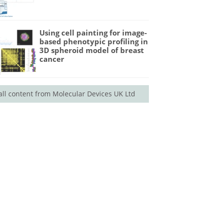
Using cell painting for image-
based phenotypic profiling in
3D spheroid model of breast
cancer
all content from Molecular Devices UK Ltd