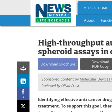
MEDICAL HOME
About
Functi
Skip
to
content
High-throughput a
spheroid assays in
Download
Download
Brochure
PDF Copy
Sponsored Content by
Molecular Devices 
Reviewed by Olivia Frost
3
Identifying effective anti-cancer dru
treatment. To support this goal, ther