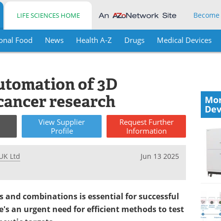
Become
LIFE SCIENCES HOME
onal Food
News
Health A-Z
Drugs
Medical Devices
utomation of 3D
 cancer research
Mor
Dev
View
Supplier
Request
Further
Profile
Information
UK Ltd
Jun 13 2025
gs and combinations is essential for successful
e's an urgent need for efficient methods to test