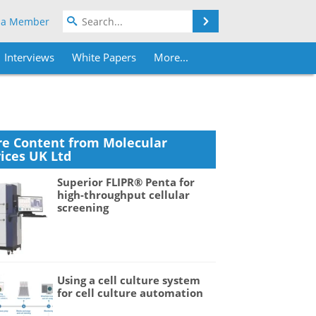
Search
 a Member
Interviews
White Papers
More...
e Content from Molecular
ices UK Ltd
Superior FLIPR® Penta for
high-throughput cellular
screening
Using a cell culture system
for cell culture automation