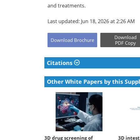
and treatments.
Last updated: Jun 18, 2026 at 2:26 AM
Download
Download
Brochure
PDF Copy
Citations
Other White Papers by this Suppl
3D drug screening of
3D intest