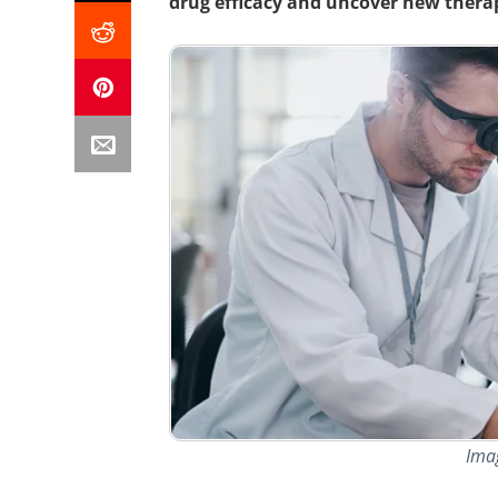
drug efficacy and uncover new therap
Ima