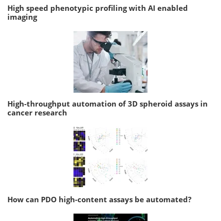
High speed phenotypic profiling with AI enabled
imaging
High-throughput automation of 3D spheroid assays in
cancer research
How can PDO high-content assays be automated?