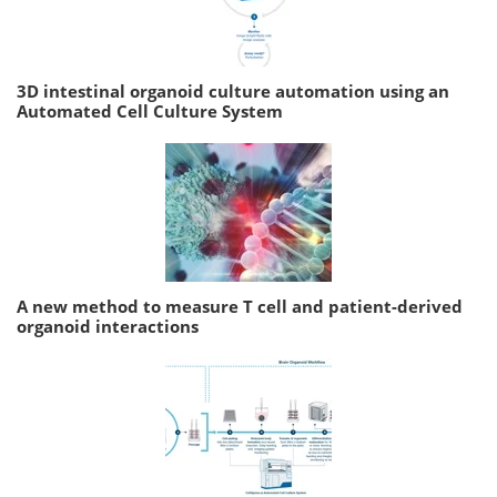
3D intestinal organoid culture automation using an
Automated Cell Culture System
A new method to measure T cell and patient-derived
organoid interactions