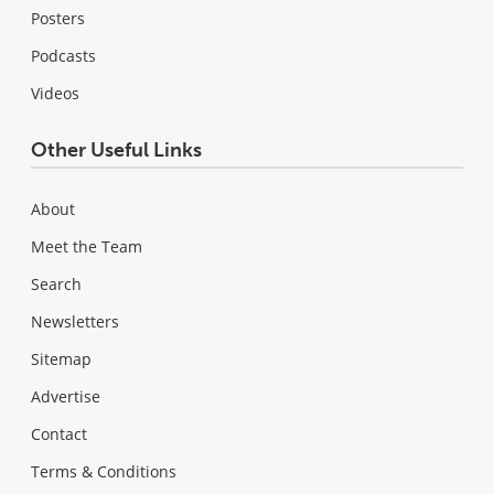
Posters
Podcasts
Videos
Other Useful Links
About
Meet the Team
Search
Newsletters
Sitemap
Advertise
Contact
Terms & Conditions