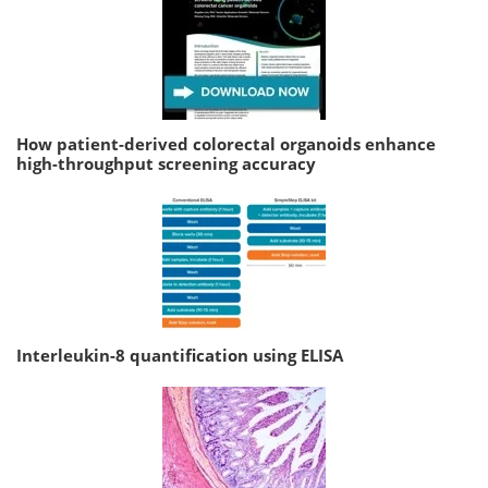
How patient-derived colorectal organoids enhance
high-throughput screening accuracy
Interleukin-8 quantification using ELISA