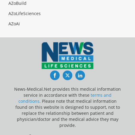
AZoBuild
AZoLifeSciences
AZoAi
Facebook
Twitter
LinkedIn
News-Medical.Net provides this medical information
service in accordance with these
terms and
conditions
. Please note that medical information
found on this website is designed to support, not to
replace the relationship between patient and
physician/doctor and the medical advice they may
provide.