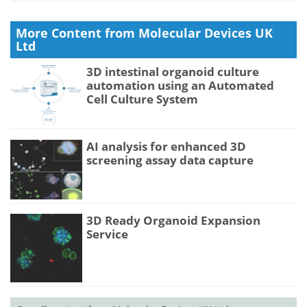
More Content from Molecular Devices UK
Ltd
3D intestinal organoid culture
automation using an Automated
Cell Culture System
AI analysis for enhanced 3D
screening assay data capture
3D Ready Organoid Expansion
Service