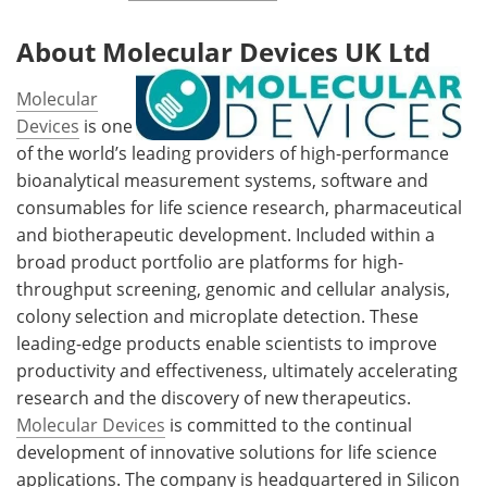
About Molecular Devices UK Ltd
Molecular
Devices
is one
of the world’s leading providers of high-performance
bioanalytical measurement systems, software and
consumables for life science research, pharmaceutical
and biotherapeutic development. Included within a
broad product portfolio are platforms for high-
throughput screening, genomic and cellular analysis,
colony selection and microplate detection. These
leading-edge products enable scientists to improve
productivity and effectiveness, ultimately accelerating
research and the discovery of new therapeutics.
Molecular Devices
is committed to the continual
development of innovative solutions for life science
applications. The company is headquartered in Silicon