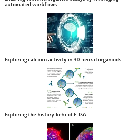
automated workflows
Exploring calcium activity in 3D neural organoids
Exploring the history behind ELISA