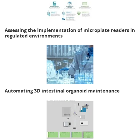
Assessing the implementation of microplate readers in
regulated environments
Automating 3D intestinal organoid maintenance