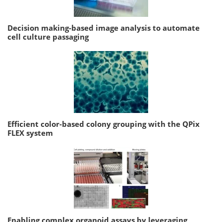
Decision making-based image analysis to automate
cell culture passaging
Efficient color-based colony grouping with the QPix
FLEX system
Enabling complex organoid assays by leveraging