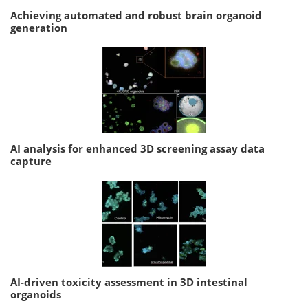
Achieving automated and robust brain organoid
generation
AI analysis for enhanced 3D screening assay data
capture
AI-driven toxicity assessment in 3D intestinal
organoids