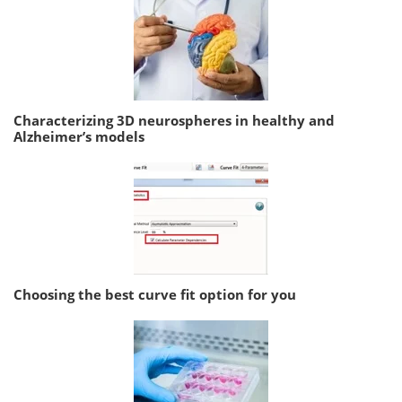
Characterizing 3D neurospheres in healthy and
Alzheimer’s models
Choosing the best curve fit option for you