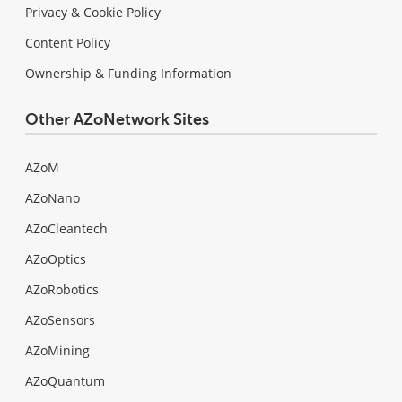
Privacy & Cookie Policy
Content Policy
Ownership & Funding Information
Other AZoNetwork Sites
AZoM
AZoNano
AZoCleantech
AZoOptics
AZoRobotics
AZoSensors
AZoMining
AZoQuantum