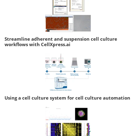
Streamline adherent and suspension cell culture
workflows with CellXpress.ai
Using a cell culture system for cell culture automation