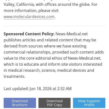
Valley, California, with offices around the globe. For
more information, please visit
www.moleculardevices.com
.
Sponsored Content Policy:
News-Medical.net
publishes articles and related content that may be
derived from sources where we have existing
commercial relationships, provided such content adds
value to the core editorial ethos of News-Medical.net,
which is to educate and inform site visitors interested
in medical research, science, medical devices and
treatments.
Last updated: Jun 18, 2026 at 2:32 AM
Download
Download
View
Supplier
Brochure
PDF Copy
Profile