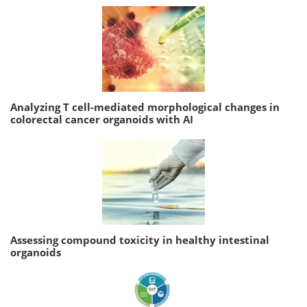
Analyzing T cell-mediated morphological changes in
colorectal cancer organoids with AI
Assessing compound toxicity in healthy intestinal
organoids