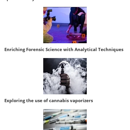
Enriching Forensic Science with Analytical Techniques
Exploring the use of cannabis vaporizers