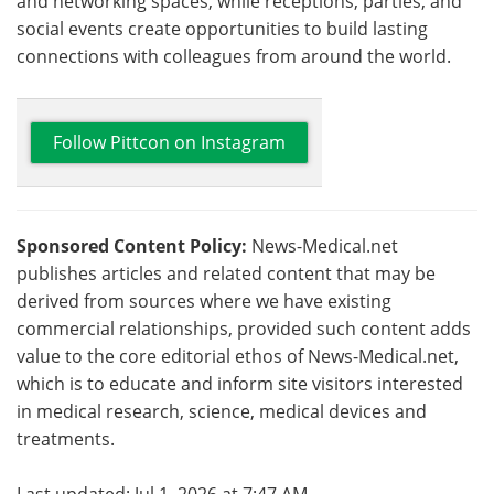
and networking spaces, while receptions, parties, and
social events create opportunities to build lasting
connections with colleagues from around the world.
Follow Pittcon on Instagram
Sponsored Content Policy:
News-Medical.net
publishes articles and related content that may be
derived from sources where we have existing
commercial relationships, provided such content adds
value to the core editorial ethos of News-Medical.net,
which is to educate and inform site visitors interested
in medical research, science, medical devices and
treatments.