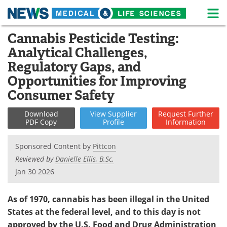
M
Skip
Cannabis Pesticide Testing:
Medical Home
Life Sciences Home
to
Analytical Challenges,
content
About
News
Regulatory Gaps, and
Opportunities for Improving
Life Sciences A-Z
White Papers
Consumer Safety
Lab Equipment
Interviews
Download
View
Supplier
Request
Further
PDF Copy
Profile
Information
Newsletters
Webinars
Sponsored Content by
Pittcon
eBooks
Posters
Reviewed by
Danielle Ellis, B.Sc.
Jan 30 2026
Podcasts
Videos
As of 1970, cannabis has been illegal in the United
Contact
Meet the Team
States at the federal level, and to this day is not
Advertise
Search
approved by the U.S. Food and Drug Administration