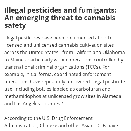
Illegal pesticides and fumigants:
An emerging threat to cannabis
safety
Illegal pesticides have been documented at both
licensed and unlicensed cannabis cultivation sites
across the United States - from California to Oklahoma
to Maine - particularly within operations controlled by
transnational criminal organizations (TCOs). For
example, in California, coordinated enforcement
operations have repeatedly uncovered illegal pesticide
use, including bottles labeled as carbofuran and
methamidophos at unlicensed grow sites in Alameda
7
and Los Angeles counties.
According to the U.S. Drug Enforcement
Administration, Chinese and other Asian TCOs have