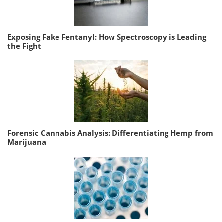
Exposing Fake Fentanyl: How Spectroscopy is Leading
the Fight
Forensic Cannabis Analysis: Differentiating Hemp from
Marijuana