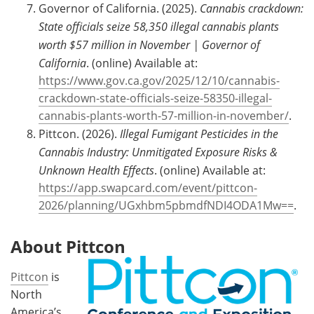
Governor of California. (2025).
Cannabis crackdown:
State officials seize 58,350 illegal cannabis plants
worth $57 million in November | Governor of
California
. (online) Available at:
https://www.gov.ca.gov/2025/12/10/cannabis-
crackdown-state-officials-seize-58350-illegal-
cannabis-plants-worth-57-million-in-november/
.
Pittcon. (2026).
Illegal Fumigant Pesticides in the
Cannabis Industry: Unmitigated Exposure Risks &
Unknown Health Effects
. (online) Available at:
https://app.swapcard.com/event/pittcon-
2026/planning/UGxhbm5pbmdfNDI4ODA1Mw==
.
About Pittcon
Pittcon
is
North
America’s