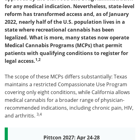
for any medical indication. Nevertheless, state-level
Become a Member
reform has transformed access and, as of January
2022, nearly half of the U.S. population lives in a
state where recreational cannabis has been
legalized. What is more, many states now operate
Medical Cannabis Programs (MCPs) that permit
patients with qualifying conditions to register for
1,2
legal access.
The scope of these MCPs differs substantially: Texas
maintains a restricted Compassionate Use Program
covering only eight conditions, while California allows
medical cannabis for a broader range of physician-
recommended indications, including chronic pain, HIV,
3,4
and arthritis.
Pittcon 2027: Apr 24-28