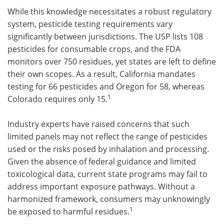
While this knowledge necessitates a robust regulatory
system, pesticide testing requirements vary
significantly between jurisdictions. The USP lists 108
pesticides for consumable crops, and the FDA
monitors over 750 residues, yet states are left to define
their own scopes. As a result, California mandates
testing for 66 pesticides and Oregon for 58, whereas
1
Colorado requires only 15.
Industry experts have raised concerns that such
limited panels may not reflect the range of pesticides
used or the risks posed by inhalation and processing.
Given the absence of federal guidance and limited
toxicological data, current state programs may fail to
address important exposure pathways. Without a
harmonized framework, consumers may unknowingly
1
be exposed to harmful residues.