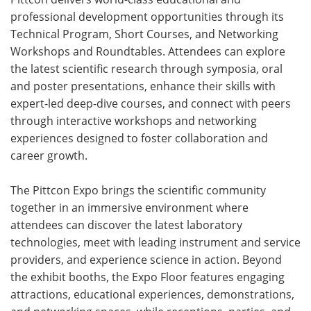
professional development opportunities through its
Technical Program, Short Courses, and Networking
Workshops and Roundtables. Attendees can explore
the latest scientific research through symposia, oral
and poster presentations, enhance their skills with
expert-led deep-dive courses, and connect with peers
through interactive workshops and networking
experiences designed to foster collaboration and
career growth.
The Pittcon Expo brings the scientific community
together in an immersive environment where
attendees can discover the latest laboratory
technologies, meet with leading instrument and service
providers, and experience science in action. Beyond
the exhibit booths, the Expo Floor features engaging
attractions, educational experiences, demonstrations,