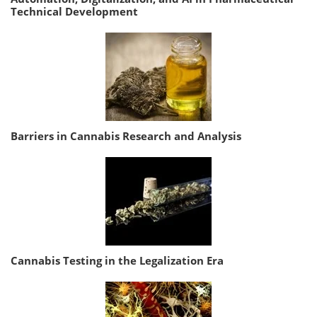
Technical Development
Barriers in Cannabis Research and Analysis
Cannabis Testing in the Legalization Era