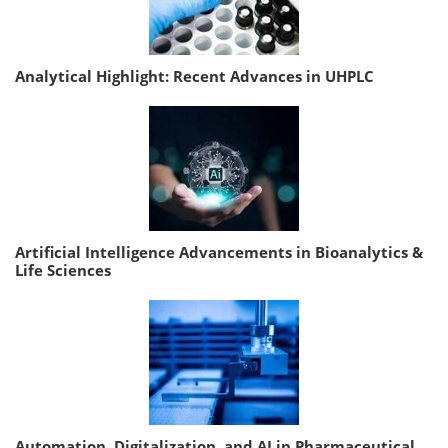
Analytical Highlight: Recent Advances in UHPLC
Artificial Intelligence Advancements in Bioanalytics &
Life Sciences
Automation, Digitalization, and AI in Pharmaceutical