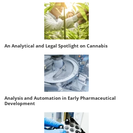
An Analytical and Legal Spotlight on Cannabis
Analysis and Automation in Early Pharmaceutical
Development