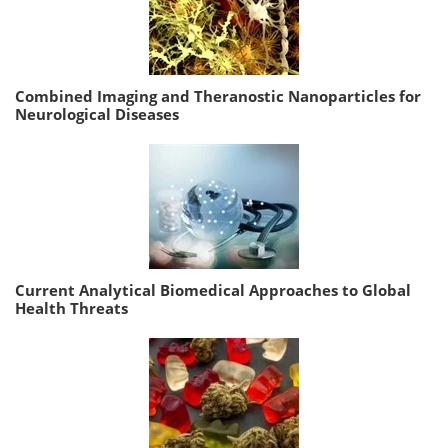
Combined Imaging and Theranostic Nanoparticles for
Neurological Diseases
Current Analytical Biomedical Approaches to Global
Health Threats