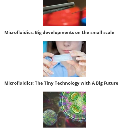
Microfluidics: Big developments on the small scale
Microfluidics: The Tiny Technology with A Big Future