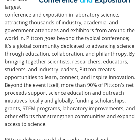
largest
conference and exposition in laboratory science,
attracting thousands of industry, academia, and
government attendees and exhibitors from around the
world in. Pittcon goes beyond the typical conference;
it's a global community dedicated to advancing science
through education, collaboration, and philanthropy. By
bringing together scientists, researchers, educators,
students, and industry leaders, Pittcon creates
opportunities to learn, connect, and inspire innovation.
Beyond the event itself, more than 90% of Pittcon's net
proceeds support science education and outreach
initiatives locally and globally, funding scholarships,
grants, STEM programs, laboratory improvements, and
other efforts that strengthen communities and expand
access to science.
Pittcon delivers world-class educational and