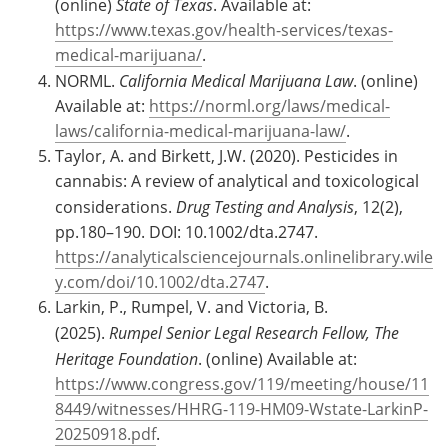
(online)
State of Texas
. Available at:
https://www.texas.gov/health-services/texas-
medical-marijuana/
.
NORML.
California Medical Marijuana Law
. (online)
Available at:
https://norml.org/laws/medical-
laws/california-medical-marijuana-law/
.
Taylor, A. and Birkett, J.W. (2020). Pesticides in
cannabis: A review of analytical and toxicological
considerations.
Drug Testing and Analysis
, 12(2),
pp.180–190. DOI: 10.1002/dta.2747.
https://analyticalsciencejournals.onlinelibrary.wile
y.com/doi/10.1002/dta.2747
.
Larkin, P., Rumpel, V. and Victoria, B.
(2025).
Rumpel Senior Legal Research Fellow, The
Heritage Foundation
. (online) Available at:
https://www.congress.gov/119/meeting/house/11
8449/witnesses/HHRG-119-HM09-Wstate-LarkinP-
20250918.pdf
.