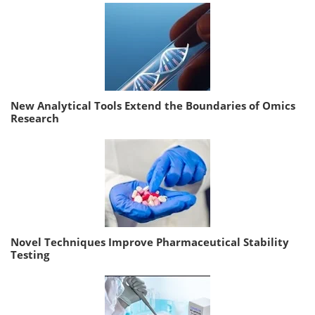
New Analytical Tools Extend the Boundaries of Omics
Research
Novel Techniques Improve Pharmaceutical Stability
Testing