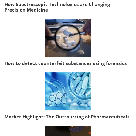
How Spectroscopic Technologies are Changing
Precision Medicine
How to detect counterfeit substances using forensics
Market Highlight: The Outsourcing of Pharmaceuticals