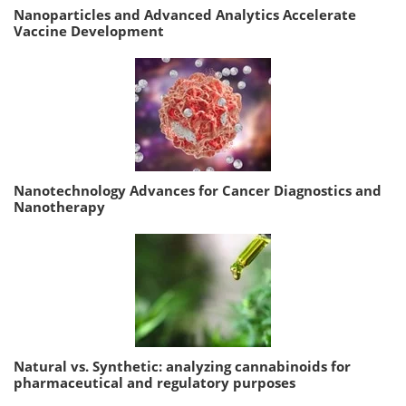
Nanoparticles and Advanced Analytics Accelerate
Vaccine Development
Nanotechnology Advances for Cancer Diagnostics and
Nanotherapy
Natural vs. Synthetic: analyzing cannabinoids for
pharmaceutical and regulatory purposes