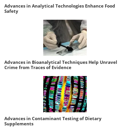
Advances in Analytical Technologies Enhance Food
Safety
Advances in Bioanalytical Techniques Help Unravel
Crime from Traces of Evidence
Advances in Contaminant Testing of Dietary
Supplements