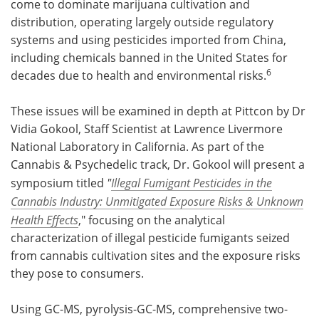
come to dominate marijuana cultivation and
distribution, operating largely outside regulatory
systems and using pesticides imported from China,
including chemicals banned in the United States for
6
decades due to health and environmental risks.
These issues will be examined in depth at Pittcon by Dr
Vidia Gokool, Staff Scientist at Lawrence Livermore
National Laboratory in California. As part of the
Cannabis & Psychedelic track,
Dr. Gokool will present a
symposium titled
"
Illegal Fumigant Pesticides in the
Cannabis Industry: Unmitigated Exposure Risks & Unknown
Health Effects
,"
focusing on the analytical
characterization of illegal pesticide fumigants seized
from cannabis cultivation sites and the exposure risks
they pose to consumers.
Using GC-MS, pyrolysis-GC-MS, comprehensive two-