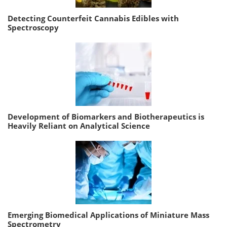
Detecting Counterfeit Cannabis Edibles with
Spectroscopy
Development of Biomarkers and Biotherapeutics is
Heavily Reliant on Analytical Science
Emerging Biomedical Applications of Miniature Mass
Spectrometry