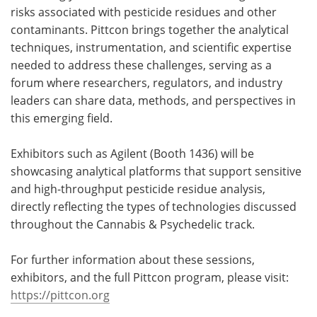
risks associated with pesticide residues and other
contaminants. Pittcon brings together the analytical
techniques, instrumentation, and scientific expertise
needed to address these challenges, serving as a
forum where researchers, regulators, and industry
leaders can share data, methods, and perspectives in
this emerging field.
Exhibitors such as Agilent (Booth 1436) will be
showcasing analytical platforms that support sensitive
and high-throughput pesticide residue analysis,
directly reflecting the types of technologies discussed
throughout the Cannabis & Psychedelic track.
For further information about these sessions,
exhibitors, and the full Pittcon program, please visit:
https://pittcon.org