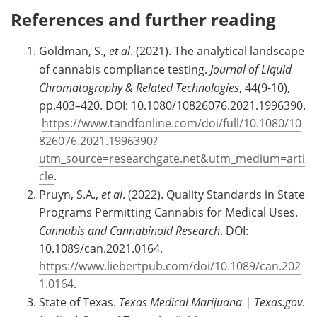
References and further reading
Goldman, S.,
et al
. (2021). The analytical landscape
of cannabis compliance testing.
Journal of Liquid
Chromatography & Related Technologies
, 44(9-10),
pp.403–420. DOI: 10.1080/10826076.2021.1996390.
https://www.tandfonline.com/doi/full/10.1080/10
826076.2021.1996390?
utm_source=researchgate.net&utm_medium=arti
cle
.
Pruyn, S.A.,
et al
. (2022). Quality Standards in State
Programs Permitting Cannabis for Medical Uses.
Cannabis and Cannabinoid Research
. DOI:
10.1089/can.2021.0164.
https://www.liebertpub.com/doi/10.1089/can.202
1.0164
.
State of Texas.
Texas Medical Marijuana | Texas.gov
.