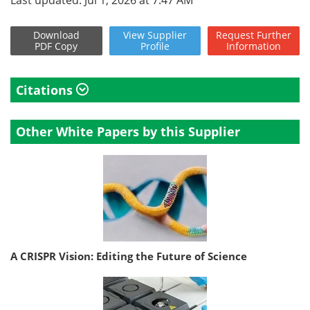
Last updated: Jul 1, 2026 at 7:47 AM
Download
View
Supplier
Request
Further
PDF Copy
Profile
Information
Citations
Other White Papers by this Supplier
A CRISPR Vision: Editing the Future of Science