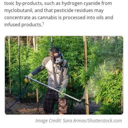
toxic by-products, such as hydrogen cyanide from
myclobutanil, and that pesticide residues may
concentrate as cannabis is processed into oils and
1
infused products.
Image Credit: Sara Armas/Shutterstock.com