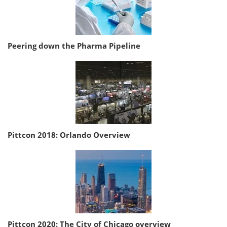
Peering down the Pharma Pipeline
Pittcon 2018: Orlando Overview
Pittcon 2020: The City of Chicago overview