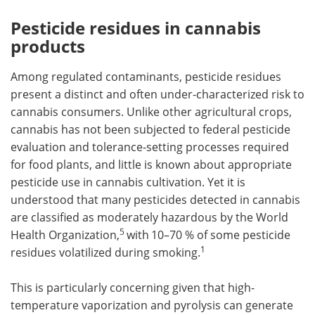
Pesticide residues in cannabis
products
Among regulated contaminants, pesticide residues
present a distinct and often under-characterized risk to
cannabis consumers. Unlike other agricultural crops,
cannabis has not been subjected to federal pesticide
evaluation and tolerance-setting processes required
for food plants, and little is known about appropriate
pesticide use in cannabis cultivation. Yet it is
understood that many pesticides detected in cannabis
are classified as moderately hazardous by the World
5
Health Organization,
with
10–70 % of some pesticide
1
residues volatilized during smoking.
This is particularly concerning given that high-
temperature vaporization and pyrolysis can generate