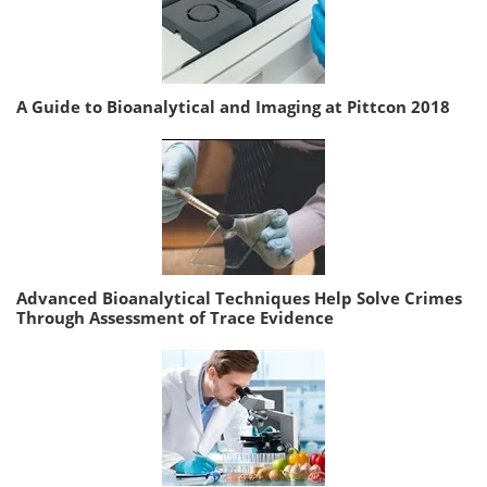
A Guide to Bioanalytical and Imaging at Pittcon 2018
Advanced Bioanalytical Techniques Help Solve Crimes
Through Assessment of Trace Evidence