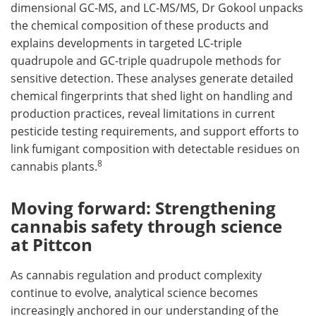
dimensional GC-MS, and LC-MS/MS, Dr Gokool unpacks
the chemical composition of these products and
explains developments in targeted LC-triple
quadrupole and GC-triple quadrupole methods for
sensitive detection. These analyses generate detailed
chemical fingerprints that shed light on handling and
production practices, reveal limitations in current
pesticide testing requirements, and support efforts to
link fumigant composition with detectable residues on
8
cannabis plants.
Moving forward: Strengthening
cannabis safety through science
at Pittcon
As cannabis regulation and product complexity
continue to evolve, analytical science becomes
increasingly anchored in our understanding of the