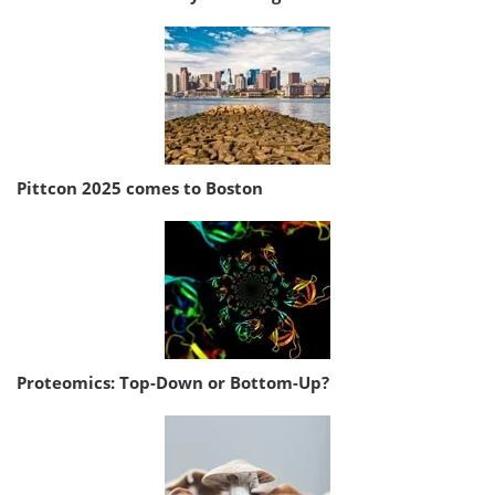
Pittcon 2025 comes to Boston
Proteomics: Top-Down or Bottom-Up?