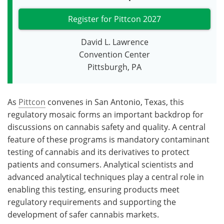
Register for Pittcon 2027
David L. Lawrence
Convention Center
Pittsburgh, PA
As
Pittcon
convenes in San Antonio, Texas, this
regulatory mosaic forms an important backdrop for
discussions on cannabis safety and quality. A central
feature of these programs is mandatory contaminant
testing of cannabis and its derivatives to protect
patients and consumers. Analytical scientists and
advanced analytical techniques play a central role in
enabling this testing, ensuring products meet
regulatory requirements and supporting the
development of safer cannabis markets.