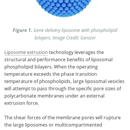
Figure 1.
Gene delivery liposome with phospholipid
bilayers. Image Credit: Genizer
Liposome extrusion
technology leverages the
structural and performance benefits of liposomal
phospholipid bilayers. When the operating
temperature exceeds the phase transition
temperature of phospholipids, large liposomal vesicles
will attempt to pass through the specific pore sizes of
polycarbonate membranes under an external
extrusion force.
The shear forces of the membrane pores will rupture
the large liposomes or multicompartmented