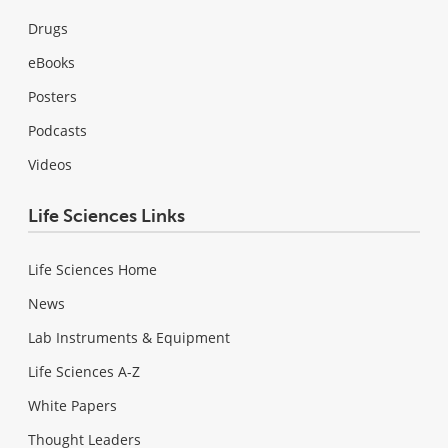
Drugs
eBooks
Posters
Podcasts
Videos
Life Sciences Links
Life Sciences Home
News
Lab Instruments & Equipment
Life Sciences A-Z
White Papers
Thought Leaders