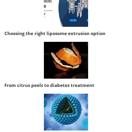
Choosing the right liposome extrusion option
From citrus peels to diabetes treatment