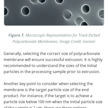
Figure 7.
Microscopic Representation for Track-Etched
Polycarbonate Membranes. Image Credit: Genizer
Generally, selecting the correct size of polycarbonate
membrane will ensure successful extrusion. It is highly
recommended to understand the sizes of the initial
particles in the processing sample prior to extrusion.
Another key point to consider when selecting the
membrane is the target particle size of the end
product. For instance, if the target is to achieve a
particle size below 100 nm when the initial particle size
of the sample is 1 μm, there are three options