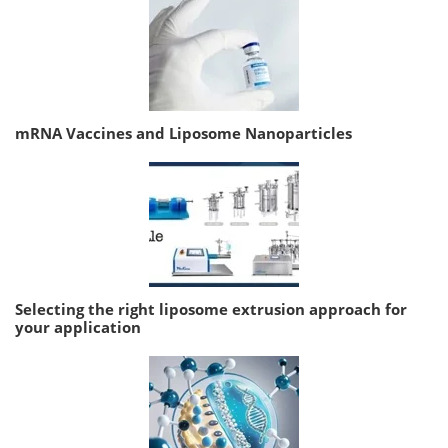
mRNA Vaccines and Liposome Nanoparticles
Selecting the right liposome extrusion approach for
your application