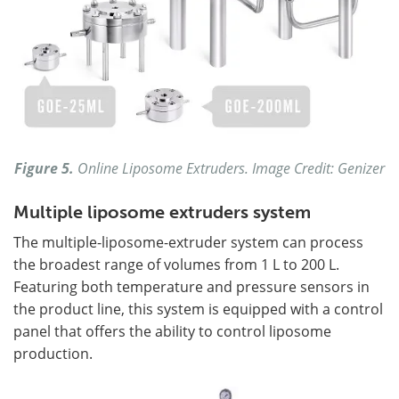
Figure 5.
Online Liposome Extruders. Image Credit: Genizer
Multiple liposome extruders system
The multiple-liposome-extruder system can process
the broadest range of volumes from 1 L to 200 L.
Featuring both temperature and pressure sensors in
the product line, this system is equipped with a control
panel that offers the ability to control liposome
production.