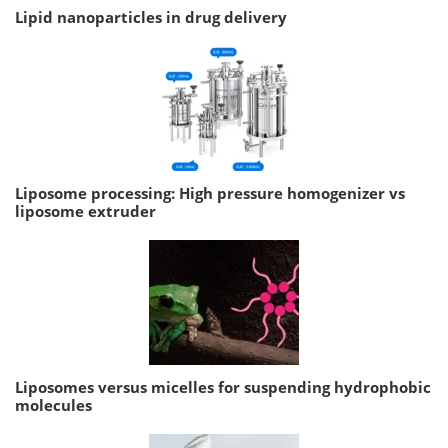
Lipid nanoparticles in drug delivery
Liposome processing: High pressure homogenizer vs
liposome extruder
Liposomes versus micelles for suspending hydrophobic
molecules