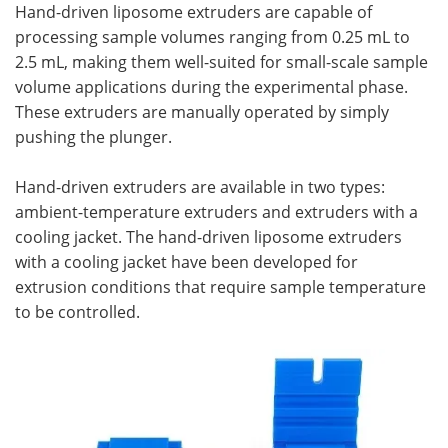
Hand-driven liposome extruders are capable of
processing sample volumes ranging from 0.25 mL to
2.5 mL, making them well-suited for small-scale sample
volume applications during the experimental phase.
These extruders are manually operated by simply
pushing the plunger.
Hand-driven extruders are available in two types:
ambient-temperature extruders and extruders with a
cooling jacket. The hand-driven liposome extruders
with a cooling jacket have been developed for
extrusion conditions that require sample temperature
to be controlled.