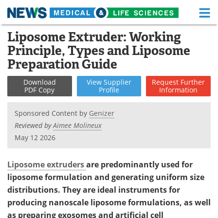
M
Skip
Liposome Extruder: Working
Medical Home
Life Sciences Home
to
Principle, Types and Liposome
content
About
Functional Food
Preparation Guide
News
Health A-Z
Download
View
Supplier
Request
Further
PDF Copy
Profile
Information
Drugs
Medical Devices
Sponsored Content by
Genizer
Interviews
White Papers
Reviewed by
Aimee Molineux
May 12 2026
MediKnowledge
eBooks
Liposome extruders
are predominantly used for
Posters
Podcasts
liposome formulation and generating uniform size
distributions. They are ideal instruments for
Videos
Newsletters
producing nanoscale liposome formulations, as well
Health & Personal Care
Contact
as preparing exosomes and artificial cell