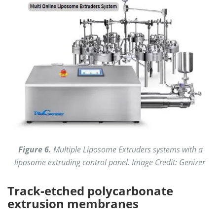
Figure 6.
Multiple Liposome Extruders systems with a
liposome extruding control panel. Image Credit: Genizer
Track-etched polycarbonate
extrusion membranes