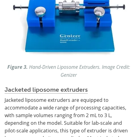
Figure 3.
Hand-Driven Liposome Extruders. Image Credit:
Genizer
Jacketed liposome extruders
Jacketed liposome extruders are equipped to
accommodate a wide range of processing capacities,
with sample volumes ranging from 2 mL to 3 L,
depending on the model. Suitable for lab-scale and
pilot-scale applications, this type of extruder is driven