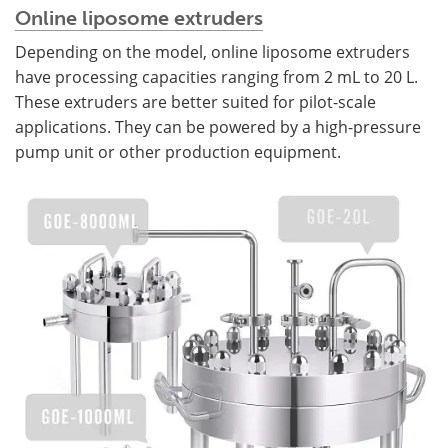
Online liposome extruders
Depending on the model, online liposome extruders
have processing capacities ranging from 2 mL to 20 L.
These extruders are better suited for pilot-scale
applications. They can be powered by a high-pressure
pump unit or other production equipment.