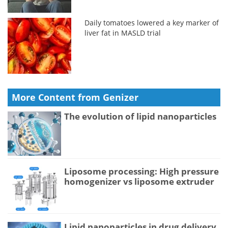
Daily tomatoes lowered a key marker of
liver fat in MASLD trial
More Content from Genizer
The evolution of lipid nanoparticles
Liposome processing: High pressure
homogenizer vs liposome extruder
Lipid nanoparticles in drug delivery