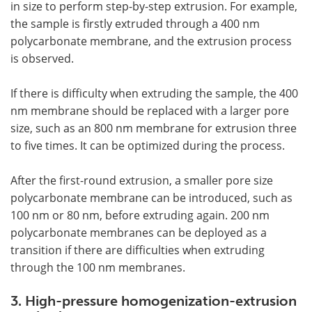
in size to perform step-by-step extrusion. For example,
the sample is firstly extruded through a 400 nm
polycarbonate membrane, and the extrusion process
is observed.
If there is difficulty when extruding the sample, the 400
nm membrane should be replaced with a larger pore
size, such as an 800 nm membrane for extrusion three
to five times. It can be optimized during the process.
After the first-round extrusion, a smaller pore size
polycarbonate membrane can be introduced, such as
100 nm or 80 nm, before extruding again. 200 nm
polycarbonate membranes can be deployed as a
transition if there are difficulties when extruding
through the 100 nm membranes.
3. High-pressure homogenization-extrusion