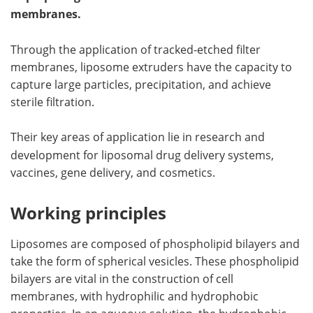
membranes.
Meet the Team
Advertise
Through the application of tracked-etched filter
Search
Become a Member
membranes, liposome extruders have the capacity to
capture large particles, precipitation, and achieve
sterile filtration.
Their key areas of application lie in
research and
development for liposomal drug delivery systems,
vaccines, gene delivery, and cosmetics.
Working principles
Liposomes are composed of phospholipid bilayers and
take the form of spherical vesicles. These phospholipid
bilayers are vital in the construction of cell
membranes, with hydrophilic and hydrophobic