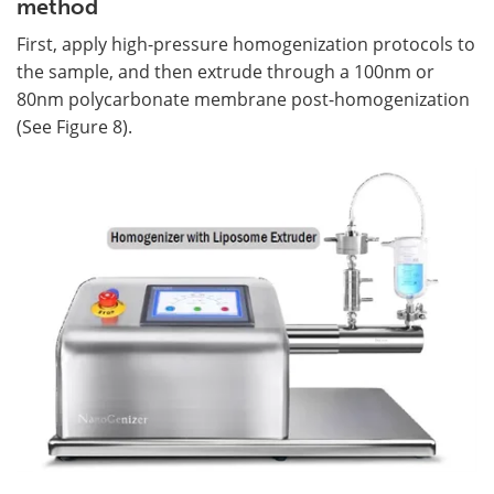
method
First, apply high-pressure homogenization protocols to
the sample, and then extrude through a 100nm or
80nm polycarbonate membrane post-homogenization
(See Figure 8).