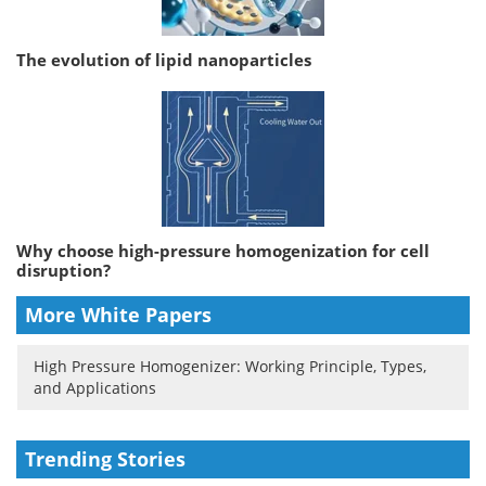
The evolution of lipid nanoparticles
Why choose high-pressure homogenization for cell
disruption?
More White Papers
High Pressure Homogenizer: Working Principle, Types,
and Applications
Trending Stories