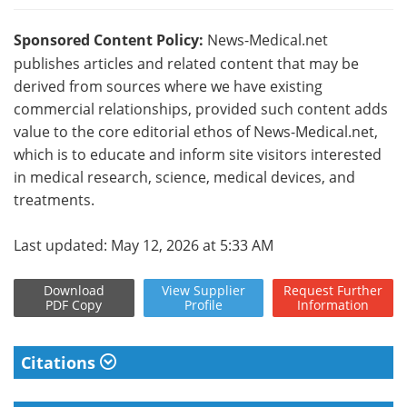
Sponsored Content Policy:
News-Medical.net
publishes articles and related content that may be
derived from sources where we have existing
commercial relationships, provided such content adds
value to the core editorial ethos of News-Medical.net,
which is to educate and inform site visitors interested
in medical research, science, medical devices, and
treatments.
Last updated: May 12, 2026 at 5:33 AM
Download
View
Supplier
Request
Further
PDF Copy
Profile
Information
Citations