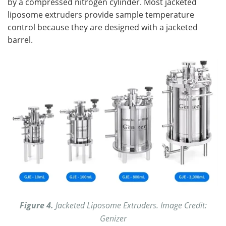
by a compressed nitrogen cylinder. Most jacketed
liposome extruders provide sample temperature
control because they are designed with a jacketed
barrel.
Figure 4.
Jacketed Liposome Extruders. Image Credit:
Genizer