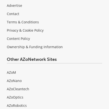
Advertise
Contact
Terms & Conditions
Privacy & Cookie Policy
Content Policy
Ownership & Funding Information
Other AZoNetwork Sites
AZoM
AZoNano
AZoCleantech
AZoOptics
AZoRobotics