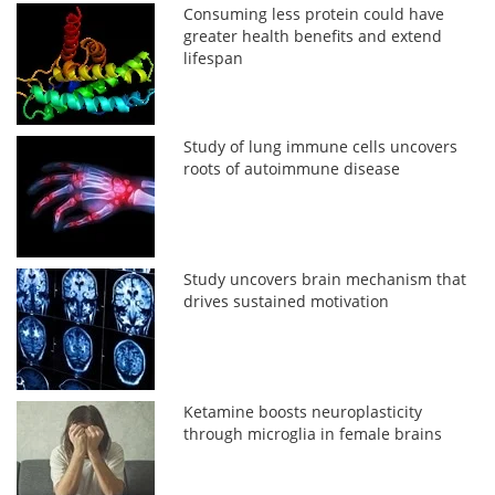
Consuming less protein could have
greater health benefits and extend
lifespan
Study of lung immune cells uncovers
roots of autoimmune disease
Study uncovers brain mechanism that
drives sustained motivation
Ketamine boosts neuroplasticity
through microglia in female brains