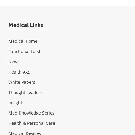
Medical Links
Medical Home
Functional Food
News
Health A-Z
White Papers
Thought Leaders
Insights
MediKnowledge Series
Health & Personal Care
Medical Devices