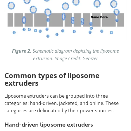
Figure 2.
Schematic diagram depicting the liposome
extrusion. Image Credit: Genizer
Common types of liposome
extruders
Liposome extruders can be grouped into three
categories: hand-driven, jacketed, and online. These
categories are delineated by their power sources.
Hand-driven liposome extruders