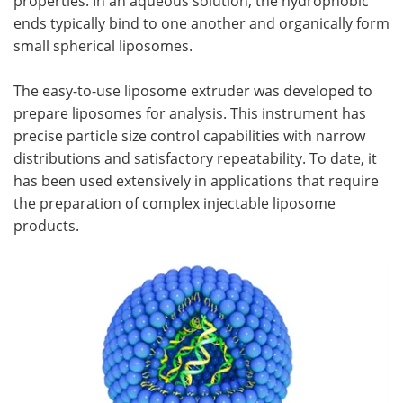
properties. In an aqueous solution, the hydrophobic
ends typically bind to one another and organically form
small spherical liposomes.
The easy-to-use liposome extruder was developed to
prepare liposomes for analysis. This instrument has
precise particle size control capabilities with narrow
distributions and satisfactory repeatability. To date, it
has been used extensively in applications that require
the preparation of complex injectable liposome
products.