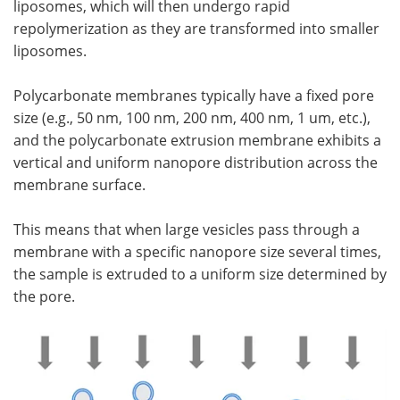
liposomes, which will then undergo rapid
repolymerization as they are transformed into smaller
liposomes.
Polycarbonate membranes typically have a fixed pore
size (e.g., 50 nm, 100 nm, 200 nm, 400 nm, 1 um, etc.),
and the polycarbonate extrusion membrane exhibits a
vertical and uniform nanopore distribution across the
membrane surface.
This means that when large vesicles pass through a
membrane with a specific nanopore size several times,
the sample is extruded to a uniform size determined by
the pore.