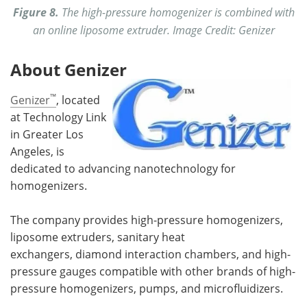
Figure 8.
The high-pressure homogenizer is combined with
an online liposome extruder. Image Credit: Genizer
About Genizer
™
Genizer
, located
at Technology Link
in Greater Los
Angeles, is
dedicated to advancing nanotechnology for
homogenizers.
The company provides high-pressure homogenizers,
liposome extruders, sanitary heat
exchangers, diamond interaction chambers, and high-
pressure gauges compatible with other brands of high-
pressure homogenizers, pumps, and microfluidizers.