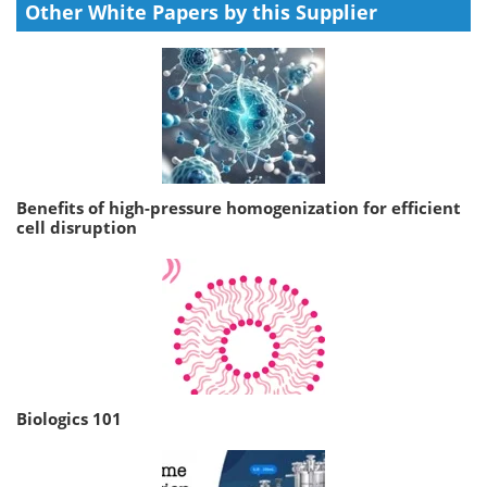
Other White Papers by this Supplier
Benefits of high-pressure homogenization for efficient
cell disruption
Biologics 101