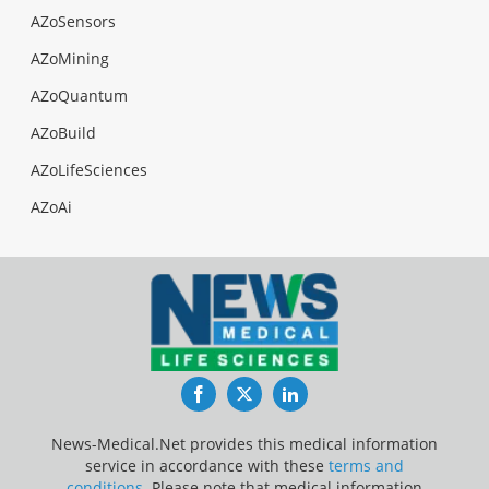
AZoSensors
AZoMining
AZoQuantum
AZoBuild
AZoLifeSciences
AZoAi
Facebook
Twitter
LinkedIn
News-Medical.Net provides this medical information
service in accordance with these
terms and
conditions
. Please note that medical information