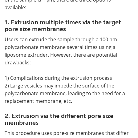
available:
1. Extrusion multiple times via the target
pore size membranes
Users can extrude the sample through a 100 nm
polycarbonate membrane several times using a
liposome extruder. However, there are potential
drawbacks:
1) Complications during the extrusion process
2) Large vesicles may impede the surface of the
polycarbonate membrane, leading to the need for a
replacement membrane, etc.
2. Extrusion via the different pore size
membranes
This procedure uses pore-size membranes that differ