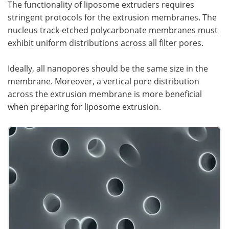
The functionality of liposome extruders requires
stringent protocols for the extrusion membranes. The
nucleus track-etched polycarbonate membranes must
exhibit uniform distributions across all filter pores.
Ideally, all nanopores should be the same size in the
membrane. Moreover, a vertical pore distribution
across the extrusion membrane is more beneficial
when preparing for liposome extrusion.