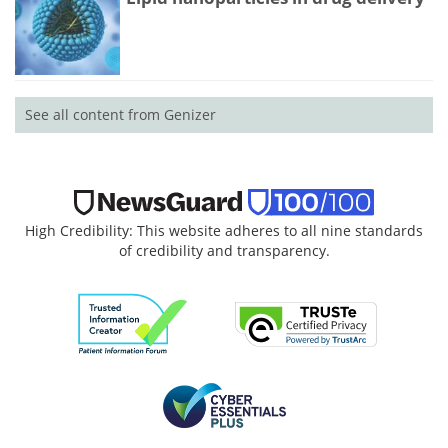
See all content from Genizer
High Credibility: This website adheres to all nine standards
of credibility and transparency.