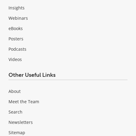
Insights
Webinars
eBooks
Posters
Podcasts
Videos
Other Useful Links
About
Meet the Team
Search
Newsletters
Sitemap