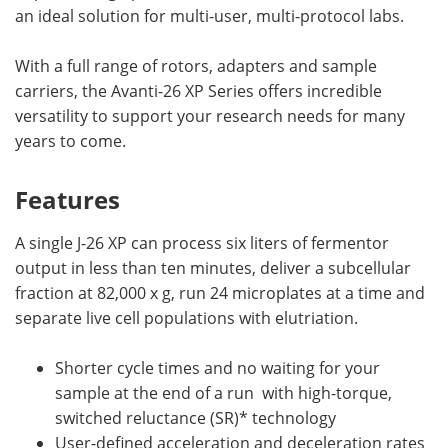
an ideal solution for multi-user, multi-protocol labs.
With a full range of rotors, adapters and sample
carriers, the Avanti-26 XP Series offers incredible
versatility to support your research needs for many
years to come.
Features
A single J-26 XP can process six liters of fermentor
output in less than ten minutes, deliver a subcellular
fraction at 82,000 x g, run 24 microplates at a time and
separate live cell populations with elutriation.
Shorter cycle times and no waiting for your
sample at the end of a run with high-torque,
switched reluctance (SR)* technology
User-defined acceleration and deceleration rates