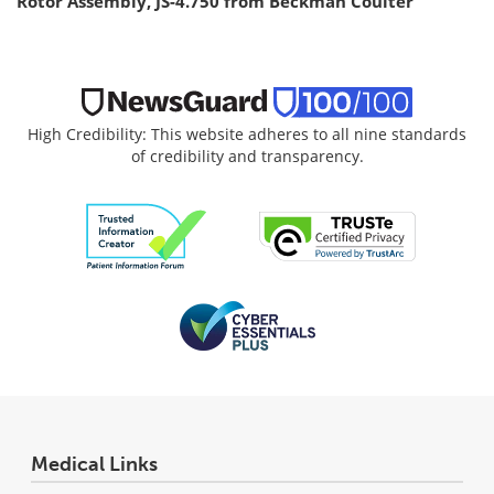
Rotor Assembly, JS-4.750 from Beckman Coulter
High Credibility: This website adheres to all nine standards
of credibility and transparency.
Medical Links