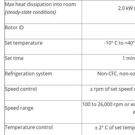
Max heat dissipation into room
2.0 kW 
(steady-state conditions)
Rotor ID
Set temperature
-10° C to +40°
Set time
1 min
Refrigeration system
Non-CFC, non-oz
Speed control
± rpm of set speed 
100 to 26,000 rpm or eq
Speed range
e
Temperature control
± 2° C of set tem