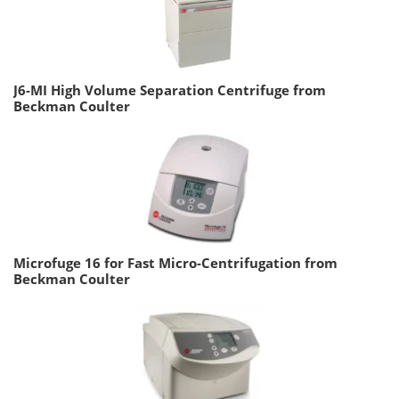
J6-MI High Volume Separation Centrifuge from
Beckman Coulter
Microfuge 16 for Fast Micro-Centrifugation from
Beckman Coulter