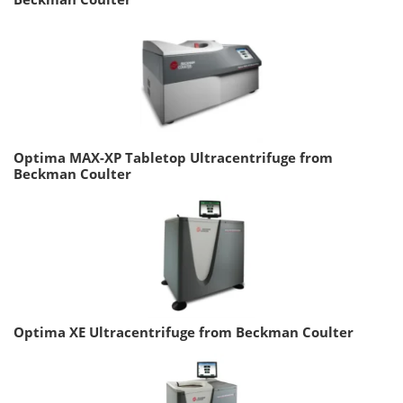
Optima MAX-XP Tabletop Ultracentrifuge from
Beckman Coulter
Optima XE Ultracentrifuge from Beckman Coulter