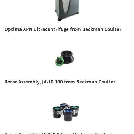
Optima XPN Ultracentrifuge from Beckman Coulter
Rotor Assembly, JA-10.100 from Beckman Coulter