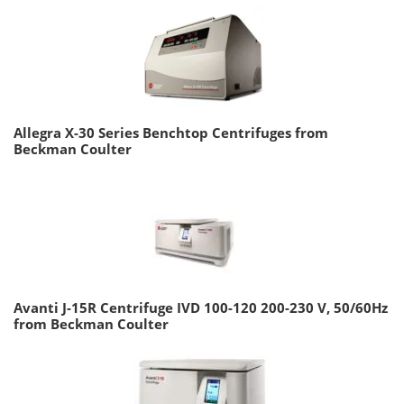
Allegra X-30 Series Benchtop Centrifuges from
Beckman Coulter
Avanti J-15R Centrifuge IVD 100-120 200-230 V, 50/60Hz
from Beckman Coulter