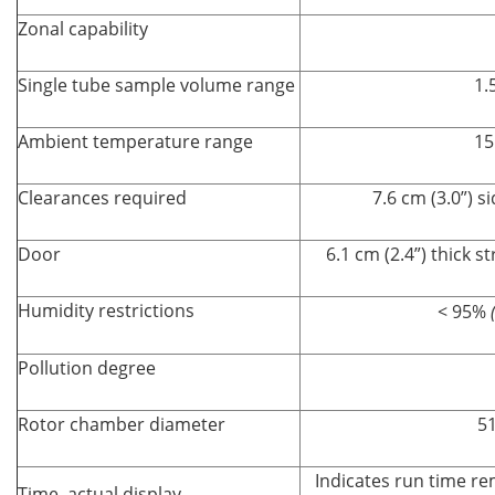
Zonal capability
Single tube sample volume range
1.
Ambient temperature range
15
Clearances required
7.6 cm (3.0”) s
Door
6.1 cm (2.4”) thick s
Humidity restrictions
< 95%
Pollution degree
Rotor chamber diameter
51
Indicates run time re
Time–actual display