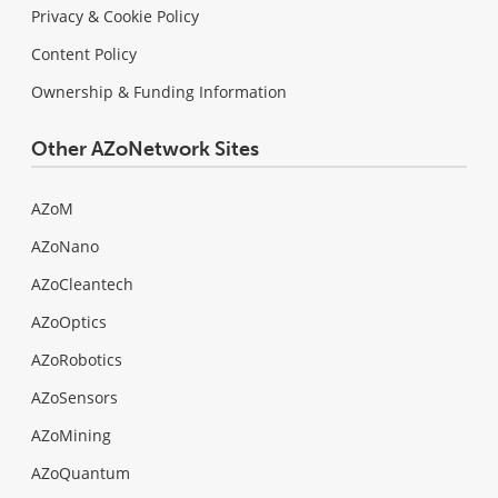
Privacy & Cookie Policy
Content Policy
Ownership & Funding Information
Other AZoNetwork Sites
AZoM
AZoNano
AZoCleantech
AZoOptics
AZoRobotics
AZoSensors
AZoMining
AZoQuantum