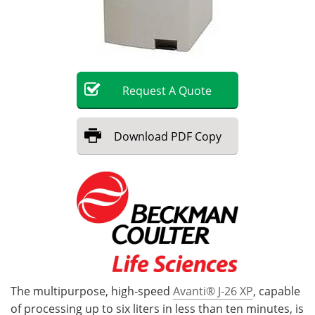
Become a Member
Request
A
Quote
Download
PDF Copy
The multipurpose, high-speed
Avanti® J-26 XP
, capable
of processing up to six liters in less than ten minutes, is