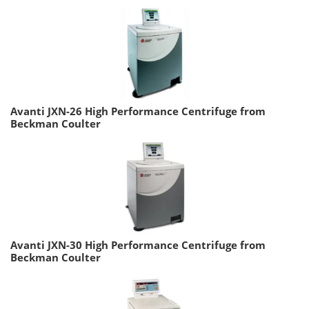
Avanti JXN-26 High Performance Centrifuge from
Beckman Coulter
Avanti JXN-30 High Performance Centrifuge from
Beckman Coulter