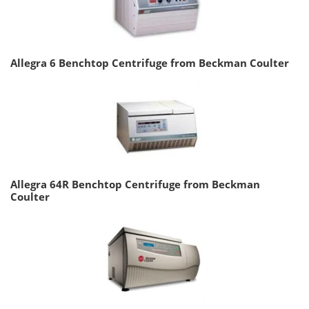
Allegra 6 Benchtop Centrifuge from Beckman Coulter
Allegra 64R Benchtop Centrifuge from Beckman
Coulter