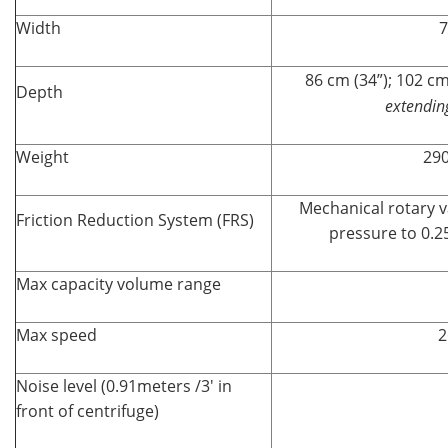
Width
7
86 cm (34”); 102 cm
Depth
extendin
Weight
290
Mechanical rotary
Friction Reduction System (FRS)
pressure to 0.2
Max capacity volume range
Max speed
2
Noise level (0.91meters /3' in
front of centrifuge)