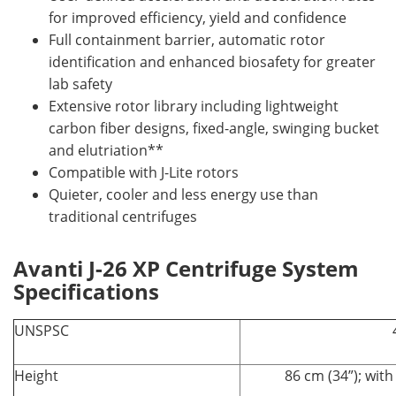
for improved efficiency, yield and confidence
Full containment barrier, automatic rotor
identification and enhanced biosafety for greater
lab safety
Extensive rotor library including lightweight
carbon fiber designs, fixed-angle, swinging bucket
and elutriation**
Compatible with J-Lite rotors
Quieter, cooler and less energy use than
traditional centrifuges
Avanti J-26 XP Centrifuge System
Specifications
UNSPSC
Height
86 cm (34”); wit