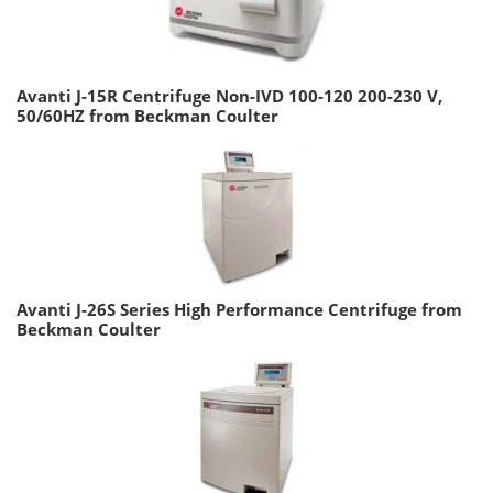
Avanti J-15R Centrifuge Non-IVD 100-120 200-230 V,
50/60HZ from Beckman Coulter
Avanti J-26S Series High Performance Centrifuge from
Beckman Coulter