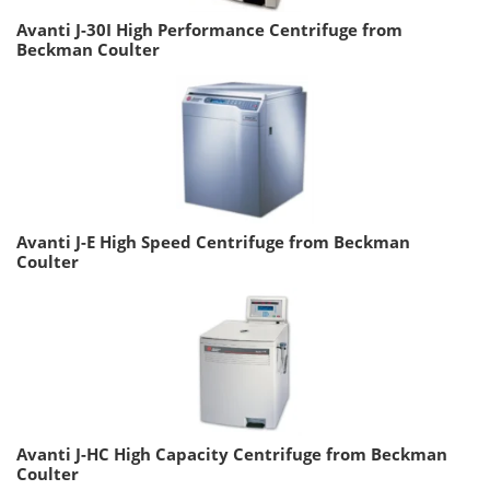
Avanti J-30I High Performance Centrifuge from
Beckman Coulter
Avanti J-E High Speed Centrifuge from Beckman
Coulter
Avanti J-HC High Capacity Centrifuge from Beckman
Coulter