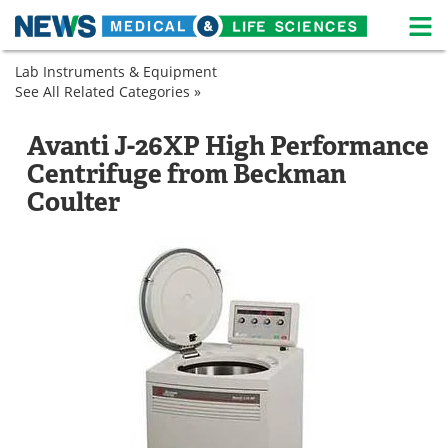
M
Skip
Lab Instruments & Equipment
Medical Home
Life Sciences Home
to
See All Related Categories »
Genetics
content
Lab
Laboratory
About
News
Equipment
Centrifuges
Avanti J-26XP High Performance
Microbiology
Laboratory
Life Sciences A-Z
White Papers
Centrifuge from Beckman
Molecular
Centrifuges
Laboratory
Biology
Centrifuges
Coulter
Lab Equipment
Interviews
Sample
Laboratory
Preparation
Centrifuges
Laboratory
Newsletters
Webinars
Centrifuges
eBooks
Posters
Podcasts
Videos
Contact
Meet the Team
Advertise
Search