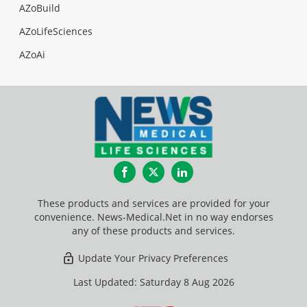
AZoBuild
AZoLifeSciences
AZoAi
Facebook
Twitter
LinkedIn
These products and services are provided for your
convenience. News-Medical.Net in no way endorses
any of these products and services.
Update Your Privacy Preferences
Last Updated: Saturday 8 Aug 2026