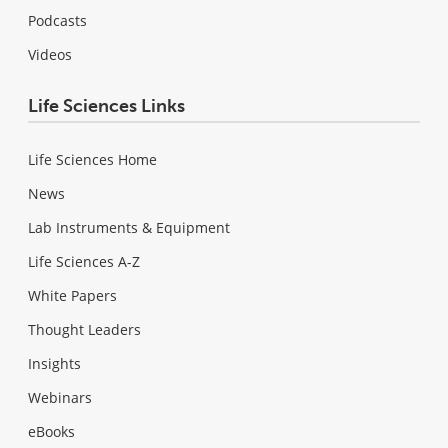
Podcasts
Videos
Life Sciences Links
Life Sciences Home
News
Lab Instruments & Equipment
Life Sciences A-Z
White Papers
Thought Leaders
Insights
Webinars
eBooks