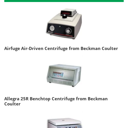
Airfuge Air-Driven Centrifuge from Beckman Coulter
Allegra 25R Benchtop Centrifuge from Beckman
Coulter