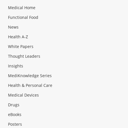
Medical Home
Functional Food
News
Health A-Z
White Papers
Thought Leaders
Insights
MediKnowledge Series
Health & Personal Care
Medical Devices
Drugs
eBooks
Posters