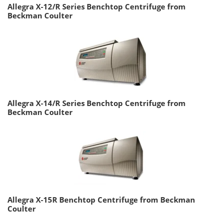
Allegra X-12/R Series Benchtop Centrifuge from
Beckman Coulter
Allegra X-14/R Series Benchtop Centrifuge from
Beckman Coulter
Allegra X-15R Benchtop Centrifuge from Beckman
Coulter