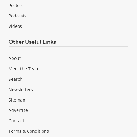
Posters
Podcasts
Videos
Other Useful Links
About
Meet the Team
Search
Newsletters
Sitemap
Advertise
Contact
Terms & Conditions