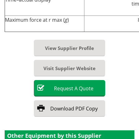
tim
Maximum force at r max (
g
)
View Supplier Profile
Visit Supplier Website
Request
A
Quote
Download
PDF Copy
Other Equipment by this Supplier