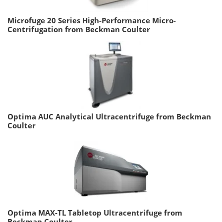
Microfuge 20 Series High-Performance Micro-
Centrifugation from Beckman Coulter
Optima AUC Analytical Ultracentrifuge from Beckman
Coulter
Optima MAX-TL Tabletop Ultracentrifuge from
Beckman Coulter