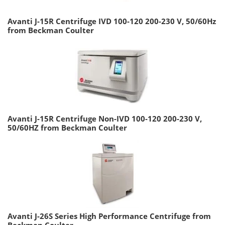
Avanti J-15R Centrifuge IVD 100-120 200-230 V, 50/60Hz
from Beckman Coulter
Avanti J-15R Centrifuge Non-IVD 100-120 200-230 V,
50/60HZ from Beckman Coulter
Avanti J-26S Series High Performance Centrifuge from
Beckman Coulter