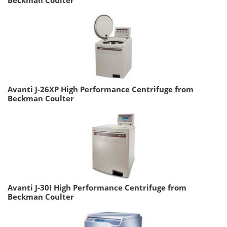
Avanti J-26XP High Performance Centrifuge from
Beckman Coulter
Avanti J-30I High Performance Centrifuge from
Beckman Coulter