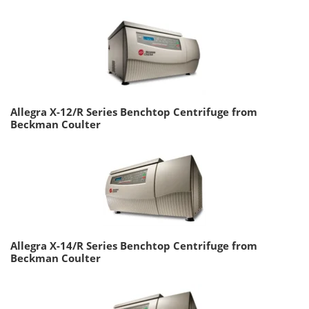
Allegra X-12/R Series Benchtop Centrifuge from
Beckman Coulter
Allegra X-14/R Series Benchtop Centrifuge from
Beckman Coulter