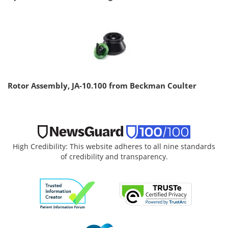
Rotor Assembly, JA-10.100 from Beckman Coulter
High Credibility: This website adheres to all nine standards
of credibility and transparency.