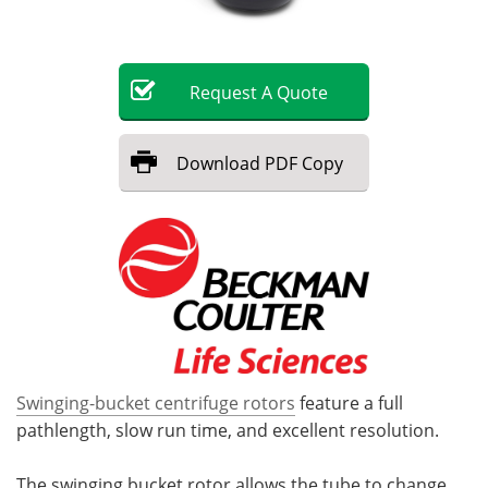
Become a Member
Request
A
Quote
Download
PDF Copy
Swinging-bucket centrifuge rotors
feature a full
pathlength, slow run time, and excellent resolution.
The swinging bucket rotor allows the tube to change