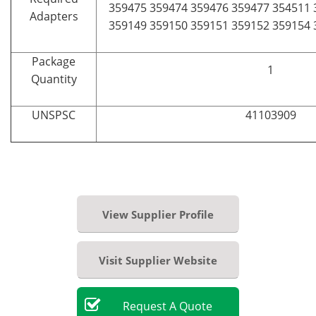
359475 359474 359476 359477 354511 
Adapters
359149 359150 359151 359152 359154 
Package
1
Quantity
UNSPSC
41103909
View Supplier Profile
Visit Supplier Website
Request
A
Quote