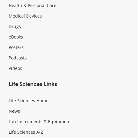
Health & Personal Care
Medical Devices
Drugs
eBooks
Posters
Podcasts
Videos
Life Sciences Links
Life Sciences Home
News
Lab Instruments & Equipment
Life Sciences A-Z