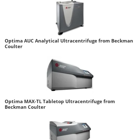
Optima AUC Analytical Ultracentrifuge from Beckman
Coulter
Optima MAX-TL Tabletop Ultracentrifuge from
Beckman Coulter