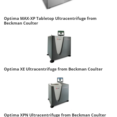
Optima MAX-XP Tabletop Ultracentrifuge from
Beckman Coulter
Optima XE Ultracentrifuge from Beckman Coulter
Optima XPN Ultracentrifuge from Beckman Coulter