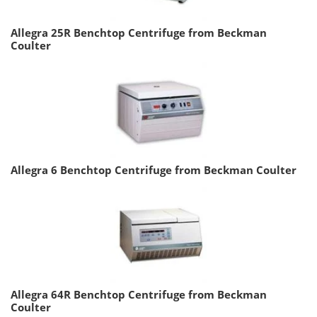
Allegra 25R Benchtop Centrifuge from Beckman
Coulter
Allegra 6 Benchtop Centrifuge from Beckman Coulter
Allegra 64R Benchtop Centrifuge from Beckman
Coulter