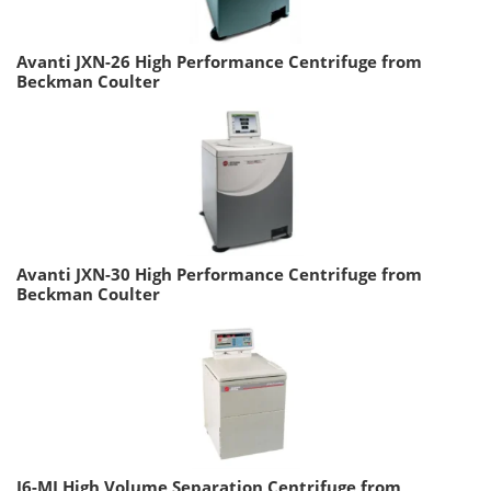
Avanti JXN-26 High Performance Centrifuge from
Beckman Coulter
Avanti JXN-30 High Performance Centrifuge from
Beckman Coulter
J6-MI High Volume Separation Centrifuge from