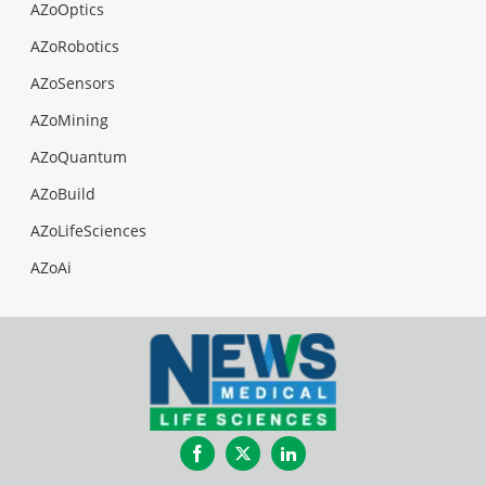
AZoOptics
AZoRobotics
AZoSensors
AZoMining
AZoQuantum
AZoBuild
AZoLifeSciences
AZoAi
Facebook
Twitter
LinkedIn