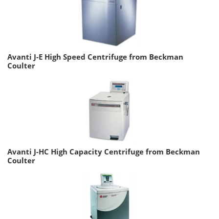
Avanti J-E High Speed Centrifuge from Beckman
Coulter
Avanti J-HC High Capacity Centrifuge from Beckman
Coulter