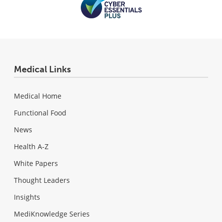
Medical Links
Medical Home
Functional Food
News
Health A-Z
White Papers
Thought Leaders
Insights
MediKnowledge Series