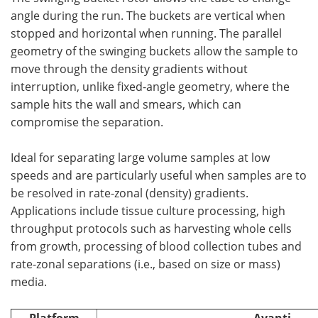
angle during the run. The buckets are vertical when
stopped and horizontal when running. The parallel
geometry of the swinging buckets allow the sample to
move through the density gradients without
interruption, unlike fixed-angle geometry, where the
sample hits the wall and smears, which can
compromise the separation.
Ideal for separating large volume samples at low
speeds and are particularly useful when samples are to
be resolved in rate-zonal (density) gradients.
Applications include tissue culture processing, high
throughput protocols such as harvesting whole cells
from growth, processing of blood collection tubes and
rate-zonal separations (i.e., based on size or mass)
media.
Platform
Avanti