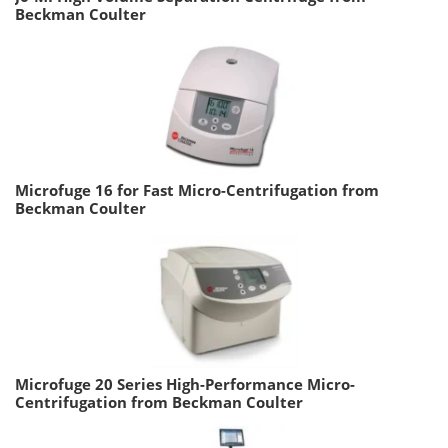
Beckman Coulter
Microfuge 16 for Fast Micro-Centrifugation from
Beckman Coulter
Microfuge 20 Series High-Performance Micro-
Centrifugation from Beckman Coulter