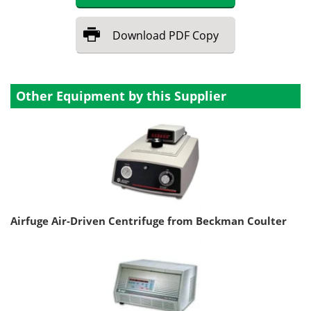
Download
PDF Copy
Other Equipment by this Supplier
Airfuge Air-Driven Centrifuge from Beckman Coulter