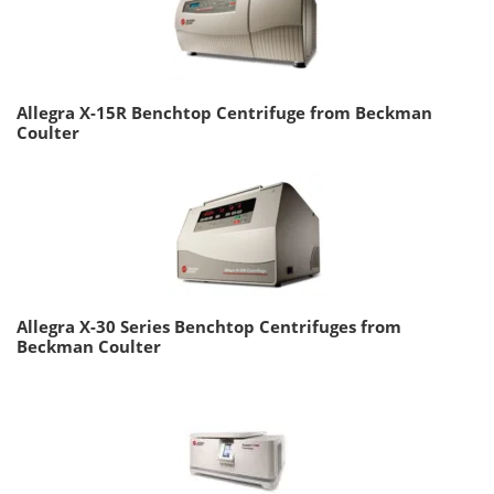
Allegra X-15R Benchtop Centrifuge from Beckman
Coulter
Allegra X-30 Series Benchtop Centrifuges from
Beckman Coulter