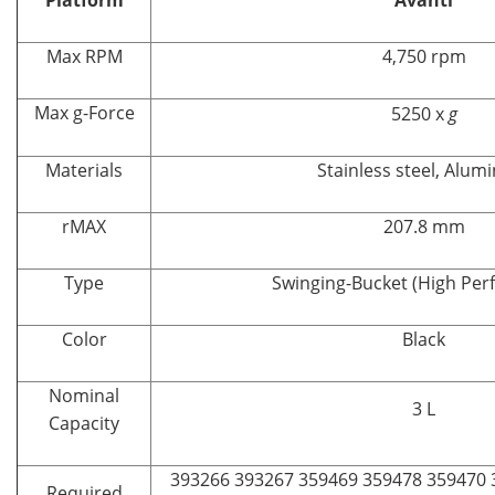
Max RPM
4,750 rpm
Max g-Force
5250 x
g
Materials
Stainless steel, Alu
rMAX
207.8 mm
Type
Swinging-Bucket (High Pe
Color
Black
Nominal
3 L
Capacity
393266 393267 359469 359478 359470 
Required