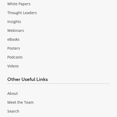
White Papers
Thought Leaders
Insights
Webinars
eBooks
Posters
Podcasts
Videos
Other Useful Links
About
Meet the Team
Search