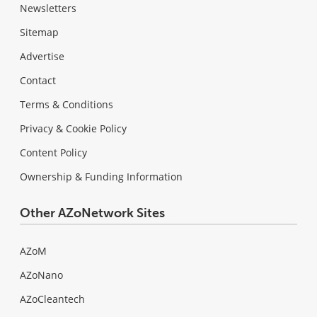
Newsletters
Sitemap
Advertise
Contact
Terms & Conditions
Privacy & Cookie Policy
Content Policy
Ownership & Funding Information
Other AZoNetwork Sites
AZoM
AZoNano
AZoCleantech