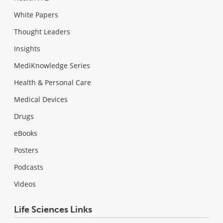
White Papers
Thought Leaders
Insights
MediKnowledge Series
Health & Personal Care
Medical Devices
Drugs
eBooks
Posters
Podcasts
Videos
Life Sciences Links