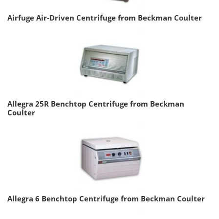
Airfuge Air-Driven Centrifuge from Beckman Coulter
Allegra 25R Benchtop Centrifuge from Beckman
Coulter
Allegra 6 Benchtop Centrifuge from Beckman Coulter