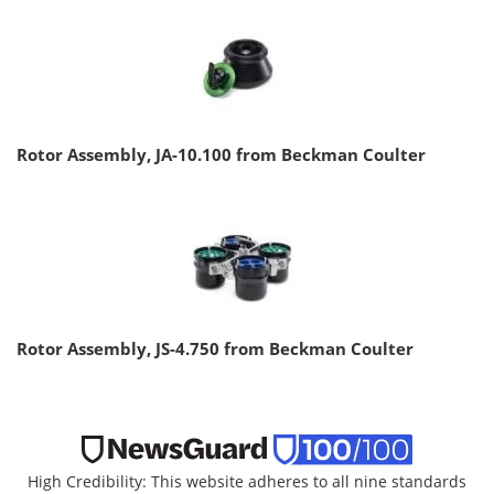
Rotor Assembly, JA-10.100 from Beckman Coulter
Rotor Assembly, JS-4.750 from Beckman Coulter
High Credibility: This website adheres to all nine standards