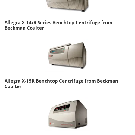
Allegra X-14/R Series Benchtop Centrifuge from
Beckman Coulter
Allegra X-15R Benchtop Centrifuge from Beckman
Coulter