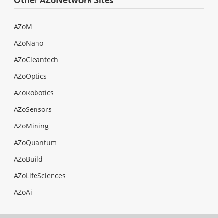
Other AZoNetwork Sites
AZoM
AZoNano
AZoCleantech
AZoOptics
AZoRobotics
AZoSensors
AZoMining
AZoQuantum
AZoBuild
AZoLifeSciences
AZoAi