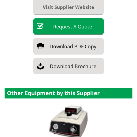
Visit Supplier Website
Request
A
Quote
Download
PDF Copy
Download
Brochure
Other Equipment by this Supplier