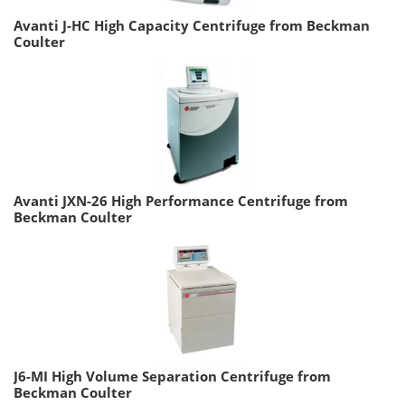
Avanti J-HC High Capacity Centrifuge from Beckman
Coulter
Avanti JXN-26 High Performance Centrifuge from
Beckman Coulter
J6-MI High Volume Separation Centrifuge from
Beckman Coulter