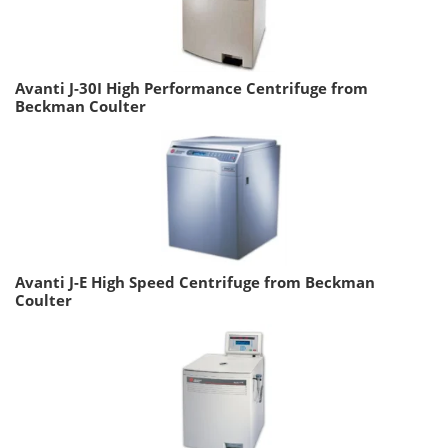
Avanti J-30I High Performance Centrifuge from
Beckman Coulter
Avanti J-E High Speed Centrifuge from Beckman
Coulter