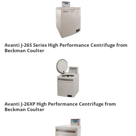
Avanti J-26S Series High Performance Centrifuge from
Beckman Coulter
Avanti J-26XP High Performance Centrifuge from
Beckman Coulter