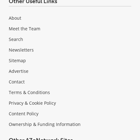
Other Useful Links
About
Meet the Team
Search
Newsletters
Sitemap
Advertise
Contact
Terms & Conditions
Privacy & Cookie Policy
Content Policy
Ownership & Funding Information