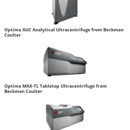
Optima AUC Analytical Ultracentrifuge from Beckman
Coulter
Optima MAX-TL Tabletop Ultracentrifuge from
Beckman Coulter