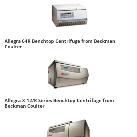
Allegra 64R Benchtop Centrifuge from Beckman
Coulter
Allegra X-12/R Series Benchtop Centrifuge from
Beckman Coulter