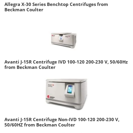
Allegra X-30 Series Benchtop Centrifuges from
Beckman Coulter
Avanti J-15R Centrifuge IVD 100-120 200-230 V, 50/60Hz
from Beckman Coulter
Avanti J-15R Centrifuge Non-IVD 100-120 200-230 V,
50/60HZ from Beckman Coulter