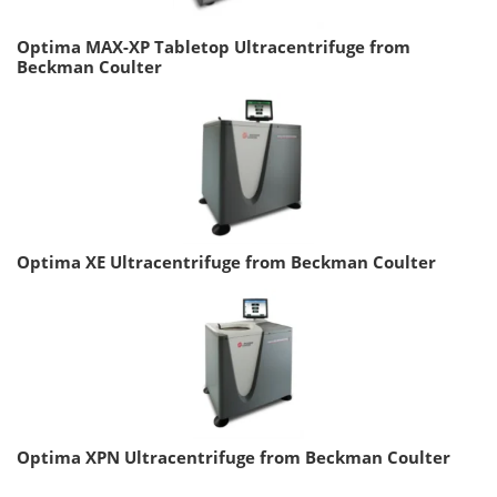
Optima MAX-XP Tabletop Ultracentrifuge from
Beckman Coulter
Optima XE Ultracentrifuge from Beckman Coulter
Optima XPN Ultracentrifuge from Beckman Coulter