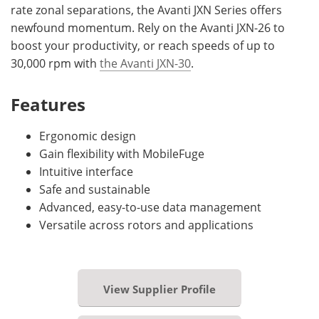
rate zonal separations, the Avanti JXN Series offers
newfound momentum. Rely on the Avanti JXN-26 to
boost your productivity, or reach speeds of up to
30,000 rpm with
the Avanti JXN-30
.
Features
Ergonomic design
Gain flexibility with MobileFuge
Intuitive interface
Safe and sustainable
Advanced, easy-to-use data management
Versatile across rotors and applications
View Supplier Profile