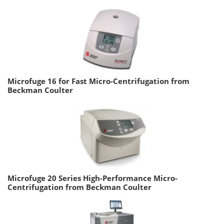
Microfuge 16 for Fast Micro-Centrifugation from
Beckman Coulter
Microfuge 20 Series High-Performance Micro-
Centrifugation from Beckman Coulter