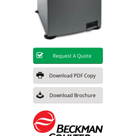
Become a Member
Request
A
Quote
Download
PDF Copy
Download
Brochure