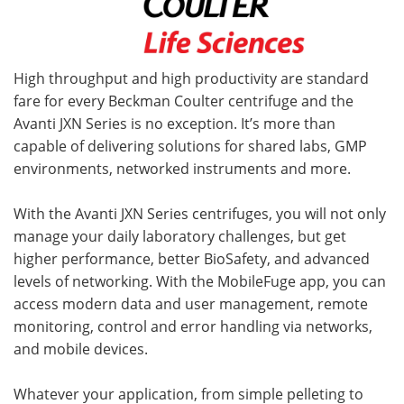
High throughput and high productivity are standard
fare for every Beckman Coulter centrifuge and the
Avanti JXN Series is no exception. It’s more than
capable of delivering solutions for shared labs, GMP
environments, networked instruments and more.
With the Avanti JXN Series centrifuges, you will not only
manage your daily laboratory challenges, but get
higher performance, better BioSafety, and advanced
levels of networking. With the MobileFuge app, you can
access modern data and user management, remote
monitoring, control and error handling via networks,
and mobile devices.
Whatever your application, from simple pelleting to