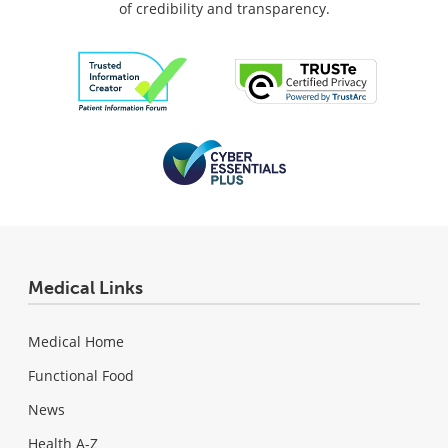
of credibility and transparency.
Medical Links
Medical Home
Functional Food
News
Health A-Z