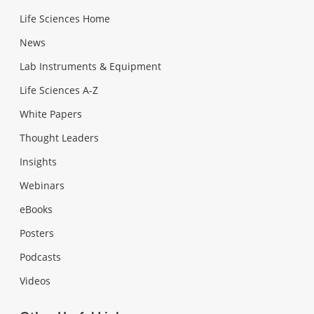
Life Sciences Home
News
Lab Instruments & Equipment
Life Sciences A-Z
White Papers
Thought Leaders
Insights
Webinars
eBooks
Posters
Podcasts
Videos