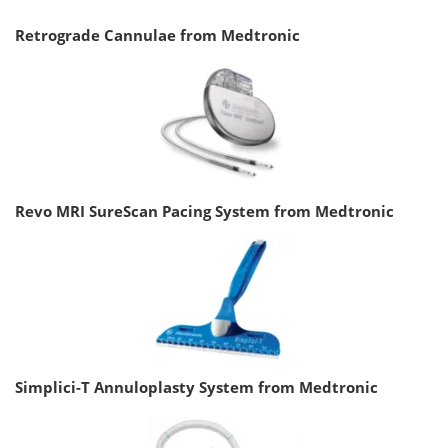
Retrograde Cannulae from Medtronic
Revo MRI SureScan Pacing System from Medtronic
Simplici-T Annuloplasty System from Medtronic