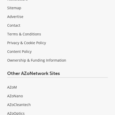
Sitemap
Advertise
Contact
Terms & Conditions
Privacy & Cookie Policy
Content Policy
Ownership & Funding Information
Other AZoNetwork Sites
AZoM
AZoNano
AZoCleantech
AZoOptics