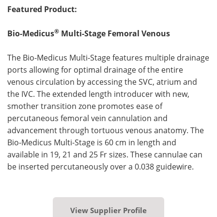
Featured Product:
®
Bio-Medicus
Multi-Stage Femoral Venous
The Bio-Medicus Multi-Stage features multiple drainage
ports allowing for optimal drainage of the entire
venous circulation by accessing the SVC, atrium and
the IVC. The extended length introducer with new,
smother transition zone promotes ease of
percutaneous femoral vein cannulation and
advancement through tortuous venous anatomy. The
Bio-Medicus Multi-Stage is 60 cm in length and
available in 19, 21 and 25 Fr sizes. These cannulae can
be inserted percutaneously over a 0.038 guidewire.
View Supplier Profile