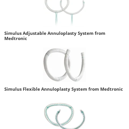
Simulus Adjustable Annuloplasty System from
Medtronic
Simulus Flexible Annuloplasty System from Medtronic