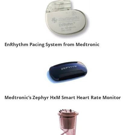
EnRhythm Pacing System from Medtronic
Medtronic’s Zephyr HxM Smart Heart Rate Monitor