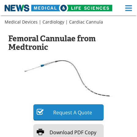
M
Skip
Medical Devices
|
Cardiology
|
Cardiac Cannula
Medical Home
Life Sciences Home
to
content
About
Functional Food
Femoral Cannulae from
Medtronic
News
Health A-Z
Drugs
Medical Devices
Interviews
White Papers
MediKnowledge
eBooks
Posters
Podcasts
Request
A
Quote
Videos
Newsletters
Download
PDF Copy
Health & Personal Care
Contact