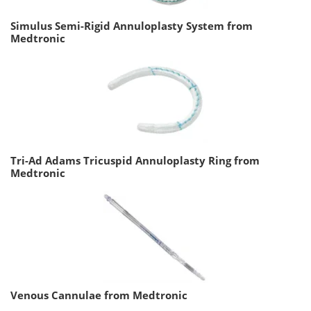
Simulus Semi-Rigid Annuloplasty System from
Medtronic
Tri-Ad Adams Tricuspid Annuloplasty Ring from
Medtronic
Venous Cannulae from Medtronic