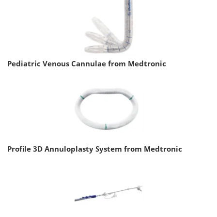
Pediatric Venous Cannulae from Medtronic
Profile 3D Annuloplasty System from Medtronic