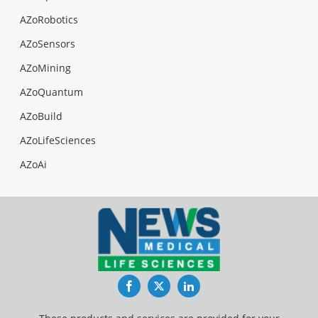
AZoRobotics
AZoSensors
AZoMining
AZoQuantum
AZoBuild
AZoLifeSciences
AZoAi
Facebook
Twitter
LinkedIn