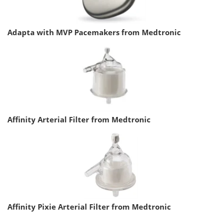
Adapta with MVP Pacemakers from Medtronic
Affinity Arterial Filter from Medtronic
Affinity Pixie Arterial Filter from Medtronic