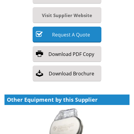
Visit Supplier Website
Request
A
Quote
Download
PDF Copy
Download
Brochure
Other Equipment by this Supplier