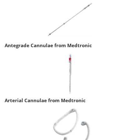
Antegrade Cannulae from Medtronic
Arterial Cannulae from Medtronic