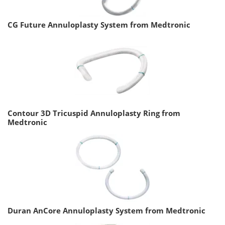
CG Future Annuloplasty System from Medtronic
Contour 3D Tricuspid Annuloplasty Ring from
Medtronic
Duran AnCore Annuloplasty System from Medtronic