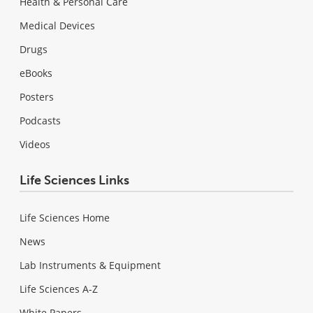
Health & Personal Care
Medical Devices
Drugs
eBooks
Posters
Podcasts
Videos
Life Sciences Links
Life Sciences Home
News
Lab Instruments & Equipment
Life Sciences A-Z
White Papers