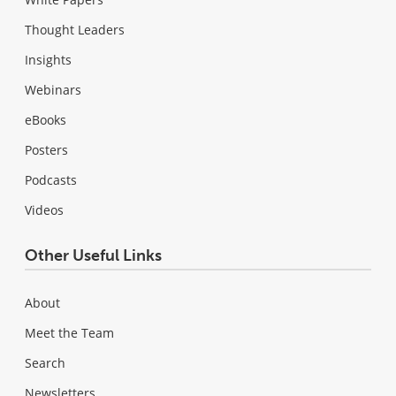
Thought Leaders
Insights
Webinars
eBooks
Posters
Podcasts
Videos
Other Useful Links
About
Meet the Team
Search
Newsletters