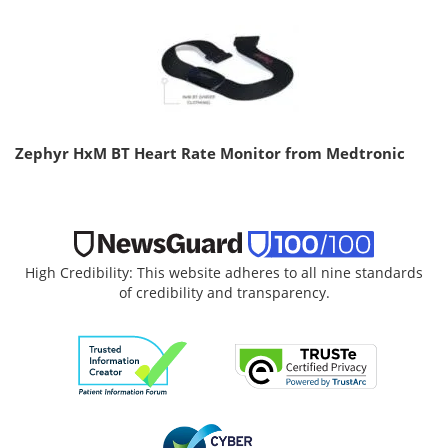
Zephyr HxM BT Heart Rate Monitor from Medtronic
High Credibility: This website adheres to all nine standards
of credibility and transparency.