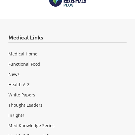
Medical Links
Medical Home
Functional Food
News
Health A-Z
White Papers
Thought Leaders
Insights
MediKnowledge Series