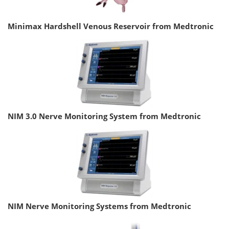
Minimax Hardshell Venous Reservoir from Medtronic
NIM 3.0 Nerve Monitoring System from Medtronic
NIM Nerve Monitoring Systems from Medtronic