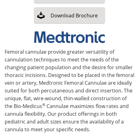
Meet the Team
Advertise
Download
Brochure
Search
Become a Member
Femoral cannulae provide greater versatility of
cannulation techniques to meet the needs of the
changing patient population and the desire for smaller
thoracic incisions. Designed to be placed in the femoral
vein or artery, Medtronic Femoral Cannulae are ideally
suited for both percutaneous and direct insertion. The
unique, flat, wire-wound, thin-walled construction of
®
the Bio-Medicus
Cannulae maximizes flow rates and
cannula flexibility. Our product offerings in both
pediatric and adult sizes ensure the availability of a
cannula to meet your specific needs.