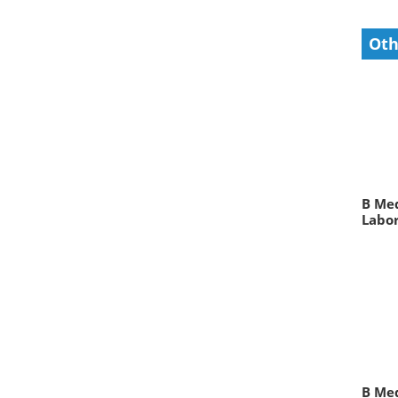
Oth
B Med
Labor
B Me