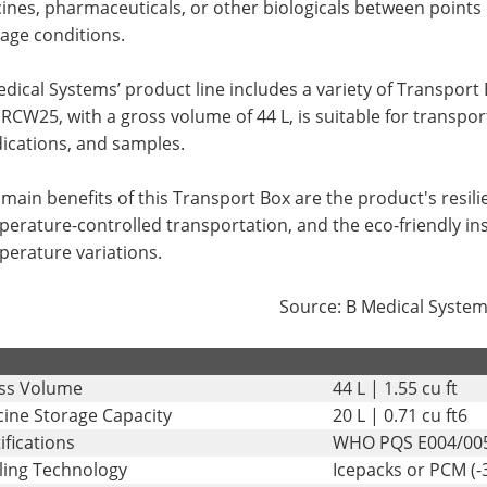
ines, pharmaceuticals, or other biologicals between points
age conditions.
dical Systems’ product line includes a variety of Transport 
RCW25, with a gross volume of 44 L, is suitable for transpo
ications, and samples.
main benefits of this Transport Box are the product's resilie
erature-controlled transportation, and the eco-friendly ins
perature variations.
Source: B Medical Syste
.
ss Volume
44 L | 1.55 cu ft
cine Storage Capacity
20 L | 0.71 cu ft6
ifications
WHO PQS E004/00
ling Technology
Icepacks or PCM (-3