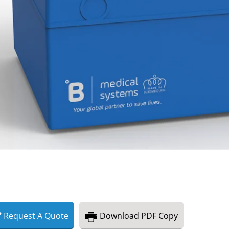
Request
A
Quote
Download
PDF Copy