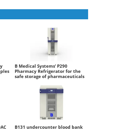
ry
B Medical Systems’ P290
mples
Pharmacy Refrigerator for the
safe storage of pharmaceuticals
0AC
B131 undercounter blood bank