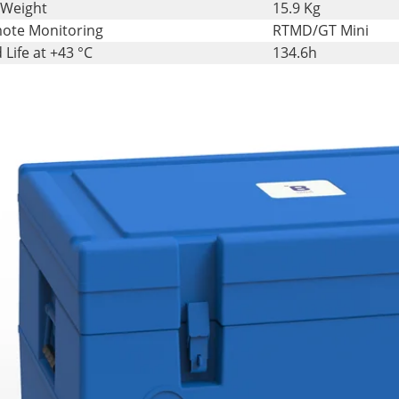
 Weight
15.9 Kg
ote Monitoring
RTMD/GT Mini
 Life at +43 °C
134.6h