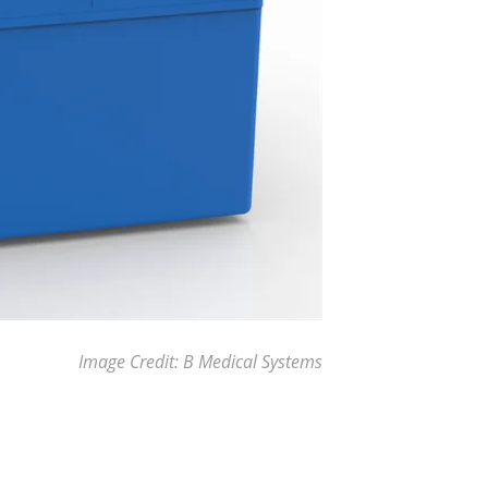
Image Credit: B Medical Systems