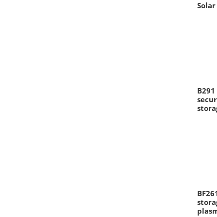
Solar
B291 
secur
stora
BF261
stora
plas