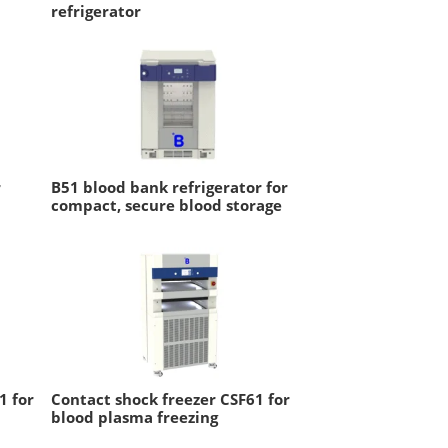
refrigerator
r
B51 blood bank refrigerator for
compact, secure blood storage
1 for
Contact shock freezer CSF61 for
blood plasma freezing