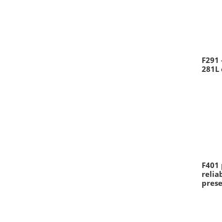
F291 
281L 
F401 
reli
prese