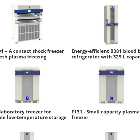
1 – A contact shock freezer
Energy-efficient B381 blood 
resh plasma freezing
refrigerator with 329 L capac
laboratory freezer for
F131 - Small capacity plasma
ble low-temperature storage
freezer