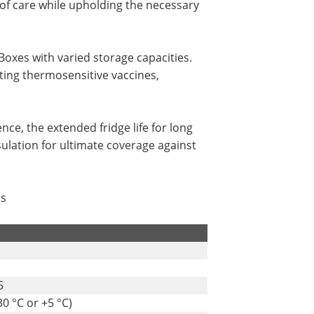
 of care while upholding the necessary
Boxes with varied storage capacities.
rting thermosensitive vaccines,
nce, the extended fridge life for long
ulation for ultimate coverage against
ms
5
0 °C or +5 °C)