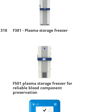
 318
F381 - Plasma storage freezer
F501 plasma storage freezer for
reliable blood component
preservation