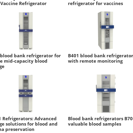
 Vaccine Refrigerator
refrigerator for vaccines
blood bank refrigerator for
B401 blood bank refrigerato
e mid-capacity blood
with remote monitoring
ge
 Refrigerators: Advanced
Blood bank refrigerators B70
ge solutions for blood and
valuable blood samples
ma preservation