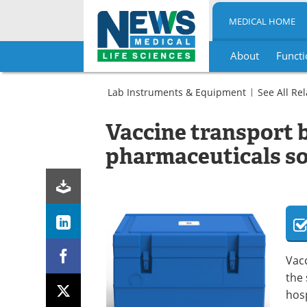
MEDICAL HOME
About
Functi
Skip
to
Lab Instruments & Equipment
See All Re
content
General
Hospital
Vaccine transport 
Support,
Medical
Sortware
Services
pharmaceuticals so
and
and
Services
Support
Medical
Services
and
Support
Vac
the 
hosp