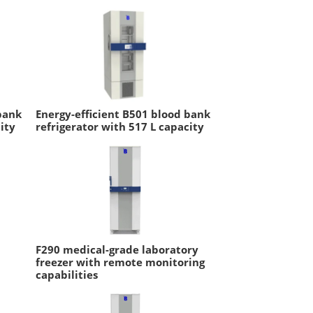
bank
Energy-efficient B501 blood bank
ity
refrigerator with 517 L capacity
F290 medical-grade laboratory
freezer with remote monitoring
capabilities