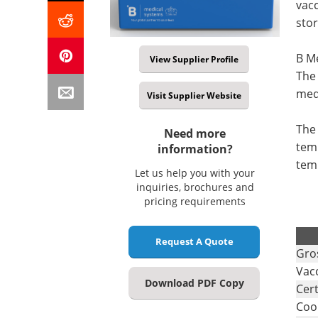
vacc
stor
B Me
View Supplier Profile
The 
med
Visit Supplier Website
The 
Need more
temp
information?
tem
Let us help you with your
inquiries, brochures and
pricing requirements
.
Request A Quote
Gro
Vac
Download PDF Copy
Cert
Coo