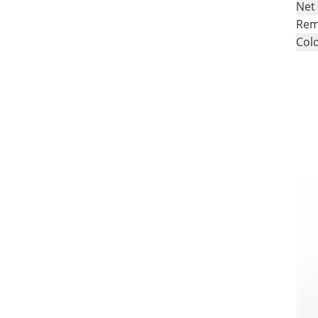
Net
Rem
Cold