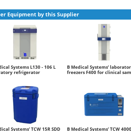
er Equipment by this Supplier
ical Systems L130 - 106 L
B Medical Systems’ laborato
atory refrigerator
freezers F400 for clinical sa
dical Systems’ TCW 15R SDD
B Medical Systems’ TCW 400