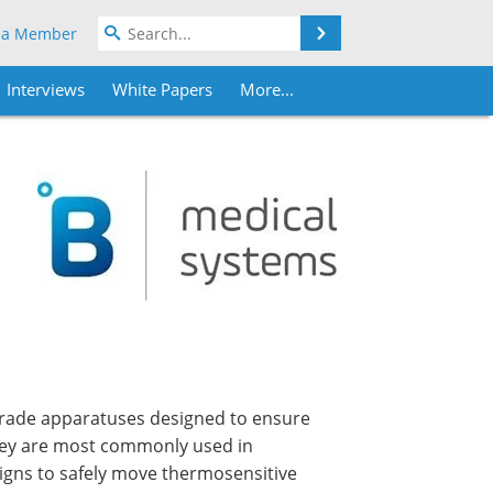
Search
 a Member
Interviews
White Papers
More...
grade apparatuses designed to ensure
They are most commonly used in
aigns to safely move thermosensitive