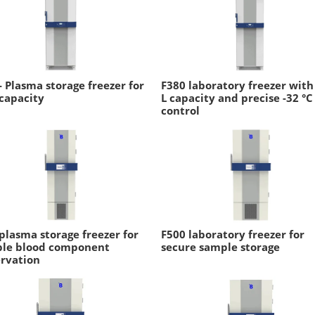
- Plasma storage freezer for
F380 laboratory freezer with
capacity
L capacity and precise -32 °C
control
plasma storage freezer for
F500 laboratory freezer for
able blood component
secure sample storage
rvation