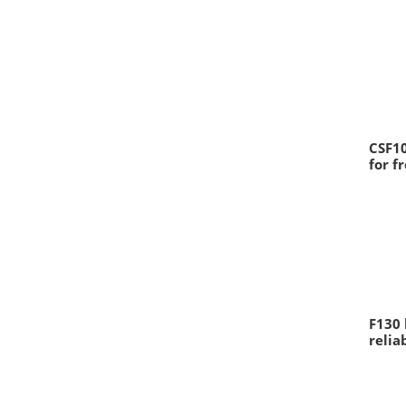
CSF10
for f
F130 
relia