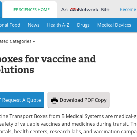
Become
LIFE SCIENCES HOME
onal Food
News
Health A-Z
Drugs
Medical Devices
lated Categories »
boxes for vaccine and
lutions
Request
A
Quote
Download
PDF Copy
cine Transport Boxes from B Medical Systems are medical-
safety of valuable vaccines and medicines during transit. 
itals, health centers, research labs, and vaccination camp