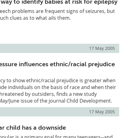
ay to identify babies at risk for epilepsy
ech problems are frequent signs of seizures, but
such clues as to what ails them.
17 May 2005
ssure influences ethnic/racial prejudice
cy to show ethnic/racial prejudice is greater when
lude individuals on the basis of race and when their
threatened by outsiders, finds a new study
May/June issue of the journal Child Development.
17 May 2005
ar child has a downside
pular is a primary goal for many teenagers--and