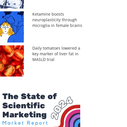
Ketamine boosts
neuroplasticity through
microglia in female brains
Daily tomatoes lowered a
key marker of liver fat in
MASLD trial