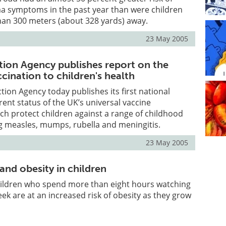
a symptoms in the past year than were children
han 300 meters (about 328 yards) away.
23 May 2005
tion Agency publishes report on the
ccination to children's health
tion Agency today publishes its first national
rent status of the UK’s universal vaccine
h protect children against a range of childhood
g measles, mumps, rubella and meningitis.
23 May 2005
and obesity in children
hildren who spend more than eight hours watching
eek are at an increased risk of obesity as they grow