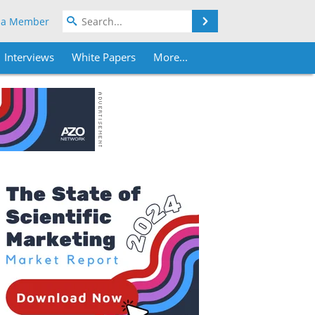
Search
 a Member
Interviews
White Papers
More...