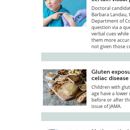
Doctoral candida
Barbara Landau, t
Department of Cog
question via a qu
verbal cues whil
them more accura
not given those c
Gluten exposur
celiac disease
Children with glu
age have a lower 
before or after th
issue of JAMA.