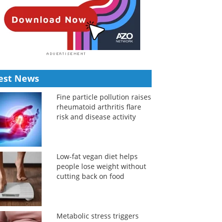
est News
Fine particle pollution raises
rheumatoid arthritis flare
risk and disease activity
Low-fat vegan diet helps
people lose weight without
cutting back on food
Metabolic stress triggers