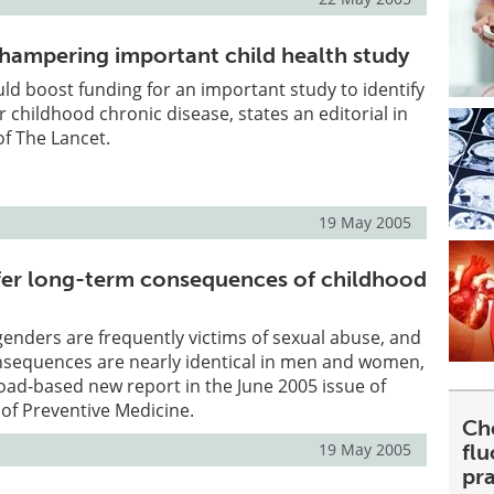
 hampering important child health study
d boost funding for an important study to identify
or childhood chronic disease, states an editorial in
of The Lancet.
19 May 2005
ffer long-term consequences of childhood
genders are frequently victims of sexual abuse, and
nsequences are nearly identical in men and women,
oad-based new report in the June 2005 issue of
of Preventive Medicine.
Ch
19 May 2005
fl
pra