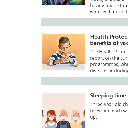
having had asthm
who lived more t
Health Protec
benefits of va
The Health Protec
report on the cur
programmes, whic
diseases includin
Sleeping time 
Three-year-old c
television each w
up.