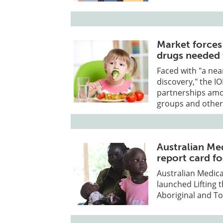
Market forces
drugs needed 
Faced with "a nea
discovery," the 
partnerships amo
groups and other
Australian Me
report card f
Australian Medica
launched Lifting 
Aboriginal and Tor