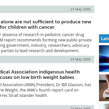
23 May 2005
 alone are not sufficient to produce new
for children with cancer
r absence of research in pediatric cancer drug
Lat
IOM report recommends forming new public-private
ng government, industry, researchers, advocacy
 parties to lead research and development.
23 May 2005
dical Association indigenous health
ocuses on low birth weight babies
l Association (AMA) President, Dr Bill Glasson, has
the Weight, the AMA's fourth report card on
res Strait Islander health.
22 May 2005