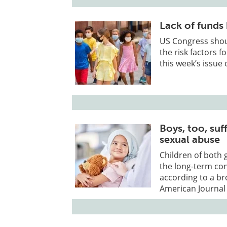
Lack of funds
US Congress shoul
the risk factors f
this week’s issue 
Boys, too, su
sexual abuse
Children of both 
the long-term co
according to a br
American Journal 