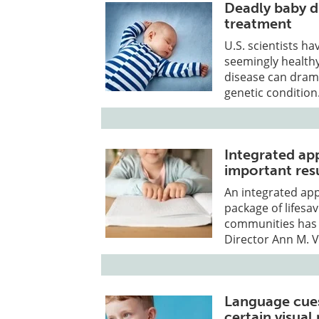
Deadly baby di
treatment
U.S. scientists h
seemingly healthy
disease can drama
genetic condition
Integrated app
important res
An integrated app
package of lifesav
communities has 
Director Ann M. 
Language cues
certain visual