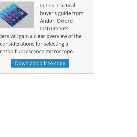
In this practical
buyer’s guide from
Andor, Oxford
Instruments,
ders will gain a clear overview of the
 considerations for selecting a
chtop fluorescence microscope.
Download a free copy