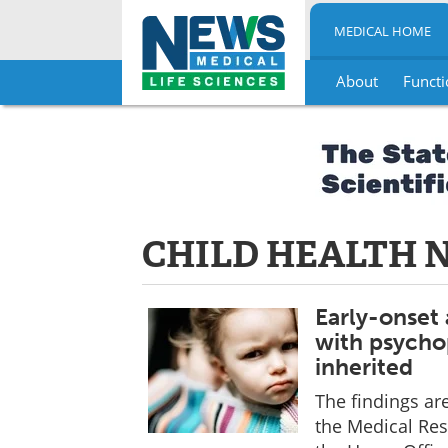
MEDICAL HOME
About
Functi
Skip
to
content
CHILD HEALTH 
Early-onset 
with psychop
inherited
The findings ar
the Medical Res