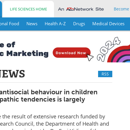
Become
LIFE SCIENCES HOME
onal Food
News
Health A-Z
Drugs
Medical Devices
NEWS
RSS
antisocial behaviour in children
athic tendencies is largely
e the result of extensive research funded by
earch Council, the Department of Health and