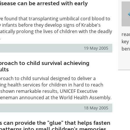
sease can be arrested with early
ave found that transplanting umbilical cord blood to
 infants before they develop signs of Krabbe's
tically prolong the lives of children with the deadly
rea
.
key
19 May 2005
ben
roach to child survival achieving
ults
roach to child survival designed to deliver a
ing health services for children in hard to reach
shown remarkable results, UNICEF Executive
Veneman announced at the World Health Assembly.
18 May 2005
 can provide the "glue" that helps fasten
 patterns into small children's memories