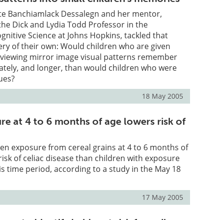
te Banchiamlack Dessalegn and her mentor,
he Dick and Lydia Todd Professor in the
nitive Science at Johns Hopkins, tackled that
ery of their own: Would children who are given
e viewing mirror image visual patterns remember
tely, and longer, than would children who were
ues?
18 May 2005
e at 4 to 6 months of age lowers risk of
ten exposure from cereal grains at 4 to 6 months of
risk of celiac disease than children with exposure
is time period, according to a study in the May 18
17 May 2005