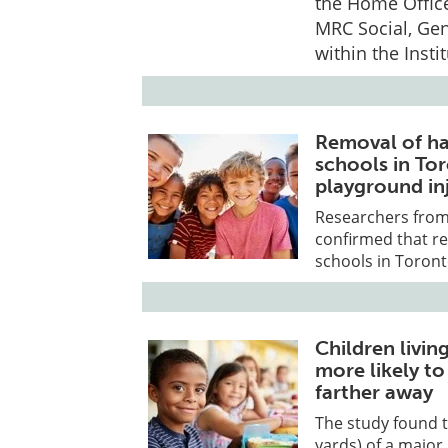
the Home Office
MRC Social, Gen
within the Insti
Removal of ha
schools in To
playground inj
Researchers from 
confirmed that r
schools in Toron
Children livin
more likely t
farther away
The study found t
yards) of a major