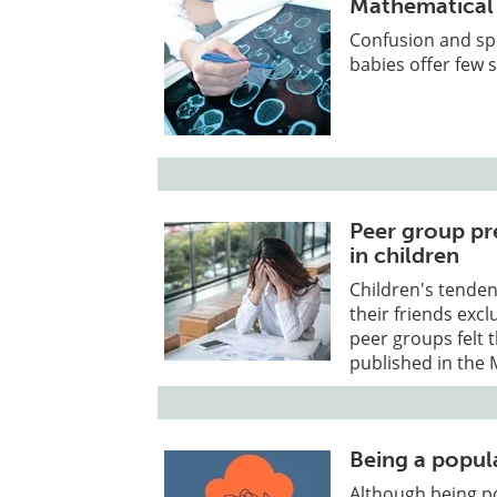
Mathematical w
Confusion and spe
babies offer few 
Peer group pre
in children
Children's tenden
their friends exc
peer groups felt 
published in the 
Being a popul
Although being po