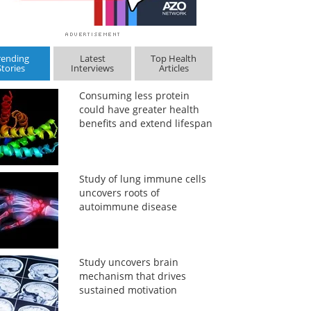
rending
Latest
Top Health
Stories
Interviews
Articles
Consuming less protein
could have greater health
benefits and extend lifespan
Study of lung immune cells
uncovers roots of
autoimmune disease
Study uncovers brain
mechanism that drives
sustained motivation