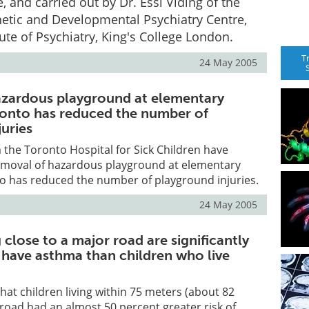
, and carried out by Dr. Essi Viding of the
etic and Developmental Psychiatry Centre,
tute of Psychiatry, King's College London.
T
24 May 2005
zardous playground at elementary
ronto has reduced the number of
uries
the Toronto Hospital for Sick Children have
emoval of hazardous playground at elementary
to has reduced the number of playground injuries.
24 May 2005
g close to a major road are significantly
o have asthma than children who live
hat children living within 75 meters (about 82
 road had an almost 50 percent greater risk of