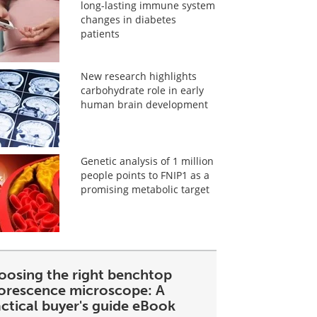
long-lasting immune system
changes in diabetes
patients
New research highlights
carbohydrate role in early
human brain development
Genetic analysis of 1 million
people points to FNIP1 as a
promising metabolic target
oosing the right benchtop
uorescence microscope: A
ctical buyer's guide eBook