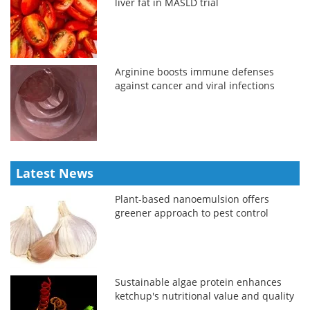
liver fat in MASLD trial
Arginine boosts immune defenses
against cancer and viral infections
Latest News
Plant-based nanoemulsion offers
greener approach to pest control
Sustainable algae protein enhances
ketchup's nutritional value and quality