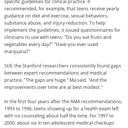
specific guidelines for clinical practice. It
recommended, for example, that teens receive yearly
guidance on diet and exercise, sexual behaviors,
substance abuse, and injury reduction. To help
implement the guidelines, it issued questionnaires for
clinicians to use with teens: "Do you eat fruits and
vegetables every day?" "Have you ever used
marijuana?"
Still, the Stanford researchers consistently found gaps
between expert recommendations and medical
practice. "The gaps are huge," Ma said. "And the
improvements over time are at best modest."
In the first four years after the AMA recommendations,
1993 to 1996, teens showing up for a health exam left
with no counseling about half the time. For 1997 to
2000, about six in ten adolescent medical checkups