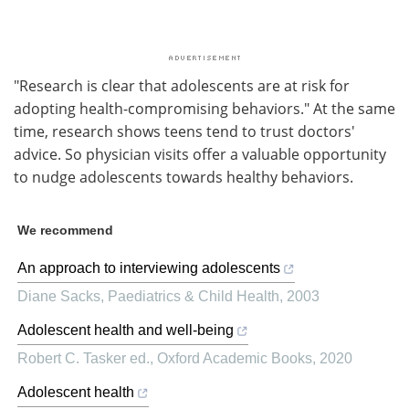
"Research is clear that adolescents are at risk for
adopting health-compromising behaviors." At the same
time, research shows teens tend to trust doctors'
advice. So physician visits offer a valuable opportunity
to nudge adolescents towards healthy behaviors.
We recommend
An approach to interviewing adolescents
Diane Sacks
,
Paediatrics & Child Health
,
2003
Adolescent health and well-being
Robert C. Tasker ed.
,
Oxford Academic Books
,
2020
Adolescent health