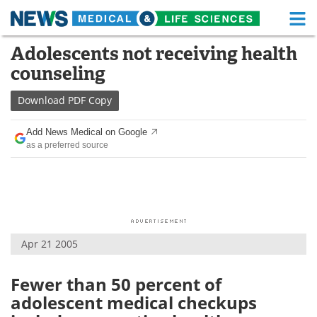
M
Skip
Adolescents not receiving health
Medical Home
Life Sciences Home
to
counseling
content
About
Functional Food
Download
PDF Copy
News
Health A-Z
Add News Medical on Google
as a preferred source
Drugs
Medical Devices
Interviews
White Papers
MediKnowledge
eBooks
Apr 21 2005
Posters
Podcasts
Videos
Newsletters
Fewer than 50 percent of
adolescent medical checkups
Health & Personal Care
Contact