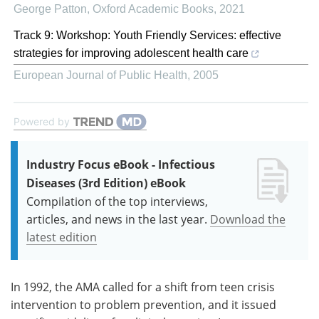
George Patton
,
Oxford Academic Books
,
2021
Track 9: Workshop: Youth Friendly Services: effective
strategies for improving adolescent health care
European Journal of Public Health
,
2005
Powered by
Industry Focus eBook - Infectious
Diseases (3rd Edition) eBook
Compilation of the top interviews,
articles, and news in the last year.
Download the
latest edition
In 1992, the AMA called for a shift from teen crisis
intervention to problem prevention, and it issued