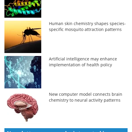
Human skin chemistry shapes species-
specific mosquito attraction patterns
Artificial intelligence may enhance
implementation of health policy
New computer model connects brain
chemistry to neural activity patterns