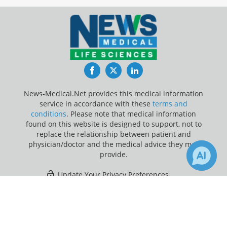
Facebook
Twitter
LinkedIn
News-Medical.Net provides this medical information
service in accordance with these
terms and
conditions
. Please note that medical information
found on this website is designed to support, not to
replace the relationship between patient and
physician/doctor and the medical advice they may
provide.
Update Your Privacy Preferences
×
Last Updated: Friday 7 Aug 2026
Receive Updates on
Adolescents
?