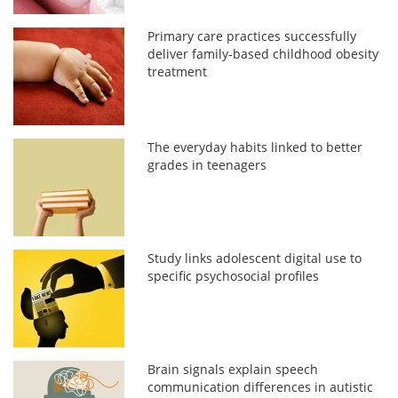
Primary care practices successfully
deliver family-based childhood obesity
treatment
The everyday habits linked to better
grades in teenagers
Study links adolescent digital use to
specific psychosocial profiles
Brain signals explain speech
communication differences in autistic