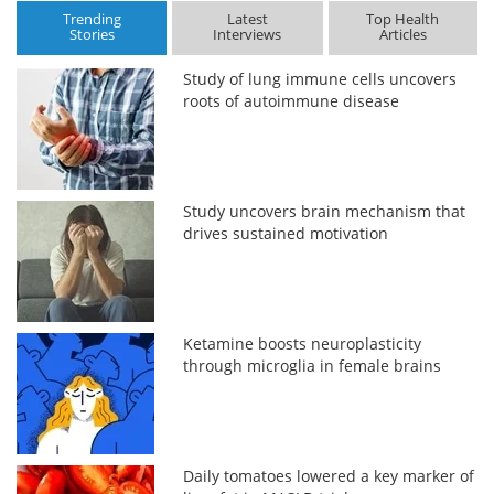
Trending
Latest
Top Health
Stories
Interviews
Articles
Study of lung immune cells uncovers
roots of autoimmune disease
Study uncovers brain mechanism that
drives sustained motivation
Ketamine boosts neuroplasticity
through microglia in female brains
Daily tomatoes lowered a key marker of