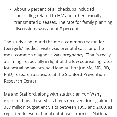
About 5 percent of all checkups included
counseling related to HIV and other sexually
transmitted diseases. The rate for family planning
discussions was about 8 percent.
The study also found the most common reason for
teen girls' medical visits was prenatal care, and the
most common diagnosis was pregnancy. "That's really
alarming," especially in light of the low counseling rates
for sexual behaviors, said lead author Jun Ma, MD, RD,
PhD, research associate at the Stanford Prevention
Research Center.
Ma and Stafford, along with statistician Yun Wang,
examined health services teens received during almost
337 million outpatient visits between 1993 and 2000, as
reported in two national databases from the National