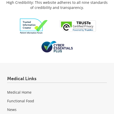
High Credibility: This website adheres to all nine standards
of credibility and transparency.
Medical Links
Medical Home
Functional Food
News