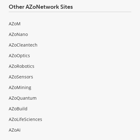
Other AZoNetwork Sites
AZoM
AZoNano
AZoCleantech
AZoOptics
AZoRobotics
AZoSensors
AZoMining
AZoQuantum
AZoBuild
AZoLifeSciences
AZoAi