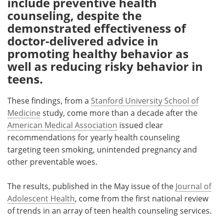
include preventive health
counseling, despite the
Meet the Team
Advertise
demonstrated effectiveness of
doctor-delivered advice in
Search
Become a Member
promoting healthy behavior as
well as reducing risky behavior in
teens.
These findings, from a
Stanford University School of
Medicine
study, come more than a decade after the
American Medical Association
issued clear
recommendations for yearly health counseling
targeting teen smoking, unintended pregnancy and
other preventable woes.
The results, published in the May issue of the
Journal of
Adolescent Health
, come from the first national review
of trends in an array of teen health counseling services.