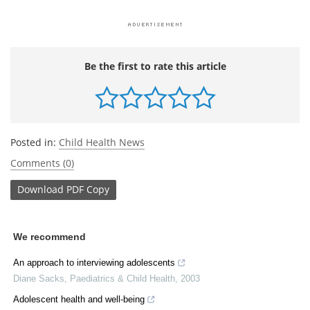
Be the first to rate this article
Posted in:
Child Health News
Comments (0)
Download
PDF Copy
We recommend
An approach to interviewing adolescents
Diane Sacks
,
Paediatrics & Child Health
,
2003
Adolescent health and well-being