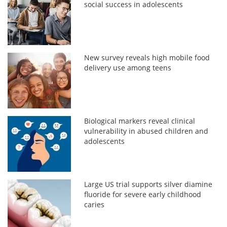
social success in adolescents
New survey reveals high mobile food
delivery use among teens
Biological markers reveal clinical
vulnerability in abused children and
adolescents
Large US trial supports silver diamine
fluoride for severe early childhood
caries