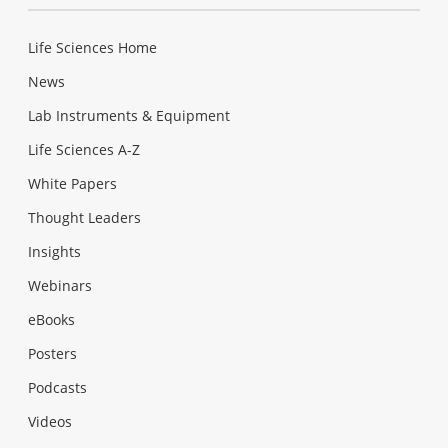
Life Sciences Home
News
Lab Instruments & Equipment
Life Sciences A-Z
White Papers
Thought Leaders
Insights
Webinars
eBooks
Posters
Podcasts
Videos