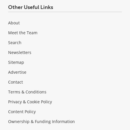
Other Useful Links
About
Meet the Team
Search
Newsletters
Sitemap
Advertise
Contact
Terms & Conditions
Privacy & Cookie Policy
Content Policy
Ownership & Funding Information