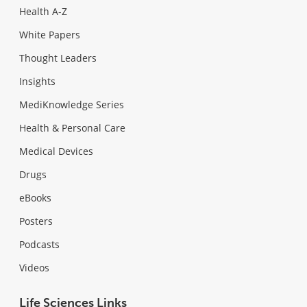
Health A-Z
White Papers
Thought Leaders
Insights
MediKnowledge Series
Health & Personal Care
Medical Devices
Drugs
eBooks
Posters
Podcasts
Videos
Life Sciences Links