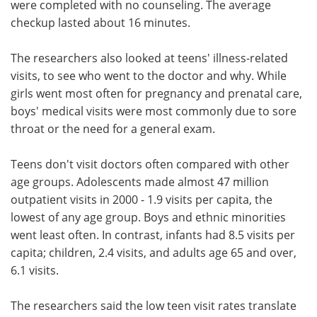
were completed with no counseling. The average
checkup lasted about 16 minutes.
The researchers also looked at teens' illness-related
visits, to see who went to the doctor and why. While
girls went most often for pregnancy and prenatal care,
boys' medical visits were most commonly due to sore
throat or the need for a general exam.
Teens don't visit doctors often compared with other
age groups. Adolescents made almost 47 million
outpatient visits in 2000 - 1.9 visits per capita, the
lowest of any age group. Boys and ethnic minorities
went least often. In contrast, infants had 8.5 visits per
capita; children, 2.4 visits, and adults age 65 and over,
6.1 visits.
The researchers said the low teen visit rates translate