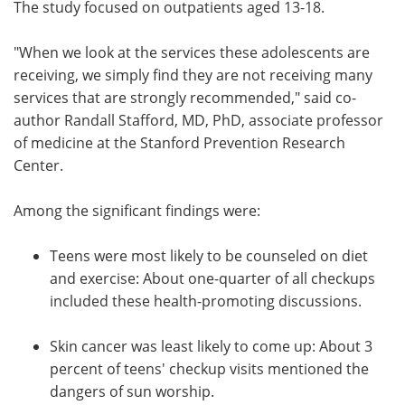
The study focused on outpatients aged 13-18.
"When we look at the services these adolescents are
receiving, we simply find they are not receiving many
services that are strongly recommended," said co-
author Randall Stafford, MD, PhD, associate professor
of medicine at the Stanford Prevention Research
Center.
Among the significant findings were:
Teens were most likely to be counseled on diet
and exercise: About one-quarter of all checkups
included these health-promoting discussions.
Skin cancer was least likely to come up: About 3
percent of teens' checkup visits mentioned the
dangers of sun worship.