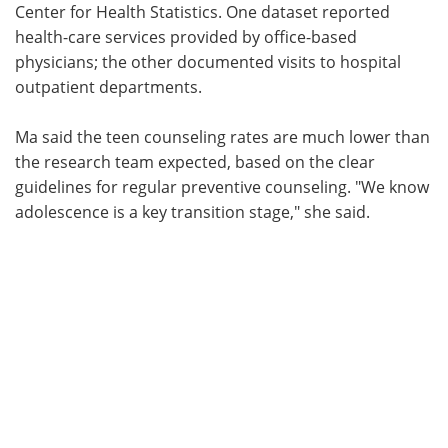
Center for Health Statistics. One dataset reported
health-care services provided by office-based
physicians; the other documented visits to hospital
outpatient departments.
Ma said the teen counseling rates are much lower than
the research team expected, based on the clear
guidelines for regular preventive counseling. "We know
adolescence is a key transition stage," she said.