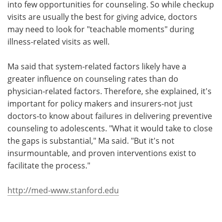
into few opportunities for counseling. So while checkup
visits are usually the best for giving advice, doctors
may need to look for "teachable moments" during
illness-related visits as well.
Ma said that system-related factors likely have a
greater influence on counseling rates than do
physician-related factors. Therefore, she explained, it's
important for policy makers and insurers-not just
doctors-to know about failures in delivering preventive
counseling to adolescents. "What it would take to close
the gaps is substantial," Ma said. "But it's not
insurmountable, and proven interventions exist to
facilitate the process."
http://med-www.stanford.edu