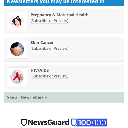
Newsletters you may be
interested in
Pregnancy & Maternal Health
(
)
Subscribe or Preview
Skin Cancer
(
)
Subscribe or Preview
HIV/AIDS
(
)
Subscribe or Preview
See all Newsletters »