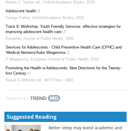
Robert C. Tasker ed.
,
Oxford Academic Books
,
2020
Adolescent health
George Patton
,
Oxford Academic Books
,
2021
Track 9: Workshop: Youth Friendly Services: effective strategies for
improving adolescent health care
European Journal of Public Health
,
2005
Services for Adolescents - Child Preventive Health Care (CPHC) and
‘Medical Nemesis'Auke Wiegersma
P Wiegersma
,
European Journal of Public Health
,
2015
Promoting the Health oi Adolescents: New Directions for the Twenty-
first Century
Susan G Millstein ed.
,
MIT Press
,
1993
Powered by
Suggested Reading
Better sleep may boost academic and