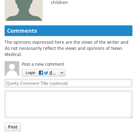
children
Comments
The opinions expressed here are the views of the writer and
do not necessarily reflect the views and opinions of News
Medical.
Post a new comment
Login
Quirky
Comment
Title
Post