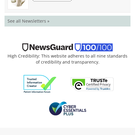
See all Newsletters »
High Credibility: This website adheres to all nine standards
of credibility and transparency.