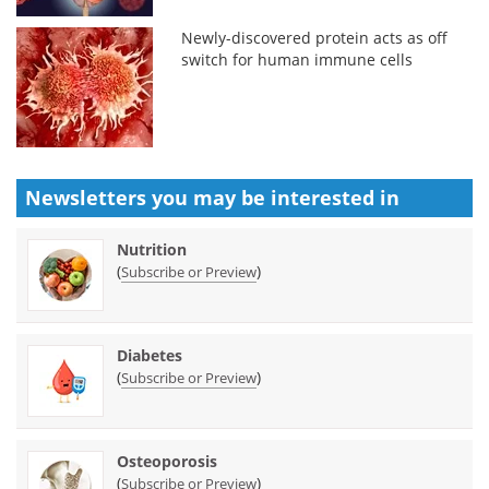
Newly-discovered protein acts as off
switch for human immune cells
Newsletters you may be
interested in
Nutrition
(
)
Subscribe or Preview
Diabetes
(
)
Subscribe or Preview
Osteoporosis
(
)
Subscribe or Preview