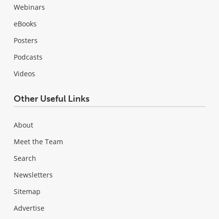
Webinars
eBooks
Posters
Podcasts
Videos
Other Useful Links
About
Meet the Team
Search
Newsletters
Sitemap
Advertise