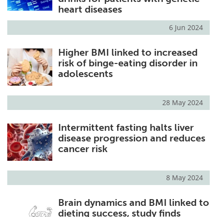
heart diseases
6 Jun 2024
Higher BMI linked to increased
risk of binge-eating disorder in
adolescents
28 May 2024
Intermittent fasting halts liver
disease progression and reduces
cancer risk
8 May 2024
Brain dynamics and BMI linked to
dieting success, study finds