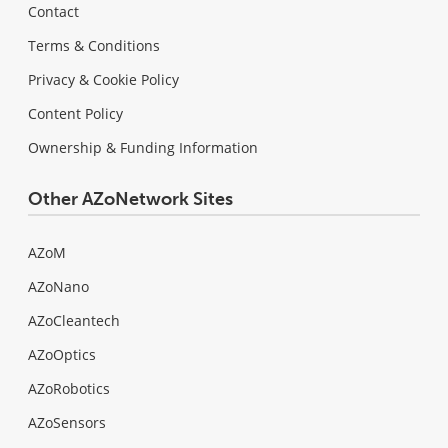
Contact
Terms & Conditions
Privacy & Cookie Policy
Content Policy
Ownership & Funding Information
Other AZoNetwork Sites
AZoM
AZoNano
AZoCleantech
AZoOptics
AZoRobotics
AZoSensors