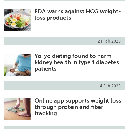
FDA warns against HCG weight-
loss products
24 Feb 2025
Yo-yo dieting found to harm
kidney health in type 1 diabetes
patients
4 Feb 2025
Online app supports weight loss
through protein and fiber
tracking