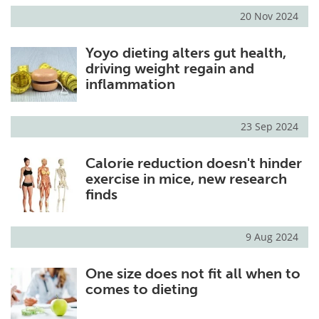
20 Nov 2024
Yoyo dieting alters gut health,
driving weight regain and
inflammation
23 Sep 2024
Calorie reduction doesn't hinder
exercise in mice, new research
finds
9 Aug 2024
One size does not fit all when to
comes to dieting