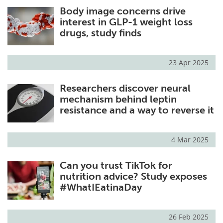
Body image concerns drive
Meet the Team
Advertise
interest in GLP-1 weight loss
drugs, study finds
Search
Become a Member
23 Apr 2025
Researchers discover neural
mechanism behind leptin
resistance and a way to reverse it
4 Mar 2025
Can you trust TikTok for
nutrition advice? Study exposes
#WhatIEatinaDay
26 Feb 2025