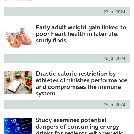
23 Jul 2024
Early adult weight gain linked to
poor heart health in later life,
study finds
16 Jul 2024
Drastic caloric restriction by
athletes diminishes performance
and compromises the immune
system
15 Jul 2024
Study examines potential
dangers of consuming energy
drinks for patients with genetic