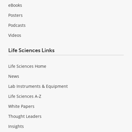
eBooks
Posters
Podcasts
Videos
Life Sciences Links
Life Sciences Home
News
Lab Instruments & Equipment
Life Sciences A-Z
White Papers
Thought Leaders
Insights