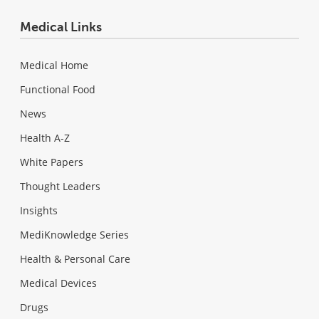
Medical Links
Medical Home
Functional Food
News
Health A-Z
White Papers
Thought Leaders
Insights
MediKnowledge Series
Health & Personal Care
Medical Devices
Drugs