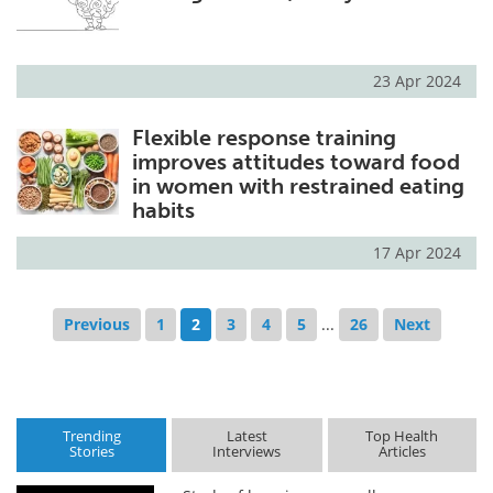
23 Apr 2024
Flexible response training
improves attitudes toward food
in women with restrained eating
habits
17 Apr 2024
Previous
1
2
3
4
5
...
26
Next
Trending
Latest
Top Health
Stories
Interviews
Articles