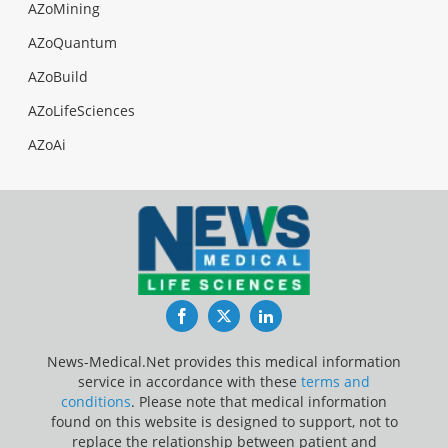
AZoMining
AZoQuantum
AZoBuild
AZoLifeSciences
AZoAi
Facebook
Twitter
LinkedIn
News-Medical.Net provides this medical information
service in accordance with these
terms and
conditions
. Please note that medical information
found on this website is designed to support, not to
replace the relationship between patient and