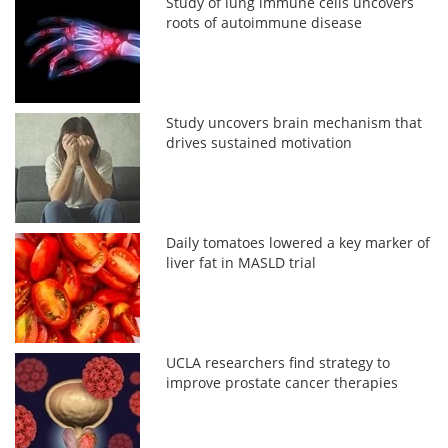
Study of lung immune cells uncovers
roots of autoimmune disease
Study uncovers brain mechanism that
drives sustained motivation
Daily tomatoes lowered a key marker of
liver fat in MASLD trial
UCLA researchers find strategy to
improve prostate cancer therapies