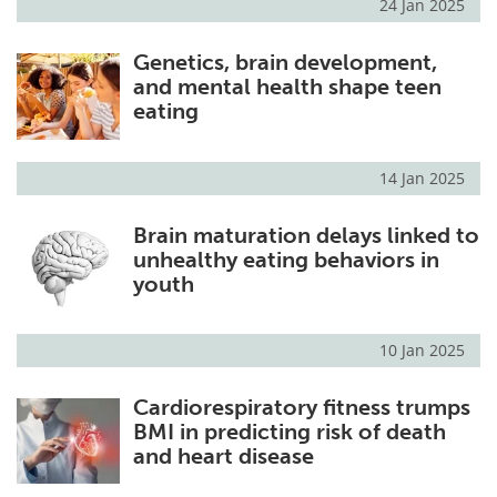
24 Jan 2025
Genetics, brain development,
and mental health shape teen
eating
14 Jan 2025
Brain maturation delays linked to
unhealthy eating behaviors in
youth
10 Jan 2025
Cardiorespiratory fitness trumps
BMI in predicting risk of death
and heart disease