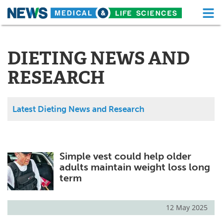
M
Skip
Medical Home
Life Sciences Home
to
content
DIETING NEWS AND
About
Functional Food
RESEARCH
News
Health A-Z
Drugs
Medical Devices
Latest Dieting News and Research
Interviews
White Papers
MediKnowledge
eBooks
Simple vest could help older
adults maintain weight loss long
Posters
Podcasts
term
Videos
Newsletters
12 May 2025
Health & Personal Care
Contact