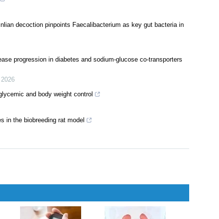
inlian decoction pinpoints Faecalibacterium as key gut bacteria in
sease progression in diabetes and sodium-glucose co-transporters
,
2026
 glycemic and body weight control
s in the biobreeding rat model