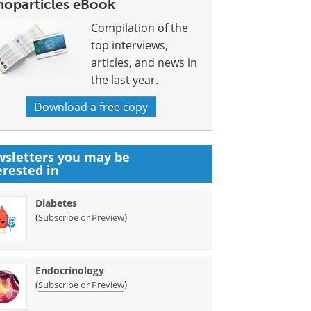
noparticles eBook
Compilation of the
top interviews,
articles, and news in
the last year.
Download a free copy
sletters you may be
erested in
Diabetes
(
)
Subscribe or Preview
Endocrinology
(
)
Subscribe or Preview