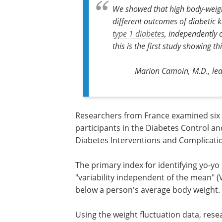
We showed that high body-weight 
different outcomes of diabetic 
type 1 diabetes
, independently 
this is the first study showing th
Marion Camoin, M.D., lead
Researchers from France examined six y
participants in the Diabetes Control a
Diabetes Interventions and Complicatio
The primary index for identifying yo-yo
"variability independent of the mean" 
below a person's average body weight.
Using the weight fluctuation data, rese