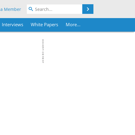
Search
 a Member
Interviews
White Papers
More...