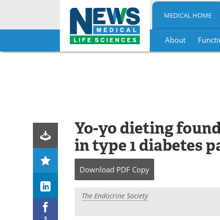
MEDICAL HOME
About
Functi
Skip
to
content
Yo-yo dieting foun
in type 1 diabetes p
Download
PDF Copy
The Endocrine Society
5