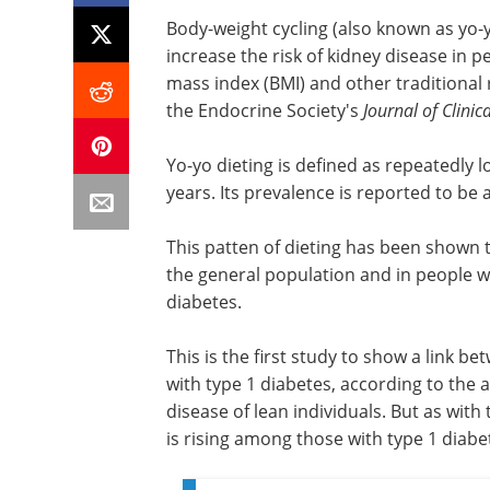
Body-weight cycling (also known as yo-y
increase the risk of kidney disease in p
mass index (BMI) and other traditional 
the Endocrine Society's
Journal of Clini
Yo-yo dieting is defined as repeatedly 
years. Its prevalence is reported to b
This patten of dieting has been shown t
the general population and in people wi
diabetes.
This is the first study to show a link b
with type 1 diabetes, according to the 
disease of lean individuals. But as with
is rising among those with type 1 diabe