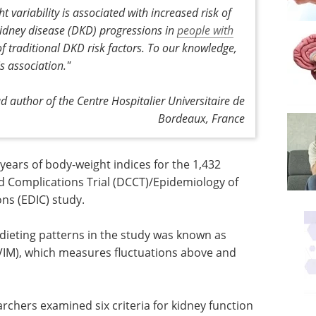
variability is associated with increased risk of
kidney disease (DKD) progressions in
people with
of traditional DKD risk factors. To our knowledge,
is association."
 author of the Centre Hospitalier Universitaire de
Bordeaux, France
ears of body-weight indices for the 1,432
nd Complications Trial (DCCT)/Epidemiology of
ns (EDIC) study.
 dieting patterns in the study was known as
(VIM), which measures fluctuations above and
archers examined six criteria for kidney function