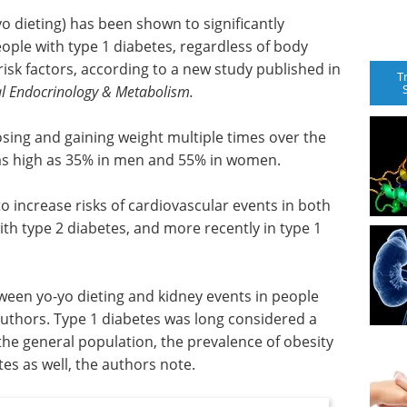
o dieting) has been shown to significantly
eople with type 1 diabetes, regardless of body
risk factors, according to a new study published in
T
cal Endocrinology & Metabolism.
losing and gaining weight multiple times over the
e as high as 35% in men and 55% in women.
o increase risks of cardiovascular events in both
th type 2 diabetes, and more recently in type 1
etween yo-yo dieting and kidney events in people
authors. Type 1 diabetes was long considered a
 the general population, the prevalence of obesity
tes as well, the authors note.