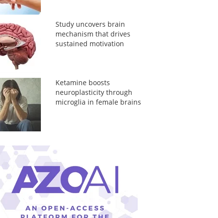
Study uncovers brain
mechanism that drives
sustained motivation
Ketamine boosts
neuroplasticity through
microglia in female brains