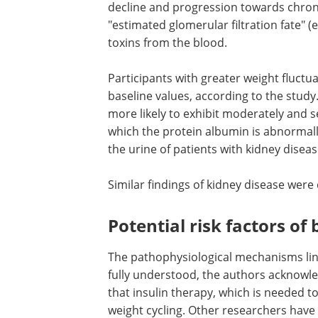
decline and progression towards chroni
"estimated glomerular filtration fate" 
toxins from the blood.
Participants with greater weight fluct
baseline values, according to the study
more likely to exhibit moderately and s
which the protein albumin is abnormall
the urine of patients with kidney diseas
Similar findings of kidney disease wer
Potential risk factors of
The pathophysiological mechanisms linki
fully understood, the authors acknowle
that insulin therapy, which is needed to
weight cycling. Other researchers have 