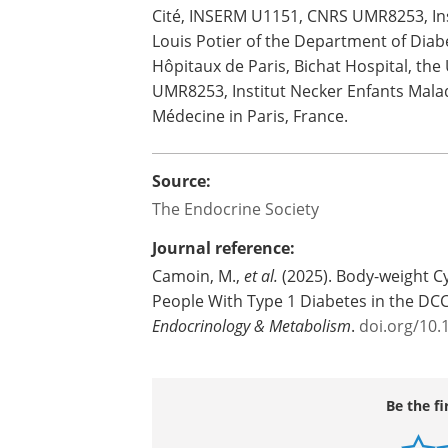
Cité, INSERM U1151, CNRS UMR8253, Inst
Louis Potier of the Department of Diab
Hôpitaux de Paris, Bichat Hospital, the
UMR8253, Institut Necker Enfants Malad
Médecine in Paris, France.
Source:
The Endocrine Society
Journal reference:
Camoin, M.,
et al.
(2025). Body-weight Cy
People With Type 1 Diabetes in the DC
Endocrinology & Metabolism
.
doi.org/10
Be the fi