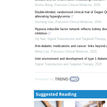
Anzhu Wang
,
Precision Clinical Medicine
,
2025
Double-blinded, randomized clinical trial of Gegen Q
alleviating hyperglycemia
Zezheng Gao
,
Precision Clinical Medicine
,
2024
Hypoxia inducible factor network reflects kidney di
inhibition
Viji Nair
,
Signal Transduction and Targeted Therapy
Anti-diabetic medications and cancer: links beyond
Meng Cao
,
Precision Clinical Medicine
,
2025
Islet environment and development of type 1 diabete
Signal Transduction and Targeted Therapy
,
2025
Powered by
Suggested Reading