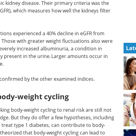
c kidney disease. Their primary criteria was the
(eGFR), which measures how well the kidneys filter
uations experienced a 40% decline in eGFR from
. Those with greater weight fluctuations also were
Lat
everely increased albuminuria, a condition in
y present in the urine. Larger amounts occur in
e.
e confirmed by the other examined indices.
 body-weight cycling
ng body-weight cycling to renal risk are still not
dge. But they do offer a few hypotheses, including
 treat type 1 diabetes, can contribute to body-
theorized that body-weight cycling can lead to