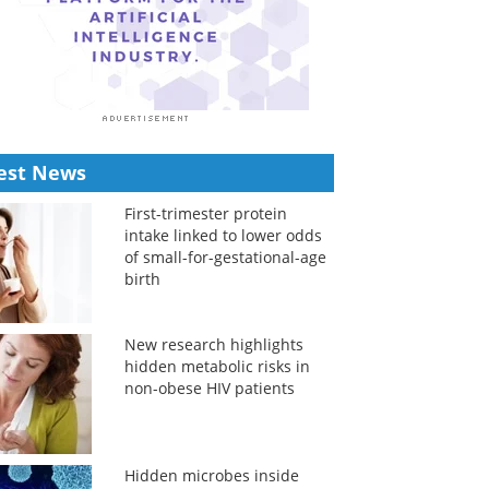
est News
First-trimester protein
intake linked to lower odds
of small-for-gestational-age
birth
New research highlights
hidden metabolic risks in
non-obese HIV patients
Hidden microbes inside