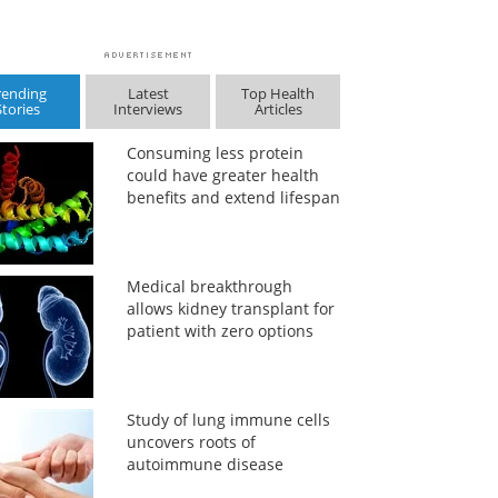
rending
Latest
Top Health
Stories
Interviews
Articles
Consuming less protein
could have greater health
benefits and extend lifespan
Medical breakthrough
allows kidney transplant for
patient with zero options
Study of lung immune cells
uncovers roots of
autoimmune disease