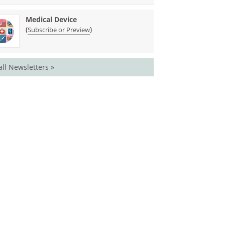
Medical Device
(
)
Subscribe or Preview
all Newsletters »