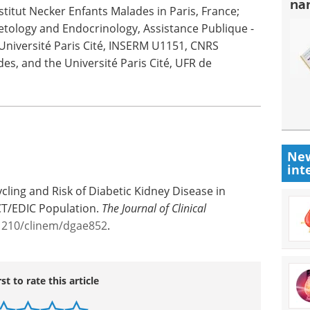
na
itut Necker Enfants Malades in Paris, France;
etology and Endocrinology, Assistance Publique -
 Université Paris Cité, INSERM U1151, CNRS
es, and the Université Paris Cité, UFR de
New
int
cling and Risk of Diabetic Kidney Disease in
CT/EDIC Population.
The Journal of Clinical
.1210/clinem/dgae852
.
rst to rate this article