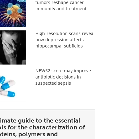
tumors reshape cancer
immunity and treatment
High-resolution scans reveal
how depression affects
hippocampal subfields
NEWS2 score may improve
antibiotic decisions in
suspected sepsis
imate guide to the essential
ls for the characterization of
oteins, polymers and