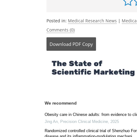
Posted in:
Medical Research News
|
Medica
Comments (0)
Download
PDF Copy
We recommend
Obesity care in Chinese adults: from evidence to cli
Jing An
,
Precision Clinical Medicine
,
2025
Randomized controlled clinical trial of Shenzhuo For
disease and its inflammation-modulating mechani...