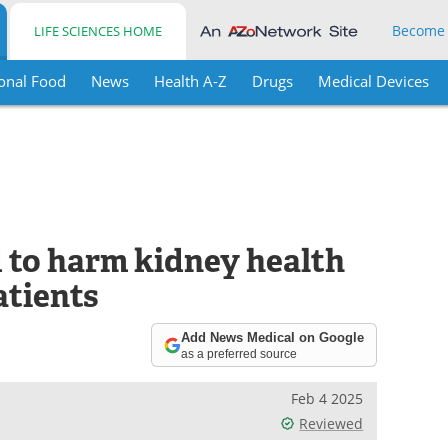
Become
LIFE SCIENCES HOME
onal Food
News
Health A-Z
Drugs
Medical Devices
d to harm kidney health
atients
Add News Medical on Google
as a preferred source
Feb 4 2025
Reviewed