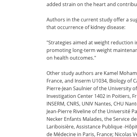
added strain on the heart and contribu
Authors in the current study offer a sug
that occurrence of kidney disease:
"Strategies aimed at weight reduction 
promoting long-term weight maintenance
on health outcomes."
Other study authors are Kamel Mohamme
France, and Inserm U1034, Biology of C
Pierre-Jean Saulnier of the University of
Investigation Center 1402 in Poitiers, F
INSERM, CNRS, UNIV Nantes, CHU Nantes
Jean-Pierre Riveline of the Université 
Necker Enfants Malades, the Service de
Lariboisière, Assistance Publique -Hôpit
de Médecine in Paris, France; Nicolas V