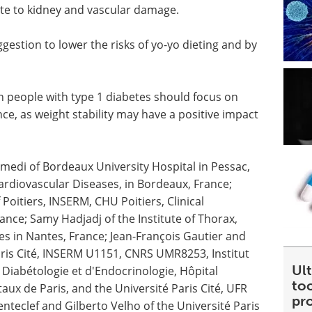
te to kidney and vascular damage.
gestion to lower the risks of yo-yo dieting and by
in people with type 1 diabetes should focus on
, as weight stability may have a positive impact
di of Bordeaux University Hospital in Pessac,
ardiovascular Diseases, in Bordeaux, France;
 Poitiers, INSERM, CHU Poitiers, Clinical
rance; Samy Hadjadj of the Institute of Thorax,
 in Nantes, France; Jean-François Gautier and
Paris Cité, INSERM U1151, CNRS UMR8253, Institut
Ult
 Diabétologie et d'Endocrinologie, Hôpital
too
aux de Paris, and the Université Paris Cité, UFR
pr
enteclef and Gilberto Velho of the Université Paris