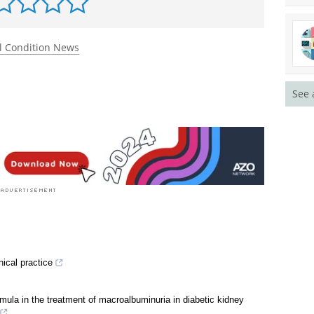
l Condition News
See 
nical practice
mula in the treatment of macroalbuminuria in diabetic kidney