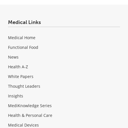
Medical Links
Medical Home
Functional Food
News
Health A-Z
White Papers
Thought Leaders
Insights
MediKnowledge Series
Health & Personal Care
Medical Devices