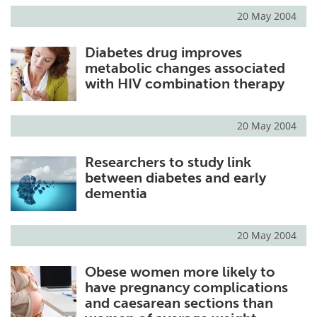
20 May 2004
Diabetes drug improves
metabolic changes associated
with HIV combination therapy
20 May 2004
Researchers to study link
between diabetes and early
dementia
20 May 2004
Obese women more likely to
have pregnancy complications
and caesarean sections than