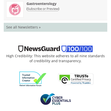
Gastroenterology
(
)
Subscribe or Preview
See all Newsletters »
High Credibility: This website adheres to all nine standards
of credibility and transparency.