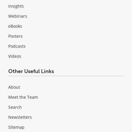
Insights
Webinars
eBooks
Posters
Podcasts
Videos
Other Useful Links
About
Meet the Team
Search
Newsletters
Sitemap