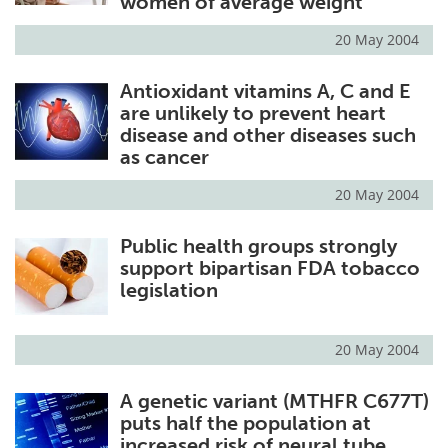
women of average weight
20 May 2004
Antioxidant vitamins A, C and E
are unlikely to prevent heart
disease and other diseases such
as cancer
20 May 2004
Public health groups strongly
support bipartisan FDA tobacco
legislation
20 May 2004
A genetic variant (MTHFR C677T)
puts half the population at
increased risk of neural tube