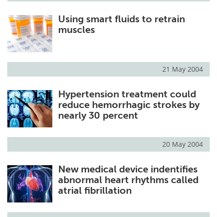
Using smart fluids to retrain
muscles
21 May 2004
Hypertension treatment could
reduce hemorrhagic strokes by
nearly 30 percent
20 May 2004
New medical device indentifies
abnormal heart rhythms called
atrial fibrillation