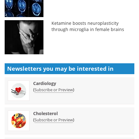
Ketamine boosts neuroplasticity
through microglia in female brains
Newsletters you may be
interested in
Cardiology
(
)
Subscribe or Preview
Cholesterol
(
)
Subscribe or Preview