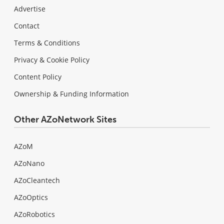
Advertise
Contact
Terms & Conditions
Privacy & Cookie Policy
Content Policy
Ownership & Funding Information
Other AZoNetwork Sites
AZoM
AZoNano
AZoCleantech
AZoOptics
AZoRobotics