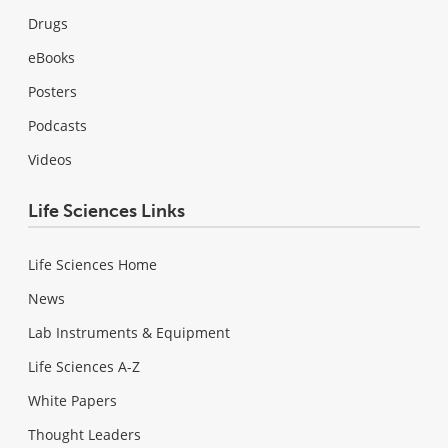
Drugs
eBooks
Posters
Podcasts
Videos
Life Sciences Links
Life Sciences Home
News
Lab Instruments & Equipment
Life Sciences A-Z
White Papers
Thought Leaders