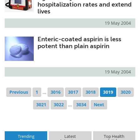
hospitalization rates and extend
lives
19 May 2004
Enteric-coated aspirin is less
potent than plain aspirin
19 May 2004
Previous
1
...
3016
3017
3018
3019
3020
3021
3022
...
3034
Next
Trending
Latest
Top Health