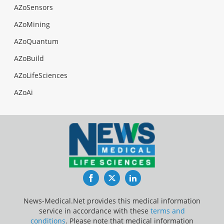
AZoSensors
AZoMining
AZoQuantum
AZoBuild
AZoLifeSciences
AZoAi
Facebook
Twitter
LinkedIn
News-Medical.Net provides this medical information
service in accordance with these
terms and
conditions
. Please note that medical information