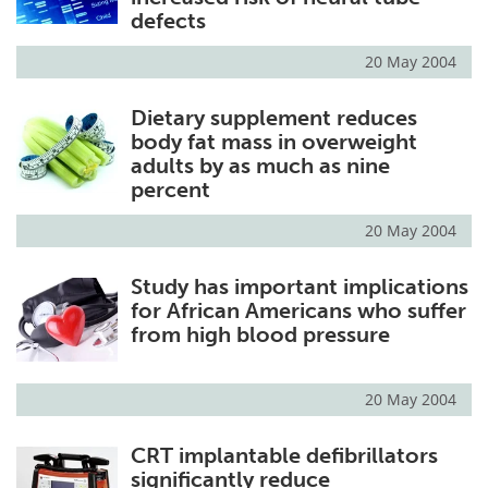
defects
20 May 2004
Dietary supplement reduces
body fat mass in overweight
adults by as much as nine
percent
20 May 2004
Study has important implications
for African Americans who suffer
from high blood pressure
20 May 2004
CRT implantable defibrillators
significantly reduce