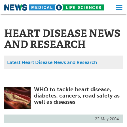
M
Skip
Medical Home
Life Sciences Home
to
content
HEART DISEASE NEWS
About
Functional Food
AND RESEARCH
News
Health A-Z
Drugs
Medical Devices
Latest Heart Disease News and Research
Interviews
White Papers
MediKnowledge
eBooks
WHO to tackle heart disease,
diabetes, cancers, road safety as
Posters
Podcasts
well as diseases
Videos
Newsletters
22 May 2004
Health & Personal Care
Contact