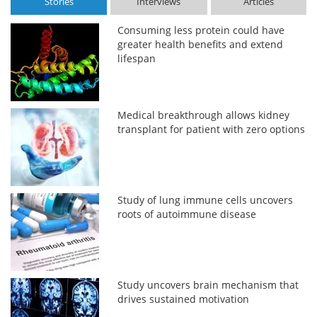
Stories
Interviews
Articles
Consuming less protein could have
greater health benefits and extend
lifespan
Medical breakthrough allows kidney
transplant for patient with zero options
Study of lung immune cells uncovers
roots of autoimmune disease
Study uncovers brain mechanism that
drives sustained motivation