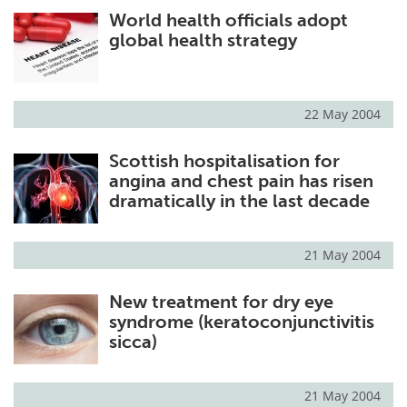
World health officials adopt
Meet the Team
Advertise
global health strategy
Search
Become a Member
22 May 2004
Scottish hospitalisation for
angina and chest pain has risen
dramatically in the last decade
21 May 2004
New treatment for dry eye
syndrome (keratoconjunctivitis
sicca)
21 May 2004