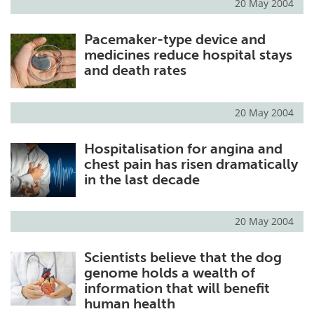
20 May 2004
Pacemaker-type device and
medicines reduce hospital stays
and death rates
20 May 2004
Hospitalisation for angina and
chest pain has risen dramatically
in the last decade
20 May 2004
Scientists believe that the dog
genome holds a wealth of
information that will benefit
human health