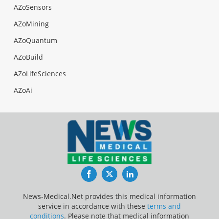
AZoSensors
AZoMining
AZoQuantum
AZoBuild
AZoLifeSciences
AZoAi
Facebook
Twitter
LinkedIn
News-Medical.Net provides this medical information
service in accordance with these
terms and
conditions
. Please note that medical information