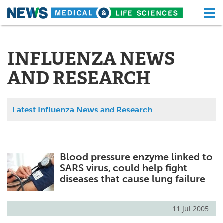
M
Skip
Medical Home
Life Sciences Home
to
content
INFLUENZA NEWS
About
Functional Food
AND RESEARCH
News
Health A-Z
Drugs
Medical Devices
Latest Influenza News and Research
Interviews
White Papers
MediKnowledge
eBooks
Blood pressure enzyme linked to
SARS virus, could help fight
Posters
Podcasts
diseases that cause lung failure
Videos
Newsletters
11 Jul 2005
Health & Personal Care
Contact