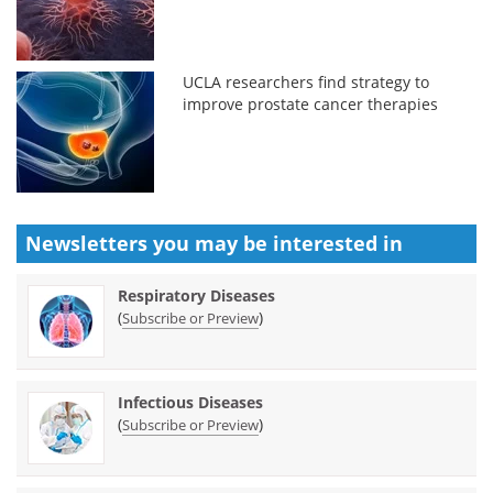
UCLA researchers find strategy to
improve prostate cancer therapies
Newsletters you may be
interested in
Respiratory Diseases
(
)
Subscribe or Preview
Infectious Diseases
(
)
Subscribe or Preview