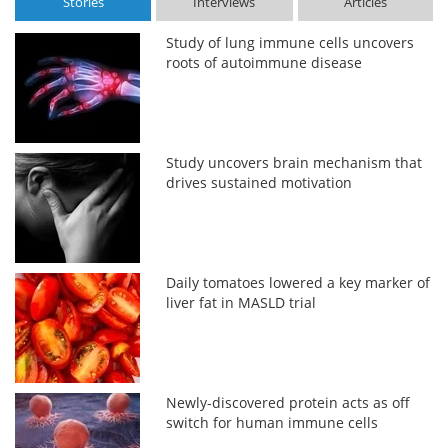
Stories
Interviews
Articles
Study of lung immune cells uncovers
roots of autoimmune disease
Study uncovers brain mechanism that
drives sustained motivation
Daily tomatoes lowered a key marker of
liver fat in MASLD trial
Newly-discovered protein acts as off
switch for human immune cells