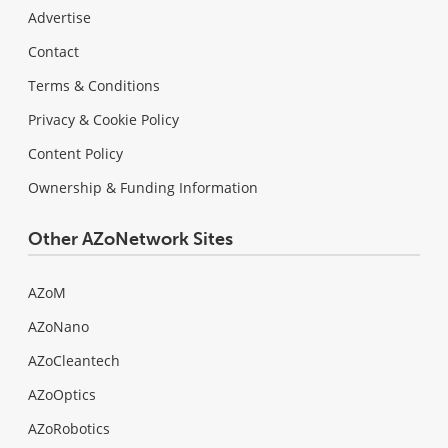
Advertise
Contact
Terms & Conditions
Privacy & Cookie Policy
Content Policy
Ownership & Funding Information
Other AZoNetwork Sites
AZoM
AZoNano
AZoCleantech
AZoOptics
AZoRobotics