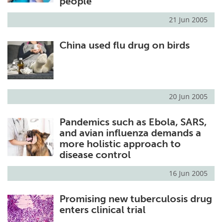
people
21 Jun 2005
China used flu drug on birds
20 Jun 2005
Pandemics such as Ebola, SARS,
and avian influenza demands a
more holistic approach to
disease control
16 Jun 2005
Promising new tuberculosis drug
enters clinical trial