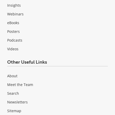
Insights
Webinars
eBooks
Posters
Podcasts
Videos
Other Useful Links
About
Meet the Team
Search
Newsletters
Sitemap