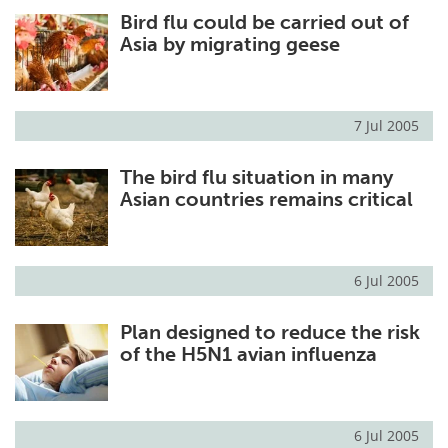
Bird flu could be carried out of
Meet the Team
Advertise
Asia by migrating geese
Search
Become a Member
7 Jul 2005
The bird flu situation in many
Asian countries remains critical
6 Jul 2005
Plan designed to reduce the risk
of the H5N1 avian influenza
6 Jul 2005