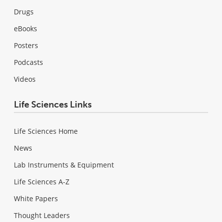
Drugs
eBooks
Posters
Podcasts
Videos
Life Sciences Links
Life Sciences Home
News
Lab Instruments & Equipment
Life Sciences A-Z
White Papers
Thought Leaders