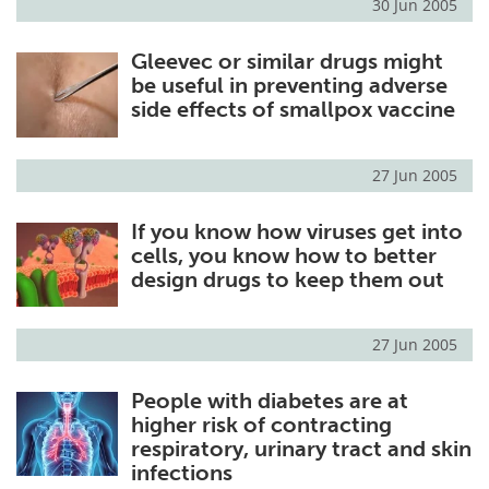
30 Jun 2005
Gleevec or similar drugs might
be useful in preventing adverse
side effects of smallpox vaccine
27 Jun 2005
If you know how viruses get into
cells, you know how to better
design drugs to keep them out
27 Jun 2005
People with diabetes are at
higher risk of contracting
respiratory, urinary tract and skin
infections