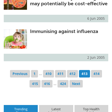
may potentially be cost-effective
6 Jun 2005
Immunising against influenza
2 Jun 2005
Previous
1
...
410
411
412
413
414
415
416
...
424
Next
Trending
Latest
Top Health