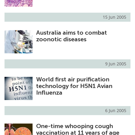
15 Jun 2005
Australia aims to combat
zoonotic diseases
9 Jun 2005
World first air purification
technology for H5N1 Avian
Influenza
6 Jun 2005
One-time whooping cough
vaccination at 11 years of age