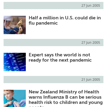
27 Jun 2005
Half a million in U.S. could die in
flu pandemic
27 Jun 2005
Expert says the world is not
ready for the next pandemic
21 Jun 2005
New Zealand Ministry of Health
warns Influenza B can be serious
health risk to children and young