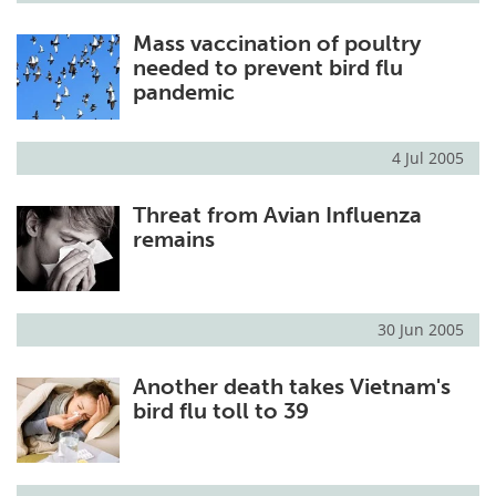
Mass vaccination of poultry
needed to prevent bird flu
pandemic
4 Jul 2005
Threat from Avian Influenza
remains
30 Jun 2005
Another death takes Vietnam's
bird flu toll to 39