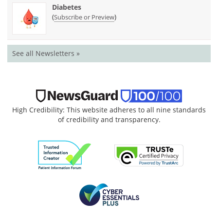
Diabetes
(
)
Subscribe or Preview
See all Newsletters »
High Credibility: This website adheres to all nine standards
of credibility and transparency.