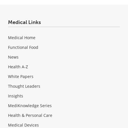
Medical Links
Medical Home
Functional Food
News
Health A-Z
White Papers
Thought Leaders
Insights
MediKnowledge Series
Health & Personal Care
Medical Devices