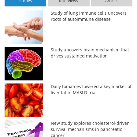
Stories
Interviews
Articles
Study of lung immune cells uncovers
roots of autoimmune disease
Study uncovers brain mechanism that
drives sustained motivation
Daily tomatoes lowered a key marker of
liver fat in MASLD trial
New study explores cholesterol-driven
survival mechanisms in pancreatic
cancer