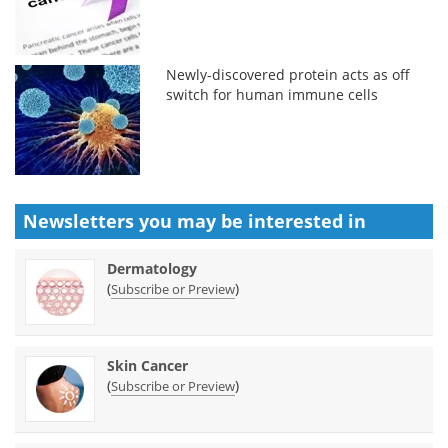
Newly-discovered protein acts as off
switch for human immune cells
Newsletters you may be
interested in
Dermatology
(
)
Subscribe or Preview
Skin Cancer
(
)
Subscribe or Preview