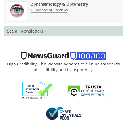
Ophthalmology & Optometry
(
)
Subscribe or Preview
See all Newsletters »
High Credibility: This website adheres to all nine standards
of credibility and transparency.