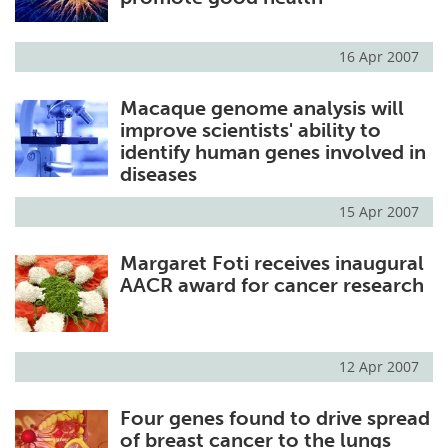
16 Apr 2007
Macaque genome analysis will
improve scientists' ability to
identify human genes involved in
diseases
15 Apr 2007
Margaret Foti receives inaugural
AACR award for cancer research
12 Apr 2007
Four genes found to drive spread
of breast cancer to the lungs