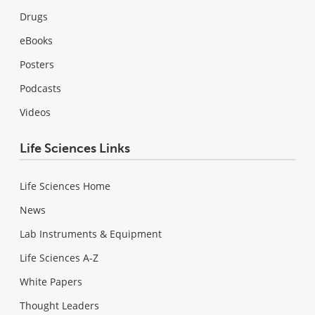
Drugs
eBooks
Posters
Podcasts
Videos
Life Sciences Links
Life Sciences Home
News
Lab Instruments & Equipment
Life Sciences A-Z
White Papers
Thought Leaders