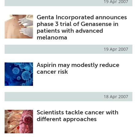
19 Apr 2007
Genta Incorporated announces
phase 3 trial of Genasense in
patients with advanced
melanoma
19 Apr 2007
Aspirin may modestly reduce
cancer risk
18 Apr 2007
Scientists tackle cancer with
different approaches