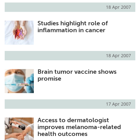
18 Apr 2007
Studies highlight role of
inflammation in cancer
18 Apr 2007
Brain tumor vaccine shows
promise
17 Apr 2007
Access to dermatologist
improves melanoma-related
health outcomes