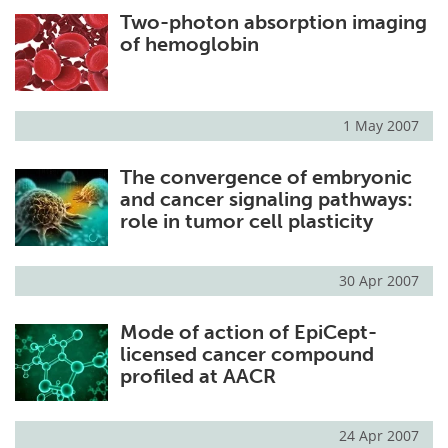
Two-photon absorption imaging
Meet the Team
Advertise
of hemoglobin
Search
Become a Member
1 May 2007
The convergence of embryonic
and cancer signaling pathways:
role in tumor cell plasticity
30 Apr 2007
Mode of action of EpiCept-
licensed cancer compound
profiled at AACR
24 Apr 2007