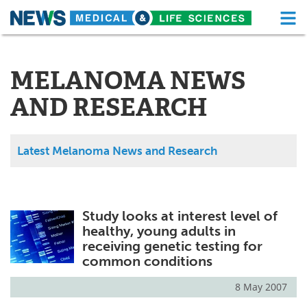
M
Skip
Medical Home
Life Sciences Home
to
content
MELANOMA NEWS
About
Functional Food
AND RESEARCH
News
Health A-Z
Drugs
Medical Devices
Latest Melanoma News and Research
Interviews
White Papers
MediKnowledge
eBooks
Study looks at interest level of
healthy, young adults in
Posters
Podcasts
receiving genetic testing for
common conditions
Videos
Newsletters
8 May 2007
Health & Personal Care
Contact