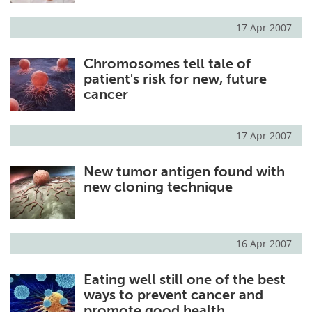
17 Apr 2007
Chromosomes tell tale of
patient's risk for new, future
cancer
17 Apr 2007
New tumor antigen found with
new cloning technique
16 Apr 2007
Eating well still one of the best
ways to prevent cancer and
promote good health