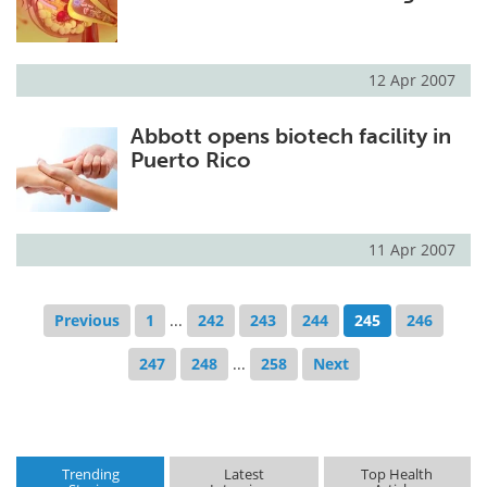
12 Apr 2007
Abbott opens biotech facility in
Puerto Rico
11 Apr 2007
Previous
1
...
242
243
244
245
246
247
248
...
258
Next
Trending
Latest
Top Health