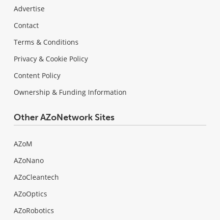
Advertise
Contact
Terms & Conditions
Privacy & Cookie Policy
Content Policy
Ownership & Funding Information
Other AZoNetwork Sites
AZoM
AZoNano
AZoCleantech
AZoOptics
AZoRobotics