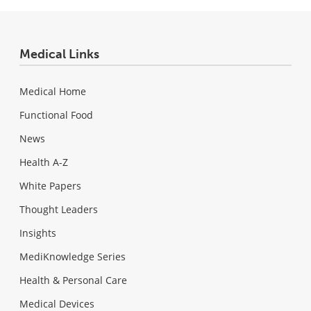
Medical Links
Medical Home
Functional Food
News
Health A-Z
White Papers
Thought Leaders
Insights
MediKnowledge Series
Health & Personal Care
Medical Devices