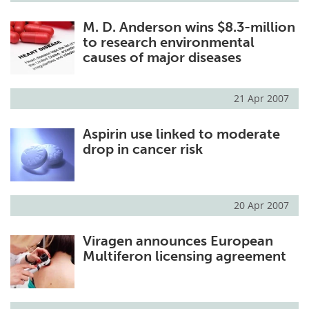
M. D. Anderson wins $8.3-million
to research environmental
causes of major diseases
21 Apr 2007
Aspirin use linked to moderate
drop in cancer risk
20 Apr 2007
Viragen announces European
Multiferon licensing agreement