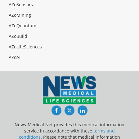
AZoSensors
AZoMining
AZoQuantum
AZoBuild
AZoLifeSciences
AZoAi
Facebook
Twitter
LinkedIn
News-Medical.Net provides this medical information
service in accordance with these
terms and
conditions
. Please note that medical information