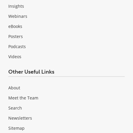
Insights
Webinars
eBooks
Posters
Podcasts
Videos
Other Useful Links
About
Meet the Team
Search
Newsletters
Sitemap