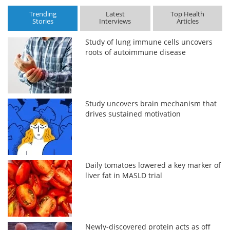
Trending
Latest
Top Health
Stories
Interviews
Articles
Study of lung immune cells uncovers
roots of autoimmune disease
Study uncovers brain mechanism that
drives sustained motivation
Daily tomatoes lowered a key marker of
liver fat in MASLD trial
Newly-discovered protein acts as off