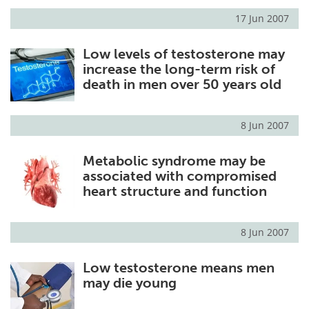
17 Jun 2007
Low levels of testosterone may
increase the long-term risk of
death in men over 50 years old
8 Jun 2007
Metabolic syndrome may be
associated with compromised
heart structure and function
8 Jun 2007
Low testosterone means men
may die young