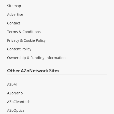
Sitemap
Advertise
Contact
Terms & Conditions
Privacy & Cookie Policy
Content Policy
Ownership & Funding Information
Other AZoNetwork Sites
AZoM
AZoNano
AZoCleantech
AZoOptics