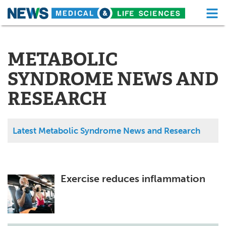
M
Skip
Medical Home
Life Sciences Home
to
content
METABOLIC
About
Functional Food
SYNDROME NEWS AND
News
Health A-Z
RESEARCH
Drugs
Medical Devices
Interviews
White Papers
Latest Metabolic Syndrome News and Research
MediKnowledge
eBooks
Posters
Podcasts
Exercise reduces inflammation
Videos
Newsletters
Health & Personal Care
Contact