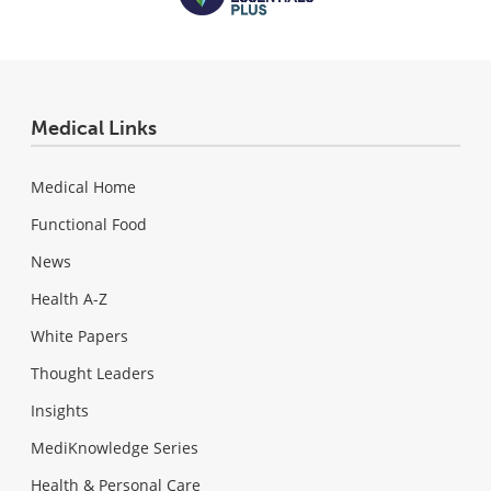
Medical Links
Medical Home
Functional Food
News
Health A-Z
White Papers
Thought Leaders
Insights
MediKnowledge Series
Health & Personal Care