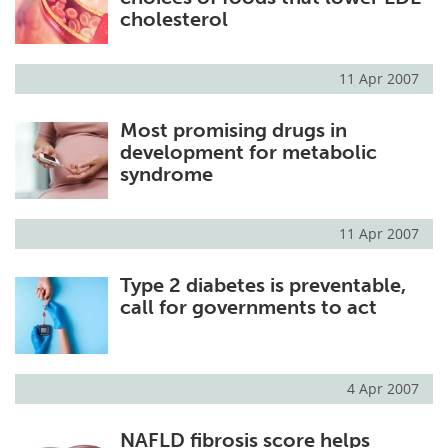
cholesterol
11 Apr 2007
Most promising drugs in
development for metabolic
syndrome
11 Apr 2007
Type 2 diabetes is preventable,
call for governments to act
4 Apr 2007
NAFLD fibrosis score helps