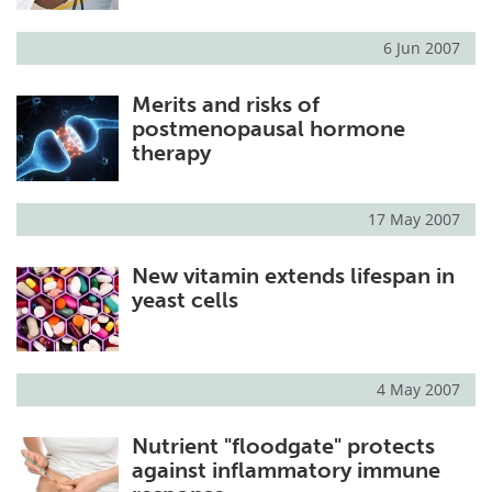
6 Jun 2007
Merits and risks of
postmenopausal hormone
therapy
17 May 2007
New vitamin extends lifespan in
yeast cells
4 May 2007
Nutrient "floodgate" protects
against inflammatory immune