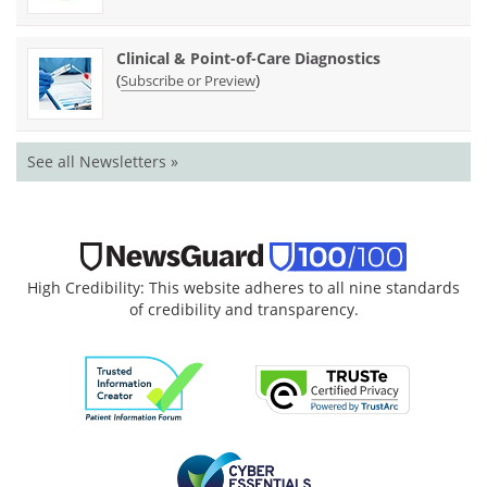
Clinical & Point-of-Care Diagnostics
(
)
Subscribe or Preview
See all Newsletters »
High Credibility: This website adheres to all nine standards
of credibility and transparency.