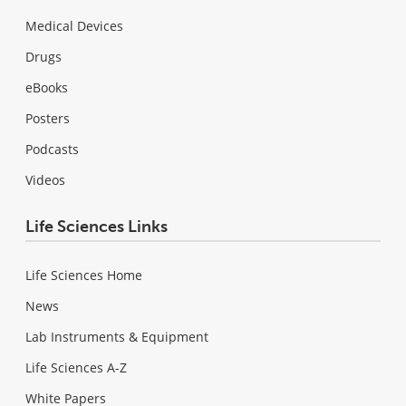
Medical Devices
Drugs
eBooks
Posters
Podcasts
Videos
Life Sciences Links
Life Sciences Home
News
Lab Instruments & Equipment
Life Sciences A-Z
White Papers