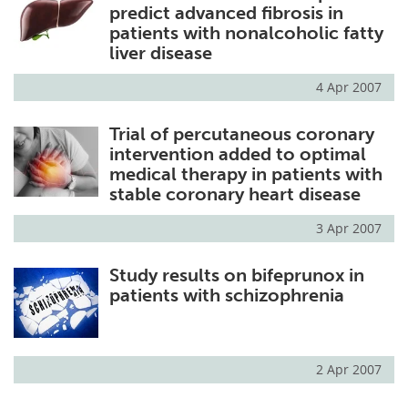
predict advanced fibrosis in
patients with nonalcoholic fatty
liver disease
4 Apr 2007
Trial of percutaneous coronary
intervention added to optimal
medical therapy in patients with
stable coronary heart disease
3 Apr 2007
Study results on bifeprunox in
patients with schizophrenia
2 Apr 2007