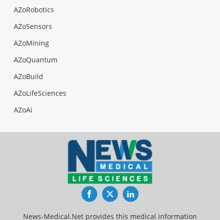
AZoRobotics
AZoSensors
AZoMining
AZoQuantum
AZoBuild
AZoLifeSciences
AZoAi
Facebook
Twitter
LinkedIn
News-Medical.Net provides this medical information