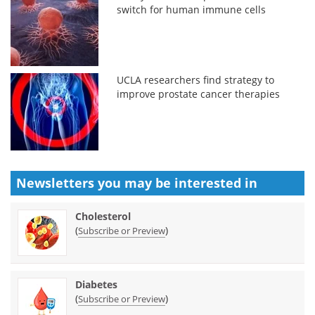
switch for human immune cells
UCLA researchers find strategy to
improve prostate cancer therapies
Newsletters you may be
interested in
Cholesterol
(
)
Subscribe or Preview
Diabetes
(
)
Subscribe or Preview