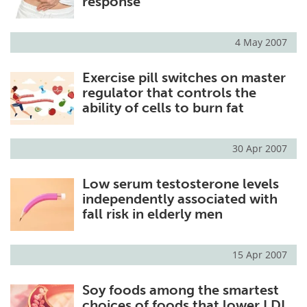
response
4 May 2007
Exercise pill switches on master
regulator that controls the
ability of cells to burn fat
30 Apr 2007
Low serum testosterone levels
independently associated with
fall risk in elderly men
15 Apr 2007
Soy foods among the smartest
choices of foods that lower LDL