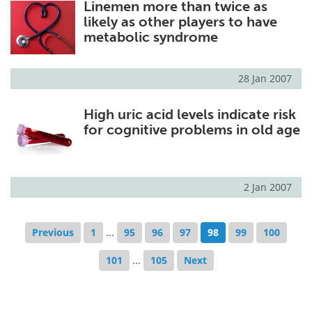
Linemen more than twice as
likely as other players to have
metabolic syndrome
28 Jan 2007
High uric acid levels indicate risk
for cognitive problems in old age
2 Jan 2007
Previous
1
...
95
96
97
98
99
100
101
...
105
Next