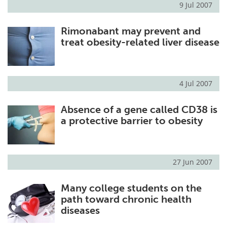
9 Jul 2007
Meet the Team
Advertise
Rimonabant may prevent and
treat obesity-related liver disease
Search
Become a Member
4 Jul 2007
Absence of a gene called CD38 is
a protective barrier to obesity
27 Jun 2007
Many college students on the
path toward chronic health
diseases