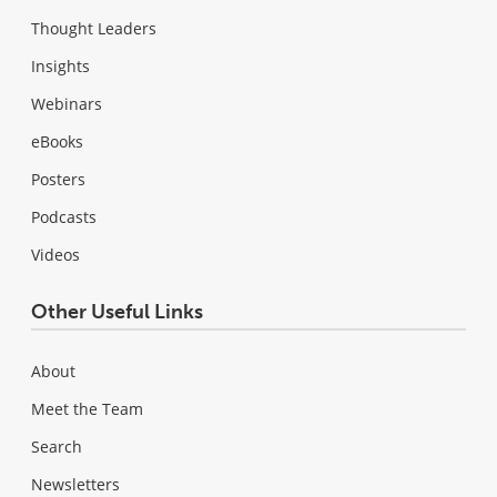
Thought Leaders
Insights
Webinars
eBooks
Posters
Podcasts
Videos
Other Useful Links
About
Meet the Team
Search
Newsletters