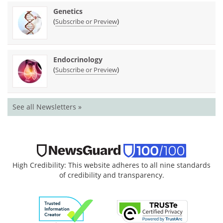
Genetics
(
)
Subscribe or Preview
Endocrinology
(
)
Subscribe or Preview
See all Newsletters »
High Credibility: This website adheres to all nine standards
of credibility and transparency.