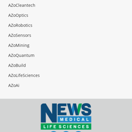
AZoCleantech
AZoOptics
AZoRobotics
AZoSensors
AZoMining
AZoQuantum
AZoBuild
AZoLifeSciences
AZoAi