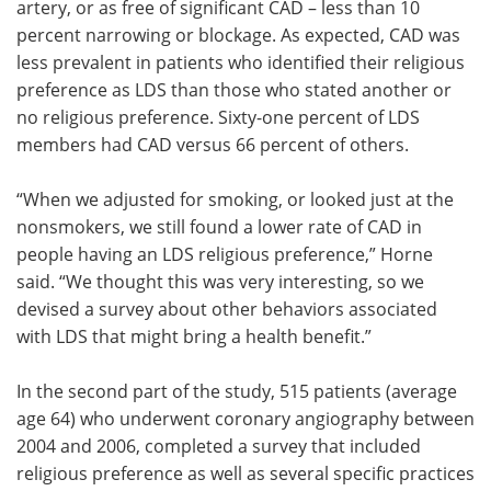
artery, or as free of significant CAD – less than 10
percent narrowing or blockage. As expected, CAD was
less prevalent in patients who identified their religious
preference as LDS than those who stated another or
no religious preference. Sixty-one percent of LDS
members had CAD versus 66 percent of others.
“When we adjusted for smoking, or looked just at the
nonsmokers, we still found a lower rate of CAD in
people having an LDS religious preference,” Horne
said. “We thought this was very interesting, so we
devised a survey about other behaviors associated
with LDS that might bring a health benefit.”
In the second part of the study, 515 patients (average
age 64) who underwent coronary angiography between
2004 and 2006, completed a survey that included
religious preference as well as several specific practices