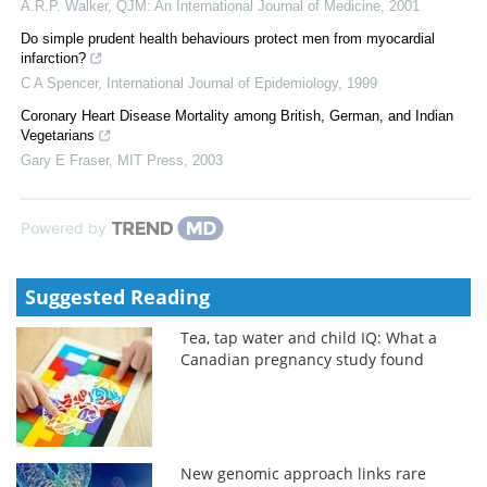
A.R.P. Walker
,
QJM: An International Journal of Medicine
,
2001
Do simple prudent health behaviours protect men from myocardial
infarction?
C A Spencer
,
International Journal of Epidemiology
,
1999
Coronary Heart Disease Mortality among British, German, and Indian
Vegetarians
Gary E Fraser
,
MIT Press
,
2003
Powered by
Suggested Reading
Tea, tap water and child IQ: What a
Canadian pregnancy study found
New genomic approach links rare