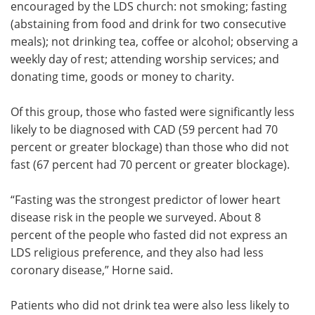
encouraged by the LDS church: not smoking; fasting
(abstaining from food and drink for two consecutive
meals); not drinking tea, coffee or alcohol; observing a
weekly day of rest; attending worship services; and
donating time, goods or money to charity.
Of this group, those who fasted were significantly less
likely to be diagnosed with CAD (59 percent had 70
percent or greater blockage) than those who did not
fast (67 percent had 70 percent or greater blockage).
“Fasting was the strongest predictor of lower heart
disease risk in the people we surveyed. About 8
percent of the people who fasted did not express an
LDS religious preference, and they also had less
coronary disease,” Horne said.
Patients who did not drink tea were also less likely to