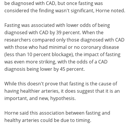
be diagnosed with CAD, but once fasting was
considered the finding wasn't significant, Horne noted.
Fasting was associated with lower odds of being
diagnosed with CAD by 39 percent. When the
researchers compared only those diagnosed with CAD
with those who had minimal or no coronary disease
(less than 10 percent blockage), the impact of fasting
was even more striking, with the odds of a CAD
diagnosis being lower by 45 percent.
While this doesn't prove that fasting is the cause of
having healthier arteries, it does suggest that it is an
important, and new, hypothesis.
Horne said this association between fasting and
healthy arteries could be due to timing.