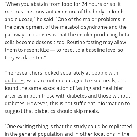
“When you abstain from food for 24 hours or so, it
reduces the constant exposure of the body to foods
and glucose,” he said. “One of the major problems in
the development of the metabolic syndrome and the
pathway to diabetes is that the insulin-producing beta
cells become desensitized. Routine fasting may allow
them to resensitize — to reset to a baseline level so
they work better.”
The researchers looked separately at
people with
diabetes
, who are not encouraged to skip meals, and
found the same association of fasting and healthier
arteries in both those with diabetes and those without
diabetes. However, this is not sufficient information to
suggest that diabetics should skip meals.
“One exciting thing is that the study could be replicated
in the general population and in other locations in the