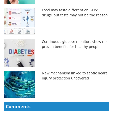
Food may taste different on GLP-1
drugs, but taste may not be the reason
Continuous glucose monitors show no
proven benefits for healthy people
New mechanism linked to septic heart
injury protection uncovered
Comments