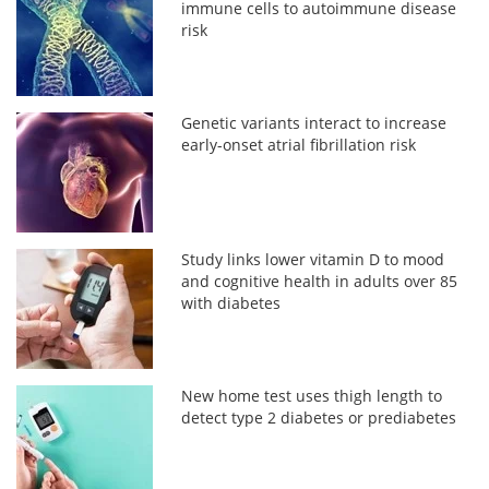
immune cells to autoimmune disease
risk
Genetic variants interact to increase
early-onset atrial fibrillation risk
Study links lower vitamin D to mood
and cognitive health in adults over 85
with diabetes
New home test uses thigh length to
detect type 2 diabetes or prediabetes