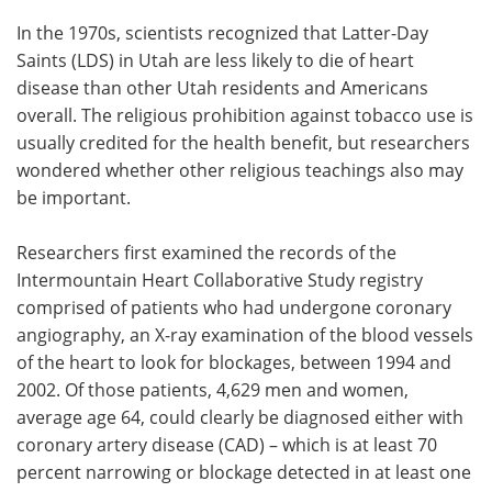
In the 1970s, scientists recognized that Latter-Day
Saints (LDS) in Utah are less likely to die of heart
disease than other Utah residents and Americans
overall. The religious prohibition against tobacco use is
usually credited for the health benefit, but researchers
wondered whether other religious teachings also may
be important.
Researchers first examined the records of the
Intermountain Heart Collaborative Study registry
comprised of patients who had undergone coronary
angiography, an X-ray examination of the blood vessels
of the heart to look for blockages, between 1994 and
2002. Of those patients, 4,629 men and women,
average age 64, could clearly be diagnosed either with
coronary artery disease (CAD) – which is at least 70
percent narrowing or blockage detected in at least one