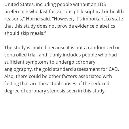
United States, including people without an LDS
preference who fast for various philosophical or health
reasons,” Horne said. “However, it's important to state
that this study does not provide evidence diabetics
should skip meals.”
The study is limited because it is not a randomized or
controlled trial, and it only includes people who had
sufficient symptoms to undergo coronary
angiography, the gold standard assessment for CAD.
Also, there could be other factors associated with
fasting that are the actual causes of the reduced
degree of coronary stenosis seen in this study.