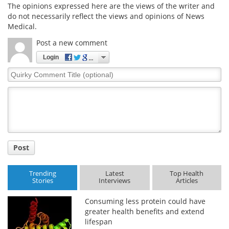
The opinions expressed here are the views of the writer and
do not necessarily reflect the views and opinions of News
Medical.
Post a new comment
Login
Quirky
Comment
Title
Post
Trending
Latest
Top Health
Stories
Interviews
Articles
Consuming less protein could have
greater health benefits and extend
lifespan