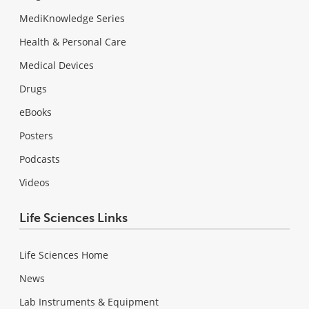
MediKnowledge Series
Health & Personal Care
Medical Devices
Drugs
eBooks
Posters
Podcasts
Videos
Life Sciences Links
Life Sciences Home
News
Lab Instruments & Equipment