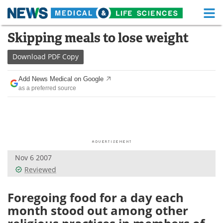
M
Skip
Skipping meals to lose weight
Medical Home
Life Sciences Home
to
content
Download
PDF Copy
About
Functional Food
Add News Medical on Google
News
Health A-Z
as a preferred source
Drugs
Medical Devices
Interviews
White Papers
MediKnowledge
eBooks
Nov 6 2007
Reviewed
Posters
Podcasts
Foregoing food for a day each
Videos
Newsletters
month stood out among other
Health & Personal Care
Contact