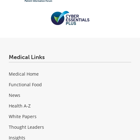
Medical Links
Medical Home
Functional Food
News
Health A-Z
White Papers
Thought Leaders
Insights