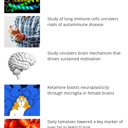
Study of lung immune cells uncovers
roots of autoimmune disease
Study uncovers brain mechanism that
drives sustained motivation
Ketamine boosts neuroplasticity
through microglia in female brains
Daily tomatoes lowered a key marker of
liver fat in MASLD trial