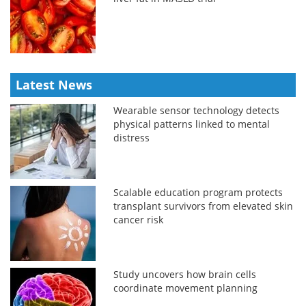
Latest News
Wearable sensor technology detects
physical patterns linked to mental
distress
Scalable education program protects
transplant survivors from elevated skin
cancer risk
Study uncovers how brain cells
coordinate movement planning