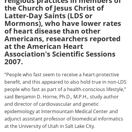
religious practices in members of
the Church of Jesus Christ of
Meet the Team
Advertise
Latter-Day Saints (LDS or
Mormons), who have lower rates
Search
Become a Member
of heart disease than other
Americans, researchers reported
at the American Heart
Association's Scientific Sessions
2007.
“People who fast seem to receive a heart-protective
benefit, and this appeared to also hold true in non-LDS
people who fast as part of a health-conscious lifestyle,”
said Benjamin D. Horne, Ph.D., M.P.H., study author
and director of cardiovascular and genetic
epidemiology at Intermountain Medical Center and
adjunct assistant professor of biomedical informatics
at the University of Utah in Salt Lake City.