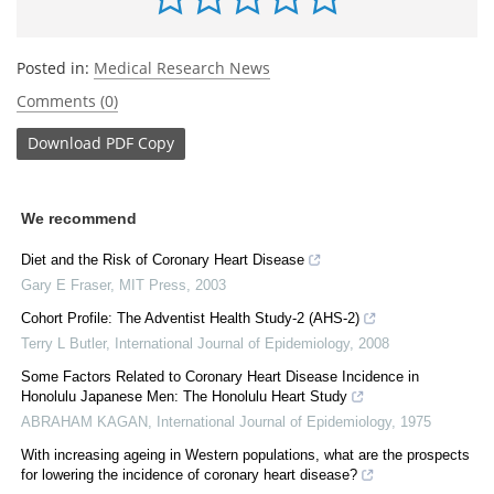
Posted in:
Medical Research News
Comments (0)
Download
PDF Copy
We recommend
Diet and the Risk of Coronary Heart Disease
Gary E Fraser
,
MIT Press
,
2003
Cohort Profile: The Adventist Health Study-2 (AHS-2)
Terry L Butler
,
International Journal of Epidemiology
,
2008
Some Factors Related to Coronary Heart Disease Incidence in
Honolulu Japanese Men: The Honolulu Heart Study
ABRAHAM KAGAN
,
International Journal of Epidemiology
,
1975
With increasing ageing in Western populations, what are the prospects
for lowering the incidence of coronary heart disease?