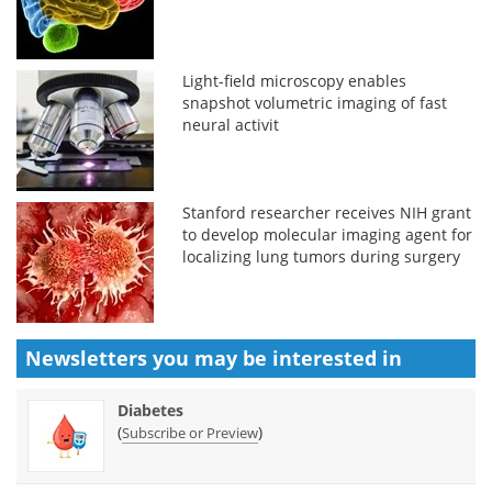
Light-field microscopy enables
snapshot volumetric imaging of fast
neural activit
Stanford researcher receives NIH grant
to develop molecular imaging agent for
localizing lung tumors during surgery
Newsletters you may be
interested in
Diabetes
(
)
Subscribe or Preview