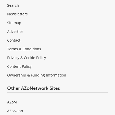
Search
Newsletters
Sitemap
Advertise
Contact
Terms & Conditions
Privacy & Cookie Policy
Content Policy
Ownership & Funding Information
Other AZoNetwork Sites
AZoM
AZoNano