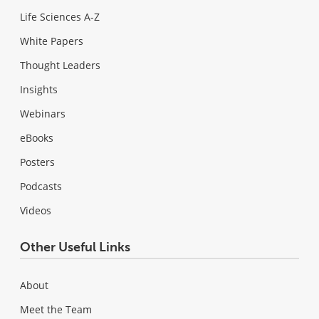
Life Sciences A-Z
White Papers
Thought Leaders
Insights
Webinars
eBooks
Posters
Podcasts
Videos
Other Useful Links
About
Meet the Team