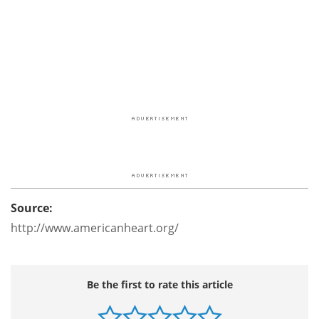
Source:
http://www.americanheart.org/
Be the first to rate this article