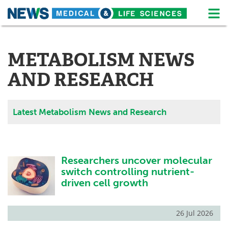
M
Skip
Medical Home
Life Sciences Home
to
content
METABOLISM NEWS
About
News
AND RESEARCH
Life Sciences A-Z
White Papers
Lab Equipment
Interviews
Latest Metabolism News and Research
Newsletters
Webinars
eBooks
Posters
Researchers uncover molecular
switch controlling nutrient-
Podcasts
Videos
driven cell growth
Contact
Meet the Team
26 Jul 2026
Advertise
Search