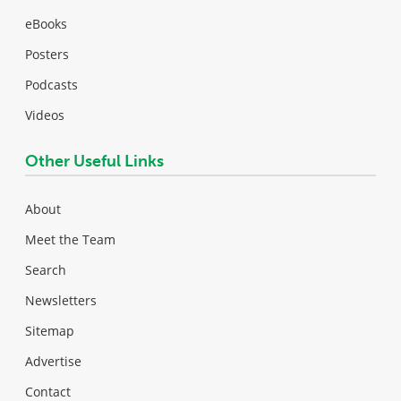
eBooks
Posters
Podcasts
Videos
Other Useful Links
About
Meet the Team
Search
Newsletters
Sitemap
Advertise
Contact