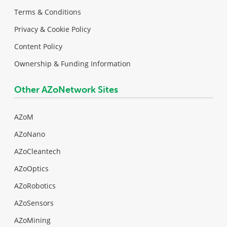
Terms & Conditions
Privacy & Cookie Policy
Content Policy
Ownership & Funding Information
Other AZoNetwork Sites
AZoM
AZoNano
AZoCleantech
AZoOptics
AZoRobotics
AZoSensors
AZoMining