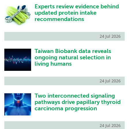
Experts review evidence behind
Become a Member
updated protein intake
recommendations
24 Jul 2026
Taiwan Biobank data reveals
ongoing natural selection in
living humans
24 Jul 2026
Two interconnected signaling
pathways drive papillary thyroid
carcinoma progression
24 Jul 2026