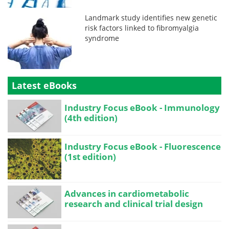
Landmark study identifies new genetic
risk factors linked to fibromyalgia
syndrome
Latest eBooks
Industry Focus eBook - Immunology
(4th edition)
Industry Focus eBook - Fluorescence
(1st edition)
Advances in cardiometabolic
research and clinical trial design