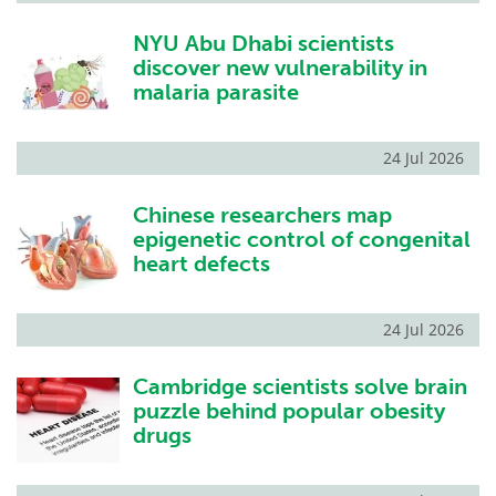
NYU Abu Dhabi scientists
discover new vulnerability in
malaria parasite
24 Jul 2026
Chinese researchers map
epigenetic control of congenital
heart defects
24 Jul 2026
Cambridge scientists solve brain
puzzle behind popular obesity
drugs