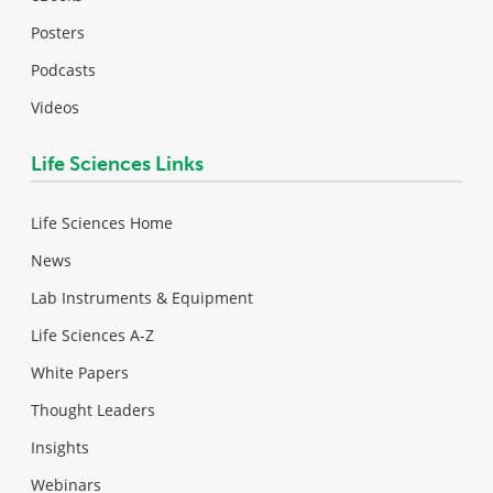
Posters
Podcasts
Videos
Life Sciences Links
Life Sciences Home
News
Lab Instruments & Equipment
Life Sciences A-Z
White Papers
Thought Leaders
Insights
Webinars