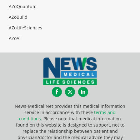
AZoQuantum
AZoBuild
AZoLifeSciences
AZoAi
Facebook
Twitter
LinkedIn
News-Medical.Net provides this medical information
service in accordance with these
terms and
conditions
. Please note that medical information
found on this website is designed to support, not to
replace the relationship between patient and
physician/doctor and the medical advice they may