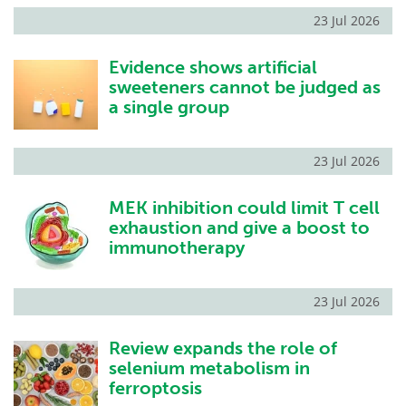
23 Jul 2026
Evidence shows artificial
sweeteners cannot be judged as
a single group
23 Jul 2026
MEK inhibition could limit T cell
exhaustion and give a boost to
immunotherapy
23 Jul 2026
Review expands the role of
selenium metabolism in
ferroptosis