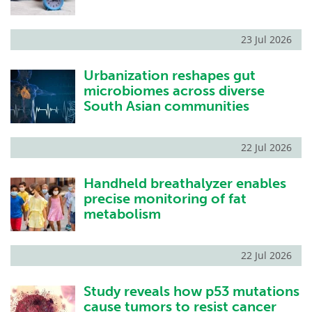
23 Jul 2026
Urbanization reshapes gut
microbiomes across diverse
South Asian communities
22 Jul 2026
Handheld breathalyzer enables
precise monitoring of fat
metabolism
22 Jul 2026
Study reveals how p53 mutations
cause tumors to resist cancer