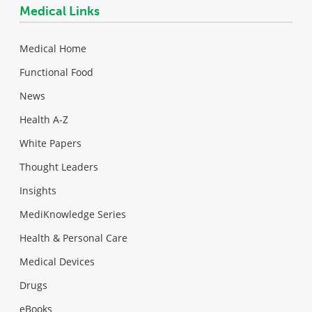
Medical Links
Medical Home
Functional Food
News
Health A-Z
White Papers
Thought Leaders
Insights
MediKnowledge Series
Health & Personal Care
Medical Devices
Drugs
eBooks