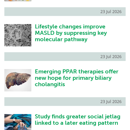
23 Jul 2026
Lifestyle changes improve
MASLD by suppressing key
molecular pathway
23 Jul 2026
Emerging PPAR therapies offer
new hope for primary biliary
cholangitis
23 Jul 2026
Study finds greater social jetlag
linked to a later eating pattern