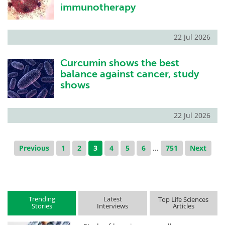
immunotherapy
22 Jul 2026
Curcumin shows the best
balance against cancer, study
shows
22 Jul 2026
Previous
1
2
3
4
5
6
...
751
Next
Trending
Latest
Top Life Sciences
Stories
Interviews
Articles