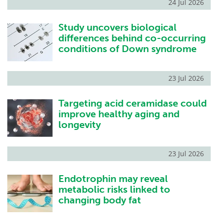
24 Jul 2026
Study uncovers biological
differences behind co-occurring
conditions of Down syndrome
23 Jul 2026
Targeting acid ceramidase could
improve healthy aging and
longevity
23 Jul 2026
Endotrophin may reveal
metabolic risks linked to
changing body fat