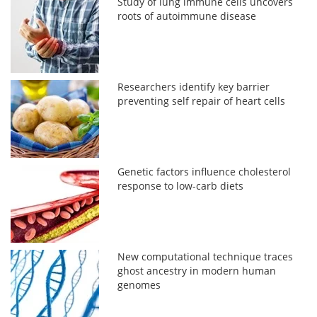
Study of lung immune cells uncovers
roots of autoimmune disease
Researchers identify key barrier
preventing self repair of heart cells
Genetic factors influence cholesterol
response to low-carb diets
New computational technique traces
ghost ancestry in modern human
genomes