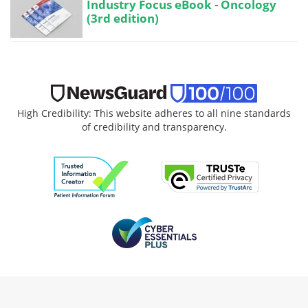
Industry Focus eBook - Oncology
(3rd edition)
High Credibility: This website adheres to all nine standards
of credibility and transparency.