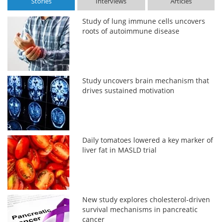
Stories
Interviews
Articles
Study of lung immune cells uncovers
roots of autoimmune disease
Study uncovers brain mechanism that
drives sustained motivation
Daily tomatoes lowered a key marker of
liver fat in MASLD trial
New study explores cholesterol-driven
survival mechanisms in pancreatic
cancer