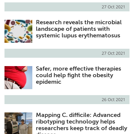
27 Oct 2021
Research reveals the microbial
landscape of patients with
systemic lupus erythematosus
27 Oct 2021
Safer, more effective therapies
could help fight the obesity
epidemic
26 Oct 2021
Mapping C. difficile: Advanced
ribotyping technology helps
researchers keep track of deadly