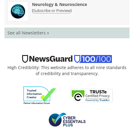
Neurology & Neuroscience
(
)
Subscribe or Preview
See all Newsletters »
High Credibility: This website adheres to all nine standards
of credibility and transparency.