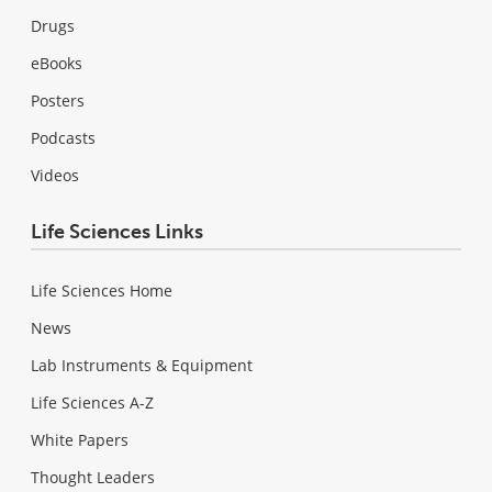
Drugs
eBooks
Posters
Podcasts
Videos
Life Sciences Links
Life Sciences Home
News
Lab Instruments & Equipment
Life Sciences A-Z
White Papers
Thought Leaders