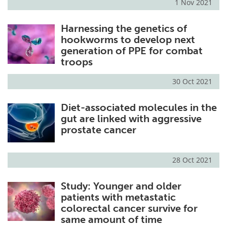
1 Nov 2021
Harnessing the genetics of
hookworms to develop next
generation of PPE for combat
troops
30 Oct 2021
Diet-associated molecules in the
gut are linked with aggressive
prostate cancer
28 Oct 2021
Study: Younger and older
patients with metastatic
colorectal cancer survive for
same amount of time