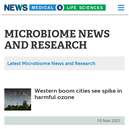
M
Skip
Medical Home
Life Sciences Home
to
content
MICROBIOME NEWS
About
Functional Food
AND RESEARCH
News
Health A-Z
Drugs
Medical Devices
Latest Microbiome News and Research
Interviews
White Papers
MediKnowledge
eBooks
Western boom cities see spike in
harmful ozone
Posters
Podcasts
Videos
Newsletters
10 Nov 2021
Health & Personal Care
Contact