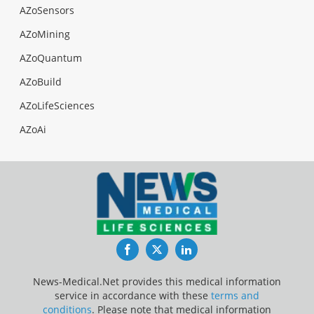
AZoSensors
AZoMining
AZoQuantum
AZoBuild
AZoLifeSciences
AZoAi
Facebook
Twitter
LinkedIn
News-Medical.Net provides this medical information
service in accordance with these
terms and
conditions
. Please note that medical information