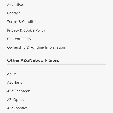
Advertise
Contact
Terms & Conditions
Privacy & Cookie Policy
Content Policy
Ownership & Funding Information
Other AZoNetwork Sites
AZoM
AZoNano
AZoCleantech
AZoOptics
AZoRobotics