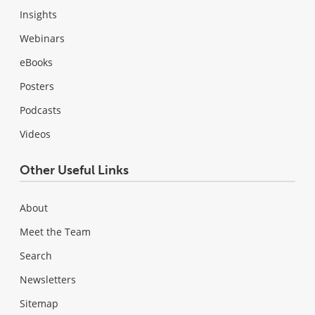
Insights
Webinars
eBooks
Posters
Podcasts
Videos
Other Useful Links
About
Meet the Team
Search
Newsletters
Sitemap