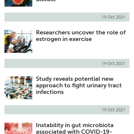
19 Oct 2021
Researchers uncover the role of
estrogen in exercise
19 Oct 2021
Study reveals potential new
approach to fight urinary tract
infections
19 Oct 2021
Instability in gut microbiota
associated with COVID-19-