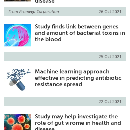
disease
From
Promega Corporation
26 Oct 2021
Study finds link between genes
and amount of bacterial toxins in
the blood
25 Oct 2021
Machine learning approach
effective in predicting antibiotic
resistance spread
22 Oct 2021
Study may help investigate the
role of gut virome in health and
disease