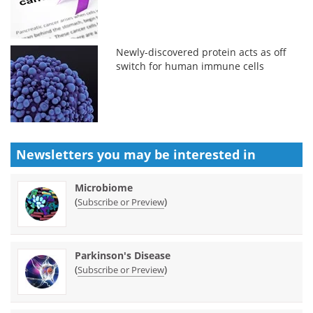
Newly-discovered protein acts as off
switch for human immune cells
Newsletters you may be
interested in
Microbiome
(
)
Subscribe or Preview
Parkinson's Disease
(
)
Subscribe or Preview