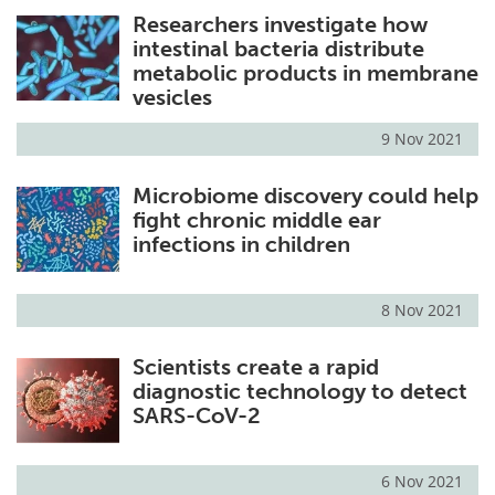
Researchers investigate how
Meet the Team
Advertise
intestinal bacteria distribute
metabolic products in membrane
Search
Become a Member
vesicles
9 Nov 2021
Microbiome discovery could help
fight chronic middle ear
infections in children
8 Nov 2021
Scientists create a rapid
diagnostic technology to detect
SARS-CoV-2
6 Nov 2021