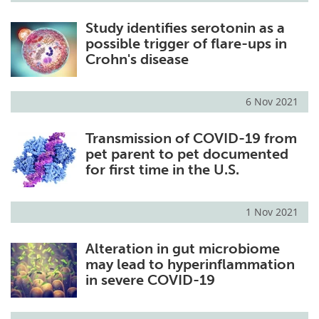
Study identifies serotonin as a
possible trigger of flare-ups in
Crohn's disease
6 Nov 2021
Transmission of COVID-19 from
pet parent to pet documented
for first time in the U.S.
1 Nov 2021
Alteration in gut microbiome
may lead to hyperinflammation
in severe COVID-19