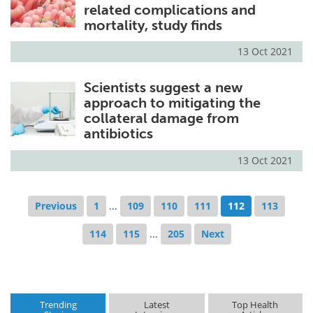
related complications and
mortality, study finds
13 Oct 2021
Scientists suggest a new
approach to mitigating the
collateral damage from
antibiotics
13 Oct 2021
Previous
1
...
109
110
111
112
113
114
115
...
205
Next
Trending
Latest
Top Health