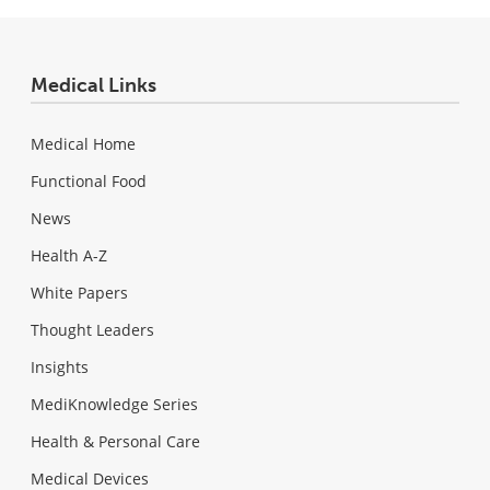
Medical Links
Medical Home
Functional Food
News
Health A-Z
White Papers
Thought Leaders
Insights
MediKnowledge Series
Health & Personal Care
Medical Devices