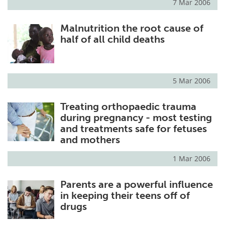
7 Mar 2006
Malnutrition the root cause of
half of all child deaths
5 Mar 2006
Treating orthopaedic trauma
during pregnancy - most testing
and treatments safe for fetuses
and mothers
1 Mar 2006
Parents are a powerful influence
in keeping their teens off of
drugs