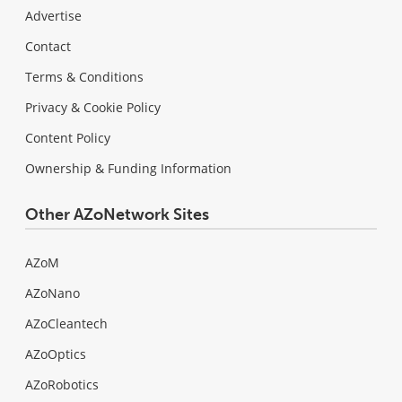
Advertise
Contact
Terms & Conditions
Privacy & Cookie Policy
Content Policy
Ownership & Funding Information
Other AZoNetwork Sites
AZoM
AZoNano
AZoCleantech
AZoOptics
AZoRobotics