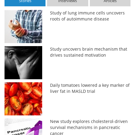
Stories
Interviews
Articles
Study of lung immune cells uncovers
roots of autoimmune disease
Study uncovers brain mechanism that
drives sustained motivation
Daily tomatoes lowered a key marker of
liver fat in MASLD trial
New study explores cholesterol-driven
survival mechanisms in pancreatic
cancer