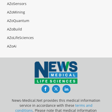
AZoSensors
AZoMining
AZoQuantum
AZoBuild
AZoLifeSciences
AZoAi
Facebook
Twitter
LinkedIn
News-Medical.Net provides this medical information
service in accordance with these
terms and
conditions
. Please note that medical information