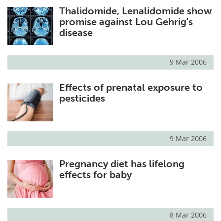
Thalidomide, Lenalidomide show
Meet the Team
Advertise
promise against Lou Gehrig's
disease
Search
Become a Member
9 Mar 2006
Effects of prenatal exposure to
pesticides
9 Mar 2006
Pregnancy diet has lifelong
effects for baby
8 Mar 2006