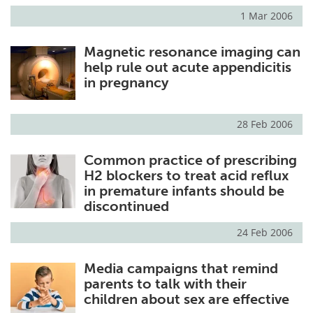
1 Mar 2006
Magnetic resonance imaging can
help rule out acute appendicitis
in pregnancy
28 Feb 2006
Common practice of prescribing
H2 blockers to treat acid reflux
in premature infants should be
discontinued
24 Feb 2006
Media campaigns that remind
parents to talk with their
children about sex are effective