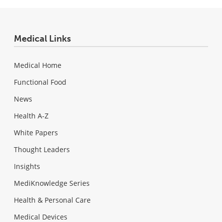
Medical Links
Medical Home
Functional Food
News
Health A-Z
White Papers
Thought Leaders
Insights
MediKnowledge Series
Health & Personal Care
Medical Devices