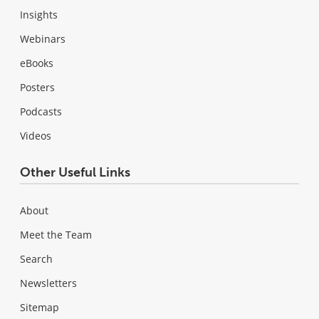
Insights
Webinars
eBooks
Posters
Podcasts
Videos
Other Useful Links
About
Meet the Team
Search
Newsletters
Sitemap