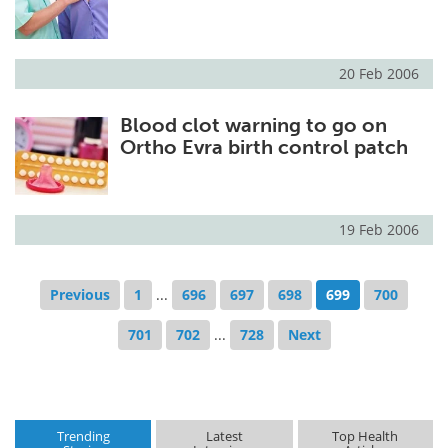
20 Feb 2006
Blood clot warning to go on
Ortho Evra birth control patch
19 Feb 2006
Previous
1
...
696
697
698
699
700
701
702
...
728
Next
Trending
Latest
Top Health