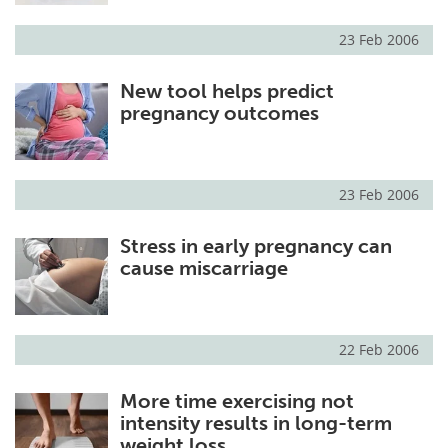
23 Feb 2006
New tool helps predict
pregnancy outcomes
23 Feb 2006
Stress in early pregnancy can
cause miscarriage
22 Feb 2006
More time exercising not
intensity results in long-term
weight loss