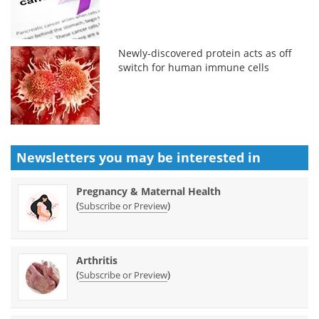
Newly-discovered protein acts as off
switch for human immune cells
Newsletters you may be
interested in
Pregnancy & Maternal Health
(
)
Subscribe or Preview
Arthritis
(
)
Subscribe or Preview