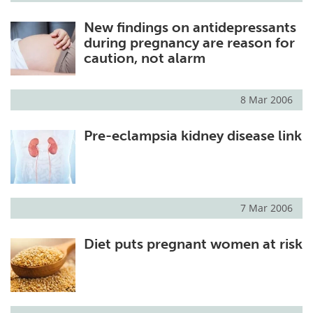
New findings on antidepressants
during pregnancy are reason for
caution, not alarm
8 Mar 2006
Pre-eclampsia kidney disease link
7 Mar 2006
Diet puts pregnant women at risk