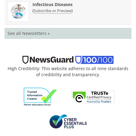
Infectious Diseases
(
)
Subscribe or Preview
See all Newsletters »
High Credibility: This website adheres to all nine standards
of credibility and transparency.