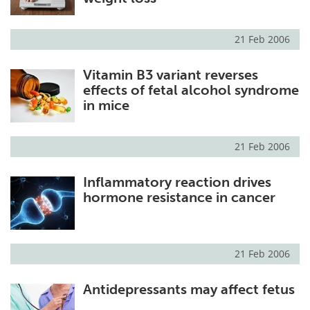
21 Feb 2006
Vitamin B3 variant reverses
effects of fetal alcohol syndrome
in mice
21 Feb 2006
Inflammatory reaction drives
hormone resistance in cancer
21 Feb 2006
Antidepressants may affect fetus