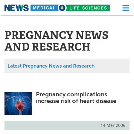
M
Skip
Medical Home
Life Sciences Home
to
content
PREGNANCY NEWS
About
Functional Food
AND RESEARCH
News
Health A-Z
Drugs
Medical Devices
Latest Pregnancy News and Research
Interviews
White Papers
MediKnowledge
eBooks
Pregnancy complications
increase risk of heart disease
Posters
Podcasts
Videos
Newsletters
14 Mar 2006
Health & Personal Care
Contact