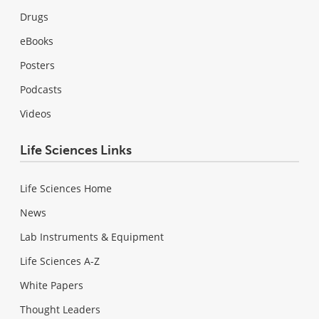
Drugs
eBooks
Posters
Podcasts
Videos
Life Sciences Links
Life Sciences Home
News
Lab Instruments & Equipment
Life Sciences A-Z
White Papers
Thought Leaders