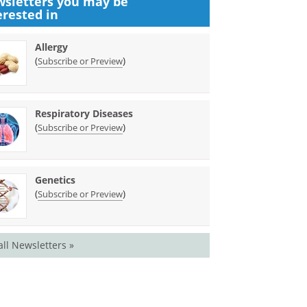
sletters you may be
erested in
Allergy
(
)
Subscribe or Preview
Respiratory Diseases
(
)
Subscribe or Preview
Genetics
(
)
Subscribe or Preview
all Newsletters »