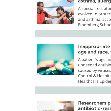
asthma, allerg
A special receptor
evolved to prote
and asthma, acco
Bloomberg School
Inappropriate 
age and race,
A patient's age an
unneeded antibiot
caused by viruses
Control & Hospita
Healthcare Epide
Researchers p
antibiotic-res