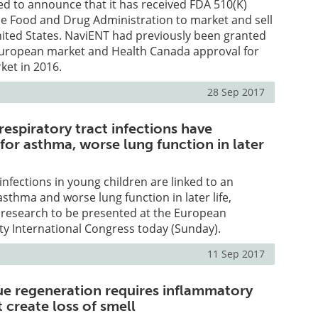
ed to announce that it has received FDA 510(K)
he Food and Drug Administration to market and sell
nited States. NaviENT had previously been granted
European market and Health Canada approval for
ket in 2016.
28 Sep 2017
respiratory tract infections have
 for asthma, worse lung function in later
infections in young children are linked to an
asthma and worse lung function in later life,
 research to be presented at the European
ty International Congress today (Sunday).
11 Sep 2017
sue regeneration requires inflammatory
 create loss of smell