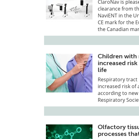
ClaroNav is pleas
clearance from t
NaviENT in the U
CE mark for the 
the Canadian mar
Children with 
increased risk
life
Respiratory tract 
increased risk of 
according to new
Respiratory Socie
Olfactory tis
processes that