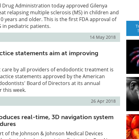
d Drug Administration today approved Gilenya
eat relapsing multiple sclerosis (MS) in children and
 years and older. This is the first FDA approval of
 in pediatric patients.
T
14 May 2018
ctice statements aim at improving
 care by all providers of endodontic treatment is
practice statements approved by the American
dodontists' Board of Directors at its annual
 this week.
26 Apr 2018
roduces real-time, 3D navigation system
edures
part of the Johnson & Johnson Medical Devices