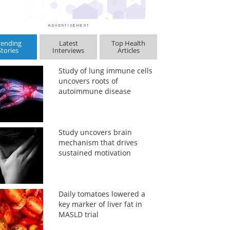
rending
Latest
Top Health
Stories
Interviews
Articles
Study of lung immune cells
uncovers roots of
autoimmune disease
Study uncovers brain
mechanism that drives
sustained motivation
Daily tomatoes lowered a
key marker of liver fat in
MASLD trial