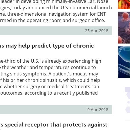
eader in developing minimally-invasive Ear, Nose
ogies, today announced the U.S. commercial launch
time, three-dimensional navigation system for ENT
rmed in the operating room and surgeon office.
25 Apr 2018
us may help predict type of chronic
ne-third of the U.S. is already experiencing high
le the weather and temperatures continue to
vating sinus symptoms. A patient's mucus may
f his or her chronic sinusitis, which could help
e whether surgery or medical treatments can
 outcomes, according to a recently published
9 Apr 2018
s special receptor that protects against