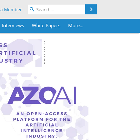
Search
 a Member
Interviews
White Papers
More...