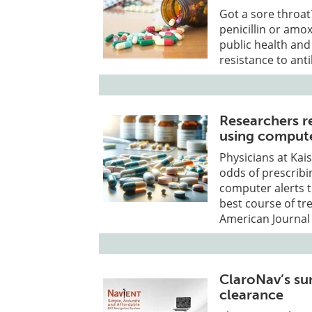
Got a sore throat
penicillin or amox
public health and
resistance to anti
Researchers re
using compute
Physicians at Kai
odds of prescribin
computer alerts t
best course of tr
American Journal
ClaroNav’s su
clearance