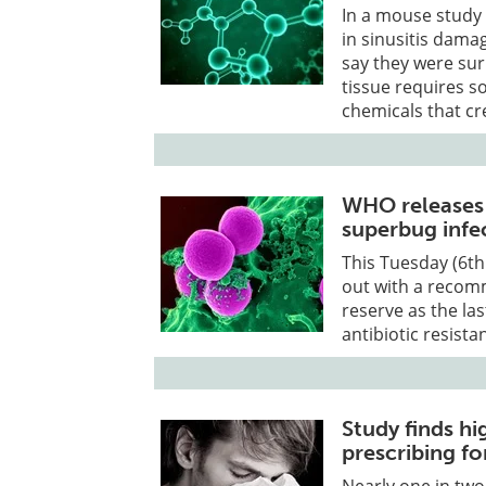
In a mouse study
in sinusitis dama
say they were sur
tissue requires 
chemicals that cre
WHO releases li
superbug infe
This Tuesday (6t
out with a recom
reserve as the las
antibiotic resist
Study finds hi
prescribing fo