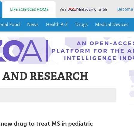
Become
LIFE SCIENCES HOME
onal Food
News
Health A-Z
Drugs
Medical Devices
S AND RESEARCH
new drug to treat MS in pediatric