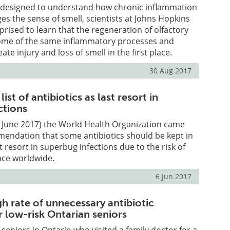
 designed to understand how chronic inflammation
ges the sense of smell, scientists at Johns Hopkins
prised to learn that the regeneration of olfactory
some of the same inflammatory processes and
ate injury and loss of smell in the first place.
30 Aug 2017
st of antibiotics as last resort in
ctions
h June 2017) the World Health Organization came
mendation that some antibiotics should be kept in
t resort in superbug infections due to the risk of
ance worldwide.
6 Jun 2017
gh rate of unnecessary antibiotic
r low-risk Ontarian seniors