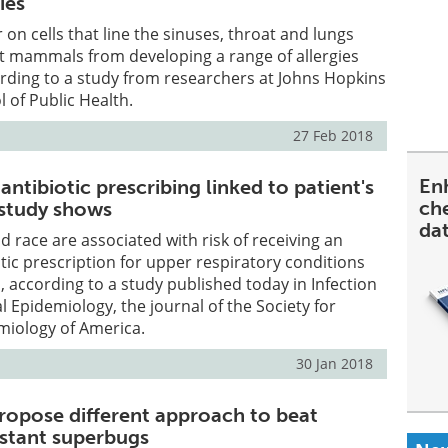
ies
 on cells that line the sinuses, throat and lungs
ct mammals from developing a range of allergies
rding to a study from researchers at Johns Hopkins
 of Public Health.
27 Feb 2018
En
antibiotic prescribing linked to patient's
ch
 study shows
da
d race are associated with risk of receiving an
ic prescription for upper respiratory conditions
, according to a study published today in Infection
l Epidemiology, the journal of the Society for
miology of America.
30 Jan 2018
ropose different approach to beat
istant superbugs