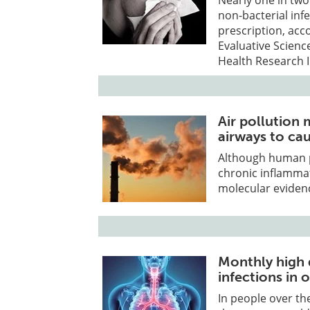
Nearly one in two
non-bacterial inf
prescription, acco
Evaluative Scien
Health Research I
Air pollution 
airways to ca
Although human po
chronic inflammat
molecular evidenc
Monthly high 
infections in 
In people over the