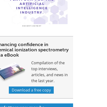
hancing confidence in
emical ionization spectrometry
ta eBook
Compilation of the
top interviews,
articles, and news in
the last year.
Download a free copy