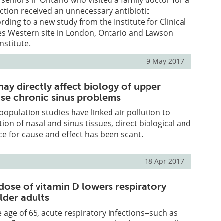
 seniors in Ontario who visited a family doctor for a
ection received an unnecessary antibiotic
rding to a new study from the Institute for Clinical
ces Western site in London, Ontario and Lawson
nstitute.
9 May 2017
may directly affect biology of upper
use chronic sinus problems
pulation studies have linked air pollution to
ion of nasal and sinus tissues, direct biological and
e for cause and effect has been scant.
18 Apr 2017
dose of vitamin D lowers respiratory
older adults
 age of 65, acute respiratory infections--such as