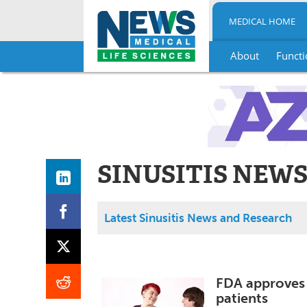
MEDICAL HOME
About
Functi
Skip
to
content
SINUSITIS NEW
Latest Sinusitis News and Research
FDA approves 
patients