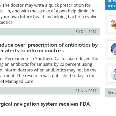
New
? The doctor may write a quick prescription for
int
icillin, and with the stroke of a pen help diminish
 your own future health by helping bacteria evolve
biotics.
30 Dec 2017
duce over-prescription of antibiotics by
r alerts to inform doctors
ser Permanente in Southern California reduced the
g an antibiotic for sinusitis by 22 percent using
o inform doctors when antibiotics may not be the
eatment. The research was published today in the
 of Managed Care.
21 Nov 2017
See 
rgical navigation system receives FDA