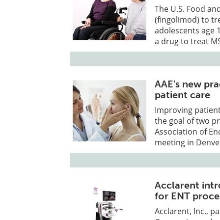
The U.S. Food an
(fingolimod) to tr
adolescents age 10
a drug to treat MS
AAE's new pra
patient care
Improving patient
the goal of two 
Association of En
meeting in Denver
Acclarent int
for ENT proc
Acclarent, Inc., 