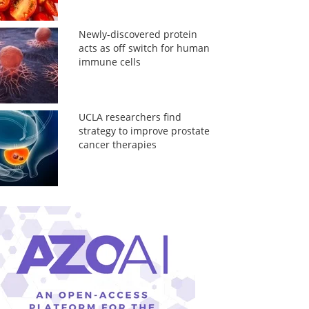
Newly-discovered protein
acts as off switch for human
immune cells
UCLA researchers find
strategy to improve prostate
cancer therapies