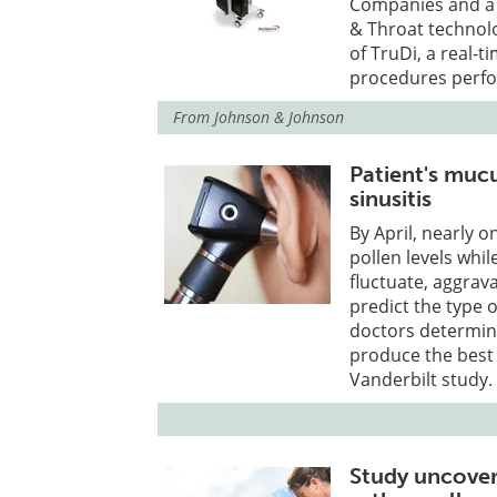
Companies and a l
& Throat technol
of TruDi, a real-
procedures perfo
From
Johnson & Johnson
Patient's muc
sinusitis
By April, nearly o
pollen levels whi
fluctuate, aggra
predict the type o
doctors determin
produce the best
Vanderbilt study.
Study uncover