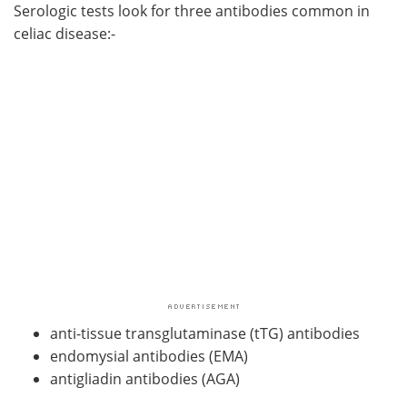
Serologic tests look for three antibodies common in
celiac disease:-
anti-tissue transglutaminase (tTG) antibodies
endomysial antibodies (EMA)
antigliadin antibodies (AGA)