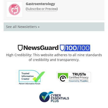
Gastroenterology
(
)
Subscribe or Preview
See all Newsletters »
High Credibility: This website adheres to all nine standards
of credibility and transparency.