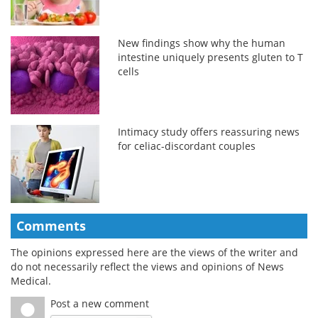
New findings show why the human
intestine uniquely presents gluten to T
cells
Intimacy study offers reassuring news
for celiac-discordant couples
Comments
The opinions expressed here are the views of the writer and
do not necessarily reflect the views and opinions of News
Medical.
Post a new comment