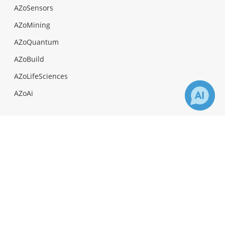
AZoSensors
AZoMining
AZoQuantum
AZoBuild
AZoLifeSciences
AZoAi
×
1
Receive Updates on
Celiac
Disease
?
Facebook
Twitter
LinkedIn
News-Medical.Net provides this medical information
service in accordance with these
terms and
conditions
. Please note that medical information