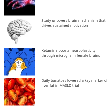
Study uncovers brain mechanism that
drives sustained motivation
Ketamine boosts neuroplasticity
through microglia in female brains
Daily tomatoes lowered a key marker of
liver fat in MASLD trial