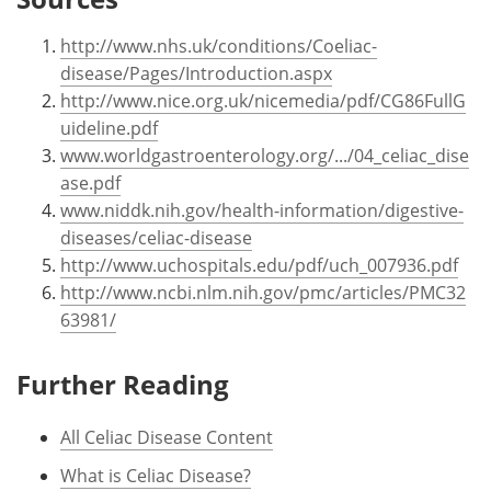
http://www.nhs.uk/conditions/Coeliac-
disease/Pages/Introduction.aspx
http://www.nice.org.uk/nicemedia/pdf/CG86FullG
uideline.pdf
www.worldgastroenterology.org/.../04_celiac_dise
ase.pdf
www.niddk.nih.gov/health-information/digestive-
diseases/celiac-disease
http://www.uchospitals.edu/pdf/uch_007936.pdf
http://www.ncbi.nlm.nih.gov/pmc/articles/PMC32
63981/
Further Reading
All Celiac Disease Content
What is Celiac Disease?