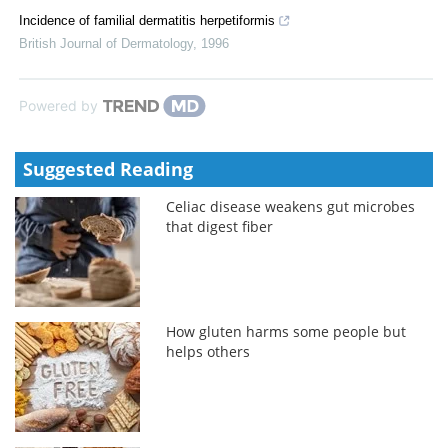
Incidence of familial dermatitis herpetiformis
British Journal of Dermatology
,
1996
Powered by
Suggested Reading
Celiac disease weakens gut microbes
that digest fiber
How gluten harms some people but
helps others