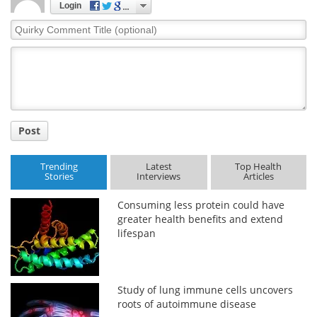
Login
Quirky
Comment
Title
Post
Trending
Latest
Top Health
Stories
Interviews
Articles
Consuming less protein could have
greater health benefits and extend
lifespan
Study of lung immune cells uncovers
roots of autoimmune disease