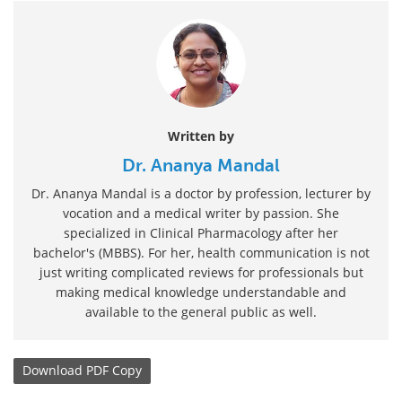
Written by
Dr. Ananya Mandal
Dr. Ananya Mandal is a doctor by profession, lecturer by
vocation and a medical writer by passion. She
specialized in Clinical Pharmacology after her
bachelor's (MBBS). For her, health communication is not
just writing complicated reviews for professionals but
making medical knowledge understandable and
available to the general public as well.
Download
PDF Copy