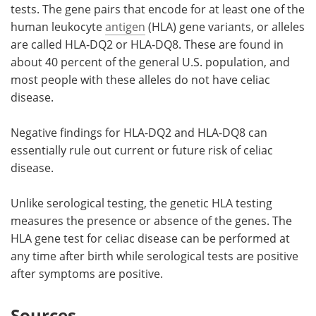
tests. The gene pairs that encode for at least one of the
human leukocyte
antigen
(HLA) gene variants, or alleles
are called HLA‑DQ2 or HLA‑DQ8. These are found in
about 40 percent of the general U.S. population, and
most people with these alleles do not have celiac
disease.
Negative findings for HLA-DQ2 and HLA-DQ8 can
essentially rule out current or future risk of celiac
disease.
Unlike serological testing, the genetic HLA testing
measures the presence or absence of the genes. The
HLA gene test for celiac disease can be performed at
any time after birth while serological tests are positive
after symptoms are positive.
Sources