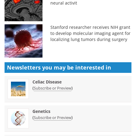
neural activit
Stanford researcher receives NIH grant
to develop molecular imaging agent for
localizing lung tumors during surgery
Newsletters you may be
interested in
Celiac Disease
(
)
Subscribe or Preview
Genetics
(
)
Subscribe or Preview