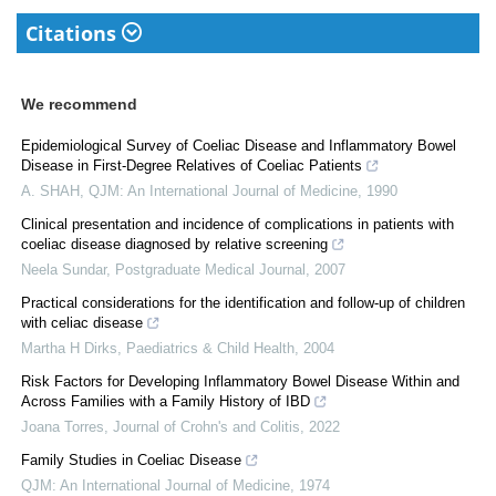
Citations
We recommend
Epidemiological Survey of Coeliac Disease and Inflammatory Bowel
Disease in First-Degree Relatives of Coeliac Patients
A. SHAH
,
QJM: An International Journal of Medicine
,
1990
Clinical presentation and incidence of complications in patients with
coeliac disease diagnosed by relative screening
Neela Sundar
,
Postgraduate Medical Journal
,
2007
Practical considerations for the identification and follow-up of children
with celiac disease
Martha H Dirks
,
Paediatrics & Child Health
,
2004
Risk Factors for Developing Inflammatory Bowel Disease Within and
Across Families with a Family History of IBD
Joana Torres
,
Journal of Crohn's and Colitis
,
2022
Family Studies in Coeliac Disease
QJM: An International Journal of Medicine
,
1974