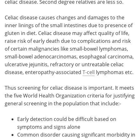
celiac disease. Second degree relatives are less so.
Meet the Team
Advertise
Celiac disease causes changes and damages to the
inner linings of the small intestines due to presence of
Search
Become a Member
gluten in diet. Celiac disease may affect quality of life,
raise risk of early death due to complications and risk
of certain malignancies like small-bowel lymphomas,
small-bowel adenocarcinomas, esophageal carcinoma,
ulcerative jejunitis, refractory or untreatable celiac
disease, enteropathy-associated
T-cell
lymphomas etc.
Thus screening for celiac disease is important. It meets
the five World Health Organization criteria for justifying
general screening in the population that include:-
Early detection could be difficult based on
symptoms and signs alone
Common disorder causing significant morbidity in