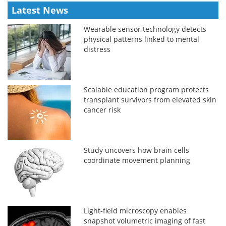
Latest News
Wearable sensor technology detects
physical patterns linked to mental
distress
Scalable education program protects
transplant survivors from elevated skin
cancer risk
Study uncovers how brain cells
coordinate movement planning
Light-field microscopy enables
snapshot volumetric imaging of fast