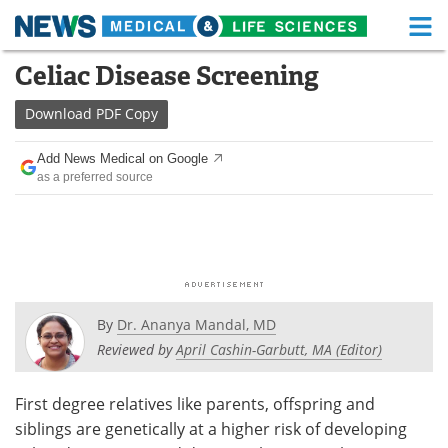
M
Skip
Celiac Disease Screening
Medical Home
Life Sciences Home
to
content
Download
PDF Copy
About
Functional Food
Add News Medical on Google
News
Health A-Z
as a preferred source
Drugs
Medical Devices
Interviews
White Papers
MediKnowledge
eBooks
By
Dr. Ananya Mandal, MD
Posters
Podcasts
Reviewed by
April Cashin-Garbutt, MA (Editor)
Videos
Newsletters
First degree relatives like parents, offspring and
siblings are genetically at a higher risk of developing
Health & Personal Care
Contact