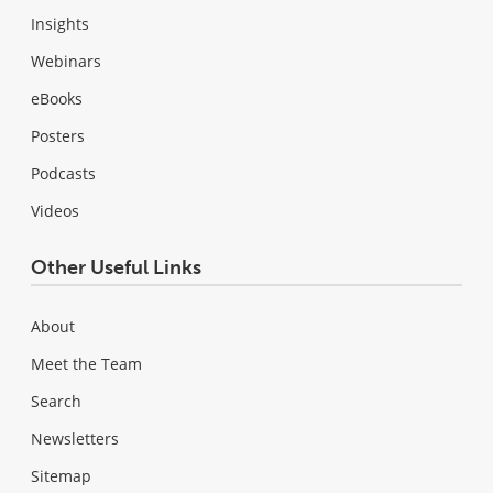
Insights
Webinars
eBooks
Posters
Podcasts
Videos
Other Useful Links
About
Meet the Team
Search
Newsletters
Sitemap