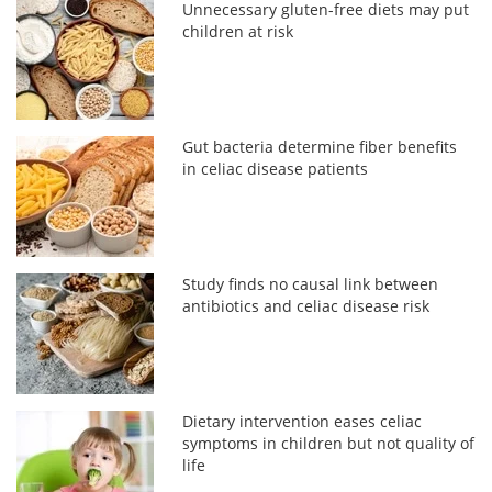
Unnecessary gluten-free diets may put
children at risk
Gut bacteria determine fiber benefits
in celiac disease patients
Study finds no causal link between
antibiotics and celiac disease risk
Dietary intervention eases celiac
symptoms in children but not quality of
life