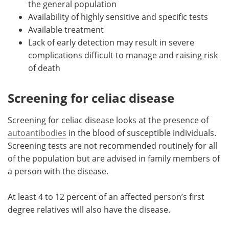
the general population
Availability of highly sensitive and specific tests
Available treatment
Lack of early detection may result in severe
complications difficult to manage and raising risk
of death
Screening for celiac disease
Screening for celiac disease looks at the presence of
autoantibodies
in the blood of susceptible individuals.
Screening tests are not recommended routinely for all
of the population but are advised in family members of
a person with the disease.
At least 4 to 12 percent of an affected person’s first
degree relatives will also have the disease.