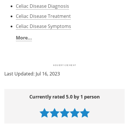
Celiac Disease Diagnosis
Celiac Disease Treatment
Celiac Disease Symptoms
More...
Last Updated: Jul 16, 2023
Currently rated 5.0 by 1 person