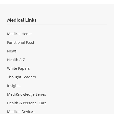
Medical Links
Medical Home
Functional Food
News
Health A-Z
White Papers
Thought Leaders
Insights
MediKnowledge Series
Health & Personal Care
Medical Devices