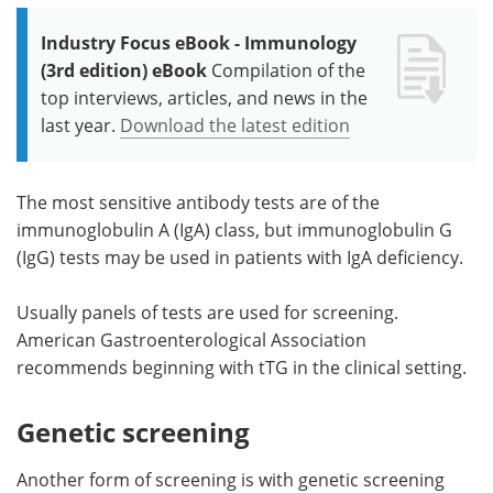
Industry Focus eBook - Immunology
(3rd edition) eBook
Compilation of the
top interviews, articles, and news in the
last year.
Download the latest edition
The most sensitive antibody tests are of the
immunoglobulin A (IgA) class, but immunoglobulin G
(IgG) tests may be used in patients with IgA deficiency.
Usually panels of tests are used for screening.
American Gastroenterological Association
recommends beginning with tTG in the clinical setting.
Genetic screening
Another form of screening is with genetic screening