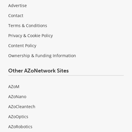
Advertise
Contact
Terms & Conditions
Privacy & Cookie Policy
Content Policy
Ownership & Funding Information
Other AZoNetwork Sites
AZoM
AZoNano
AZoCleantech
AZoOptics
AZoRobotics