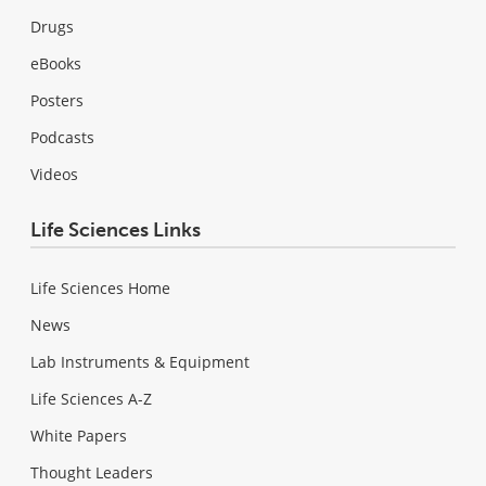
Drugs
eBooks
Posters
Podcasts
Videos
Life Sciences Links
Life Sciences Home
News
Lab Instruments & Equipment
Life Sciences A-Z
White Papers
Thought Leaders