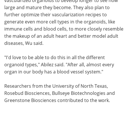
vascularized organoids to develop longer to see how
large and mature they become. They also plan to
further optimize their vascularization recipes to
generate even more cell types in the organoids, like
immune cells and blood cells, to more closely resemble
the makeup of an adult heart and better model adult
diseases, Wu said.
"I'd love to be able to do this in all the different
organoid types," Abilez said. "After all, almost every
organ in our body has a blood vessel system."
Researchers from the University of North Texas,
Rosebud Biosciences, Bullseye Biotechnologies and
Greenstone Biosciences contributed to the work.