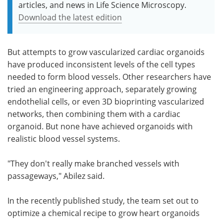
articles, and news in Life Science Microscopy.
Download the latest edition
But attempts to grow vascularized cardiac organoids
have produced inconsistent levels of the cell types
needed to form blood vessels. Other researchers have
tried an engineering approach, separately growing
endothelial cells, or even 3D bioprinting vascularized
networks, then combining them with a cardiac
organoid. But none have achieved organoids with
realistic blood vessel systems.
"They don't really make branched vessels with
passageways," Abilez said.
In the recently published study, the team set out to
optimize a chemical recipe to grow heart organoids