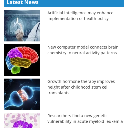
Latest News
Artificial intelligence may enhance
implementation of health policy
New computer model connects brain
chemistry to neural activity patterns
Growth hormone therapy improves
height after childhood stem cell
transplants
Researchers find a new genetic
vulnerability in acute myeloid leukemia