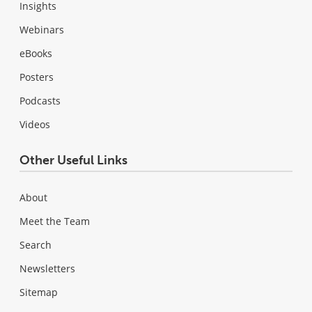
Insights
Webinars
eBooks
Posters
Podcasts
Videos
Other Useful Links
About
Meet the Team
Search
Newsletters
Sitemap