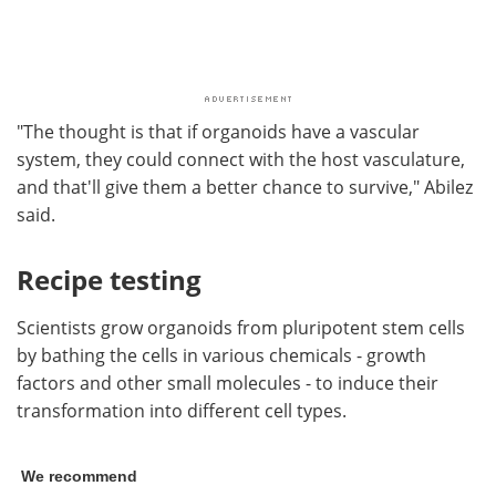
"The thought is that if organoids have a vascular
system, they could connect with the host vasculature,
and that'll give them a better chance to survive," Abilez
said.
Recipe testing
Scientists grow organoids from pluripotent stem cells
by bathing the cells in various chemicals - growth
factors and other small molecules - to induce their
transformation into different cell types.
We recommend