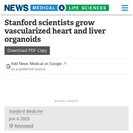
M
Skip
Stanford scientists grow
Medical Home
Life Sciences Home
to
vascularized heart and liver
content
About
Functional Food
organoids
News
Health A-Z
Download
PDF Copy
Drugs
Medical Devices
Add News Medical on Google
as a preferred source
Interviews
White Papers
MediKnowledge
eBooks
Posters
Podcasts
Stanford Medicine
Videos
Newsletters
Jun 6 2025
Reviewed
Health & Personal Care
Contact