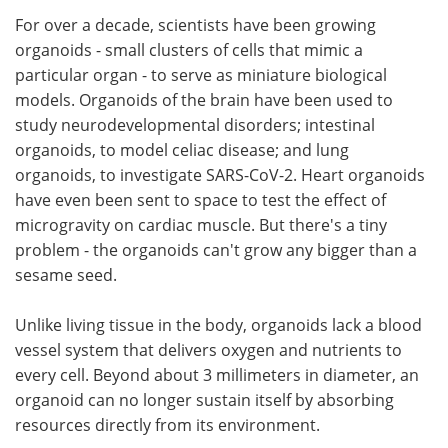
For over a decade, scientists have been growing
Meet the Team
Advertise
organoids - small clusters of cells that mimic a
particular organ - to serve as miniature biological
Search
Become a Member
models. Organoids of the brain have been used to
study neurodevelopmental disorders; intestinal
organoids, to model celiac disease; and lung
organoids, to investigate SARS-CoV-2. Heart organoids
have even been sent to space to test the effect of
microgravity on cardiac muscle. But there's a tiny
problem - the organoids can't grow any bigger than a
sesame seed.
Unlike living tissue in the body, organoids lack a blood
vessel system that delivers oxygen and nutrients to
every cell. Beyond about 3 millimeters in diameter, an
organoid can no longer sustain itself by absorbing
resources directly from its environment.