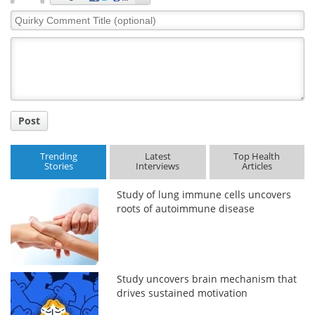
Quirky
Comment
Title
Post
Trending
Latest
Top Health
Stories
Interviews
Articles
Study of lung immune cells uncovers
roots of autoimmune disease
Study uncovers brain mechanism that
drives sustained motivation