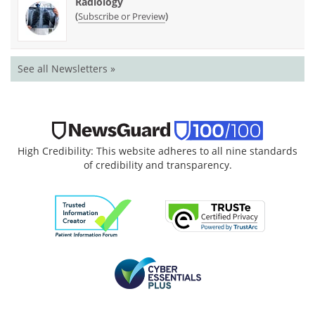
Radiology
(
)
Subscribe or Preview
See all Newsletters »
High Credibility: This website adheres to all nine standards
of credibility and transparency.