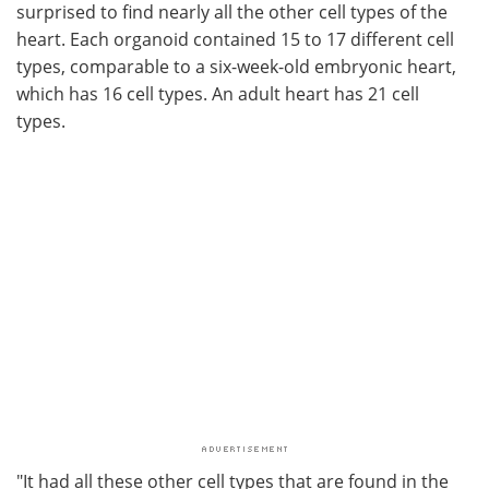
surprised to find nearly all the other cell types of the
heart. Each organoid contained 15 to 17 different cell
types, comparable to a six-week-old embryonic heart,
which has 16 cell types. An adult heart has 21 cell
types.
"It had all these other cell types that are found in the