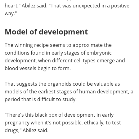
heart," Abilez said. "That was unexpected in a positive
way."
Model of development
The winning recipe seems to approximate the
conditions found in early stages of embryonic
development, when different cell types emerge and
blood vessels begin to form.
That suggests the organoids could be valuable as
models of the earliest stages of human development, a
period that is difficult to study.
"There's this black box of development in early
pregnancy when it's not possible, ethically, to test
drugs," Abilez said.