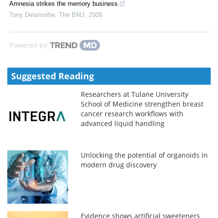
Amnesia strikes the memory business
Tony Delamothe
,
The BMJ
,
2008
Powered by
Suggested Reading
Researchers at Tulane University
School of Medicine strengthen breast
cancer research workflows with
advanced liquid handling
Unlocking the potential of organoids in
modern drug discovery
Evidence shows artificial sweeteners