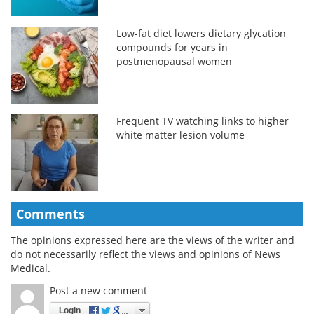
Low-fat diet lowers dietary glycation
compounds for years in
postmenopausal women
Frequent TV watching links to higher
white matter lesion volume
Comments
The opinions expressed here are the views of the writer and
do not necessarily reflect the views and opinions of News
Medical.
Post a new comment
Login