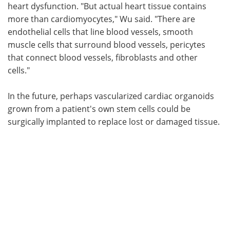
heart dysfunction. "But actual heart tissue contains
more than cardiomyocytes," Wu said. "There are
endothelial cells that line blood vessels, smooth
muscle cells that surround blood vessels, pericytes
that connect blood vessels, fibroblasts and other
cells."
In the future, perhaps vascularized cardiac organoids
grown from a patient's own stem cells could be
surgically implanted to replace lost or damaged tissue.