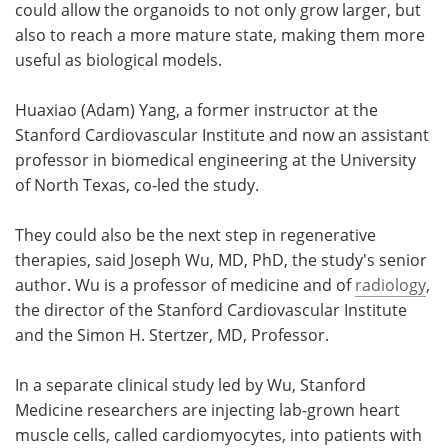
could allow the organoids to not only grow larger, but
also to reach a more mature state, making them more
useful as biological models.
Huaxiao (Adam) Yang, a former instructor at the
Stanford Cardiovascular Institute and now an assistant
professor in biomedical engineering at the University
of North Texas, co-led the study.
They could also be the next step in regenerative
therapies, said Joseph Wu, MD, PhD, the study's senior
author. Wu is a professor of medicine and of
radiology
,
the director of the Stanford Cardiovascular Institute
and the Simon H. Stertzer, MD, Professor.
In a separate clinical study led by Wu, Stanford
Medicine researchers are injecting lab-grown heart
muscle cells, called cardiomyocytes, into patients with