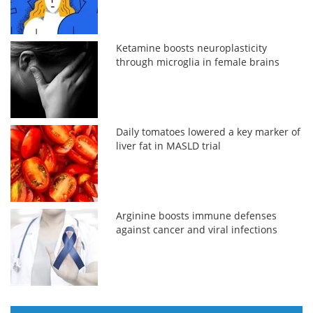
Ketamine boosts neuroplasticity
through microglia in female brains
Daily tomatoes lowered a key marker of
liver fat in MASLD trial
Arginine boosts immune defenses
against cancer and viral infections