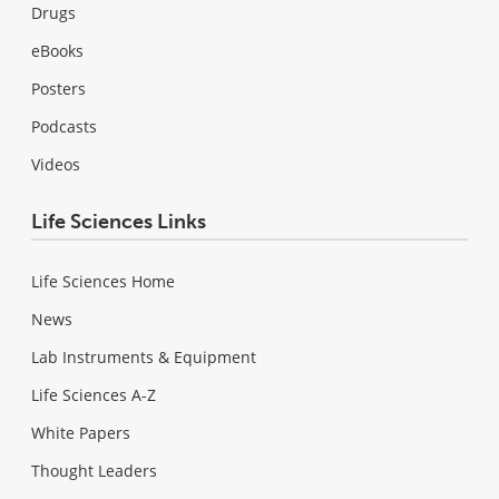
Drugs
eBooks
Posters
Podcasts
Videos
Life Sciences Links
Life Sciences Home
News
Lab Instruments & Equipment
Life Sciences A-Z
White Papers
Thought Leaders