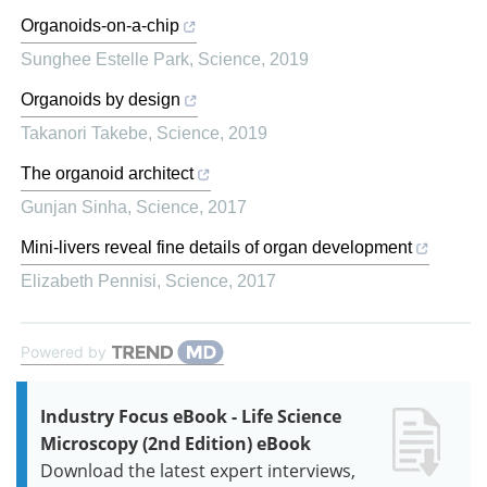
Organoids-on-a-chip
Sunghee Estelle Park
,
Science
,
2019
Organoids by design
Takanori Takebe
,
Science
,
2019
The organoid architect
Gunjan Sinha
,
Science
,
2017
Mini-livers reveal fine details of organ development
Elizabeth Pennisi
,
Science
,
2017
Powered by
Industry Focus eBook - Life Science
Microscopy (2nd Edition) eBook
Download the latest expert interviews,