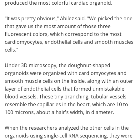
produced the most colorful cardiac organoid.
"It was pretty obvious," Abilez said. "We picked the one
that gave us the most amount of those three
fluorescent colors, which correspond to the most
cardiomyocytes, endothelial cells and smooth muscles
cells."
Under 3D microscopy, the doughnut-shaped
organoids were organized with cardiomyocytes and
smooth muscle cells on the inside, along with an outer
layer of endothelial cells that formed unmistakable
blood vessels. These tiny branching, tubular vessels
resemble the capillaries in the heart, which are 10 to
100 microns, about a hair's width, in diameter.
When the researchers analyzed the other cells in the
organoids using single-cell RNA sequencing, they were