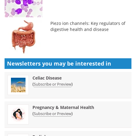
Piezo ion channels: Key regulators of
digestive health and disease
Newsletters you may be
interested in
Celiac Disease
(
)
Subscribe or Preview
Pregnancy & Maternal Health
(
)
Subscribe or Preview