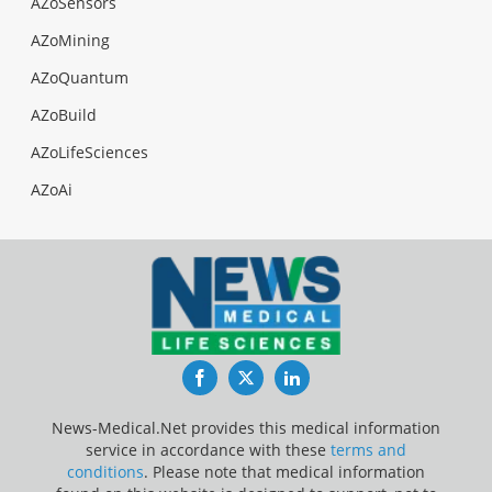
AZoSensors
AZoMining
AZoQuantum
AZoBuild
AZoLifeSciences
AZoAi
Facebook
Twitter
LinkedIn
News-Medical.Net provides this medical information
service in accordance with these
terms and
conditions
. Please note that medical information