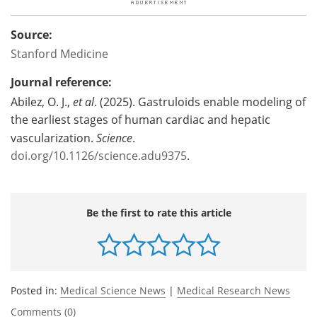
Source:
Stanford Medicine
Journal reference:
Abilez, O. J.,
et al
. (2025). Gastruloids enable modeling of
the earliest stages of human cardiac and hepatic
vascularization.
Science
.
doi.org/10.1126/science.adu9375
.
Be the first to rate this article
Posted in:
Medical Science News
|
Medical Research News
Comments (0)