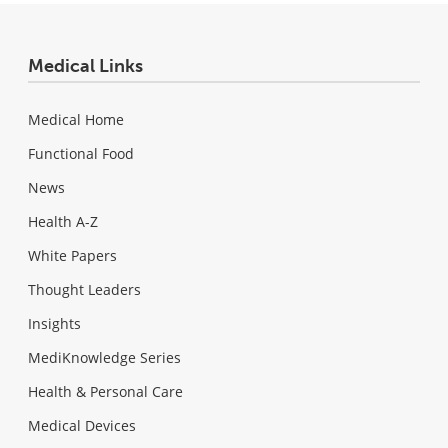
Medical Links
Medical Home
Functional Food
News
Health A-Z
White Papers
Thought Leaders
Insights
MediKnowledge Series
Health & Personal Care
Medical Devices