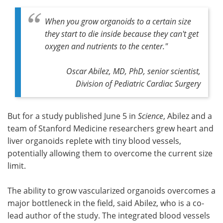
When you grow organoids to a certain size
they start to die inside because they can't get
oxygen and nutrients to the center."
Oscar Abilez, MD, PhD, senior scientist,
Division of Pediatric Cardiac Surgery
But for a study published June 5 in
Science
, Abilez and a
team of Stanford Medicine researchers grew heart and
liver organoids replete with tiny blood vessels,
potentially allowing them to overcome the current size
limit.
The ability to grow vascularized organoids overcomes a
major bottleneck in the field, said Abilez, who is a co-
lead author of the study. The integrated blood vessels