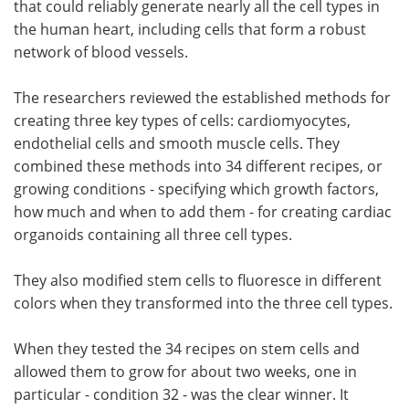
that could reliably generate nearly all the cell types in
the human heart, including cells that form a robust
network of blood vessels.
The researchers reviewed the established methods for
creating three key types of cells: cardiomyocytes,
endothelial cells and smooth muscle cells. They
combined these methods into 34 different recipes, or
growing conditions - specifying which growth factors,
how much and when to add them - for creating cardiac
organoids containing all three cell types.
They also modified stem cells to fluoresce in different
colors when they transformed into the three cell types.
When they tested the 34 recipes on stem cells and
allowed them to grow for about two weeks, one in
particular - condition 32 - was the clear winner. It