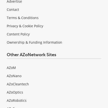
Advertise
Contact
Terms & Conditions
Privacy & Cookie Policy
Content Policy
Ownership & Funding Information
Other AZoNetwork Sites
AZoM
AZoNano
AZoCleantech
AZoOptics
AZoRobotics