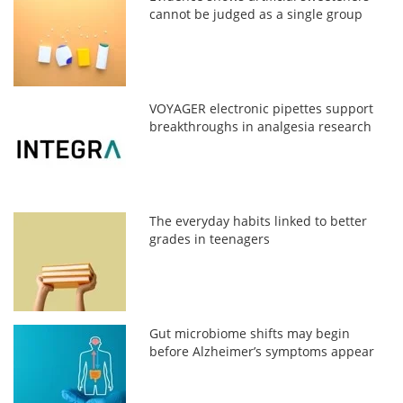
cannot be judged as a single group
VOYAGER electronic pipettes support
breakthroughs in analgesia research
The everyday habits linked to better
grades in teenagers
Gut microbiome shifts may begin
before Alzheimer’s symptoms appear