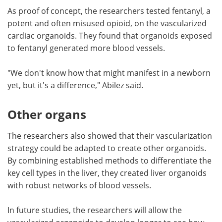
As proof of concept, the researchers tested fentanyl, a
potent and often misused opioid, on the vascularized
cardiac organoids. They found that organoids exposed
to fentanyl generated more blood vessels.
"We don't know how that might manifest in a newborn
yet, but it's a difference," Abilez said.
Other organs
The researchers also showed that their vascularization
strategy could be adapted to create other organoids.
By combining established methods to differentiate the
key cell types in the liver, they created liver organoids
with robust networks of blood vessels.
In future studies, the researchers will allow the