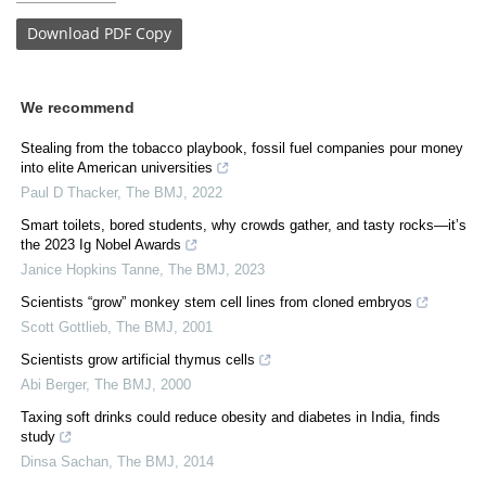
Download
PDF Copy
We recommend
Stealing from the tobacco playbook, fossil fuel companies pour money
into elite American universities
Paul D Thacker
,
The BMJ
,
2022
Smart toilets, bored students, why crowds gather, and tasty rocks—it’s
the 2023 Ig Nobel Awards
Janice Hopkins Tanne
,
The BMJ
,
2023
Scientists “grow” monkey stem cell lines from cloned embryos
Scott Gottlieb
,
The BMJ
,
2001
Scientists grow artificial thymus cells
Abi Berger
,
The BMJ
,
2000
Taxing soft drinks could reduce obesity and diabetes in India, finds
study
Dinsa Sachan
,
The BMJ
,
2014