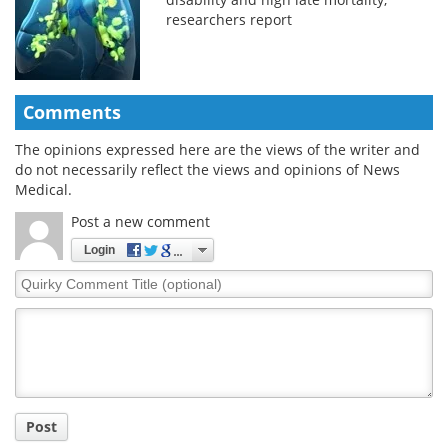
researchers report
Comments
The opinions expressed here are the views of the writer and
do not necessarily reflect the views and opinions of News
Medical.
Post a new comment
Login
Quirky
Comment
Title
Post