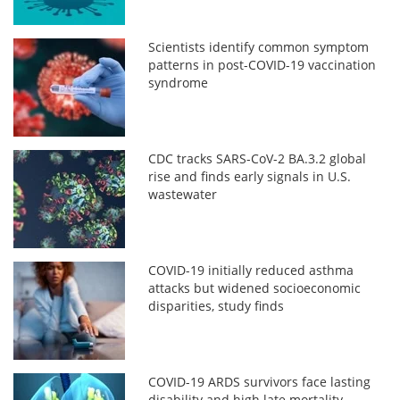
Scientists identify common symptom
patterns in post-COVID-19 vaccination
syndrome
CDC tracks SARS-CoV-2 BA.3.2 global
rise and finds early signals in U.S.
wastewater
COVID-19 initially reduced asthma
attacks but widened socioeconomic
disparities, study finds
COVID-19 ARDS survivors face lasting
disability and high late mortality,