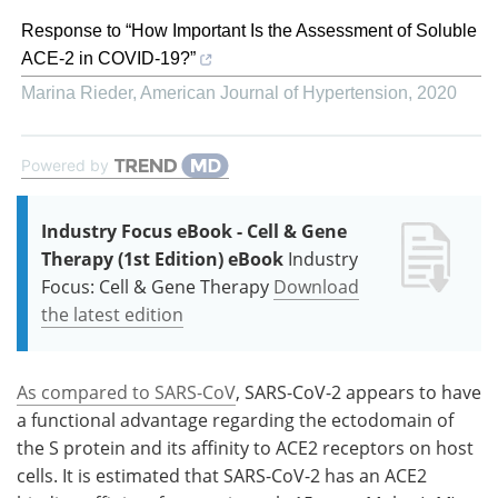
Response to “How Important Is the Assessment of Soluble
ACE-2 in COVID-19?”
Marina Rieder
,
American Journal of Hypertension
,
2020
Powered by
Industry Focus eBook - Cell & Gene
Therapy (1st Edition) eBook
Industry
Focus: Cell & Gene Therapy
Download
the latest edition
As compared to SARS-CoV
, SARS-CoV-2 appears to have
a functional advantage regarding the ectodomain of
the S protein and its affinity to ACE2 receptors on host
cells. It is estimated that SARS-CoV-2 has an ACE2