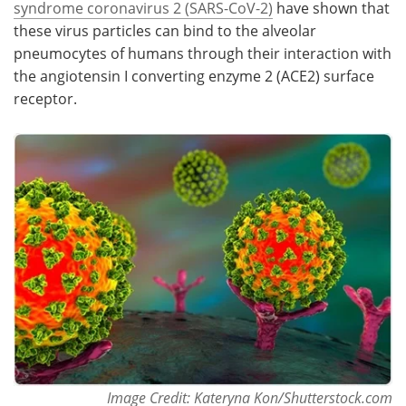
syndrome coronavirus 2 (SARS-CoV-2)
have shown that
these virus particles can bind to the alveolar
Meet the Team
Advertise
pneumocytes of humans through their interaction with
the angiotensin I converting enzyme 2 (ACE2) surface
Search
Become a Member
receptor.
Image Credit: Kateryna Kon/Shutterstock.com