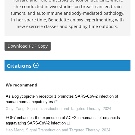
she conducted in vivo studies on breast cancer, brain
tumors, and autoimmune antibody-mediated pathology.
In her spare time, Benedette enjoys experimenting with
new exercise classes and spending time outdoors.
Download
PDF Copy
Citations
We recommend
Asialoglycoprotein receptor 1 promotes SARS-CoV-2 infection of
human normal hepatocytes
Xinyi Yang
,
Signal Transduction and Targeted Therapy
,
2024
FGF7 enhances the expression of ACE2 in human islet organoids
aggravating SARS-CoV-2 infection
Hao Meng
,
Signal Transduction and Targeted Therapy
,
2024