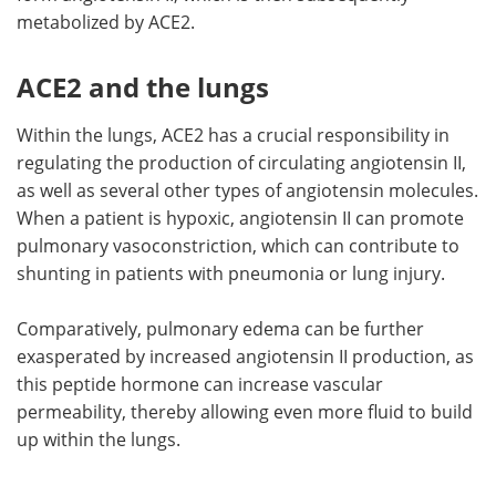
metabolized by ACE2.
ACE2 and the lungs
Within the lungs, ACE2 has a crucial responsibility in
regulating the production of circulating angiotensin II,
as well as several other types of angiotensin molecules.
When a patient is hypoxic, angiotensin II can promote
pulmonary vasoconstriction, which can contribute to
shunting in patients with pneumonia or lung injury.
Comparatively, pulmonary edema can be further
exasperated by increased angiotensin II production, as
this peptide hormone can increase vascular
permeability, thereby allowing even more fluid to build
up within the lungs.