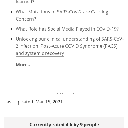
learned?
What Mutations of SARS-CoV-2 are Causing
Concern?
What Role has Social Media Played in COVID-19?
Unlocking our clinical understanding of SARS-CoV-
2 infection, Post-Acute COVID Syndrome (PACS),
and systemic recovery
More...
Last Updated: Mar 15, 2021
Currently rated 4.6 by 9 people