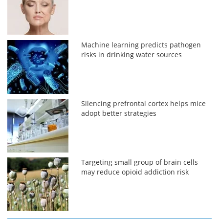
Machine learning predicts pathogen
risks in drinking water sources
Silencing prefrontal cortex helps mice
adopt better strategies
Targeting small group of brain cells
may reduce opioid addiction risk