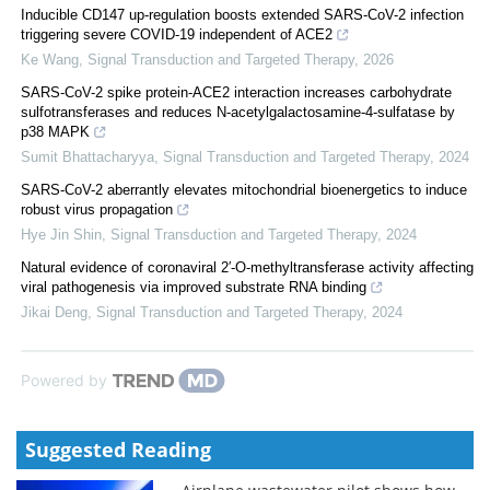
Inducible CD147 up-regulation boosts extended SARS-CoV-2 infection
triggering severe COVID-19 independent of ACE2
Ke Wang
,
Signal Transduction and Targeted Therapy
,
2026
SARS-CoV-2 spike protein-ACE2 interaction increases carbohydrate
sulfotransferases and reduces N-acetylgalactosamine-4-sulfatase by
p38 MAPK
Sumit Bhattacharyya
,
Signal Transduction and Targeted Therapy
,
2024
SARS-CoV-2 aberrantly elevates mitochondrial bioenergetics to induce
robust virus propagation
Hye Jin Shin
,
Signal Transduction and Targeted Therapy
,
2024
Natural evidence of coronaviral 2′-O-methyltransferase activity affecting
viral pathogenesis via improved substrate RNA binding
Jikai Deng
,
Signal Transduction and Targeted Therapy
,
2024
Powered by
Suggested Reading