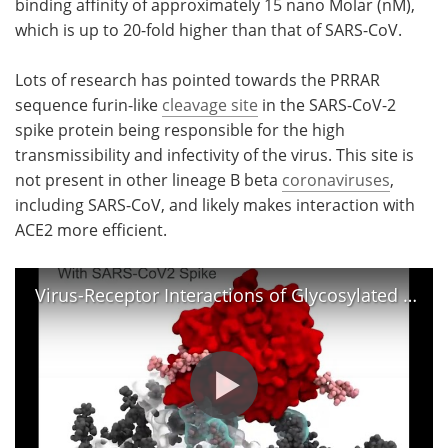
binding affinity of approximately 15 nano Molar (nM),
which is up to 20-fold higher than that of SARS-CoV.
Lots of research has pointed towards the PRRAR
sequence furin-like
cleavage site
in the SARS-CoV-2
spike protein being responsible for the high
transmissibility and infectivity of the virus. This site is
not present in other lineage B beta
coronaviruses
,
including SARS-CoV, and likely makes interaction with
ACE2 more efficient.
Virus-Receptor Interactions of Glycosylated SARS-CoV-2 Spike and Human ACE2 Receptor