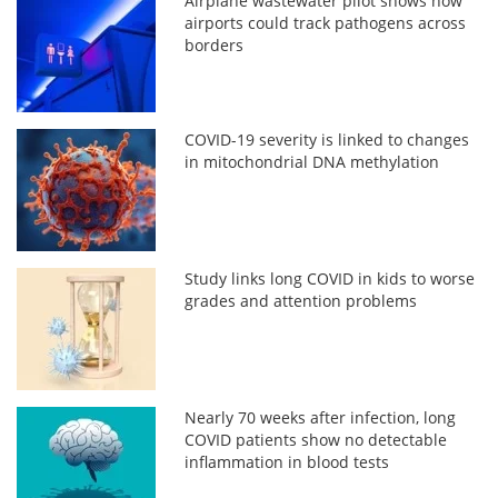
Airplane wastewater pilot shows how
airports could track pathogens across
borders
COVID-19 severity is linked to changes
in mitochondrial DNA methylation
Study links long COVID in kids to worse
grades and attention problems
Nearly 70 weeks after infection, long
COVID patients show no detectable
inflammation in blood tests