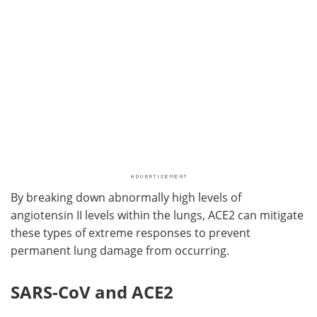
By breaking down abnormally high levels of
angiotensin II levels within the lungs, ACE2 can mitigate
these types of extreme responses to prevent
permanent lung damage from occurring.
SARS-CoV and ACE2