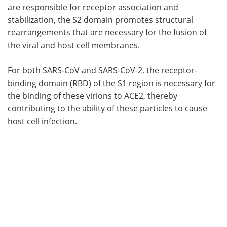
are responsible for receptor association and
stabilization, the S2 domain promotes structural
rearrangements that are necessary for the fusion of
the viral and host cell membranes.
For both SARS-CoV and SARS-CoV-2, the receptor-
binding domain (RBD) of the S1 region is necessary for
the binding of these virions to ACE2, thereby
contributing to the ability of these particles to cause
host cell infection.