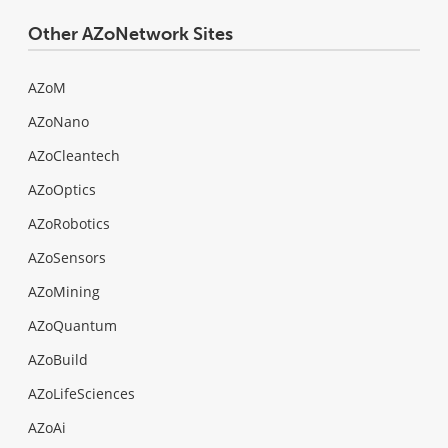
Other AZoNetwork Sites
AZoM
AZoNano
AZoCleantech
AZoOptics
AZoRobotics
AZoSensors
AZoMining
AZoQuantum
AZoBuild
AZoLifeSciences
AZoAi