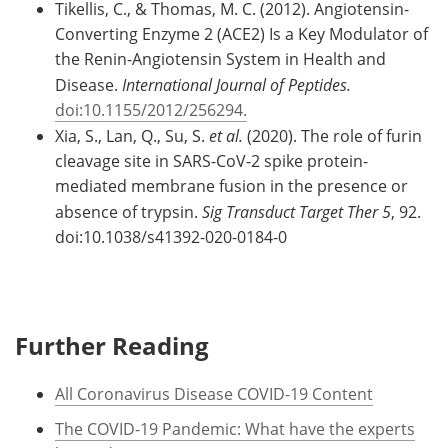
Tikellis, C., & Thomas, M. C. (2012). Angiotensin-
Converting Enzyme 2 (ACE2) Is a Key Modulator of
the Renin-Angiotensin System in Health and
Disease.
International Journal of Peptides.
doi:10.1155/2012/256294.
Xia, S., Lan, Q., Su, S.
et al.
(2020). The role of furin
cleavage site in SARS-CoV-2 spike protein-
mediated membrane fusion in the presence or
absence of trypsin.
Sig Transduct Target Ther
5
, 92.
doi:10.1038/s41392-020-0184-0
Further Reading
All Coronavirus Disease COVID-19 Content
The COVID-19 Pandemic: What have the experts