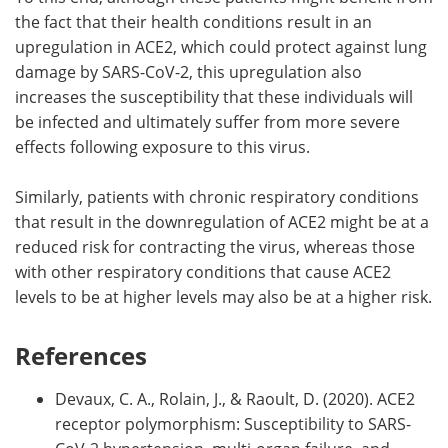
the fact that their health conditions result in an
upregulation in ACE2, which could protect against lung
damage by SARS-CoV-2, this upregulation also
increases the susceptibility that these individuals will
be infected and ultimately suffer from more severe
effects following exposure to this virus.
Similarly, patients with chronic respiratory conditions
that result in the downregulation of ACE2 might be at a
reduced risk for contracting the virus, whereas those
with other respiratory conditions that cause ACE2
levels to be at higher levels may also be at a higher risk.
References
Devaux, C. A., Rolain, J., & Raoult, D. (2020). ACE2
receptor polymorphism: Susceptibility to SARS-