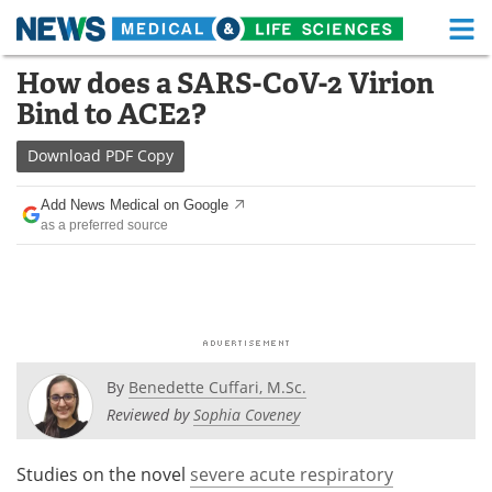
M
Skip
How does a SARS-CoV-2 Virion
Medical Home
Life Sciences Home
to
Bind to ACE2?
content
About
Functional Food
Download
PDF Copy
News
Health A-Z
Add News Medical on Google
as a preferred source
Drugs
Medical Devices
Interviews
White Papers
MediKnowledge
eBooks
Posters
Podcasts
By
Benedette Cuffari, M.Sc.
Reviewed by
Sophia Coveney
Videos
Newsletters
Studies on the novel
severe acute respiratory
Health & Personal Care
Contact