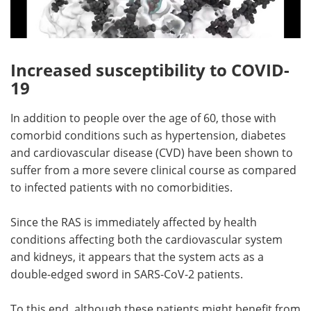
Increased susceptibility to COVID-
19
In addition to people over the age of 60, those with
comorbid conditions such as hypertension, diabetes
and cardiovascular disease (CVD) have been shown to
suffer from a more severe clinical course as compared
to infected patients with no comorbidities.
Since the RAS is immediately affected by health
conditions affecting both the cardiovascular system
and kidneys, it appears that the system acts as a
double-edged sword in SARS-CoV-2 patients.
To this end, although these patients might benefit from