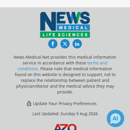
Facebook
Twitter
LinkedIn
News-Medical.Net provides this medical information
service in accordance with these
terms and
conditions
. Please note that medical information
found on this website is designed to support, not to
replace the relationship between patient and
physician/doctor and the medical advice they may
provide.
Update Your Privacy Preferences
Last Updated: Sunday 9 Aug 2026