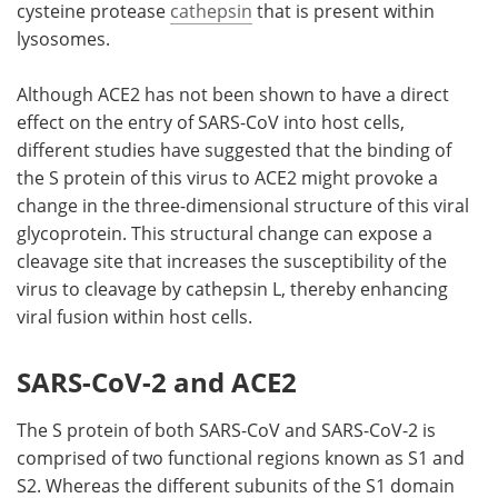
cysteine protease
cathepsin
that is present within
lysosomes.
Although ACE2 has not been shown to have a direct
effect on the entry of SARS-CoV into host cells,
different studies have suggested that the binding of
the S protein of this virus to ACE2 might provoke a
change in the three-dimensional structure of this viral
glycoprotein. This structural change can expose a
cleavage site that increases the susceptibility of the
virus to cleavage by cathepsin L, thereby enhancing
viral fusion within host cells.
SARS-CoV-2 and ACE2
The S protein of both SARS-CoV and SARS-CoV-2 is
comprised of two functional regions known as S1 and
S2. Whereas the different subunits of the S1 domain