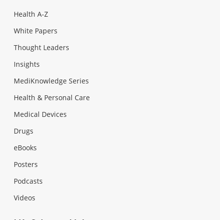
Health A-Z
White Papers
Thought Leaders
Insights
MediKnowledge Series
Health & Personal Care
Medical Devices
Drugs
eBooks
Posters
Podcasts
Videos