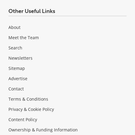
Other Useful Links
About
Meet the Team
Search
Newsletters
Sitemap
Advertise
Contact
Terms & Conditions
Privacy & Cookie Policy
Content Policy
Ownership & Funding Information