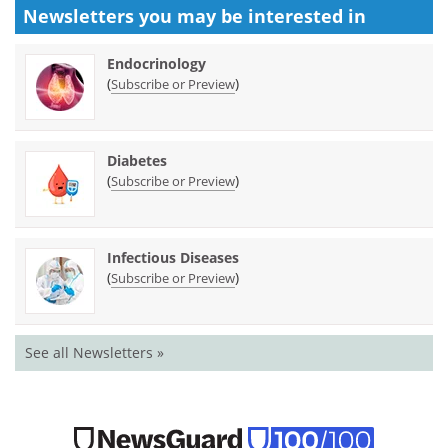
Newsletters you may be
interested in
Endocrinology
(
)
Subscribe or Preview
Diabetes
(
)
Subscribe or Preview
Infectious Diseases
(
)
Subscribe or Preview
See all Newsletters »