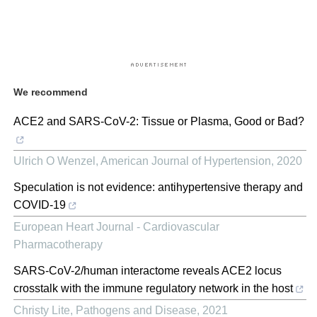
We recommend
ACE2 and SARS-CoV-2: Tissue or Plasma, Good or Bad?
Ulrich O Wenzel
,
American Journal of Hypertension
,
2020
Speculation is not evidence: antihypertensive therapy and
COVID-19
European Heart Journal - Cardiovascular
Pharmacotherapy
SARS-CoV-2/human interactome reveals ACE2 locus
crosstalk with the immune regulatory network in the host
Christy Lite
,
Pathogens and Disease
,
2021