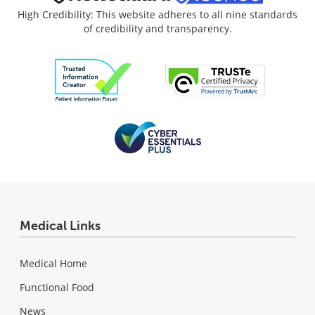
High Credibility: This website adheres to all nine standards
of credibility and transparency.
Medical Links
Medical Home
Functional Food
News