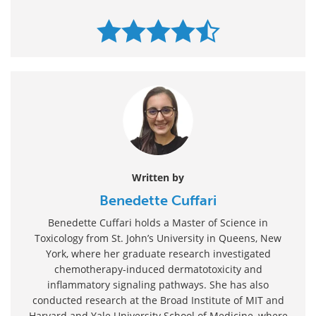
Written by
Benedette Cuffari
Benedette Cuffari holds a Master of Science in
Toxicology from St. John’s University in Queens, New
York, where her graduate research investigated
chemotherapy-induced dermatotoxicity and
inflammatory signaling pathways. She has also
conducted research at the Broad Institute of MIT and
Harvard and Yale University School of Medicine, where