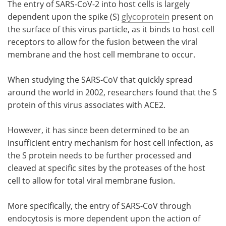
The entry of SARS-CoV-2 into host cells is largely
dependent upon the spike (S)
glycoprotein
present on
the surface of this virus particle, as it binds to host cell
receptors to allow for the fusion between the viral
membrane and the host cell membrane to occur.
When studying the SARS-CoV that quickly spread
around the world in 2002, researchers found that the S
protein of this virus associates with ACE2.
However, it has since been determined to be an
insufficient entry mechanism for host cell infection, as
the S protein needs to be further processed and
cleaved at specific sites by the proteases of the host
cell to allow for total viral membrane fusion.
More specifically, the entry of SARS-CoV through
endocytosis is more dependent upon the action of