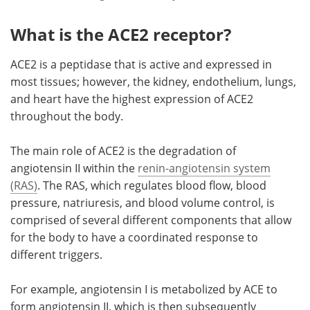
What is the ACE2 receptor?
ACE2 is a peptidase that is active and expressed in
most tissues; however, the kidney, endothelium, lungs,
and heart have the highest expression of ACE2
throughout the body.
The main role of ACE2 is the degradation of
angiotensin II within the
renin-angiotensin system
(RAS)
. The RAS, which regulates blood flow, blood
pressure, natriuresis, and blood volume control, is
comprised of several different components that allow
for the body to have a coordinated response to
different triggers.
For example, angiotensin I is metabolized by ACE to
form angiotensin II, which is then subsequently