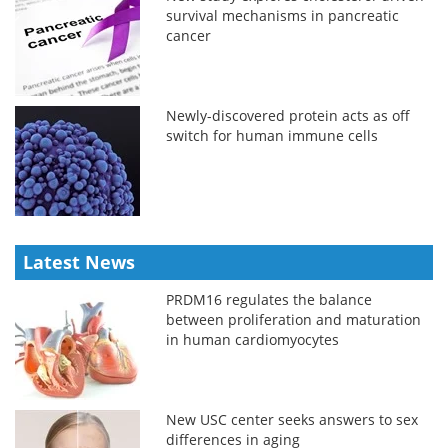
survival mechanisms in pancreatic
cancer
Newly-discovered protein acts as off
switch for human immune cells
Latest News
PRDM16 regulates the balance
between proliferation and maturation
in human cardiomyocytes
New USC center seeks answers to sex
differences in aging