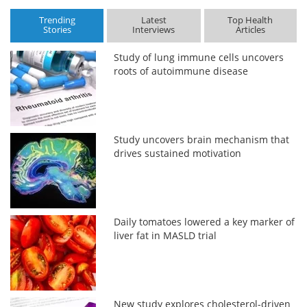
Trending
Latest
Top Health
Stories
Interviews
Articles
Study of lung immune cells uncovers
roots of autoimmune disease
Study uncovers brain mechanism that
drives sustained motivation
Daily tomatoes lowered a key marker of
liver fat in MASLD trial
New study explores cholesterol-driven