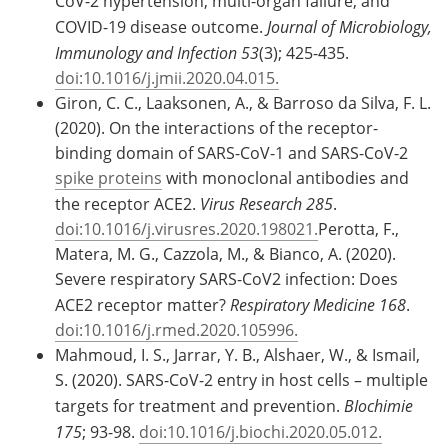
CoV-2 hypertension, multi-organ failure, and
COVID-19 disease outcome.
Journal of Microbiology,
Immunology and Infection 53
(3); 425-435.
doi:10.1016/j.jmii.2020.04.015.
Giron, C. C., Laaksonen, A., & Barroso da Silva, F. L.
(2020). On the interactions of the receptor-
binding domain of SARS-CoV-1 and SARS-CoV-2
spike proteins
with monoclonal antibodies and
the receptor ACE2.
Virus Research 285
.
doi:10.1016/j.virusres.2020.198021.
Perotta, F.,
Matera, M. G., Cazzola, M., & Bianco, A. (2020).
Severe respiratory SARS-CoV2 infection: Does
ACE2 receptor matter?
Respiratory Medicine 168
.
doi:10.1016/j.rmed.2020.105996.
Mahmoud, I. S., Jarrar, Y. B., Alshaer, W., & Ismail,
S. (2020). SARS-CoV-2 entry in host cells – multiple
targets for treatment and prevention.
BIochimie
175
; 93-98.
doi:10.1016/j.biochi.2020.05.012.