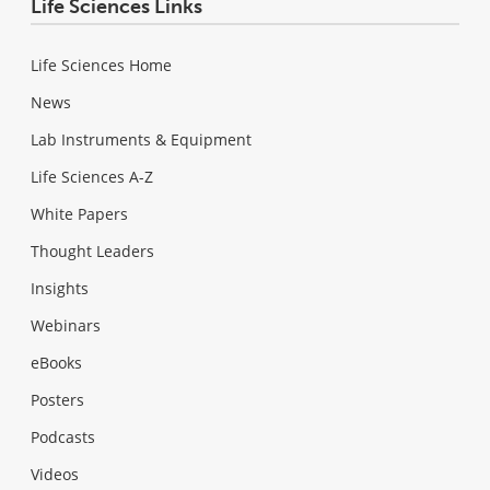
Life Sciences Links
Life Sciences Home
News
Lab Instruments & Equipment
Life Sciences A-Z
White Papers
Thought Leaders
Insights
Webinars
eBooks
Posters
Podcasts
Videos