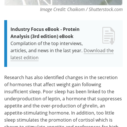
Image Credit: Chaikom / Shutterstock.com
Industry Focus eBook - Protein
Analysis (3rd edition) eBook
Compilation of the top interviews,
articles, and news in the last year.
Download the
latest edition
Research has also identified changes in the secretion
of hormones that affect weight gain following
insufficient sleep. Poor sleep has been linked to the
underproduction of leptin, a hormone that suppresses
appetite and the over-production of ghrelin, an
appetite-stimulating hormone. In addition, too little
sleep stimulates the promotion of cortisol which is
shown to stimulate appetite and preferences for high