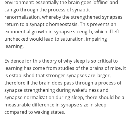
environment: essentially the brain goes ‘offline’ and
can go through the process of synaptic
renormalization, whereby the strengthened synapses
return to a synaptic homeostasis. This prevents an
exponential growth in synapse strength, which if left
unchecked would lead to saturation, impairing
learning.
Evidence for this theory of why sleep is so critical to
learning has come from studies of the brains of mice. It
is established that stronger synapses are larger,
therefore if the brain does pass through a process of
synapse strengthening during wakefulness and
synapse normalization during sleep, there should be a
measurable difference in synapse size in sleep
compared to waking states.