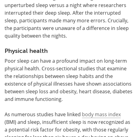
unperturbed sleep versus a night where researchers
interrupted their deep sleep. After the interrupted
sleep, participants made many more errors. Crucially,
the participants were unaware of a difference in sleep
quality between the nights.
Physical health
Poor sleep can have a profound impact on long-term
physical health. Cross-sectional studies that examine
the relationships between sleep habits and the
existence of physical illnesses have shown associations
between sleep loss and obesity, heart disease, diabetes
and immune functioning.
As numerous studies have linked
body mass index
(BMI) and sleep, insufficient sleep is now recognized as
a potential risk factor for obesity, with those regularly