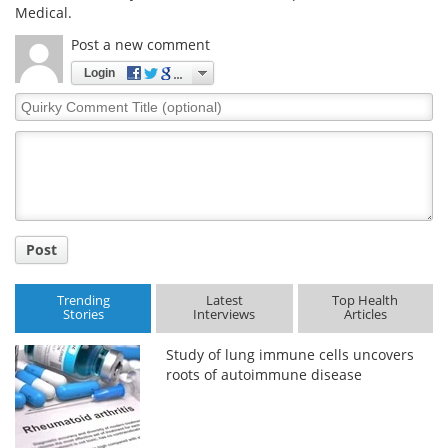
Medical.
Post a new comment
Login
Quirky
Comment
Title
Post
Trending
Latest
Top Health
Stories
Interviews
Articles
Study of lung immune cells uncovers
roots of autoimmune disease