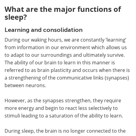
What are the major functions of
sleep?
Learning and consolidation
During our waking hours, we are constantly ‘learning’
from information in our environment which allows us
to adapt to our surroundings and ultimately survive.
The ability of our brain to learn in this manner is
referred to as brain plasticity and occurs when there is
a strengthening of the communicative links (synapses)
between neurons.
However, as the synapses strengthen, they require
more energy and begin to react less selectively to
stimuli leading to a saturation of the ability to learn.
During sleep, the brain is no longer connected to the