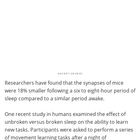
Researchers have found that the synapses of mice
were 18% smaller following a six to eight-hour period of
sleep compared to a similar period awake.
One recent study in humans examined the effect of
unbroken versus broken sleep on the ability to learn
new tasks. Participants were asked to perform a series
of movement learning tasks after a night of