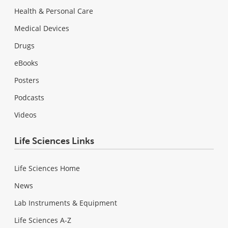
Health & Personal Care
Medical Devices
Drugs
eBooks
Posters
Podcasts
Videos
Life Sciences Links
Life Sciences Home
News
Lab Instruments & Equipment
Life Sciences A-Z