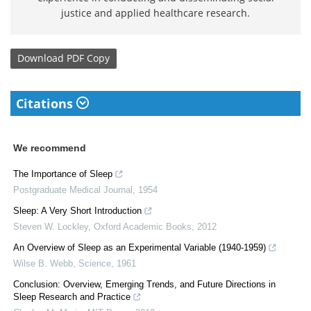
justice and applied healthcare research.
Download
PDF Copy
Citations
We recommend
The Importance of Sleep
Postgraduate Medical Journal
,
1954
Sleep: A Very Short Introduction
Steven W. Lockley
,
Oxford Academic Books
,
2012
An Overview of Sleep as an Experimental Variable (1940-1959)
Wilse B. Webb
,
Science
,
1961
Conclusion: Overview, Emerging Trends, and Future Directions in
Sleep Research and Practice