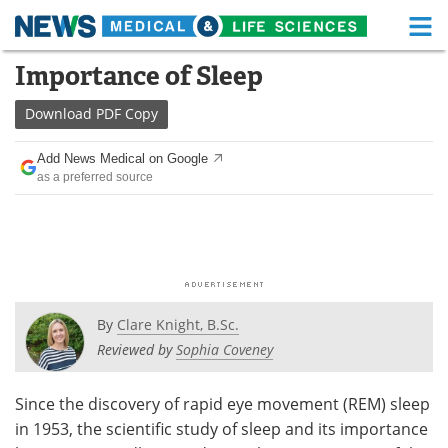
M
Skip
Importance of Sleep
Medical Home
Life Sciences Home
to
content
Download
PDF Copy
About
Functional Food
Add News Medical on Google
News
Health A-Z
as a preferred source
Drugs
Medical Devices
Interviews
White Papers
MediKnowledge
eBooks
By
Clare Knight, B.Sc.
Posters
Podcasts
Reviewed by
Sophia Coveney
Videos
Newsletters
Since the discovery of rapid eye movement (REM) sleep
in 1953, the scientific study of sleep and its importance
Health & Personal Care
Contact