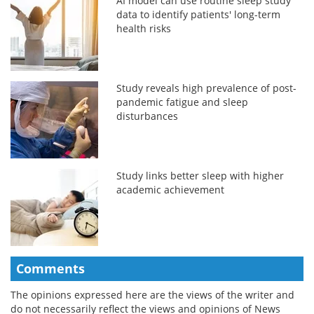
AI model can use routine sleep study
data to identify patients' long-term
health risks
Study reveals high prevalence of post-
pandemic fatigue and sleep
disturbances
Study links better sleep with higher
academic achievement
Comments
The opinions expressed here are the views of the writer and
do not necessarily reflect the views and opinions of News