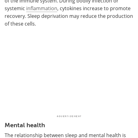
of the immune system. During bodily infection or
systemic
inflammation
, cytokines increase to promote
recovery. Sleep deprivation may reduce the production
of these cells.
Mental health
The relationship between sleep and mental health is