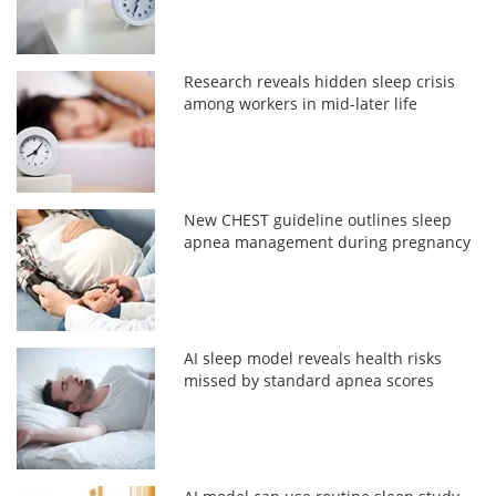
Research reveals hidden sleep crisis
among workers in mid-later life
New CHEST guideline outlines sleep
apnea management during pregnancy
AI sleep model reveals health risks
missed by standard apnea scores