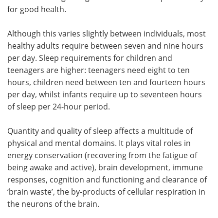
for good health.
Although this varies slightly between individuals, most
healthy adults require between seven and nine hours
per day. Sleep requirements for children and
teenagers are higher: teenagers need eight to ten
hours, children need between ten and fourteen hours
per day, whilst infants require up to seventeen hours
of sleep per 24-hour period.
Quantity and quality of sleep affects a multitude of
physical and mental domains. It plays vital roles in
energy conservation (recovering from the fatigue of
being awake and active), brain development, immune
responses, cognition and functioning and clearance of
‘brain waste’, the by-products of cellular respiration in
the neurons of the brain.