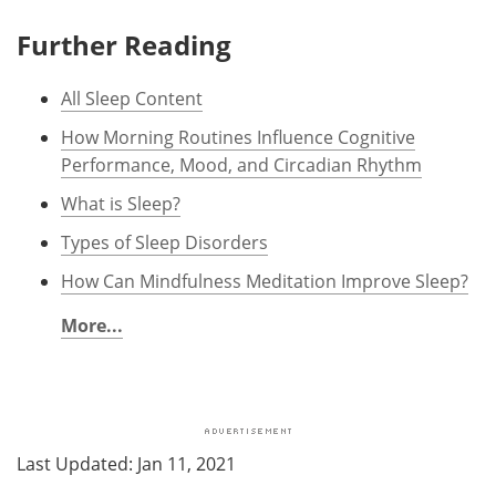
Further Reading
All Sleep Content
How Morning Routines Influence Cognitive
Performance, Mood, and Circadian Rhythm
What is Sleep?
Types of Sleep Disorders
How Can Mindfulness Meditation Improve Sleep?
More...
Last Updated: Jan 11, 2021