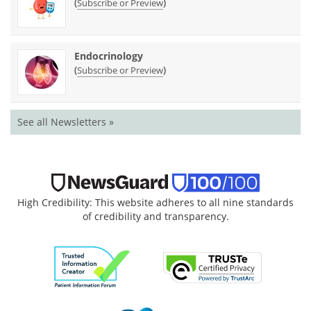
(
)
Subscribe or Preview
Endocrinology
(
)
Subscribe or Preview
See all Newsletters »
High Credibility: This website adheres to all nine standards
of credibility and transparency.