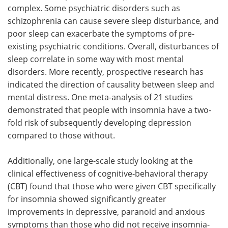
complex. Some psychiatric disorders such as
schizophrenia can cause severe sleep disturbance, and
poor sleep can exacerbate the symptoms of pre-
existing psychiatric conditions. Overall, disturbances of
sleep correlate in some way with most mental
disorders. More recently, prospective research has
indicated the direction of causality between sleep and
mental distress. One meta-analysis of 21 studies
demonstrated that people with insomnia have a two-
fold risk of subsequently developing depression
compared to those without.
Additionally, one large-scale study looking at the
clinical effectiveness of cognitive-behavioral therapy
(CBT) found that those who were given CBT specifically
for insomnia showed significantly greater
improvements in depressive, paranoid and anxious
symptoms than those who did not receive insomnia-