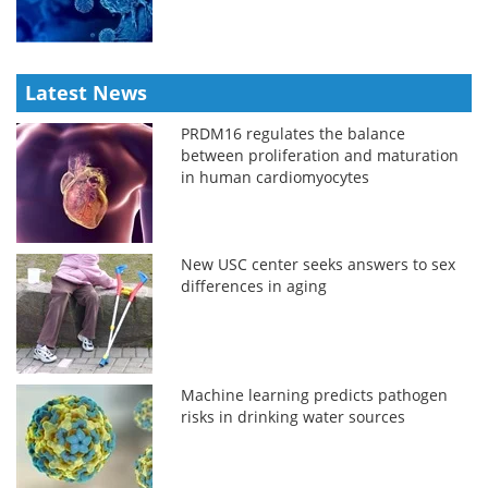
Latest News
PRDM16 regulates the balance
between proliferation and maturation
in human cardiomyocytes
New USC center seeks answers to sex
differences in aging
Machine learning predicts pathogen
risks in drinking water sources