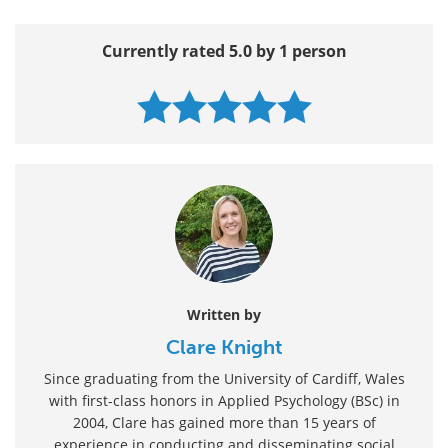
Currently rated 5.0 by 1 person
Written by
Clare Knight
Since graduating from the University of Cardiff, Wales
with first-class honors in Applied Psychology (BSc) in
2004, Clare has gained more than 15 years of
experience in conducting and disseminating social