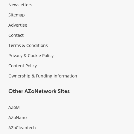
Newsletters
Sitemap
Advertise
Contact
Terms & Conditions
Privacy & Cookie Policy
Content Policy
Ownership & Funding Information
Other AZoNetwork Sites
AZoM
AZoNano
AZoCleantech