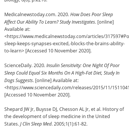
Medicalnewstoday.com. 2020.
How Does Poor Sleep
Affect Our Ability To Learn? Study Investigates
. [online]
Available at:
<https://www.medicalnewstoday.com/articles/317597#Po
sleep-keeps-synapses-excited,-blocks-the-brains-ability-
to-learn> [Accessed 10 November 2020].
ScienceDaily. 2020.
Insulin Sensitivity: One Night Of Poor
Sleep Could Equal Six Months On A High-Fat Diet, Study In
Dogs Suggests
. [online] Available at:
<https://www.sciencedaily.com/releases/2015/11/15110
[Accessed 10 November 2020].
Shepard JW Jr, Buysse DJ, Chesson AL Jr, et al. History of
the development of sleep medicine in the United
States.
J Clin Sleep Med
. 2005;1(1):61-82.