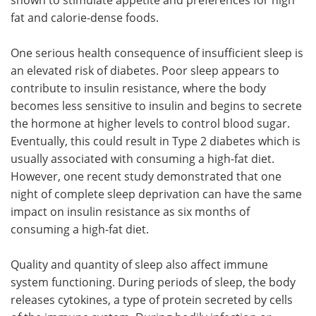
fat and calorie-dense foods.
One serious health consequence of insufficient sleep is
an elevated risk of diabetes. Poor sleep appears to
contribute to insulin resistance, where the body
becomes less sensitive to insulin and begins to secrete
the hormone at higher levels to control blood sugar.
Eventually, this could result in Type 2 diabetes which is
usually associated with consuming a high-fat diet.
However, one recent study demonstrated that one
night of complete sleep deprivation can have the same
impact on insulin resistance as six months of
consuming a high-fat diet.
Quality and quantity of sleep also affect immune
system functioning. During periods of sleep, the body
releases cytokines, a type of protein secreted by cells