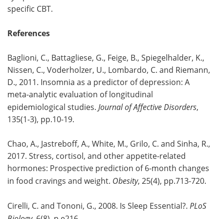
specific CBT.
References
Baglioni, C., Battagliese, G., Feige, B., Spiegelhalder, K.,
Nissen, C., Voderholzer, U., Lombardo, C. and Riemann,
D., 2011. Insomnia as a predictor of depression: A
meta-analytic evaluation of longitudinal
epidemiological studies.
Journal of Affective Disorders
,
135(1-3), pp.10-19.
Chao, A., Jastreboff, A., White, M., Grilo, C. and Sinha, R.,
2017. Stress, cortisol, and other appetite-related
hormones: Prospective prediction of 6-month changes
in food cravings and weight.
Obesity
, 25(4), pp.713-720.
Cirelli, C. and Tononi, G., 2008. Is Sleep Essential?.
PLoS
Biology
, 6(8), p.e216.