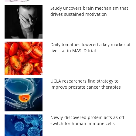
Study uncovers brain mechanism that
drives sustained motivation
Daily tomatoes lowered a key marker of
liver fat in MASLD trial
UCLA researchers find strategy to
improve prostate cancer therapies
Newly-discovered protein acts as off
switch for human immune cells