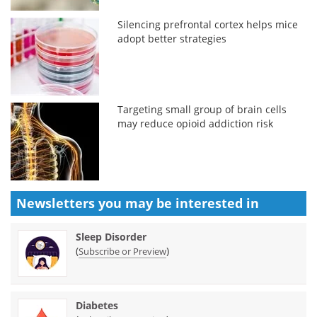
Silencing prefrontal cortex helps mice
adopt better strategies
Targeting small group of brain cells
may reduce opioid addiction risk
Newsletters you may be
interested in
Sleep Disorder
(
)
Subscribe or Preview
Diabetes