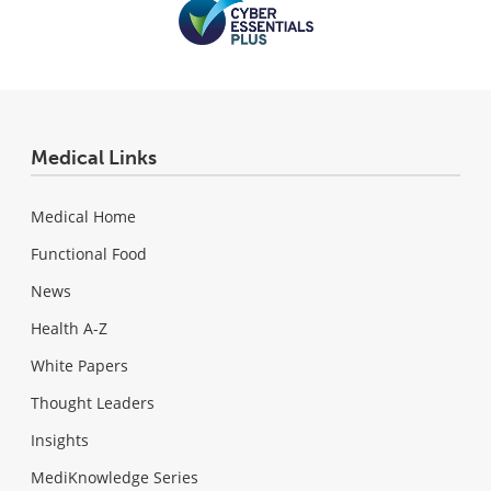
Medical Links
Medical Home
Functional Food
News
Health A-Z
White Papers
Thought Leaders
Insights
MediKnowledge Series