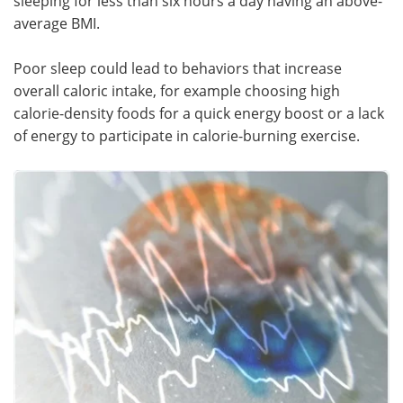
sleeping for less than six hours a day having an above-
average BMI.
Poor sleep could lead to behaviors that increase
overall caloric intake, for example choosing high
calorie-density foods for a quick energy boost or a lack
of energy to participate in calorie-burning exercise.