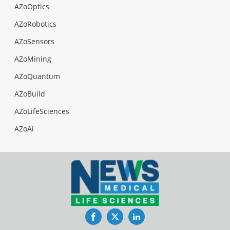
AZoOptics
AZoRobotics
AZoSensors
AZoMining
AZoQuantum
AZoBuild
AZoLifeSciences
AZoAi
Facebook
Twitter
LinkedIn