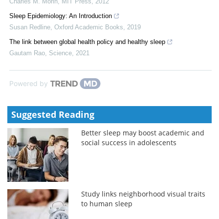
Charles M. Morin
,
MIT Press
,
2012
Sleep Epidemiology: An Introduction
Susan Redline
,
Oxford Academic Books
,
2019
The link between global health policy and healthy sleep
Gautam Rao
,
Science
,
2021
Powered by
Suggested Reading
Better sleep may boost academic and
social success in adolescents
Study links neighborhood visual traits
to human sleep