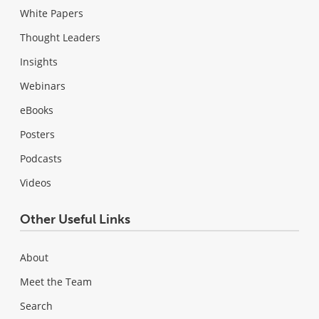
White Papers
Thought Leaders
Insights
Webinars
eBooks
Posters
Podcasts
Videos
Other Useful Links
About
Meet the Team
Search