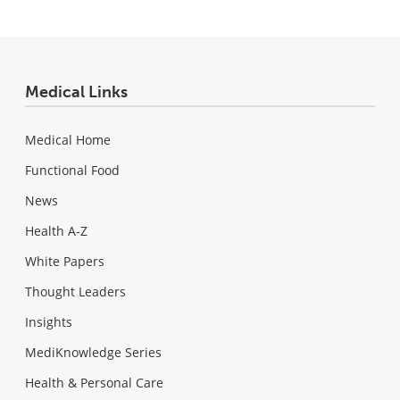
Medical Links
Medical Home
Functional Food
News
Health A-Z
White Papers
Thought Leaders
Insights
MediKnowledge Series
Health & Personal Care