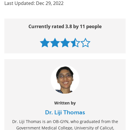
Last Updated: Dec 29, 2022
Currently rated 3.8 by 11 people
Written by
Dr. Liji Thomas
Dr. Liji Thomas is an OB-GYN, who graduated from the
Government Medical College, University of Calicut,