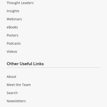
Thought Leaders
Insights
Webinars
eBooks
Posters
Podcasts
Videos
Other Useful Links
About
Meet the Team
Search
Newsletters