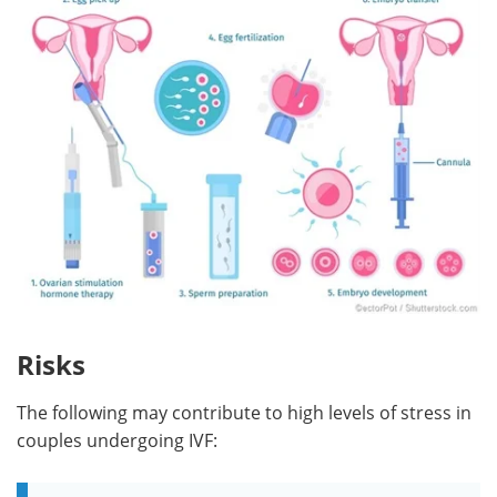
Risks
The following may contribute to high levels of stress in
couples undergoing IVF: