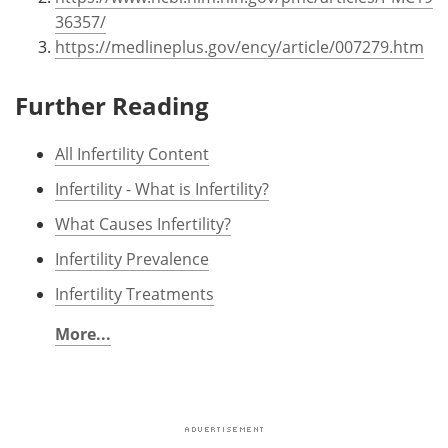
36357/
https://medlineplus.gov/ency/article/007279.htm
Further Reading
All Infertility Content
Infertility - What is Infertility?
What Causes Infertility?
Infertility Prevalence
Infertility Treatments
More...