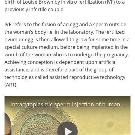
birth of Louise Brown by in vitro fertilization (IVF) to a
previously infertile couple.
Meet the Team
Advertise
IVF refers to the fusion of an egg and a sperm outside
Search
Become a Member
the woman’s body i.e. in the laboratory. The fertilized
ovum or egg is then allowed to grow for some time in a
special culture medium, before being implanted in the
womb of the woman who is to undergo the pregnancy.
Achieving conception is dependent upon artificial
assistance, and is therefore part of the group of
technologies called assisted reproductive technology
(ART).
intracytoplasmic sperm injection of human egg