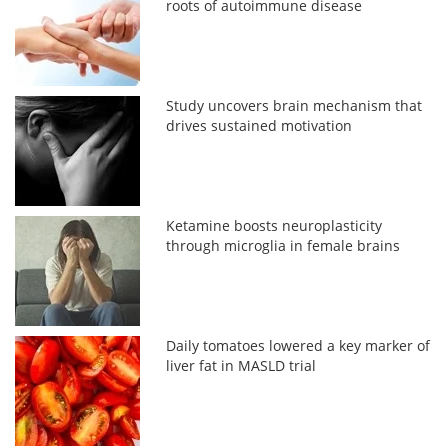
roots of autoimmune disease
Study uncovers brain mechanism that
drives sustained motivation
Ketamine boosts neuroplasticity
through microglia in female brains
Daily tomatoes lowered a key marker of
liver fat in MASLD trial