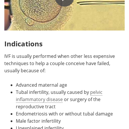
Indications
IVF is usually performed when other less expensive
techniques to help a couple conceive have failed,
usually because of:
Advanced maternal age
Tubal infertility, usually caused by
pelvic
inflammatory disease
or surgery of the
reproductive tract
Endometriosis with or without tubal damage
Male factor infertility
Unexplained infertility