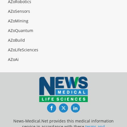
AZoRobotics
AZoSensors
AZoMining
AZoQuantum
AZoBuild
AZoLifeSciences
AZoAi
Facebook
Twitter
LinkedIn
News-Medical.Net provides this medical information
service in accordance with these
terms and