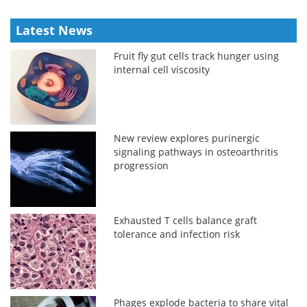
Latest News
Fruit fly gut cells track hunger using
internal cell viscosity
New review explores purinergic
signaling pathways in osteoarthritis
progression
Exhausted T cells balance graft
tolerance and infection risk
Phages explode bacteria to share vital