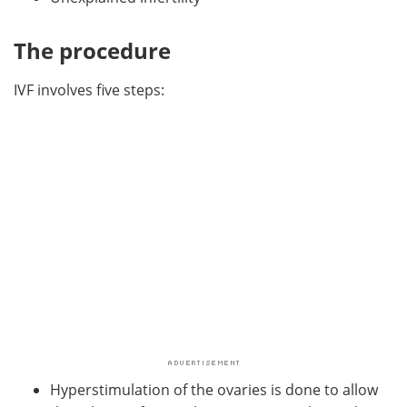
The procedure
IVF involves five steps:
Hyperstimulation of the ovaries is done to allow