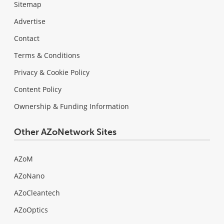
Sitemap
Advertise
Contact
Terms & Conditions
Privacy & Cookie Policy
Content Policy
Ownership & Funding Information
Other AZoNetwork Sites
AZoM
AZoNano
AZoCleantech
AZoOptics