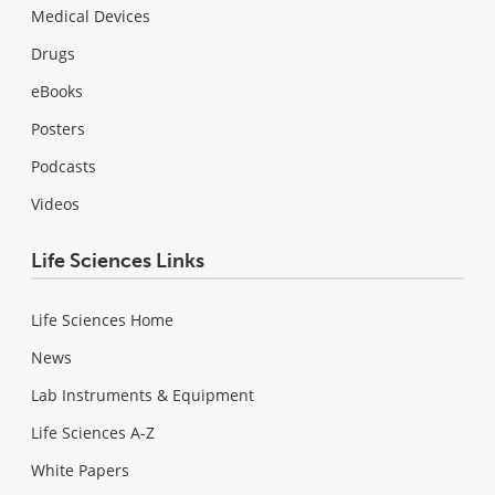
Medical Devices
Drugs
eBooks
Posters
Podcasts
Videos
Life Sciences Links
Life Sciences Home
News
Lab Instruments & Equipment
Life Sciences A-Z
White Papers