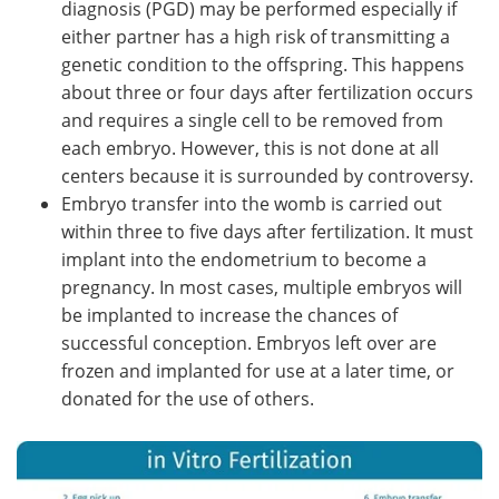
diagnosis (PGD) may be performed especially if
either partner has a high risk of transmitting a
genetic condition to the offspring. This happens
about three or four days after fertilization occurs
and requires a single cell to be removed from
each embryo. However, this is not done at all
centers because it is surrounded by controversy.
Embryo transfer into the womb is carried out
within three to five days after fertilization. It must
implant into the endometrium to become a
pregnancy. In most cases, multiple embryos will
be implanted to increase the chances of
successful conception. Embryos left over are
frozen and implanted for use at a later time, or
donated for the use of others.