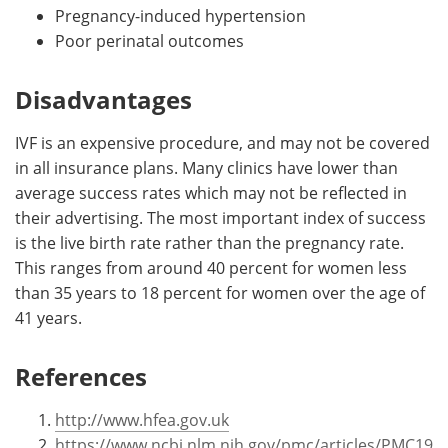
Pregnancy-induced hypertension
Poor perinatal outcomes
Disadvantages
IVF is an expensive procedure, and may not be covered
in all insurance plans. Many clinics have lower than
average success rates which may not be reflected in
their advertising. The most important index of success
is the live birth rate rather than the pregnancy rate.
This ranges from around 40 percent for women less
than 35 years to 18 percent for women over the age of
41 years.
References
http://www.hfea.gov.uk
https://www.ncbi.nlm.nih.gov/pmc/articles/PMC19