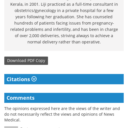
Kerala, in 2001. Liji practiced as a full-time consultant in
obstetrics/gynecology in a private hospital for a few
years following her graduation. She has counseled
hundreds of patients facing issues from pregnancy-
related problems and infertility, and has been in charge
of over 2,000 deliveries, striving always to achieve a
normal delivery rather than operative.
Download
PDF Copy
Citations
Comments
The opinions expressed here are the views of the writer and
do not necessarily reflect the views and opinions of News
Medical.