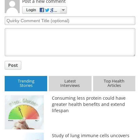
Post a new comment
Login
Quirky
Comment
Title
Post
Trending
Latest
Top Health
Stories
Interviews
Articles
Consuming less protein could have
greater health benefits and extend
lifespan
Study of lung immune cells uncovers