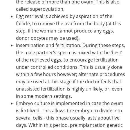
the release of more than one ovum. This is also
called superovulation.
Egg retrieval is achieved by aspiration of the
follicle, to remove the ova from the body (at this
step, if the woman cannot produce any eggs,
donor oocytes may be used).
Insemination and fertilization. During these steps,
the male partner’s sperm is mixed with the ‘best’
of the retrieved eggs, to encourage fertilization
under controlled conditions. This is usually done
within a few hours however; alternate procedures
may be used at this stage if the doctor feels that
unassisted fertilization is highly unlikely, or, even
in some modern settings.
Embryo culture is implemented in case the ovum
is fertilized. This allows the embryo to divide into
several cells - this phase usually lasts about five
days. Within this period, preimplantation genetic