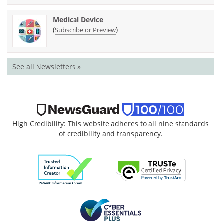
Medical Device
(
)
Subscribe or Preview
See all Newsletters »
High Credibility: This website adheres to all nine standards
of credibility and transparency.