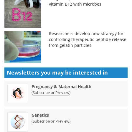
vitamin B12 with microbes
Researchers develop new strategy for
controlling therapeutic peptide release
from gelatin particles
Newsletters you may be
interested in
Pregnancy & Maternal Health
(
)
Subscribe or Preview
Genetics
(
)
Subscribe or Preview