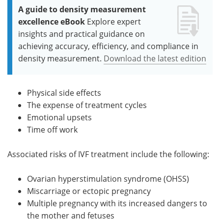
A guide to density measurement
excellence eBook
Explore expert
insights and practical guidance on
achieving accuracy, efficiency, and compliance in
density measurement.
Download the latest edition
Physical side effects
The expense of treatment cycles
Emotional upsets
Time off work
Associated risks of IVF treatment include the following:
Ovarian hyperstimulation syndrome (OHSS)
Miscarriage or ectopic pregnancy
Multiple pregnancy with its increased dangers to
the mother and fetuses