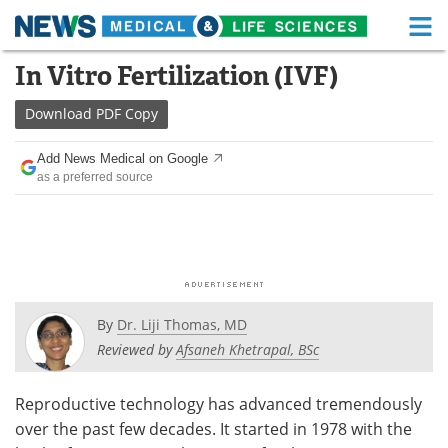
M
Skip
In Vitro Fertilization (IVF)
Medical Home
Life Sciences Home
to
content
Download
PDF Copy
About
Functional Food
Add News Medical on Google
News
Health A-Z
as a preferred source
Drugs
Medical Devices
Interviews
White Papers
MediKnowledge
eBooks
By
Dr. Liji Thomas, MD
Posters
Podcasts
Reviewed by
Afsaneh Khetrapal, BSc
Videos
Newsletters
Reproductive technology has advanced tremendously
over the past few decades. It started in 1978 with the
Health & Personal Care
Contact