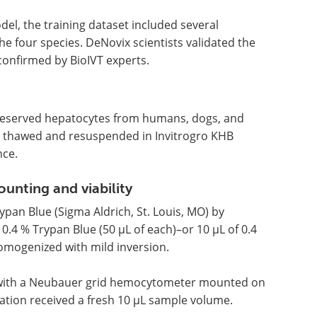
el, the training dataset included several
he four species. DeNovix scientists validated the
onfirmed by BioIVT experts.
preserved hepatocytes from humans, dogs, and
as thawed and resuspended in Invitrogro KHB
nce.
nting and viability
pan Blue (Sigma Aldrich, St. Louis, MO) by
 0.4 % Trypan Blue (50 µL of each)–or 10 µL of 0.4
omogenized with mild inversion.
e with a Neubauer grid hemocytometer mounted on
cation received a fresh 10 µL sample volume.