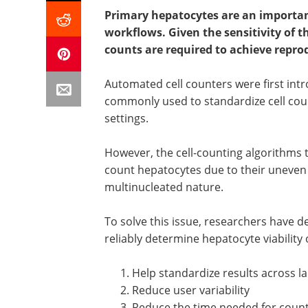
Primary hepatocytes are an important
workflows. Given the sensitivity of t
counts are required to achieve repro
Automated cell counters were first in
commonly used to standardize cell coun
settings.
However, the cell-counting algorithms ty
count hepatocytes due to their uneven
multinucleated nature.
To solve this issue, researchers have
reliably determine hepatocyte viability 
Help standardize results across l
Reduce user variability
Reduce the time needed for counti