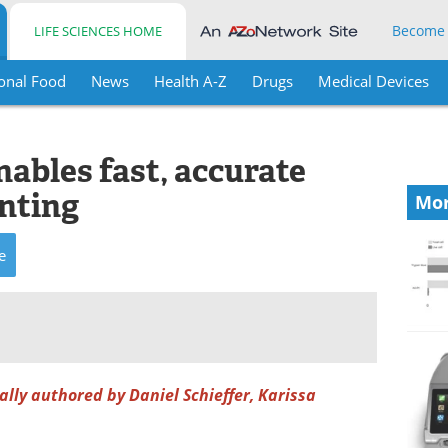
Become
LIFE SCIENCES HOME
onal Food
News
Health A-Z
Drugs
Medical Devices
ables fast, accurate
unting
Mor
e
nally authored by Daniel Schieffer, Karissa