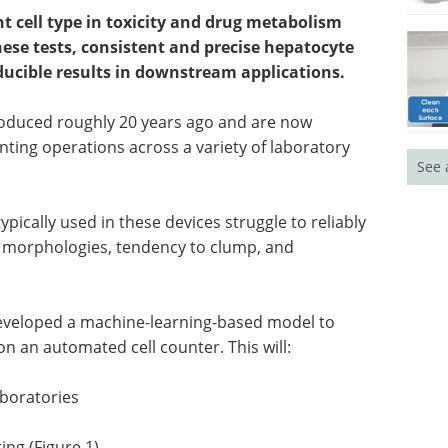
 cell type in toxicity and drug metabolism
hese tests, consistent and precise hepatocyte
ducible results in downstream applications.
troduced roughly 20 years ago and are now
ting operations across a variety of laboratory
See 
pically used in these devices struggle to reliably
 morphologies, tendency to clump, and
 developed a machine-learning-based model to
on an automated cell counter. This will:
aboratories
ng (Figure 1)