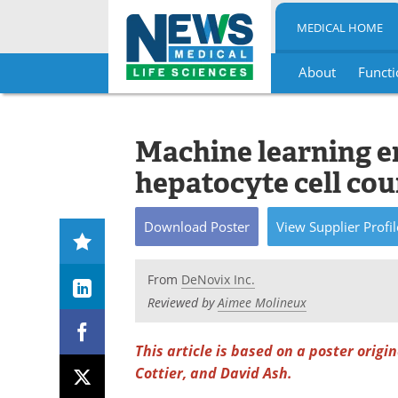
MEDICAL HOME
About
Functi
Skip
to
content
Machine learning en
hepatocyte cell co
Download
Poster
View
Supplier
Profil
From
DeNovix Inc.
Reviewed by
Aimee Molineux
This article is based on a poster origi
Cottier, and David Ash.