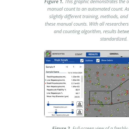
Figure 1.
This graphic demonstrates the o
manual count to an automated count. As 
slightly different training, methods, a
these manual counts. With all researchers
and counting algorithm, results betwe
standardized. 
Figure 2.
Full-screen view of a freshl