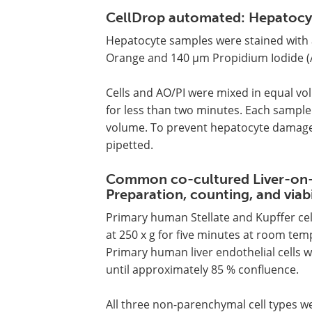
CellDrop automated: Hepatocyte
Hepatocyte samples were stained with 
Orange and 140 µm Propidium Iodide (A
Cells and AO/PI were mixed in equal vo
for less than two minutes. Each sample 
volume. To prevent hepatocyte damage,
pipetted.
Common co-cultured Liver-on-
Preparation, counting, and viabi
Primary human Stellate and Kupffer cel
at 250 x g for five minutes at room t
Primary human liver endothelial cells w
until approximately 85 % confluence.
All three non-parenchymal cell types w