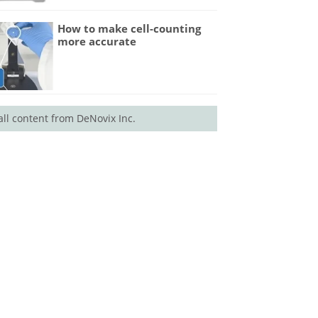
How to make cell-counting
more accurate
all content from DeNovix Inc.