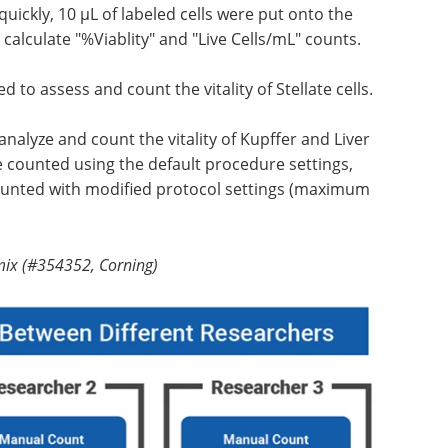
quickly, 10 µL of labeled cells were put onto the
calculate "%Viablity" and "Live Cells/mL" counts.
 to assess and count the vitality of Stellate cells.
nalyze and count the vitality of Kupffer and Liver
re counted using the default procedure settings,
 counted with modified protocol settings (maximum
mix (#354352, Corning)