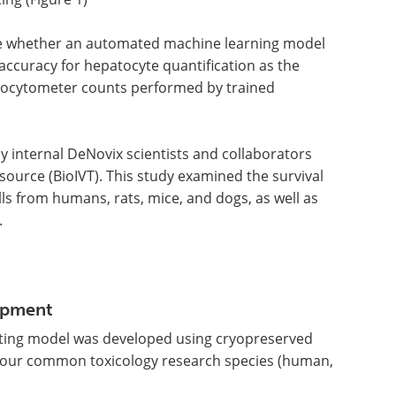
e whether an automated machine learning model
accuracy for hepatocyte quantification as the
ocytometer counts performed by trained
 internal DeNovix scientists and collaborators
ource (BioIVT). This study examined the survival
ls from humans, rats, mice, and dogs, as well as
.
opment
ting model was developed using cryopreserved
 four common toxicology research species (human,