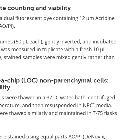
 counting and viability
a dual fluorescent dye containing 12 µm Acridine
O/PI).
lumes (50 µL each), gently inverted, and incubated
was measured in triplicate with a fresh 10 µL
 stained samples were mixed gently rather than
a-chip (LOC) non-parenchymal cells:
lity
ls were thawed in a 37 °C water bath, centrifuged
*
emperature, and then resuspended in NPC
media.
ere thawed similarly and maintained in T-75 flasks
ere stained using equal parts AO/PI (DeNovix,