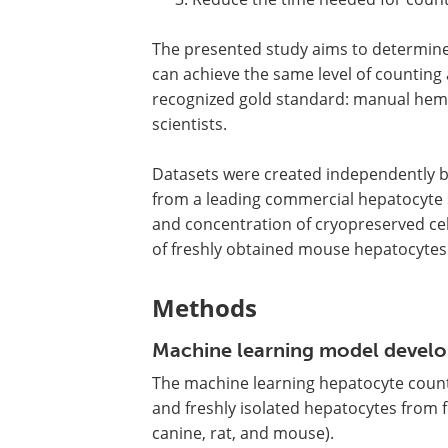
The presented study aims to determin
can achieve the same level of counting 
recognized gold standard: manual hem
scientists.
Datasets were created independently by
from a leading commercial hepatocyte s
and concentration of cryopreserved cel
of freshly obtained mouse hepatocytes
Methods
Machine learning model devel
The machine learning hepatocyte coun
and freshly isolated hepatocytes from
canine, rat, and mouse).