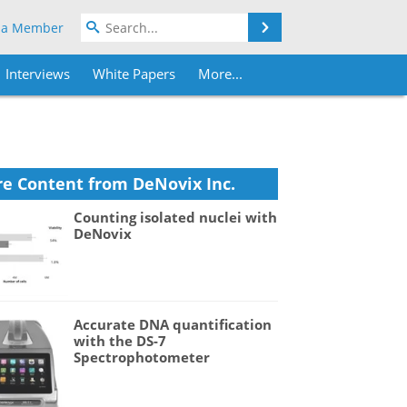
Search
 a Member
Interviews
White Papers
More...
e Content from DeNovix Inc.
Counting isolated nuclei with
DeNovix
Accurate DNA quantification
with the DS-7
Spectrophotometer