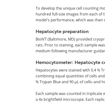
To develop the unique cell counting mod
hundred full-size images from each of t
model's performance, which was then c
Hepatocyte preparation
BioIVT (Baltimore, MD) provided cryo
rats. Prior to staining, each sample w
medium following manufacturer guida
Hemocytometer: Hepatocyte cou
Hepatocytes were stained with 0.4 % Try
combining equal quantities of cells and
% Trypan Blue and 90 µL of cells–and h
Each sample was counted in triplicat
a 4x brightfield microscope. Each repli