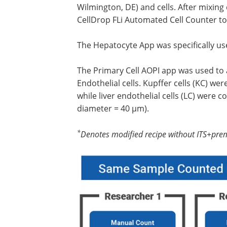
Wilmington, DE) and cells. After mixing 
CellDrop FLi Automated Cell Counter to 
The Hepatocyte App was specifically used
The Primary Cell AOPI app was used to a
Endothelial cells. Kupffer cells (KC) we
while liver endothelial cells (LC) were
diameter = 40 µm).
*
Denotes modified recipe without ITS+pre