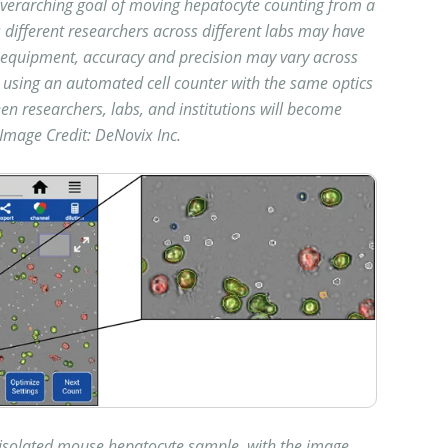
verarching goal of moving hepatocyte counting from a
different researchers across different labs may have
nd equipment, accuracy and precision may vary across
 using an automated cell counter with the same optics
en researchers, labs, and institutions will become
Image Credit: DeNovix Inc.
y isolated mouse hepatocyte sample, with the image