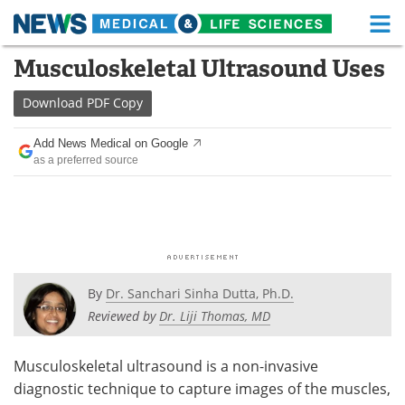
M
Skip
Musculoskeletal Ultrasound Uses
Medical Home
Life Sciences Home
to
content
Download
PDF Copy
About
Functional Food
Add News Medical on Google
News
Health A-Z
as a preferred source
Drugs
Medical Devices
Interviews
White Papers
MediKnowledge
eBooks
By
Dr. Sanchari Sinha Dutta, Ph.D.
Posters
Podcasts
Reviewed by
Dr. Liji Thomas, MD
Videos
Newsletters
Musculoskeletal ultrasound is a non-invasive
diagnostic technique to capture images of the muscles,
Health & Personal Care
Contact