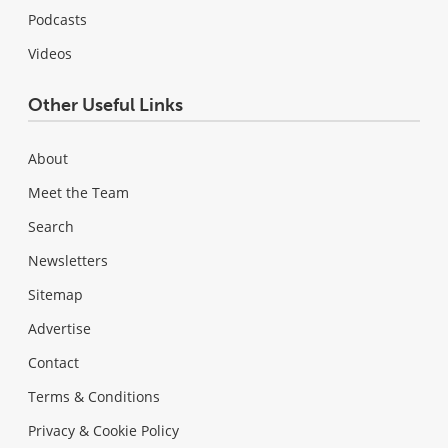
Podcasts
Videos
Other Useful Links
About
Meet the Team
Search
Newsletters
Sitemap
Advertise
Contact
Terms & Conditions
Privacy & Cookie Policy