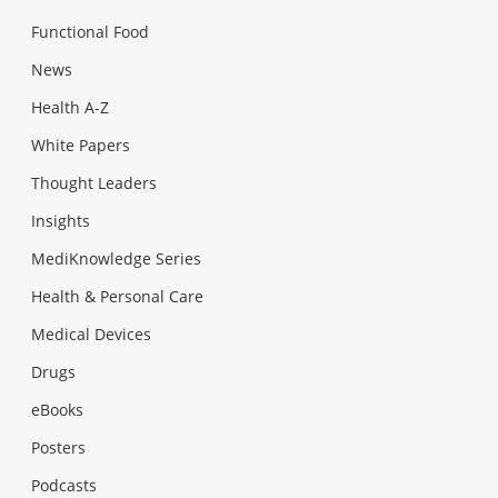
Functional Food
News
Health A-Z
White Papers
Thought Leaders
Insights
MediKnowledge Series
Health & Personal Care
Medical Devices
Drugs
eBooks
Posters
Podcasts