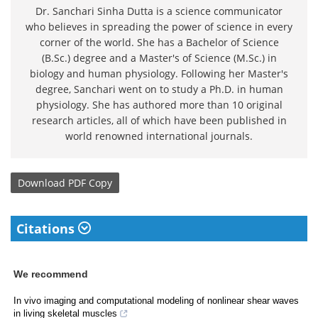
Dr. Sanchari Sinha Dutta is a science communicator
who believes in spreading the power of science in every
corner of the world. She has a Bachelor of Science
(B.Sc.) degree and a Master's of Science (M.Sc.) in
biology and human physiology. Following her Master's
degree, Sanchari went on to study a Ph.D. in human
physiology. She has authored more than 10 original
research articles, all of which have been published in
world renowned international journals.
Download
PDF Copy
Citations
We recommend
In vivo imaging and computational modeling of nonlinear shear waves
in living skeletal muscles