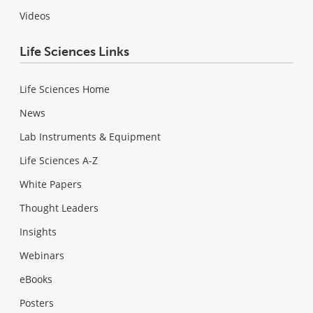
Videos
Life Sciences Links
Life Sciences Home
News
Lab Instruments & Equipment
Life Sciences A-Z
White Papers
Thought Leaders
Insights
Webinars
eBooks
Posters