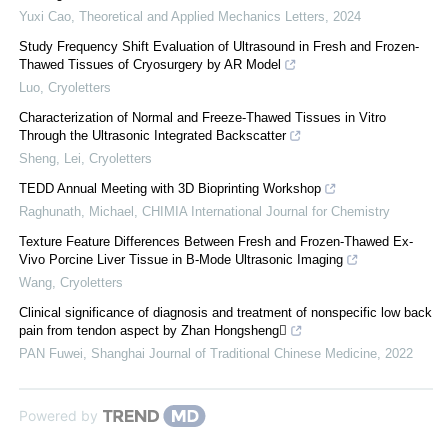
Yuxi Cao
,
Theoretical and Applied Mechanics Letters
,
2024
Study Frequency Shift Evaluation of Ultrasound in Fresh and Frozen-
Thawed Tissues of Cryosurgery by AR Model
Luo
,
Cryoletters
Characterization of Normal and Freeze-Thawed Tissues in Vitro
Through the Ultrasonic Integrated Backscatter
Sheng, Lei
,
Cryoletters
TEDD Annual Meeting with 3D Bioprinting Workshop
Raghunath, Michael
,
CHIMIA International Journal for Chemistry
Texture Feature Differences Between Fresh and Frozen-Thawed Ex-
Vivo Porcine Liver Tissue in B-Mode Ultrasonic Imaging
Wang
,
Cryoletters
Clinical significance of diagnosis and treatment of nonspecific low back
pain from tendon aspect by Zhan Hongsheng
PAN Fuwei
,
Shanghai Journal of Traditional Chinese Medicine
,
2022
Powered by