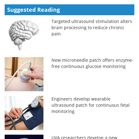
Suggested Reading
Targeted ultrasound stimulation alters
brain processing to reduce chronic
pain
New microneedle patch offers enzyme-
free continuous glucose monitoring
Engineers develop wearable
ultrasound patch for continuous fetal
monitoring
UVA researchers develop a new