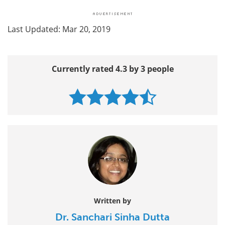
Last Updated: Mar 20, 2019
Currently rated 4.3 by 3 people
Written by
Dr. Sanchari Sinha Dutta