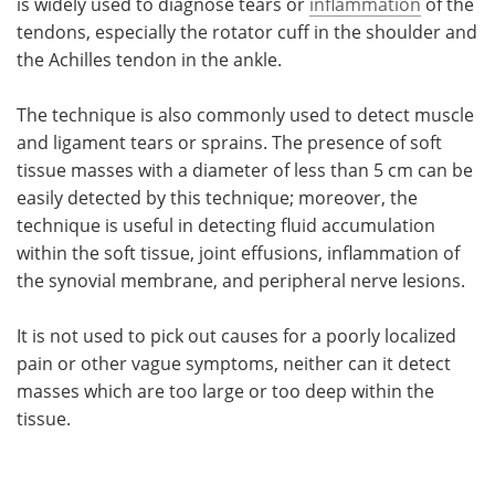
is widely used to diagnose tears or
inflammation
of the
tendons, especially the rotator cuff in the shoulder and
the Achilles tendon in the ankle.
The technique is also commonly used to detect muscle
and ligament tears or sprains. The presence of soft
tissue masses with a diameter of less than 5 cm can be
easily detected by this technique; moreover, the
technique is useful in detecting fluid accumulation
within the soft tissue, joint effusions, inflammation of
the synovial membrane, and peripheral nerve lesions.
It is not used to pick out causes for a poorly localized
pain or other vague symptoms, neither can it detect
masses which are too large or too deep within the
tissue.