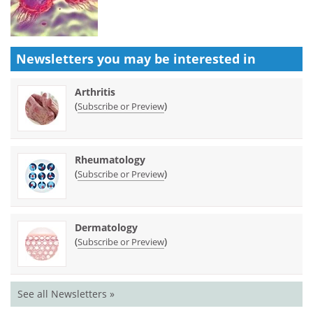
Newsletters you may be
interested in
Arthritis
(
)
Subscribe or Preview
Rheumatology
(
)
Subscribe or Preview
Dermatology
(
)
Subscribe or Preview
See all Newsletters »