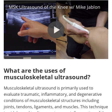
MSK Ultrasound of the Knee w/ Mike Jablon
What are the uses of
musculoskeletal ultrasound?
Musculoskeletal ultrasound is primarily used to
evaluate traumatic, inflammatory, and degenerative
conditions of musculoskeletal structures including
joints, tendons, ligaments, and muscles. This technique