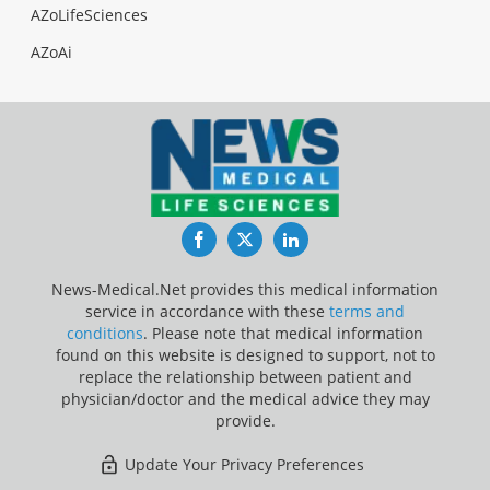
AZoLifeSciences
AZoAi
Facebook
Twitter
LinkedIn
News-Medical.Net provides this medical information
service in accordance with these
terms and
conditions
. Please note that medical information
found on this website is designed to support, not to
replace the relationship between patient and
physician/doctor and the medical advice they may
provide.
Update Your Privacy Preferences