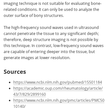
imaging technique is not suitable for evaluating bone-
related conditions. It can only be used to analyze the
outer surface of bony structures.
The high-frequency sound waves used in ultrasound
cannot penetrate the tissue to any significant depth;
therefore, deep structure imaging is not possible by
this technique. In contrast, low-frequency sound waves
are capable of entering deeper into the tissue, but
generate images at lower resolution.
Sources
https://www.ncbi.nlm.nih.gov/pubmed/15501184
https://academic.oup.com/rheumatology/article/
43/7/829/2899160
https://www.ncbi.nlm.nih.gov/pmc/articles/PMC50
10140/