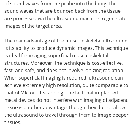
of sound waves from the probe into the body. The
sound waves that are bounced back from the tissue
are processed via the ultrasound machine to generate
images of the target area.
The main advantage of the musculoskeletal ultrasound
is its ability to produce dynamic images. This technique
is ideal for imaging superficial musculoskeletal
structures. Moreover, the technique is cost-effective,
fast, and safe, and does not involve ionizing radiation.
When superficial imaging is required, ultrasound can
achieve extremely high resolution, quite comparable to
that of MRI or CT scanning. The fact that implanted
metal devices do not interfere with imaging of adjacent
tissue is another advantage, though they do not allow
the ultrasound to travel through them to image deeper
tissues.