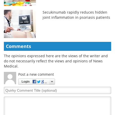
Secukinumab rapidly reduces hidden
joint inflammation in psoriasis patients
Comments
The opinions expressed here are the views of the writer and
do not necessarily reflect the views and opinions of News
Medical.
Post a new comment
Login
Quirky
Comment
Title