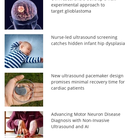
experimental approach to
target glioblastoma
Nurse-led ultrasound screening
catches hidden infant hip dysplasia
New ultrasound pacemaker design
promises minimal recovery time for
cardiac patients
Advancing Motor Neuron Disease
Diagnosis with Non-Invasive
Ultrasound and AI