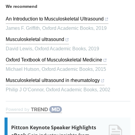
We recommend
An Introduction to Musculoskeletal Ultrasound
James F. Griffith
,
Oxford Academic Books
,
2019
Musculoskeletal ultrasound
David Lewis
,
Oxford Academic Books
,
2019
Oxford Textbook of Musculoskeletal Medicine
Michael Hutson
,
Oxford Academic Books
,
2015
Musculoskeletal ultrasound in rheumatology
Philip J O’Connor
,
Oxford Academic Books
,
2002
Powered by
Pittcon Keynote Speaker Highlights