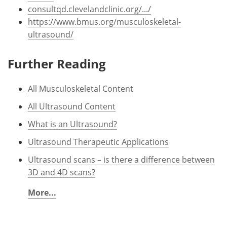
consultqd.clevelandclinic.org/.../
https://www.bmus.org/musculoskeletal-
ultrasound/
Further Reading
All Musculoskeletal Content
All Ultrasound Content
What is an Ultrasound?
Ultrasound Therapeutic Applications
Ultrasound scans – is there a difference between
3D and 4D scans?
More...