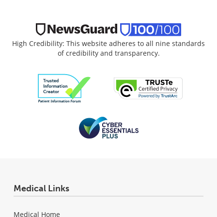
High Credibility: This website adheres to all nine standards
of credibility and transparency.
Medical Links
Medical Home