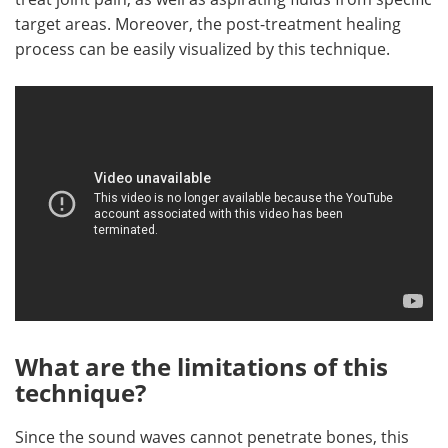
target areas. Moreover, the post-treatment healing
process can be easily visualized by this technique.
What are the limitations of this
technique?
Since the sound waves cannot penetrate bones, this