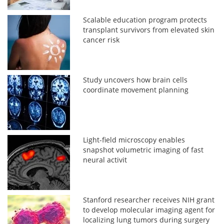
Scalable education program protects
transplant survivors from elevated skin
cancer risk
Study uncovers how brain cells
coordinate movement planning
Light-field microscopy enables
snapshot volumetric imaging of fast
neural activit
Stanford researcher receives NIH grant
to develop molecular imaging agent for
localizing lung tumors during surgery