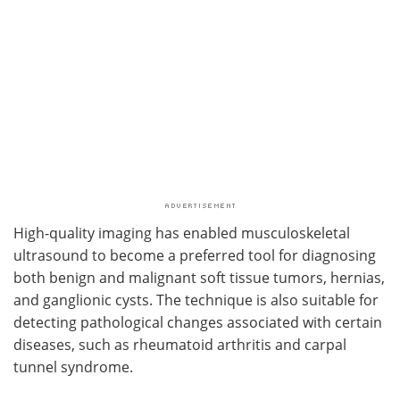
High-quality imaging has enabled musculoskeletal
ultrasound to become a preferred tool for diagnosing
both benign and malignant soft tissue tumors, hernias,
and ganglionic cysts. The technique is also suitable for
detecting pathological changes associated with certain
diseases, such as rheumatoid arthritis and carpal
tunnel syndrome.