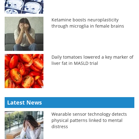
Ketamine boosts neuroplasticity
through microglia in female brains
Daily tomatoes lowered a key marker of
liver fat in MASLD trial
Latest News
Wearable sensor technology detects
physical patterns linked to mental
distress