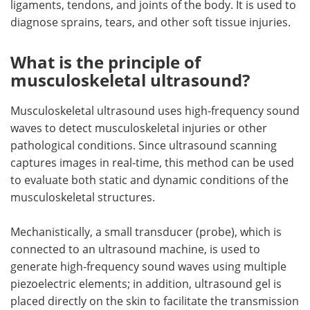
ligaments, tendons, and joints of the body. It is used to
diagnose sprains, tears, and other soft tissue injuries.
Meet the Team
Advertise
What is the principle of
Search
Become a Member
musculoskeletal ultrasound?
Musculoskeletal ultrasound uses high-frequency sound
waves to detect musculoskeletal injuries or other
pathological conditions. Since ultrasound scanning
captures images in real-time, this method can be used
to evaluate both static and dynamic conditions of the
musculoskeletal structures.
Mechanistically, a small transducer (probe), which is
connected to an ultrasound machine, is used to
generate high-frequency sound waves using multiple
piezoelectric elements; in addition, ultrasound gel is
placed directly on the skin to facilitate the transmission