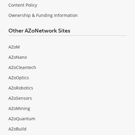
Content Policy
Ownership & Funding Information
Other AZoNetwork Sites
AZoM
AZoNano
AZoCleantech
AZoOptics
AZoRobotics
AZoSensors
AZoMining
AZoQuantum
AZoBuild