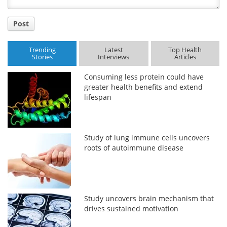
Post
Trending
Latest
Top Health
Stories
Interviews
Articles
Consuming less protein could have
greater health benefits and extend
lifespan
Study of lung immune cells uncovers
roots of autoimmune disease
Study uncovers brain mechanism that
drives sustained motivation