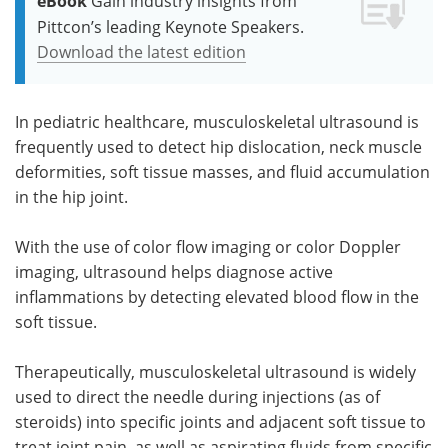
eBook
Gain industry insights from
Pittcon’s leading Keynote Speakers.
Download the latest edition
In pediatric healthcare, musculoskeletal ultrasound is
frequently used to detect hip dislocation, neck muscle
deformities, soft tissue masses, and fluid accumulation
in the hip joint.
With the use of color flow imaging or color Doppler
imaging, ultrasound helps diagnose active
inflammations by detecting elevated blood flow in the
soft tissue.
Therapeutically, musculoskeletal ultrasound is widely
used to direct the needle during injections (as of
steroids) into specific joints and adjacent soft tissue to
treat joint pain, as well as aspirating fluids from specific