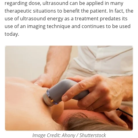
regarding dose, ultrasound can be applied in many
therapeutic situations to benefit the patient. In fact, the
Meet the Team
Advertise
use of ultrasound energy as a treatment predates its
use of an imaging technique and continues to be used
Search
Become a Member
today.
Image Credit: Ahony / Shutterstock