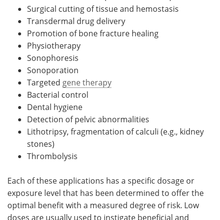
Surgical cutting of tissue and hemostasis
Transdermal drug delivery
Promotion of bone fracture healing
Physiotherapy
Sonophoresis
Sonoporation
Targeted
gene therapy
Bacterial control
Dental hygiene
Detection of pelvic abnormalities
Lithotripsy, fragmentation of calculi (e.g., kidney
stones)
Thrombolysis
Each of these applications has a specific dosage or
exposure level that has been determined to offer the
optimal benefit with a measured degree of risk. Low
doses are usually used to instigate beneficial and