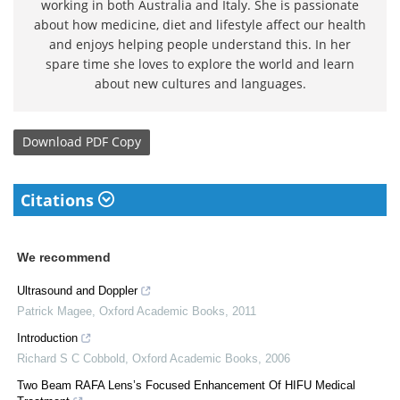
working in both Australia and Italy. She is passionate
about how medicine, diet and lifestyle affect our health
and enjoys helping people understand this. In her
spare time she loves to explore the world and learn
about new cultures and languages.
Download
PDF Copy
Citations
We recommend
Ultrasound and Doppler
Patrick Magee
,
Oxford Academic Books
,
2011
Introduction
Richard S C Cobbold
,
Oxford Academic Books
,
2006
Two Beam RAFA Lens’s Focused Enhancement Of HIFU Medical