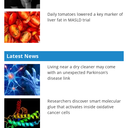
Daily tomatoes lowered a key marker of
liver fat in MASLD trial
Latest News
Living near a dry cleaner may come
with an unexpected Parkinson’s
disease link
Researchers discover smart molecular
glue that activates inside oxidative
cancer cells