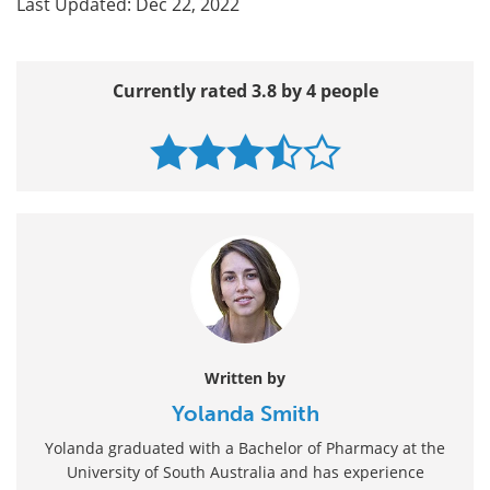
Last Updated: Dec 22, 2022
Currently rated 3.8 by 4 people
Written by
Yolanda Smith
Yolanda graduated with a Bachelor of Pharmacy at the
University of South Australia and has experience