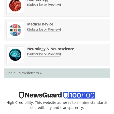
(
)
Subscribe or Preview
Medical Device
(
)
Subscribe or Preview
Neurology & Neuroscience
(
)
Subscribe or Preview
See all Newsletters »
High Credibility: This website adheres to all nine standards
of credibility and transparency.