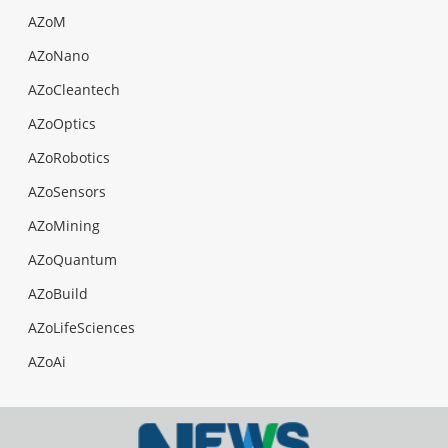
AZoM
AZoNano
AZoCleantech
AZoOptics
AZoRobotics
AZoSensors
AZoMining
AZoQuantum
AZoBuild
AZoLifeSciences
AZoAi