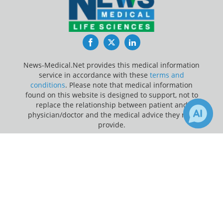
Facebook
Twitter
LinkedIn
News-Medical.Net provides this medical information
service in accordance with these
terms and
conditions
. Please note that medical information
found on this website is designed to support, not to
replace the relationship between patient and
physician/doctor and the medical advice they may
provide.
×
4
Update Your Privacy Preferences
Receive Updates on
Ultrasound
?
Last Updated: Friday 7 Aug 2026
News-Medical.net - An AZoNetwork Site
Owned and operated by AZoNetwork, © 2000-2026