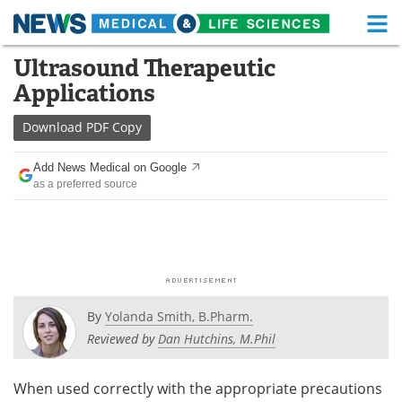
M
Skip
Ultrasound Therapeutic
Medical Home
Life Sciences Home
to
Applications
content
About
Functional Food
Download
PDF Copy
News
Health A-Z
Add News Medical on Google
as a preferred source
Drugs
Medical Devices
Interviews
White Papers
MediKnowledge
eBooks
Posters
Podcasts
By
Yolanda Smith, B.Pharm.
Reviewed by
Dan Hutchins, M.Phil
Videos
Newsletters
When used correctly with the appropriate precautions
Health & Personal Care
Contact