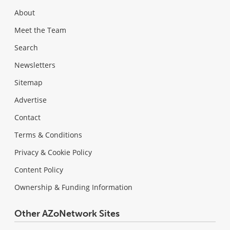
About
Meet the Team
Search
Newsletters
Sitemap
Advertise
Contact
Terms & Conditions
Privacy & Cookie Policy
Content Policy
Ownership & Funding Information
Other AZoNetwork Sites