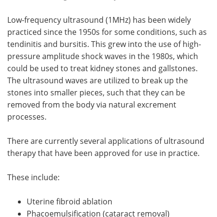
Low-frequency ultrasound (1MHz) has been widely
practiced since the 1950s for some conditions, such as
tendinitis and bursitis. This grew into the use of high-
pressure amplitude shock waves in the 1980s, which
could be used to treat kidney stones and gallstones.
The ultrasound waves are utilized to break up the
stones into smaller pieces, such that they can be
removed from the body via natural excrement
processes.
There are currently several applications of ultrasound
therapy that have been approved for use in practice.
These include:
Uterine fibroid ablation
Phacoemulsification (cataract removal)