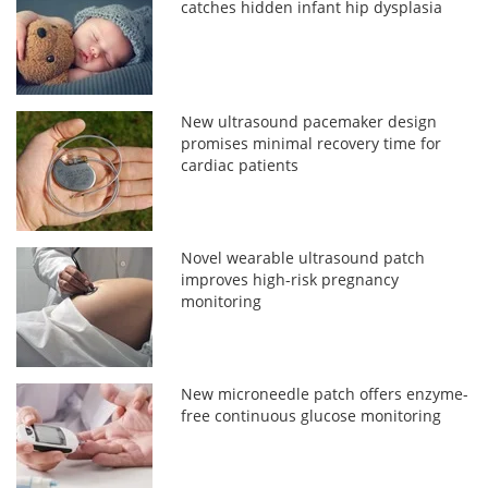
catches hidden infant hip dysplasia
New ultrasound pacemaker design
promises minimal recovery time for
cardiac patients
Novel wearable ultrasound patch
improves high-risk pregnancy
monitoring
New microneedle patch offers enzyme-
free continuous glucose monitoring