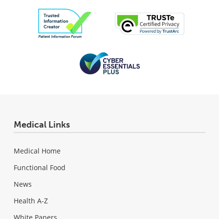
Medical Links
Medical Home
Functional Food
News
Health A-Z
White Papers