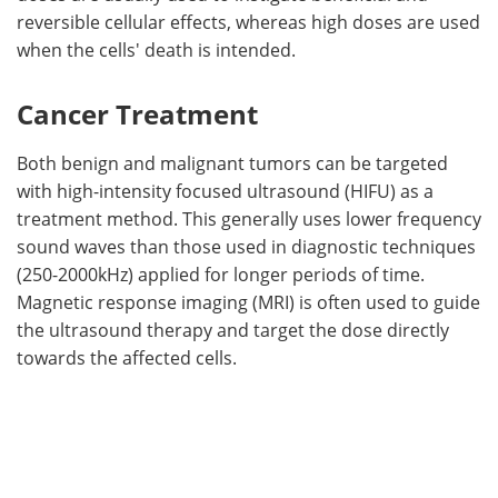
reversible cellular effects, whereas high doses are used
when the cells' death is intended.
Cancer Treatment
Both benign and malignant tumors can be targeted
with high-intensity focused ultrasound (HIFU) as a
treatment method. This generally uses lower frequency
sound waves than those used in diagnostic techniques
(250-2000kHz) applied for longer periods of time.
Magnetic response imaging (MRI) is often used to guide
the ultrasound therapy and target the dose directly
towards the affected cells.