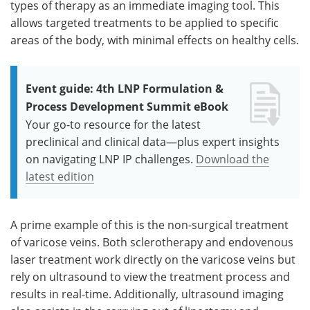
types of therapy as an immediate imaging tool. This
allows targeted treatments to be applied to specific
areas of the body, with minimal effects on healthy cells.
Event guide: 4th LNP Formulation &
Process Development Summit eBook
Your go-to resource for the latest
preclinical and clinical data—plus expert insights
on navigating LNP IP challenges.
Download the
latest edition
A prime example of this is the non-surgical treatment
of varicose veins. Both sclerotherapy and endovenous
laser treatment work directly on the varicose veins but
rely on ultrasound to view the treatment process and
results in real-time. Additionally, ultrasound imaging