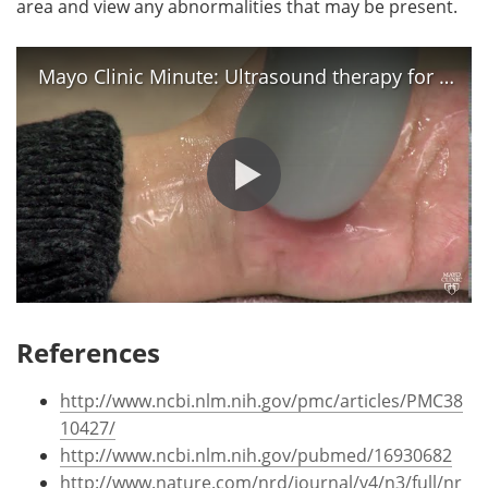
area and view any abnormalities that may be present.
Mayo Clinic Minute: Ultrasound therapy for pain following carpal tunnel surgery
References
http://www.ncbi.nlm.nih.gov/pmc/articles/PMC38
10427/
http://www.ncbi.nlm.nih.gov/pubmed/16930682
http://www.nature.com/nrd/journal/v4/n3/full/nr