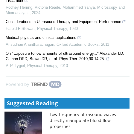
Treatment
Rodney Herring, Victoria Reade, Mohammed Yahya
,
Microscopy and
Microanalysis
,
2024
Considerations in Ultrasound Therapy and Equipment Performance
Harold F Stewart
,
Physical Therapy
,
1980
Medical physics and clinical applications
Arisudhan Anantharachagan
,
Oxford Academic Books
,
2011
On "Exposure to low amounts of ultrasound energy..." Alexander LD,
Gilman DRD, Brown DR, et al. Phys Ther. 2010;90:14-25.
P. P. Tygiel
,
Physical Therapy
,
2010
Powered by
Suggested Reading
Low-frequency ultrasound waves
directly manipulate blood flow
properties