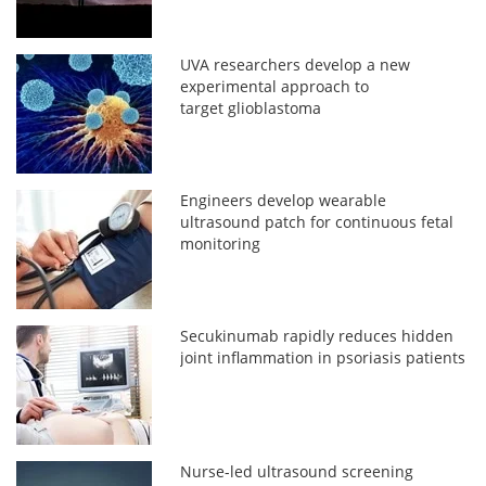
UVA researchers develop a new
experimental approach to
target glioblastoma
Engineers develop wearable
ultrasound patch for continuous fetal
monitoring
Secukinumab rapidly reduces hidden
joint inflammation in psoriasis patients
Nurse-led ultrasound screening