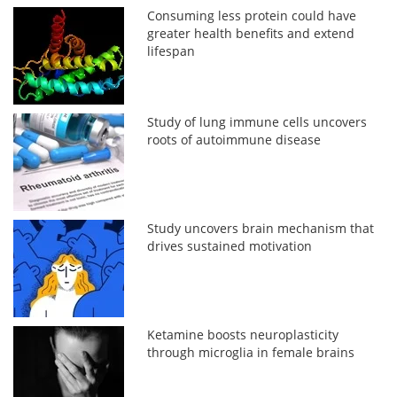
Consuming less protein could have
greater health benefits and extend
lifespan
Study of lung immune cells uncovers
roots of autoimmune disease
Study uncovers brain mechanism that
drives sustained motivation
Ketamine boosts neuroplasticity
through microglia in female brains