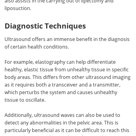
also assists in the carrying out of lipectomy and
liposuction.
Diagnostic Techniques
Ultrasound offers an immense benefit in the diagnosis
of certain health conditions.
For example, elastography can help differentiate
healthy, elastic tissue from unhealthy tissue in specific
body areas. This differs from other ultrasound imaging
as it requires both a transceiver and a transmitter,
which perturbs the system and causes unhealthy
tissue to oscillate.
Additionally, ultrasound waves can also be used to
detect any abnormalities in the pelvic area. This is
particularly beneficial as it can be difficult to reach this