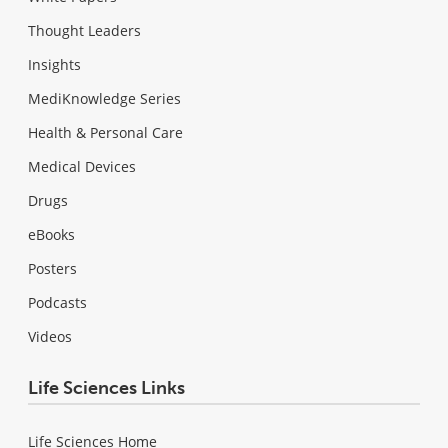
Thought Leaders
Insights
MediKnowledge Series
Health & Personal Care
Medical Devices
Drugs
eBooks
Posters
Podcasts
Videos
Life Sciences Links
Life Sciences Home