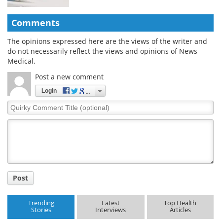
Comments
The opinions expressed here are the views of the writer and
do not necessarily reflect the views and opinions of News
Medical.
Post a new comment
Login
Quirky
Comment
Title
Post
Trending
Latest
Top Health
Stories
Interviews
Articles