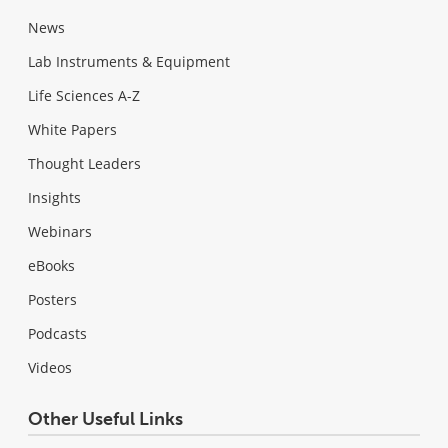
News
Lab Instruments & Equipment
Life Sciences A-Z
White Papers
Thought Leaders
Insights
Webinars
eBooks
Posters
Podcasts
Videos
Other Useful Links