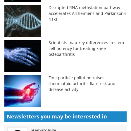
Disrupted RNA methylation pathway
accelerates Alzheimer’s and Parkinson’s
risks
Scientists map key differences in stem
cell potency for treating knee
osteoarthritis
Fine particle pollution raises
rheumatoid arthritis flare risk and
disease activity
Newsletters you may be
interested in
Hematology