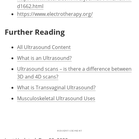
d1662.html
https://www.electrotherapy.org/
Further Reading
All Ultrasound Content
What is an Ultrasound?
Ultrasound scans – is there a difference between
3D and 4D scans?
What is Transvaginal Ultrasound?
Musculoskeletal Ultrasound Uses