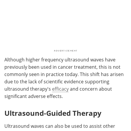
Although higher frequency ultrasound waves have
previously been used in cancer treatment, this is not
commonly seen in practice today. This shift has arisen
due to the lack of scientific evidence supporting
ultrasound therapy's
efficacy
and concern about
significant adverse effects.
Ultrasound-Guided Therapy
Ultrasound waves can also be used to assist other