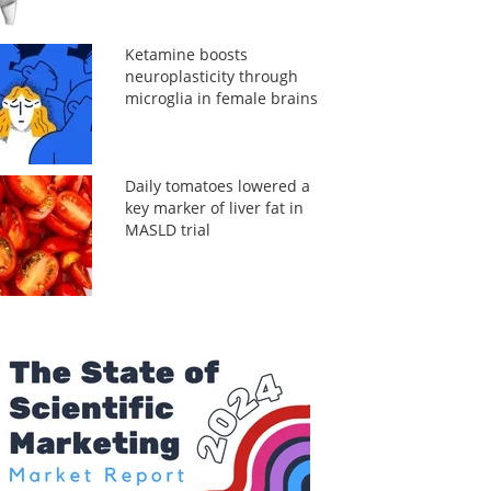
Ketamine boosts
neuroplasticity through
microglia in female brains
Daily tomatoes lowered a
key marker of liver fat in
MASLD trial