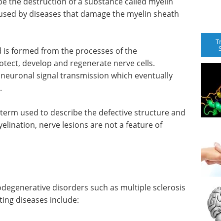
be the destruction of a substance called myelin
caused by diseases that damage the myelin sheath
T
d is formed from the processes of the
rotect, develop and regenerate nerve cells.
neuronal signal transmission which eventually
.
 term used to describe the defective structure and
elination, nerve lesions are not a feature of
odegenerative disorders such as multiple sclerosis
ing diseases include: