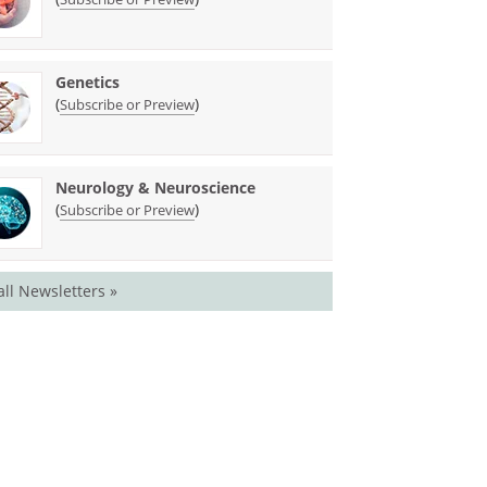
Genetics
(
)
Subscribe or Preview
Neurology & Neuroscience
(
)
Subscribe or Preview
all Newsletters »