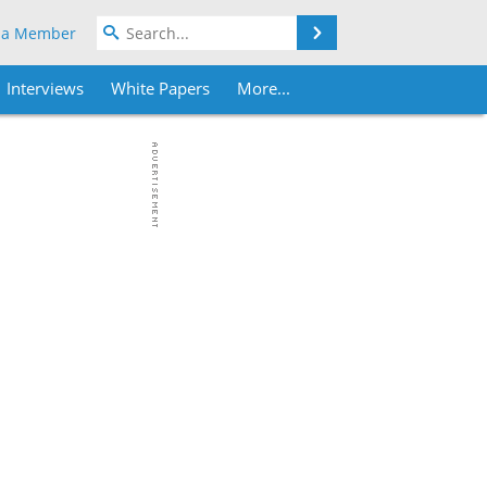
Search
 a Member
Interviews
White Papers
More...