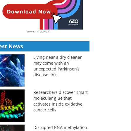
est News
Living near a dry cleaner
may come with an
unexpected Parkinson’s
disease link
Researchers discover smart
molecular glue that
activates inside oxidative
cancer cells
Disrupted RNA methylation