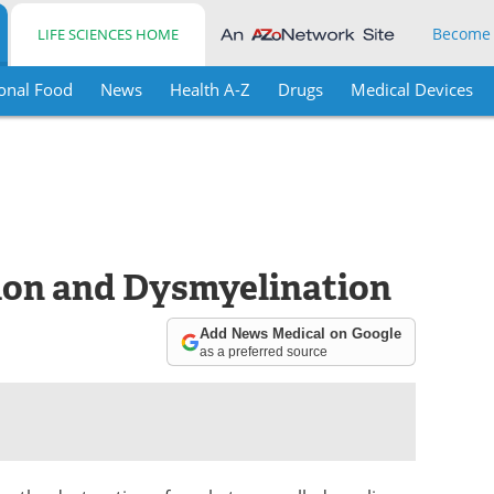
Become
LIFE SCIENCES HOME
onal Food
News
Health A-Z
Drugs
Medical Devices
ion and Dysmyelination
Add News Medical on Google
as a preferred source