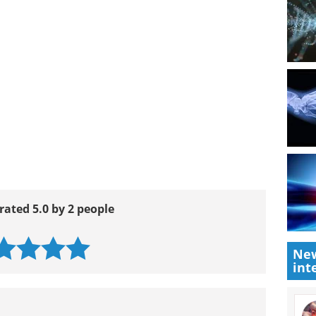
ntent/126/4/751.full.pdf
dex.aspx
New
int
rated 5.0 by 2 people