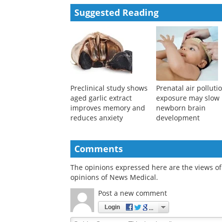
Powered by
Suggested Reading
Preclinical study shows
Prenatal air polluti
aged garlic extract
exposure may slow
improves memory and
newborn brain
reduces anxiety
development
Comments
The opinions expressed here are the views of 