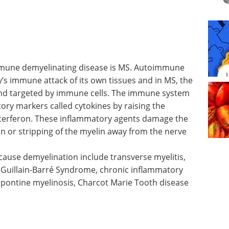
mmune
une
Industry Focus eBook -
’s
Cell & Gene Therapy
n MS, the
(1st Edition) eBook
nd
Industry Focus: Cell & Gene
 system
Therapy
tory
Download the latest edition
activities
 These
 sheath and lead to demyelination or stripping
that it usually insulates.
ause demyelination include transverse myelitis,
 Guillain-Barré Syndrome, chronic inflammatory