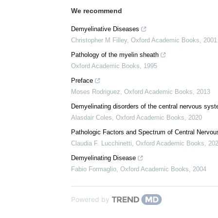
Citations
We recommend
Demyelinative Diseases
Christopher M Filley
,
Oxford Academic Books
,
2001
Pathology of the myelin sheath
Oxford Academic Books
,
1995
Preface
Moses Rodriguez
,
Oxford Academic Books
,
2013
Demyelinating disorders of the central nervous sys
Alasdair Coles
,
Oxford Academic Books
,
2020
Pathologic Factors and Spectrum of Central Nervo
Claudia F. Lucchinetti
,
Oxford Academic Books
,
20
Demyelinating Disease
Fabio Formaglio
,
Oxford Academic Books
,
2004