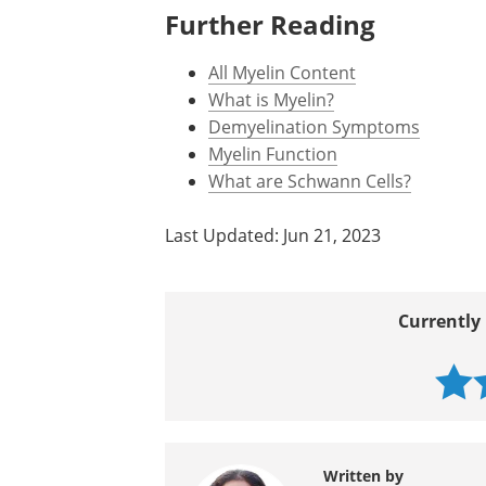
https://www.ms-society.ie/
http://brain.oxfordjournals.org/co
www.nationalmssociety.org/.../in
Further Reading
All Myelin Content
What is Myelin?
Demyelination Symptoms
Myelin Function
What are Schwann Cells?
Last Updated: Jun 21, 2023
Currently 