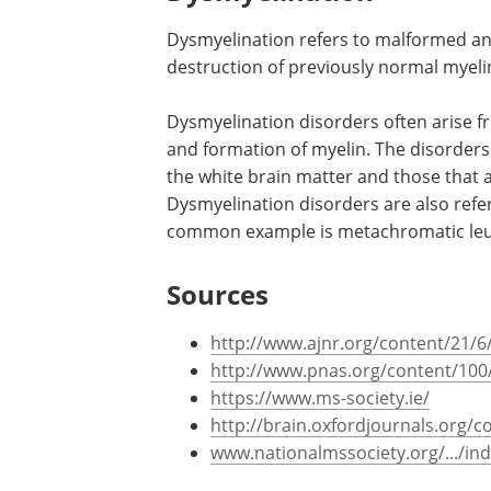
demyelinating polyneuropathy, central
and leukodystrophy.
Dysmyelination
Dysmyelination refers to malformed an
destruction of previously normal myelin
Dysmyelination disorders often arise f
and formation of myelin. The disorders 
the white brain matter and those that a
Dysmyelination disorders are also refe
common example is metachromatic le
Sources
http://www.ajnr.org/content/21/6/
http://www.pnas.org/content/100/