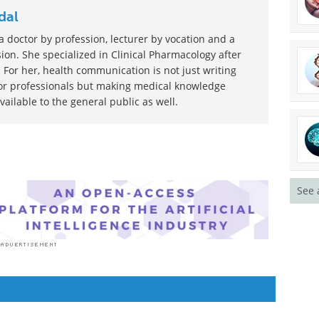
dal
 doctor by profession, lecturer by vocation and a
ion. She specialized in Clinical Pharmacology after
 For her, health communication is not just writing
or professionals but making medical knowledge
ilable to the general public as well.
See 