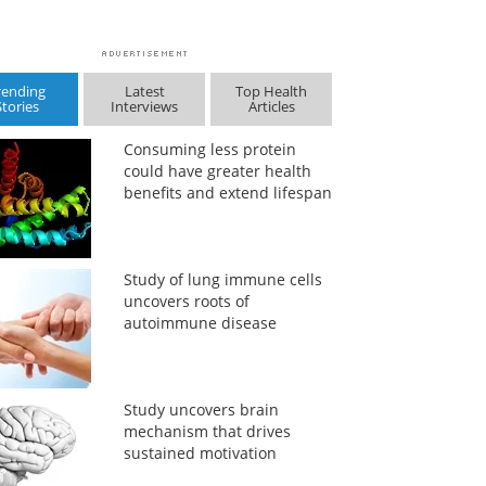
rending
Latest
Top Health
Stories
Interviews
Articles
Consuming less protein
could have greater health
benefits and extend lifespan
Study of lung immune cells
uncovers roots of
autoimmune disease
Study uncovers brain
mechanism that drives
sustained motivation