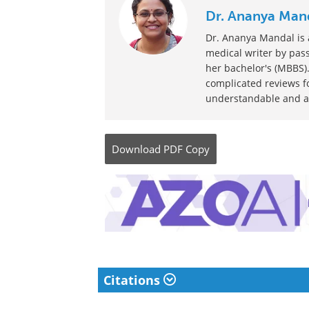
Written by
Dr. Ananya Man
Dr. Ananya Mandal is a
medical writer by pass
her bachelor's (MBBS).
complicated reviews f
understandable and ava
Download
PDF Copy