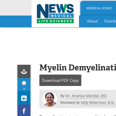
MEDICAL HOME
About
Functi
Skip
to
content
Myelin Demyelinat
Download
PDF Copy
2
By
Dr. Ananya Mandal, MD
Reviewed by
Sally Robertson, B.Sc.