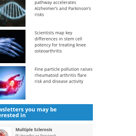
pathway accelerates
Alzheimer’s and Parkinson’s
risks
Scientists map key
differences in stem cell
potency for treating knee
osteoarthritis
Fine particle pollution raises
rheumatoid arthritis flare
risk and disease activity
sletters you may be
erested in
Multiple Sclerosis
(
)
Subscribe or Preview