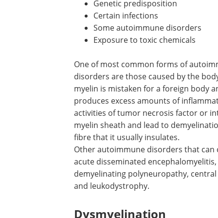
Genetic predisposition
Certain infections
Some autoimmune disorders
Exposure to toxic chemicals
One of most common forms of autoi
demyelinating disease is MS. Autoimm
disorders are those caused by the body
immune attack of its own tissues and i
myelin is mistaken for a foreign body a
targeted by immune cells. The immune
produces excess amounts of inflamma
markers called cytokines by raising the 
of tumor necrosis factor or interferon.
inflammatory agents damage the myelin
of the myelin away from the nerve fibre 
Other autoimmune disorders that can c
acute disseminated encephalomyelitis,