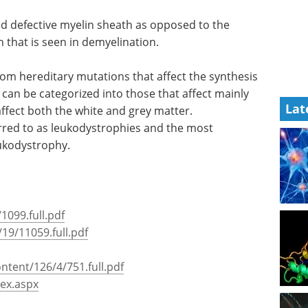
 pontine myelinosis, Charcot Marie Tooth disease
d defective myelin sheath as opposed to the
Lat
 that is seen in demyelination.
rom hereditary mutations that affect the synthesis
can be categorized into those that affect mainly
ffect both the white and grey matter.
rred to as leukodystrophies and the most
ukodystrophy.
1099.full.pdf
19/11059.full.pdf