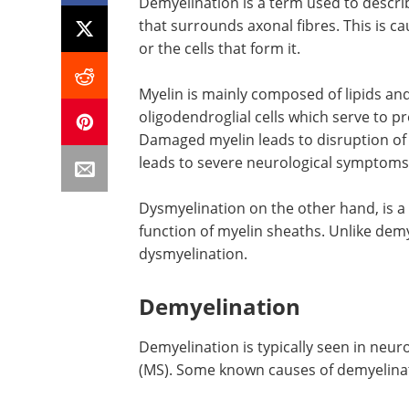
Demyelination is a term used to descri
that surrounds axonal fibres. This is 
or the cells that form it.
Myelin is mainly composed of lipids an
oligodendroglial cells which serve to p
Damaged myelin leads to disruption of 
leads to severe neurological symptoms
Dysmyelination on the other hand, is a
function of myelin sheaths. Unlike demy
dysmyelination.
Demyelination
Demyelination is typically seen in neur
(MS). Some known causes of demyelinat