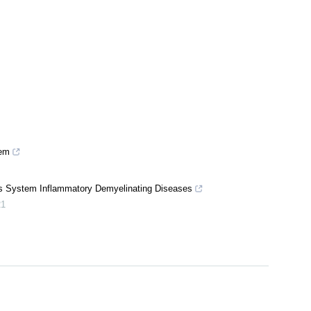
tem
us System Inflammatory Demyelinating Diseases
21