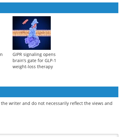
on
GIPR signaling opens
brain’s gate for GLP-1
weight-loss therapy
the writer and do not necessarily reflect the views and