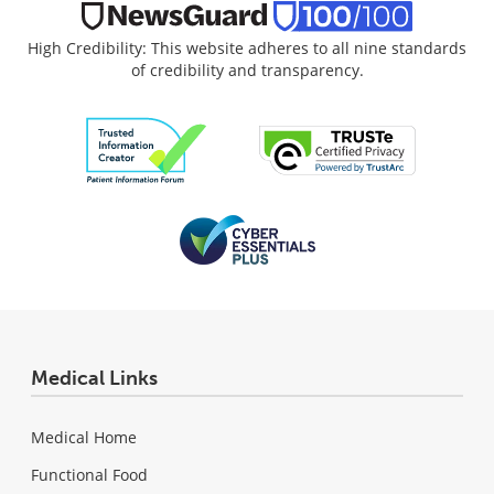
High Credibility: This website adheres to all nine standards
of credibility and transparency.
Medical Links
Medical Home
Functional Food