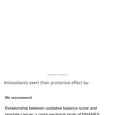
Antioxidants exert their protective effect by:
We recommend
Relationship between oxidative balance score and
prostate cancer: a cross-sectional study of NHANES,