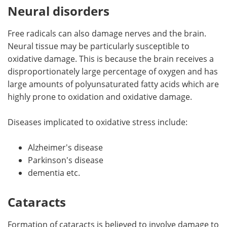
Neural disorders
Free radicals can also damage nerves and the brain.
Neural tissue may be particularly susceptible to
oxidative damage. This is because the brain receives a
disproportionately large percentage of oxygen and has
large amounts of polyunsaturated fatty acids which are
highly prone to oxidation and oxidative damage.
Diseases implicated to oxidative stress include:
Alzheimer's disease
Parkinson's disease
dementia etc.
Cataracts
Formation of cataracts is believed to involve damage to