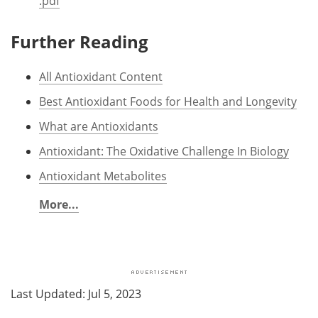
.pdf
Further Reading
All Antioxidant Content
Best Antioxidant Foods for Health and Longevity
What are Antioxidants
Antioxidant: The Oxidative Challenge In Biology
Antioxidant Metabolites
More...
Last Updated: Jul 5, 2023